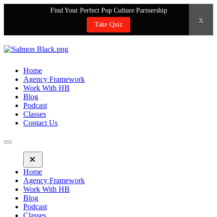
Find Your Perfect Pop Culture Partnership
x
Take Quiz
Home
Agency Framework
Work With HB
Blog
Podcast
Classes
Contact Us
Home
Agency Framework
Work With HB
Blog
Podcast
Classes