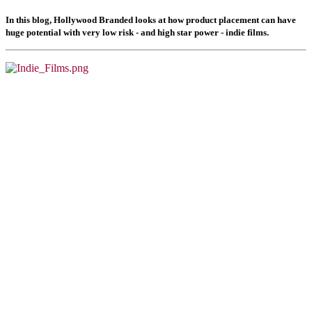
In this blog, Hollywood Branded looks at how product placement can have
huge potential with very low risk - and high star power - indie films.