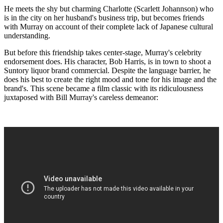
He meets the shy but charming Charlotte (Scarlett Johannson) who
is in the city on her husband's business trip, but becomes friends
with Murray on account of their complete lack of Japanese cultural
understanding.
But before this friendship takes center-stage, Murray's celebrity
endorsement does. His character, Bob Harris, is in town to shoot a
Suntory liquor brand commercial. Despite the language barrier, he
does his best to create the right mood and tone for his image and the
brand's. This scene became a film classic with its ridiculousness
juxtaposed with Bill Murray's careless demeanor: