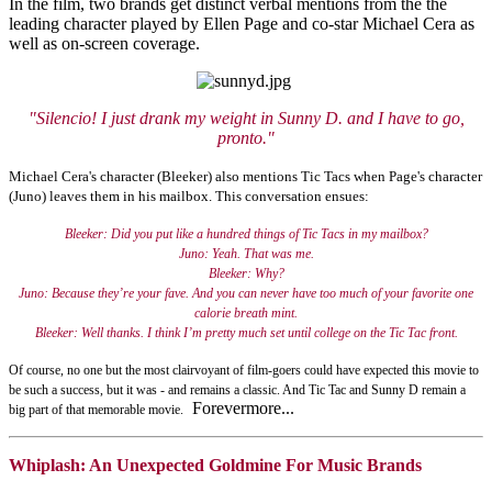
In the film, two brands get distinct verbal mentions from the the
leading character played by Ellen Page and co-star Michael Cera as
well as on-screen coverage.
"Silencio! I just drank my weight in Sunny D.
and I have to go,
pronto."
Michael Cera's character (Bleeker) also mentions Tic Tacs when Page's character
(Juno) leaves them in his mailbox. This conversation ensues:
Bleeker: Did you put like a hundred things of Tic Tacs in my mailbox?
Juno: Yeah. That was me.
Bleeker: Why?
Juno: Because they’re your fave. And you can never have too much of your favorite one
calorie breath mint.
Bleeker: Well thanks. I think I’m pretty much set until college on the Tic Tac front.
Of course, no one but the most clairvoyant of film-goers could have expected this movie to
be such a success, but it was - and remains a classic. And Tic Tac and Sunny D remain a
Forevermore...
big part of that memorable movie.
Whiplash: An Unexpected Goldmine For Music Brands