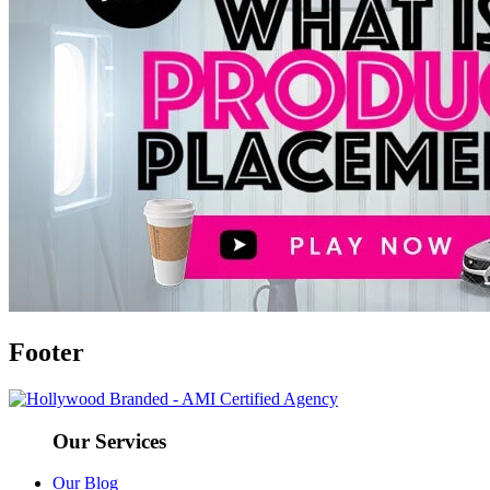
Footer
Our Services
Our Blog