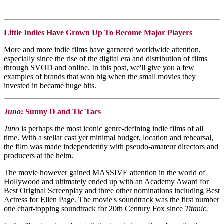
Little Indies Have Grown Up To Become Major Players
More and more indie films have garnered worldwide attention,
especially since the rise of the digital era and distribution of films
through SVOD and online. In this post, we'll give you a few
examples of brands that won big when the small movies they
invested in became huge hits.
Juno
: Sunny D and Tic Tacs
Juno
is perhaps the most iconic genre-defining indie films of all
time. With a stellar cast yet minimal budget, location and rehearsal,
the film was made independently with pseudo-amateur directors and
producers at the helm.
The movie however gained MASSIVE attention in the world of
Hollywood and ultimately ended up with an Academy Award for
Best Original Screenplay and three other nominations including Best
Actress for Ellen Page. The movie's soundtrack was the first number
one chart-topping soundtrack for 20th Century Fox since
Titanic.