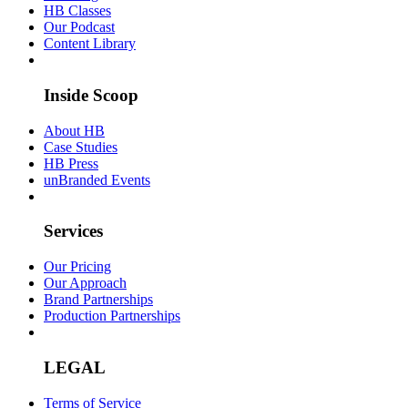
HB Classes
Our Podcast
Content Library
Inside Scoop
About HB
Case Studies
HB Press
unBranded Events
Services
Our Pricing
Our Approach
Brand Partnerships
Production Partnerships
LEGAL
Terms of Service