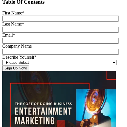
Table Of Contents
First Name
*
Last Name
*
Email
*
Company Name
Describe Yourself
*