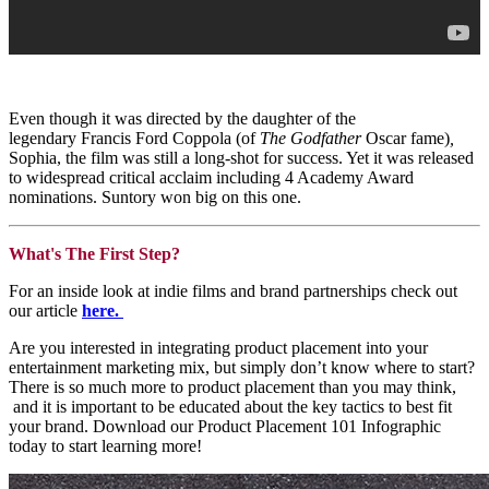
Even though it was directed by the daughter of the
legendary Francis Ford Coppola (of
The Godfather
Oscar fame)
,
Sophia,
the film was still a long-shot for success. Yet it was released
to widespread critical acclaim including 4 Academy Award
nominations. Suntory won big on this one.
What's The First Step?
For an inside look at indie films and brand partnerships check out
our article
here
.
Are you interested in integrating product placement into your
entertainment marketing mix, but simply don’t know where to start?
There is so much more to product placement than you may think,
and it is important to be educated about the key tactics to best fit
your brand. Download our Product Placement 101 Infographic
today to start learning more!