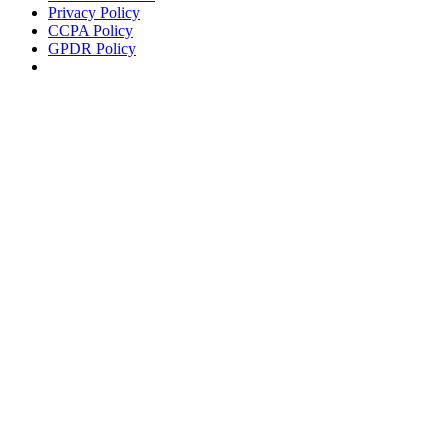
Privacy Policy
CCPA Policy
GPDR Policy