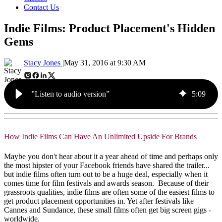
Contact Us
Indie Films: Product Placement's Hidden
Gems
Stacy Jones |
May 31, 2016 at 9:30 AM
”Listen to audio version”
5
:
09
How Indie Films Can Have An Unlimited Upside For Brands
Maybe you don't hear about it a year ahead of time and perhaps only
the most hipster of your Facebook friends have shared the trailer...
but indie films often turn out to be a huge deal, especially when it
comes time for film festivals and awards season. Because of their
grassroots qualities, indie films are often some of the easiest films to
get product placement opportunities in. Yet after festivals like
Cannes and Sundance, these small films often get big screen gigs -
worldwide.