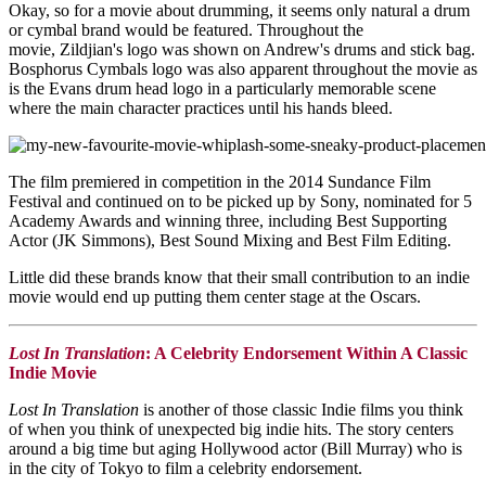
Okay, so for a movie about drumming, it seems only natural a drum
or cymbal brand would be featured. Throughout the
movie,
Zildjian's logo was shown on Andrew's drums and stick bag.
Bosphorus Cymbals logo was also apparent throughout the movie as
is the Evans drum head logo in a particularly memorable scene
where the main character practices until his hands bleed.
The film premiered in competition in the 2014 Sundance Film
Festival and continued on to be picked up by Sony, nominated for 5
Academy Awards and winning three, including Best Supporting
Actor (JK Simmons), Best Sound Mixing and Best Film Editing.
Little did these brands know that their small contribution to an indie
movie would end up putting them center stage at the Oscars.
Lost In Translation
: A Celebrity Endorsement Within A Classic
Indie Movie
Lost In Translation
is another of those classic Indie films you think
of when you think of unexpected big indie hits. The story centers
around a big time but aging Hollywood actor (Bill Murray) who is
in the city of Tokyo to film a celebrity endorsement.