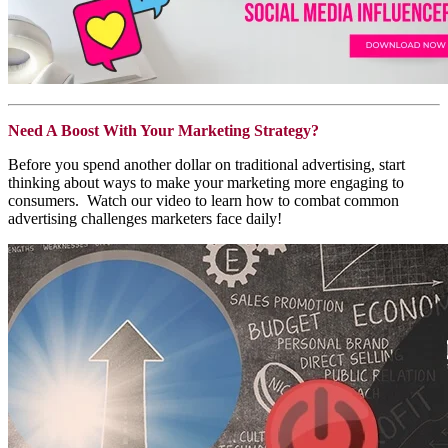
Need A Boost With Your Marketing Strategy?
Before you spend another dollar on traditional advertising, start
thinking about ways to make your marketing more engaging to
consumers.
Watch our video to learn how to combat common
advertising challenges marketers face daily!