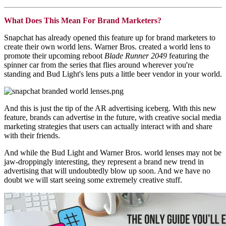
What Does This Mean For Brand Marketers?
Snapchat has already opened this feature up for brand marketers to
create their own world lens. Warner Bros. created a world lens to
promote their upcoming reboot
Blade Runner 2049
featuring the
spinner car from the series that flies around wherever you're
standing and Bud Light's lens puts a little beer vendor in your world.
And this is just the tip of the AR advertising iceberg. With this new
feature, brands can advertise in the future, with creative social media
marketing strategies that users can actually interact with and share
with their friends.
And while the Bud Light and Warner Bros. world lenses may not be
jaw-droppingly interesting, they represent a brand new trend in
advertising that will undoubtedly blow up soon. And we have no
doubt we will start seeing some extremely creative stuff.