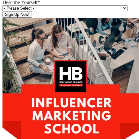
Describe Yourself
*