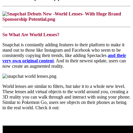
So What
Are
World Lenses?
Snapchat is constantly adding features to their platform to make it
stand out to those like Instagram and Facebook who seem to be
consistently copying their trends, like adding Spectacles
and their
very own original content
. And in their newest update, users can
now create an augmented reality.
World lenses are similar to filters, but take it to a whole new level.
These lenses add virtual objects to the world around you, creating a
3D reality you can walk through and interact with using your phone.
Similar to Pokemon Go, users see objects on their phones as being
in the real world. Check it out: