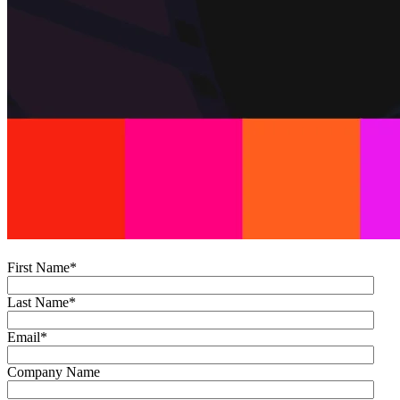
First Name
*
Last Name
*
Email
*
Company Name