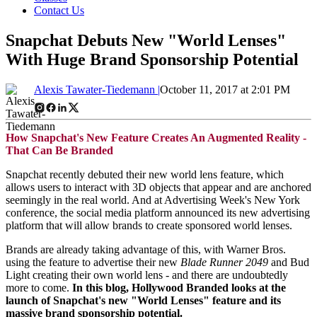
Contact Us
Snapchat Debuts New "World Lenses"
With Huge Brand Sponsorship Potential
Alexis Tawater-Tiedemann |
October 11, 2017 at 2:01 PM
How Snapchat's New Feature Creates An Augmented Reality -
That Can Be Branded
Snapchat recently debuted their new world lens feature, which
allows users to interact with 3D objects that appear and are anchored
seemingly in the real world. And at Advertising Week's New York
conference, the social media platform announced its new advertising
platform that will allow brands to create sponsored world lenses.
Brands are already taking advantage of this, with Warner Bros.
using the feature to advertise their new
Blade Runner 2049
and Bud
Light creating their own world lens - and there are undoubtedly
more to come.
In this blog, Hollywood Branded looks at the
launch of Snapchat's new "World Lenses" feature and its
massive brand sponsorship potential.