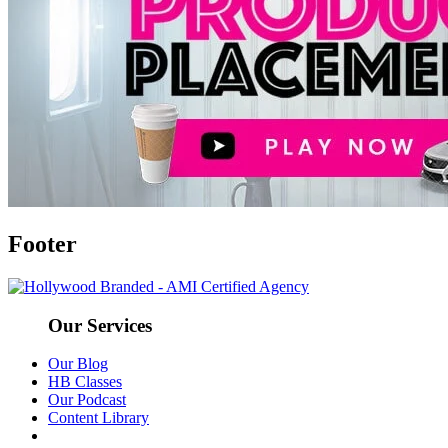
Footer
Our Services
Our Blog
HB Classes
Our Podcast
Content Library