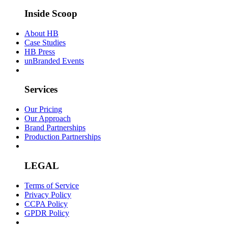
Inside Scoop
About HB
Case Studies
HB Press
unBranded Events
Services
Our Pricing
Our Approach
Brand Partnerships
Production Partnerships
LEGAL
Terms of Service
Privacy Policy
CCPA Policy
GPDR Policy