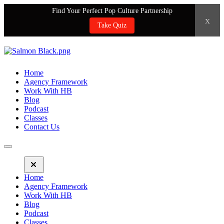
Find Your Perfect Pop Culture Partnership
x
Take Quiz
Home
Agency Framework
Work With HB
Blog
Podcast
Classes
Contact Us
Home
Agency Framework
Work With HB
Blog
Podcast
Classes