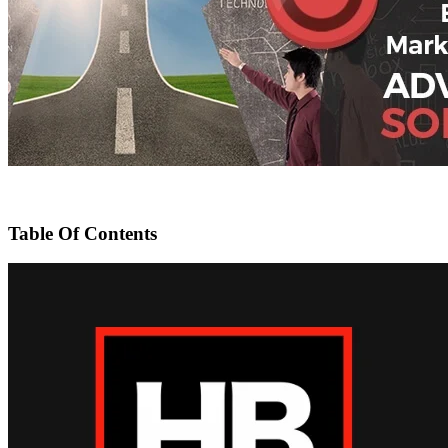
Table Of Contents