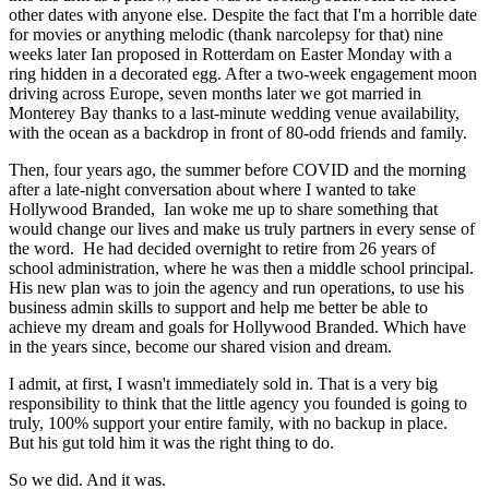
other dates with anyone else. Despite the fact that I'm a horrible date
for movies or anything melodic (thank narcolepsy for that) nine
weeks later Ian proposed in Rotterdam on Easter Monday with a
ring hidden in a decorated egg. After a two-week engagement moon
driving across Europe, seven months later we got married in
Monterey Bay thanks to a last-minute wedding venue availability,
with the ocean as a backdrop in front of 80-odd friends and family.
Then, four years ago, the summer before COVID and the morning
after a late-night conversation about where I wanted to take
Hollywood Branded, Ian woke me up to share something that
would change our lives and make us truly partners in every sense of
the word. He had decided overnight to retire from 26 years of
school administration, where he was then a middle school principal.
His new plan was to join the agency and run operations, to use his
business admin skills to support and help me better be able to
achieve my dream and goals for Hollywood Branded. Which have
in the years since, become our shared vision and dream.
I admit, at first, I wasn't immediately sold in. That is a very big
responsibility to think that the little agency you founded is going to
truly, 100% support your entire family, with no backup in place.
But his gut told him it was the right thing to do.
So we did. And it was.