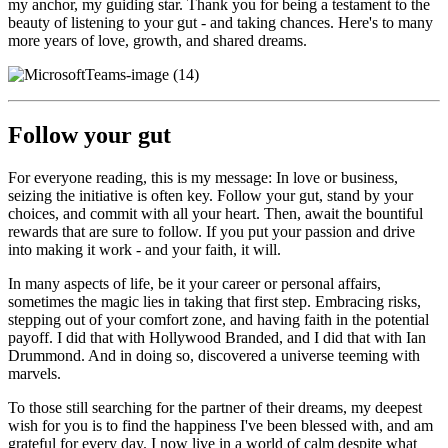
my anchor, my guiding star. Thank you for being a testament to the
beauty of listening to your gut - and taking chances. Here's to many
more years of love, growth, and shared dreams.
Follow your gut
For everyone reading, this is my message: In love or business,
seizing the initiative is often key. Follow your gut, stand by your
choices, and commit with all your heart. Then, await the bountiful
rewards that are sure to follow. If you put your passion and drive
into making it work - and your faith, it will.
In many aspects of life, be it your career or personal affairs,
sometimes the magic lies in taking that first step. Embracing risks,
stepping out of your comfort zone, and having faith in the potential
payoff. I did that with Hollywood Branded, and I did that with Ian
Drummond. And in doing so, discovered a universe teeming with
marvels.
To those still searching for the partner of their dreams, my deepest
wish for you is to find the happiness I've been blessed with, and am
grateful for every day. I now live in a world of calm despite what