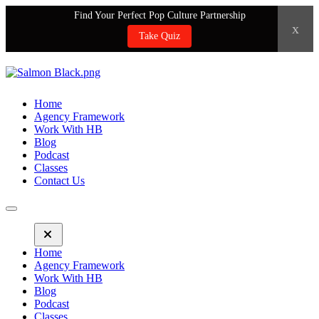
Find Your Perfect Pop Culture Partnership
x
Take Quiz
Home
Agency Framework
Work With HB
Blog
Podcast
Classes
Contact Us
Home
Agency Framework
Work With HB
Blog
Podcast
Classes