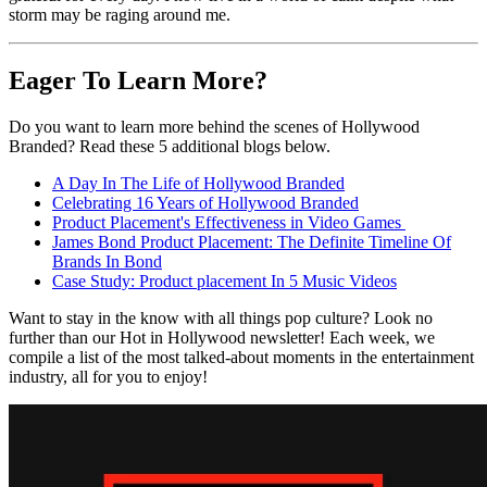
storm may be raging around me.
Eager To Learn More?
Do you want to learn more behind the scenes of Hollywood
Branded? Read these 5 additional blogs below.
A Day In The Life of Hollywood Branded
Celebrating 16 Years of Hollywood Branded
Product Placement's Effectiveness in Video Games
James Bond Product Placement: The Definite Timeline Of
Brands In Bond
Case Study: Product placement In 5 Music Videos
Want to stay in the know with all things pop culture? Look no
further than our Hot in Hollywood newsletter! Each week, we
compile a list of the most talked-about moments in the entertainment
industry, all for you to enjoy!