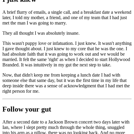
A brief flurry of emails, a single call, and a breakfast date a weekend
later, I told my mother, a friend, and one of my team that I had just
met the man I was going to marry.
They all thought I was absolutely insane.
This wasn't puppy love or infatuation. I just knew. It wasn't anything
I gave thought about. I just knew to my core that he was the one. I
had absolute faith that it was going to work out and we would be
married. It felt the same 'right' as when I decided to start Hollywood
Branded. It was intuitively in my gut the next step to take.
Now, that didn't keep me from keeping a lunch date I had with
someone else that same day, but it was the first time in my life that
deep inside there was a sense of acknowledgment that I had met the
right person for me.
Follow your gut
After a second date to a Jackson Brown concert two days later with
Ian, where I slept pretty much through the whole thing, snuggled
into his arm as a pillow, there was no looking back. And no more