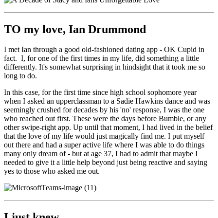
TO my love, Ian Drummond
I met Ian through a good old-fashioned dating app - OK Cupid in
fact. I, for one of the first times in my life, did something a little
differently. It's somewhat surprising in hindsight that it took me so
long to do.
In this case, for the first time since high school sophomore year
when I asked an upperclassman to a Sadie Hawkins dance and was
seemingly crushed for decades by his 'no' response, I was the one
who reached out first. These were the days before Bumble, or any
other swipe-right app. Up until that moment, I had lived in the belief
that the love of my life would just magically find me. I put myself
out there and had a super active life where I was able to do things
many only dream of - but at age 37, I had to admit that maybe I
needed to give it a little help beyond just being reactive and saying
yes to those who asked me out.
I just knew