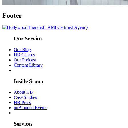
Footer
Our Services
Our Blog
HB Classes
Our Podcast
Content Library
Inside Scoop
About HB
Case Studies
HB Press
unBranded Events
Services