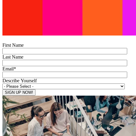
First Name
Last Name
Email
*
Describe Yourself