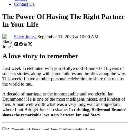
Contact Us
The Power Of Having The Right Partner
In Your Life
Stacy Jones |
September 11, 2023 at 10:00 AM
A love story to remember
Last week I celebrated with you Hollywood Branded's 16 years of
success stories, along with some failures and hurdles along the way.
This week, I have another personal celebration to share that means
the world to me...
A decade of marriage to the incomparable and wonderful Ian
Drummond! He is one of the most intelligent, nicest, and kindest of
men. A man well worth what was a very long wait of singledom,
where I put Bridget Jones to shame.
In this blog, Hollywood Branded
shares the remarkable love story between Ian and Stacy.