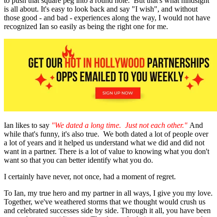
to push that square peg into a round hole. But that's what hindsight
is all about. It's easy to look back and say "I wish", and without
those good - and bad - experiences along the way, I would not have
recognized Ian so easily as being the right one for me.
Ian likes to say
"We dated a long time. Just not each other."
And
while that's funny, it's also true. We both dated a lot of people over
a lot of years and it helped us understand what we did and did not
want in a partner. There is a lot of value to knowing what you don't
want so that you can better identify what you do.
I certainly have never, not once, had a moment of regret.
To Ian, my true hero and my partner in all ways, I give you my love.
Together, we've weathered storms that we thought would crush us
and celebrated successes side by side. Through it all, you have been