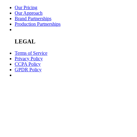
Our Pricing
Our Approach
Brand Partnerships
Production Partnerships
LEGAL
Terms of Service
Privacy Policy
CCPA Policy
GPDR Policy