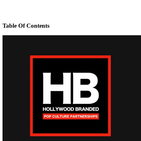
Table Of Contents