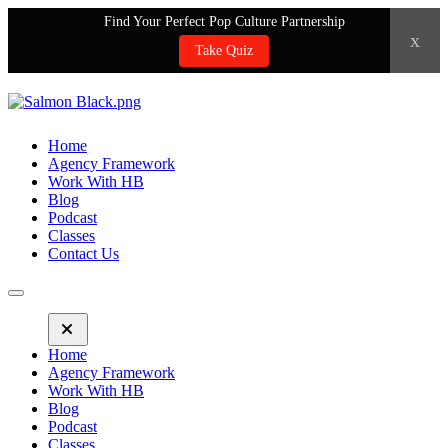
Find Your Perfect Pop Culture Partnership
x
Take Quiz
Home
Agency Framework
Work With HB
Blog
Podcast
Classes
Contact Us
Home
Agency Framework
Work With HB
Blog
Podcast
Classes