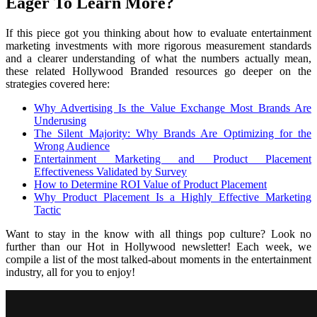
Eager To Learn More?
If this piece got you thinking about how to evaluate entertainment
marketing investments with more rigorous measurement standards
and a clearer understanding of what the numbers actually mean,
these related Hollywood Branded resources go deeper on the
strategies covered here:
Why Advertising Is the Value Exchange Most Brands Are
Underusing
The Silent Majority: Why Brands Are Optimizing for the
Wrong Audience
Entertainment Marketing and Product Placement
Effectiveness Validated by Survey
How to Determine ROI Value of Product Placement
Why Product Placement Is a Highly Effective Marketing
Tactic
Want to stay in the know with all things pop culture? Look no
further than our Hot in Hollywood newsletter! Each week, we
compile a list of the most talked-about moments in the entertainment
industry, all for you to enjoy!