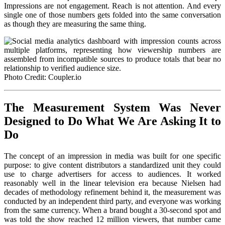
Impressions are not engagement. Reach is not attention. And every
single one of those numbers gets folded into the same conversation
as though they are measuring the same thing.
Photo Credit: Coupler.io
The Measurement System Was Never
Designed to Do What We Are Asking It to
Do
The concept of an impression in media was built for one specific
purpose: to give content distributors a standardized unit they could
use to charge advertisers for access to audiences. It worked
reasonably well in the linear television era because Nielsen had
decades of methodology refinement behind it, the measurement was
conducted by an independent third party, and everyone was working
from the same currency. When a brand bought a 30-second spot and
was told the show reached 12 million viewers, that number came