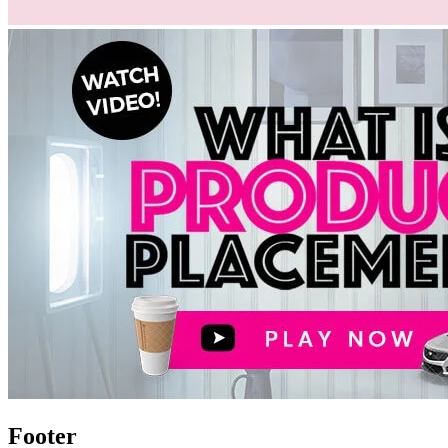
Footer