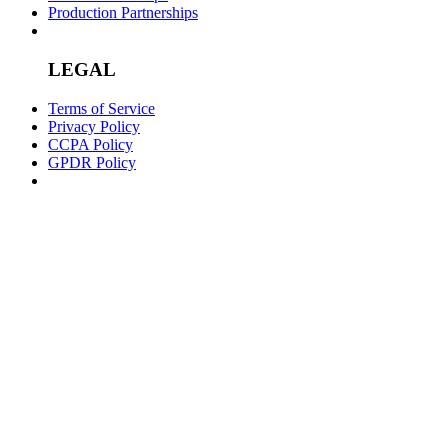
Production Partnerships
LEGAL
Terms of Service
Privacy Policy
CCPA Policy
GPDR Policy