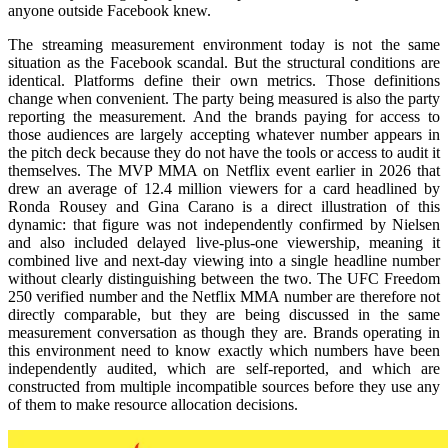
anyone outside Facebook knew.
The streaming measurement environment today is not the same
situation as the Facebook scandal. But the structural conditions are
identical. Platforms define their own metrics. Those definitions
change when convenient. The party being measured is also the party
reporting the measurement. And the brands paying for access to
those audiences are largely accepting whatever number appears in
the pitch deck because they do not have the tools or access to audit it
themselves. The MVP MMA on Netflix event earlier in 2026 that
drew an average of 12.4 million viewers for a card headlined by
Ronda Rousey and Gina Carano is a direct illustration of this
dynamic: that figure was not independently confirmed by Nielsen
and also included delayed live-plus-one viewership, meaning it
combined live and next-day viewing into a single headline number
without clearly distinguishing between the two. The UFC Freedom
250 verified number and the Netflix MMA number are therefore not
directly comparable, but they are being discussed in the same
measurement conversation as though they are. Brands operating in
this environment need to know exactly which numbers have been
independently audited, which are self-reported, and which are
constructed from multiple incompatible sources before they use any
of them to make resource allocation decisions.