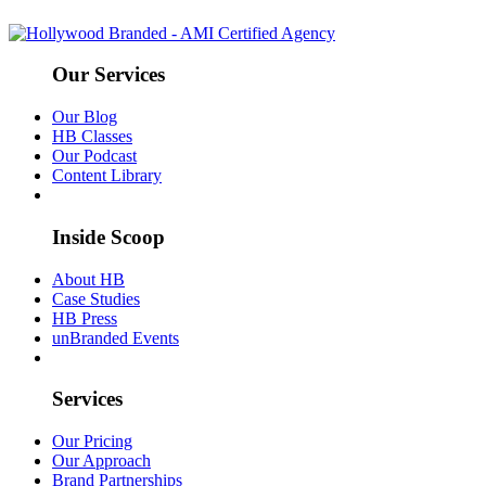
Our Services
Our Blog
HB Classes
Our Podcast
Content Library
Inside Scoop
About HB
Case Studies
HB Press
unBranded Events
Services
Our Pricing
Our Approach
Brand Partnerships