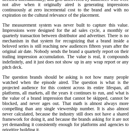
not alive when it originally aired is generating impressions
continuously at zero incremental cost to the brand and with no
expiration on the cultural relevance of the placement.
The measurement system was never built to capture this value.
Impressions were designed for the ad sales cycle, a monthly or
quarterly transaction between distributor and advertiser. There is no
mechanism in that system for recognizing that a brand inside a
beloved series is still reaching new audiences fifteen years after the
original air date. Nobody sends the brand a quarterly report on their
trailing impression accumulation. The value is real, it compounds
indefinitely, and it just does not show up in any wrap report or any
pitch deck.
The question brands should be asking is not how many people
watched when the episode aired. The question is what is the
projected audience for this content across its entire lifespan, all
platforms, all markets, all the years it continues to run, and what is
the value of a brand impression that cannot be skipped, cannot be
blocked, and never ages out. That math is almost always more
compelling than any single viewership number. It is also almost
never calculated, because the industry still does not have a shared
framework for doing it, and because the brands asking for it are not
yet demanding it consistently enough for platforms and agencies to
prioritize building it.