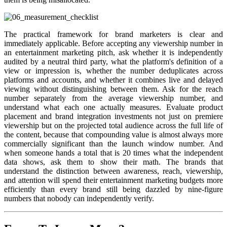
The practical framework for brand marketers is clear and
immediately applicable. Before accepting any viewership number in
an entertainment marketing pitch, ask whether it is independently
audited by a neutral third party, what the platform's definition of a
view or impression is, whether the number deduplicates across
platforms and accounts, and whether it combines live and delayed
viewing without distinguishing between them. Ask for the reach
number separately from the average viewership number, and
understand what each one actually measures. Evaluate product
placement and brand integration investments not just on premiere
viewership but on the projected total audience across the full life of
the content, because that compounding value is almost always more
commercially significant than the launch window number. And
when someone hands a total that is 20 times what the independent
data shows, ask them to show their math. The brands that
understand the distinction between awareness, reach, viewership,
and attention will spend their entertainment marketing budgets more
efficiently than every brand still being dazzled by nine-figure
numbers that nobody can independently verify.