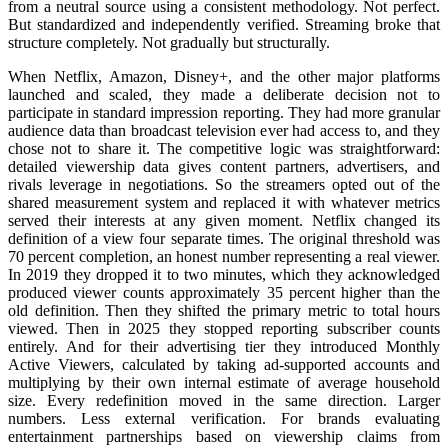
from a neutral source using a consistent methodology. Not perfect.
But standardized and independently verified. Streaming broke that
structure completely. Not gradually but structurally.
When Netflix, Amazon, Disney+, and the other major platforms
launched and scaled, they made a deliberate decision not to
participate in standard impression reporting. They had more granular
audience data than broadcast television ever had access to, and they
chose not to share it. The competitive logic was straightforward:
detailed viewership data gives content partners, advertisers, and
rivals leverage in negotiations. So the streamers opted out of the
shared measurement system and replaced it with whatever metrics
served their interests at any given moment. Netflix changed its
definition of a view four separate times. The original threshold was
70 percent completion, an honest number representing a real viewer.
In 2019 they dropped it to two minutes, which they acknowledged
produced viewer counts approximately 35 percent higher than the
old definition. Then they shifted the primary metric to total hours
viewed. Then in 2025 they stopped reporting subscriber counts
entirely. And for their advertising tier they introduced Monthly
Active Viewers, calculated by taking ad-supported accounts and
multiplying by their own internal estimate of average household
size. Every redefinition moved in the same direction. Larger
numbers. Less external verification. For brands evaluating
entertainment partnerships based on viewership claims from