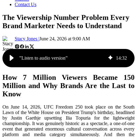
Contact Us
The Viewership Number Problem Every
Brand Marketer Needs to Understand
Stacy Jones |
June 24, 2026 at 9:00 AM
”Listen to audio version”
14
:
32
How 7 Million Viewers Became 150
Million and Why Brands Are the Last to
Know
On June 14, 2026, UFC Freedom 250 took place on the South
Lawn of the White House on President Trump's birthday, headlined
by Justin Gaethje upsetting Ilia Topuria for the lightweight
championship. It was genuinely historic as a spectacle, a one-of-one
event that generated enormous cultural conversation across every
platform and media category simultaneously. And then the