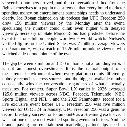
viewership numbers arrived, and the conversation shifted from the
fights themselves to a gap in measurement that every brand marketer
spending money on entertainment partnerships needs to understand
clearly. Joe Rogan claimed on his podcast that UFC Freedom 250
drew 150 million viewers by the Monday after the event,
speculating the number could climb even higher with delayed
viewing. Secretary of State Marco Rubio had predicted before the
event that one billion people worldwide would watch. Nielsen's
verified figure for the United States was 7 million average viewers
on Paramount+, with a reach of 15.26 million unique viewers who
watched at least one minute of the event.
The gap between 7 million and 150 million is not a rounding error. It
is not an honest overestimate. It is the natural output of a
measurement environment where every platform counts differently,
nobody reconciles across sources, and the biggest available number
consistently wins the conversation regardless of what it actually
measures. For context, Super Bowl LX earlier in 2026 averaged
125.6 million viewers across NBC, Peacock, Telemundo, NBC
Sports Digital, and NFL+, and the 2025 Paramount+ record for a
live exclusive event before UFC Freedom 250 was five million
viewers for UFC 324 in January. UFC Freedom 250 was a genuine
record-breaking success for Paramount+ as a streaming exclusive. It
was not one of the most-watched sporting events in history. And the
brands paying for entertainment marketing partnerships need to