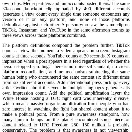
own clips. Media partners and fan accounts posted theirs. The same
30-second knockout clip uploaded by 400 different accounts
generates a view count every single time someone encounters any
version of it on any platform, and none of those platforms
deduplicate against each other. A person who saw the same clip on
TikTok, Instagram, and YouTube in the same afternoon counts as
three views across those platforms combined.
The platform definitions compound the problem further. TikTok
counts a view the moment a video appears on screen. Instagram
counts at three seconds. YouTube counts at 30 seconds. X counts an
impression when a post appears in a feed regardless of whether the
person stopped scrolling. There is no universal standard, no cross-
platform reconciliation, and no mechanism subtracting the same
human being who encountered the same content six different times
from six different accounts. Add international press pickup: every
article written about the event in multiple languages generates its
own impression count. Add the political amplification layer: the
White House hosting a UFC fight card was inherently divisive,
which means massive organic amplification from people who had
zero interest in watching the fight but shared content about it to
make a political point. From a pure awareness standpoint, how
many human beings on the planet encountered some piece of
content related to UFC Freedom 250, 150 million is probably
conservative. The problem is that awareness is not viewership.