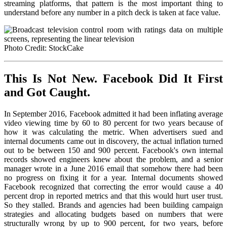
streaming platforms, that pattern is the most important thing to
understand before any number in a pitch deck is taken at face value.
Photo Credit: StockCake
This Is Not New. Facebook Did It First
and Got Caught.
In September 2016, Facebook admitted it had been inflating average
video viewing time by 60 to 80 percent for two years because of
how it was calculating the metric. When advertisers sued and
internal documents came out in discovery, the actual inflation turned
out to be between 150 and 900 percent. Facebook's own internal
records showed engineers knew about the problem, and a senior
manager wrote in a June 2016 email that somehow there had been
no progress on fixing it for a year. Internal documents showed
Facebook recognized that correcting the error would cause a 40
percent drop in reported metrics and that this would hurt user trust.
So they stalled. Brands and agencies had been building campaign
strategies and allocating budgets based on numbers that were
structurally wrong by up to 900 percent, for two years, before