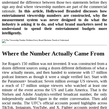
understand the difference between those two statements before they
sign any deal where viewership numbers are part of the commercial
rationale.
In this article, Hollywood Branded discusses how
entertainment viewership numbers are constructed, why the
measurement system was never designed to do what the
industry is asking it to do, and what brand marketers need to
understand to spend their entertainment budgets more
intelligently.
Where the Number Actually Came From
Joe Rogan's 150 million was not invented. It was constructed from a
dozen different sources using a dozen different definitions of what a
view actually means, and then handed to someone with 17 million
podcast listeners as though it were a single verified fact. Start with
the Paramount+ broadcast. Seven million average US viewers, with
a reach of 17 million unique viewers who watched at least one
minute of the event across the US and Latin America. That is the
Nielsen and Adobe Analytics-verified broadcast number, the only
independently audited figure in the entire conversation. Then add
social media. The UFC's official accounts posted highlights across
TikTok, Instagram, YouTube, and X. Fighter accounts posted their