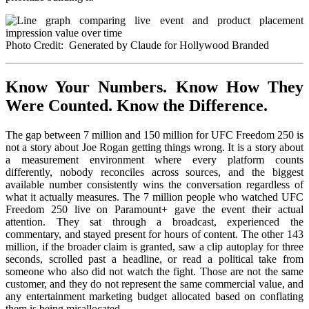
Photo Credit: Generated by Claude for Hollywood Branded
Know Your Numbers. Know How They
Were Counted. Know the Difference.
The gap between 7 million and 150 million for UFC Freedom 250 is
not a story about Joe Rogan getting things wrong. It is a story about
a measurement environment where every platform counts
differently, nobody reconciles across sources, and the biggest
available number consistently wins the conversation regardless of
what it actually measures. The 7 million people who watched UFC
Freedom 250 live on Paramount+ gave the event their actual
attention. They sat through a broadcast, experienced the
commentary, and stayed present for hours of content. The other 143
million, if the broader claim is granted, saw a clip autoplay for three
seconds, scrolled past a headline, or read a political take from
someone who also did not watch the fight. Those are not the same
customer, and they do not represent the same commercial value, and
any entertainment marketing budget allocated based on conflating
them is being misallocated.