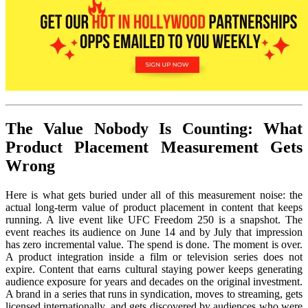
The Value Nobody Is Counting: What
Product Placement Measurement Gets
Wrong
Here is what gets buried under all of this measurement noise: the
actual long-term value of product placement in content that keeps
running. A live event like UFC Freedom 250 is a snapshot. The
event reaches its audience on June 14 and by July that impression
has zero incremental value. The spend is done. The moment is over.
A product integration inside a film or television series does not
expire. Content that earns cultural staying power keeps generating
audience exposure for years and decades on the original investment.
A brand in a series that runs in syndication, moves to streaming, gets
licensed internationally, and gets discovered by audiences who were