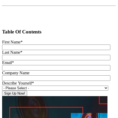
Table Of Contents
First Name
*
Last Name
*
Email
*
Company Name
Describe Yourself
*