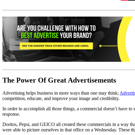
The Power Of Great Advertisements
Advertising helps business in more ways than one may think;
Adverti
competition, educate, and improve your image and credibility.
In order to accomplish all those things, a commercial doesn’t have to s
response.
Doritos, Pepsi, and GEICO all created these commercials in a way that 
were able to picture ourselves in that office on a Wednesday. These th