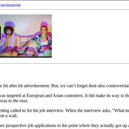
FunnyInternetVids
 hit after hit advertisement. But, we can’t forget their also controversi
t was targeted at European and Asian customers. It did make its way to 
 was
to the max.
tting called in for his job interview. When the interview asks, “What m
st a wall.
er prospective job applications to the point where they actually got up