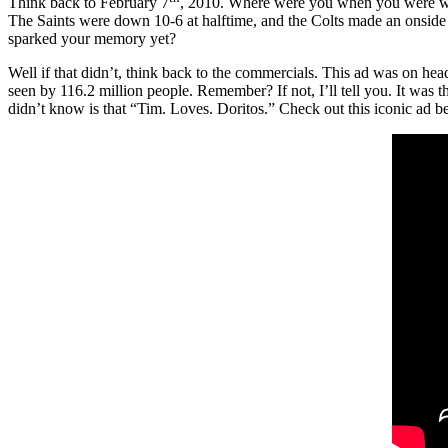
Think back to February 7
, 2010. Where were you when you were wa
The Saints were down 10-6 at halftime, and the Colts made an onside 
sparked your memory yet?
Well if that didn’t, think back to the commercials. This ad was on he
seen by 116.2 million people. Remember? If not, I’ll tell you. It was 
didn’t know is that “Tim. Loves. Doritos.” Check out this iconic ad b