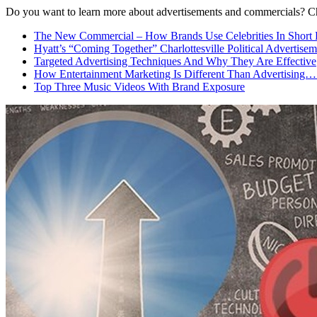
Do you want to learn more about advertisements and commercials? C
The New Commercial – How Brands Use Celebrities In Short 
Hyatt’s “Coming Together” Charlottesville Political Advertisem
Targeted Advertising Techniques And Why They Are Effective
How Entertainment Marketing Is Different Than Advertising…
Top Three Music Videos With Brand Exposure