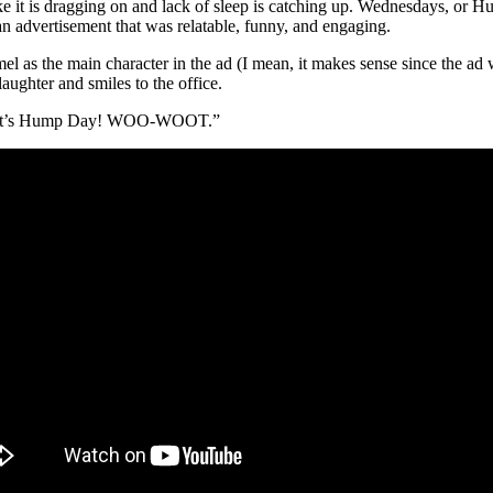
 it is dragging on and lack of sleep is catching up. Wednesdays, or Hum
n advertisement that was relatable, funny, and engaging.
as the main character in the ad (I mean, it makes sense since the ad
aughter and smiles to the office.
r: “it’s Hump Day! WOO-WOOT.”