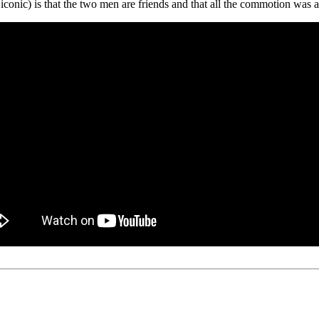
iconic) is that the two men are friends and that all the commotion was a