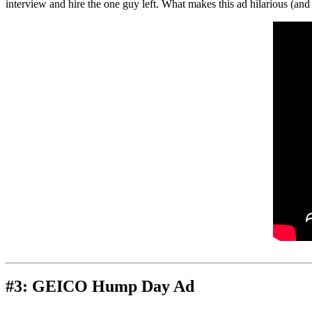
interview and hire the one guy left. What makes this ad hilarious (and 
#3: GEICO Hump Day Ad