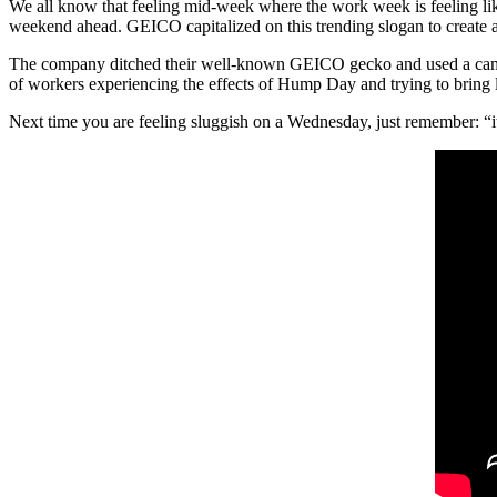
We all know that feeling mid-week where the work week is feeling like
weekend ahead. GEICO capitalized on this trending slogan to create a
The company ditched their well-known GEICO gecko and used a camel 
of workers experiencing the effects of Hump Day and trying to bring l
Next time you are feeling sluggish on a Wednesday, just remembe