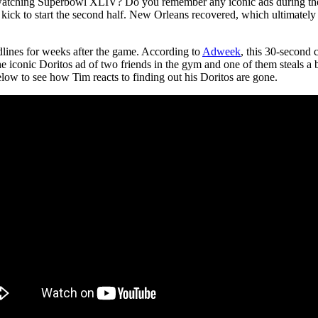
tching Superbowl XLIV? Do you remember any iconic ads during the g
kick to start the second half. New Orleans recovered, which ultimately 
adlines for weeks after the game. According to
Adweek
, this 30-second 
the iconic Doritos ad of two friends in the gym and one of them steals a
elow to see how Tim reacts to finding out his Doritos are gone.