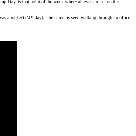
p Day, is that point of the week where all eyes are set on the
 was about
HUMP
day). The camel is seen walking through an office