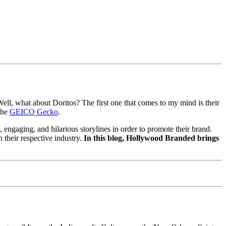
ell, what about Doritos? The first one that comes to my mind is their
the
GEICO Gecko
.
, engaging, and hilarious storylines in order to promote their brand.
 their respective industry.
In this blog, Hollywood Branded brings