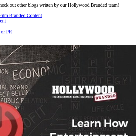
heck out other blogs written by our Hollywood Branded team!
Film Branded Content
ent
 or PR