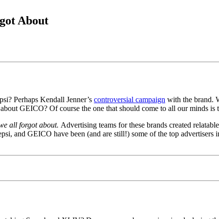
got About
O
psi? Perhaps Kendall Jenner’s
controversial campaign
with the brand. W
t about GEICO? Of course the one that should come to all our minds is 
we all forgot about.
Advertising teams for these brands created relatable
si, and GEICO have been (and are still!) some of the top advertisers in