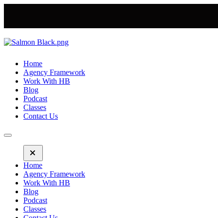
Home
Agency Framework
Work With HB
Blog
Podcast
Classes
Contact Us
Home
Agency Framework
Work With HB
Blog
Podcast
Classes
Contact Us