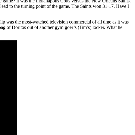
ame? It was the Indianapolis Colts versus the New Orleans Saints.
lead to the turning point of the game. The Saints won 31-17. Have I
clip was the most-watched television commercial of all time as it was
 bag of Doritos out of another gym-goer’s (Tim’s) locker. What he