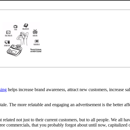
sing
helps increase brand awareness, attract new customers, increase sale
tale. The more relatable and engaging an advertisement is the better aff
related not just to their current customers, but to all people. We all 
ree commercials, that you probably forgot about until now, capitalized o