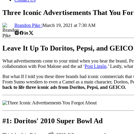
Three Iconic Advertisements That You For
Brandon Pike |
March 19, 2021 at 7:30 AM
Leave It Up To Doritos, Pepsi, and GEIC
What advertisements come to your mind when you hear the brand, Pe
collaboration with Post Malone and the ad ‘
Post Limón
.’ Lastly, wha
But what If I told you these three brands had iconic commercials that
From Sumo wrestlers to even a Camel as a main character, Doritos, Pep
back to life three iconic ads from Doritos, Pepsi, and GEICO.
#1: Doritos' 2010 Super Bowl Ad
th