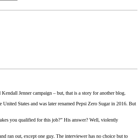
al Kendall Jenner campaign – but, that is a story for another blog.
the United States and was later renamed Pepsi Zero Sugar in 2016. But
akes you qualified for this job?” His answer? Well, violently
 and ran out, except one guy. The interviewer has no choice but to