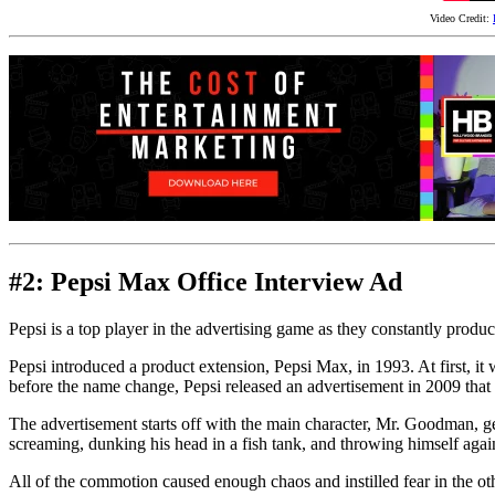
Video Credit:
#2: Pepsi Max Office Interview Ad
Pepsi is a top player in the advertising game as they constantly produce
Pepsi introduced a product extension, Pepsi Max, in 1993. At first, i
before the name change, Pepsi released an advertisement in 2009 that
The advertisement starts off with the main character, Mr. Goodman, ge
screaming, dunking his head in a fish tank, and throwing himself again
All of the commotion caused enough chaos and instilled fear in the oth