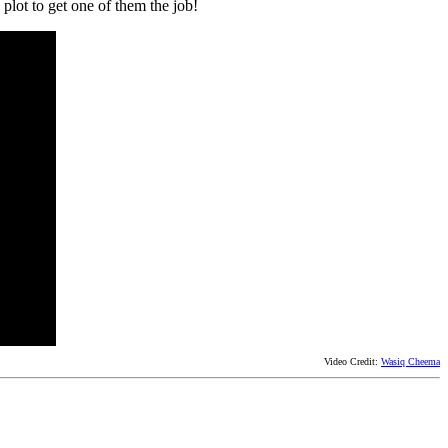
 plot to get one of them the job!
Video Credit:
Wasiq Cheema