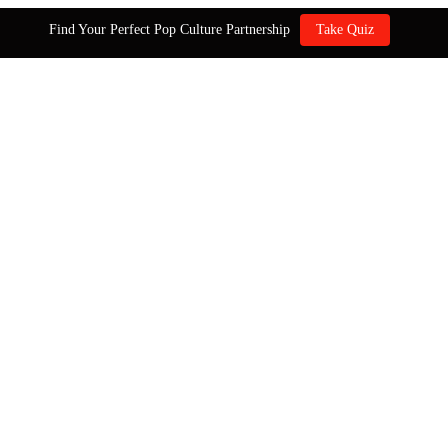
Find Your Perfect Pop Culture Partnership
Take Quiz