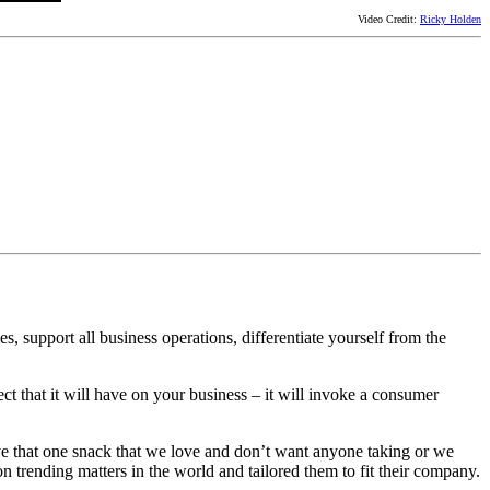
Video Credit:
Ricky Holden
s, support all business operations, differentiate yourself from the
ect that it will have on your business – it will invoke a consumer
have that one snack that we love and don’t want anyone taking or we
n trending matters in the world and tailored them to fit their company.