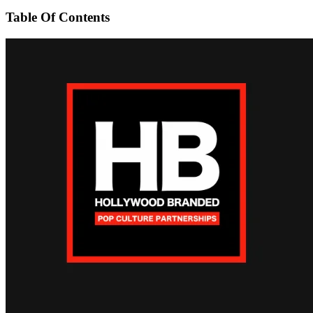
Table Of Contents