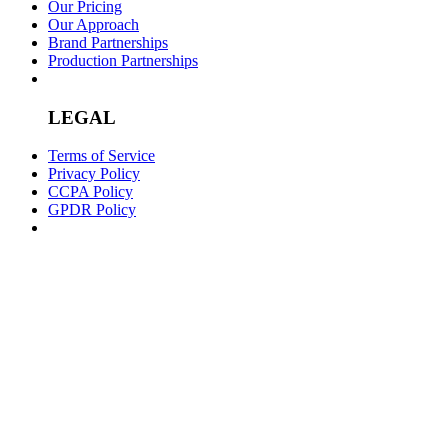
Our Pricing
Our Approach
Brand Partnerships
Production Partnerships
LEGAL
Terms of Service
Privacy Policy
CCPA Policy
GPDR Policy