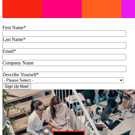
First Name
*
Last Name
*
Email
*
Company Name
Describe Yourself
*