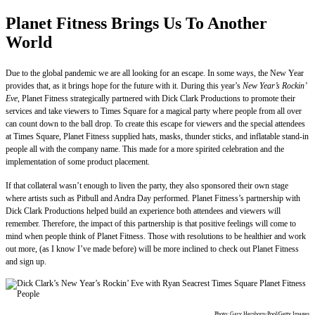
Planet Fitness Brings Us To Another
World
Due to the global pandemic we are all looking for an escape. In some ways, the New Year
provides that, as it brings hope for the future with it. During this year’s
New Year’s Rockin’
Eve,
Planet Fitness strategically partnered with Dick Clark Productions to promote their
services and take viewers to Times Square for a magical party where people from all over
can count down to the ball drop. To create this escape for viewers and the special attendees
at Times Square, Planet Fitness supplied hats, masks, thunder sticks, and inflatable stand-in
people all with the company name. This made for a more spirited celebration and the
implementation of some product placement.
If that collateral wasn’t enough to liven the party, they also sponsored their own stage
where artists such as Pitbull and Andra Day performed. Planet Fitness’s partnership with
Dick Clark Productions helped build an experience both attendees and viewers will
remember. Therefore, the impact of this partnership is that positive feelings will come to
mind when people think of Planet Fitness. Those with resolutions to be healthier and work
out more, (as I know I’ve made before) will be more inclined to check out Planet Fitness
and sign up.
Photo: Gary Hershorn-Pool/Getty Images