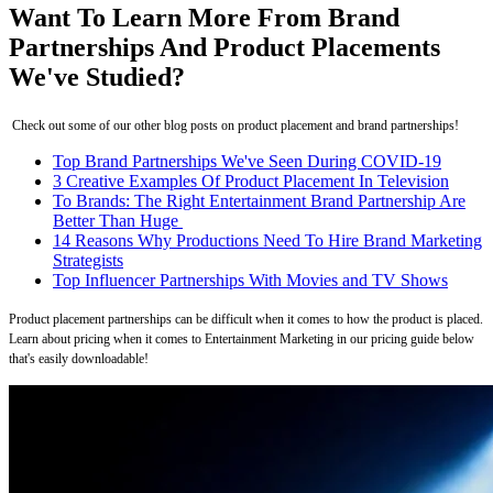
Want To Learn More From Brand
Partnerships And Product Placements
We've Studied?
Check out some of our other blog posts on product placement and brand partnerships!
Top Brand Partnerships We've Seen During COVID-19
3 Creative Examples Of Product Placement In Television
To Brands: The Right Entertainment Brand Partnership Are
Better Than Huge
14 Reasons Why Productions Need To Hire Brand Marketing
Strategists
Top Influencer Partnerships With Movies and TV Shows
Product placement partnerships can be difficult when it comes to how the product is placed.
Learn about pricing when it comes to Entertainment Marketing in our pricing guide below
that's easily downloadable!