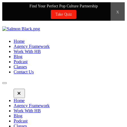
Find Your Perfect Pop Culture Partnership
x
Take Quiz
Home
Agency Framework
Work With HB
Blog
Podcast
Classes
Contact Us
Home
Agency Framework
Work With HB
Blog
Podcast
Classes