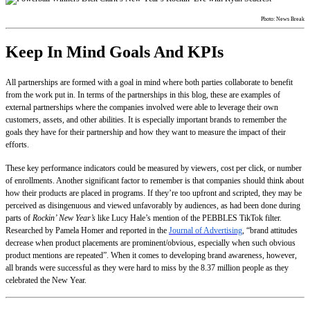
Photo: News Break
Keep In Mind Goals And KPIs
All partnerships are formed with a goal in mind where both parties collaborate to benefit
from the work put in. In terms of the partnerships in this blog, these are examples of
external partnerships where the companies involved were able to leverage their own
customers, assets, and other abilities. It is especially important brands to remember the
goals they have for their partnership and how they want to measure the impact of their
efforts.
These key performance indicators could be measured by viewers, cost per click, or number
of enrollments. Another significant factor to remember is that companies should think about
how their products are placed in programs. If they’re too upfront and scripted, they may be
perceived as disingenuous and viewed unfavorably by audiences, as had been done during
parts of
Rockin’ New Year’s
like Lucy Hale’s mention of the PEBBLES TikTok filter.
Researched by Pamela Homer and reported in the
Journal of Advertising
, “brand attitudes
decrease when product placements are prominent/obvious, especially when such obvious
product mentions are repeated”. When it comes to developing brand awareness, however,
all brands were successful as they were hard to miss by the 8.37 million people as they
celebrated the New Year.