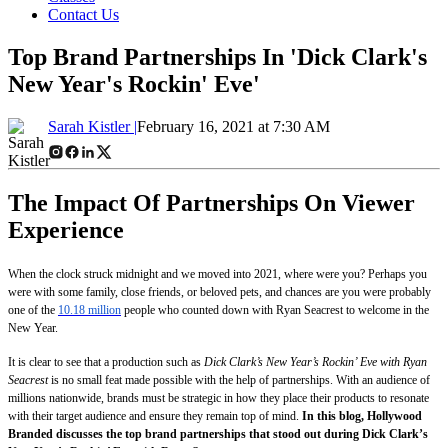
Contact Us
Top Brand Partnerships In 'Dick Clark's
New Year's Rockin' Eve'
Sarah Kistler |
February 16, 2021 at 7:30 AM
The Impact Of Partnerships On Viewer
Experience
When the clock struck midnight and we moved into 2021, where were you? Perhaps you
were with some family, close friends, or beloved pets, and chances are you were probably
one of the
10.18 million
people who counted down with Ryan Seacrest to welcome in the
New Year.
It is clear to see that a production such as
Dick Clark’s New Year’s Rockin’ Eve with Ryan
Seacrest
is no small feat made possible with the help of partnerships. With an audience of
millions nationwide, brands must be strategic in how they place their products to resonate
with their target audience and ensure they remain top of mind.
In this blog, Hollywood
Branded discusses the top brand partnerships that stood out during Dick Clark’s