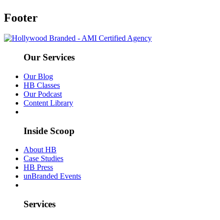
Footer
Our Services
Our Blog
HB Classes
Our Podcast
Content Library
Inside Scoop
About HB
Case Studies
HB Press
unBranded Events
Services