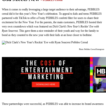
– PEBBLES Cereal
When it comes to really leveraging a large target audience to their advantage, PEBBLES
cereal did it for this year’s New Year’s celebration. To appeal to kids and teens PEBBLES
partnered with TikTok to offer a Fruity PEBBLES confetti filter for users to share their
excitement for the New Year. For the parents, the main customers, PEBBLES hosted their
very own countdown which was featured on
Dick Clark’s New Year’s Rockin’ Eve with
Ryan Seacrest
. This gave them a nice reminder of their youth and way for the family to
bond as they counted to the new year with their kids at an hour closer to bedtime.
Photo: Pebbles Cereal/Instagram
These partnerships were successful, as PEBBLES was able to increase its brand awareness