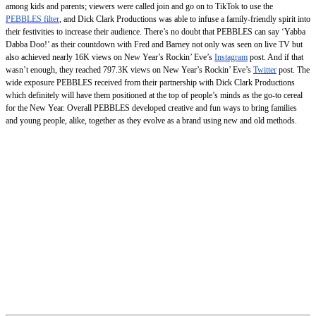
among kids and parents; viewers were called join and go on to TikTok to use the
PEBBLES filter
, and Dick Clark Productions was able to infuse a family-friendly spirit into
their festivities to increase their audience. There’s no doubt that PEBBLES can say ‘Yabba
Dabba Doo!’ as their countdown with Fred and Barney not only was seen on live TV but
also achieved nearly 16K views on New Year’s Rockin’ Eve’s
Instagram
post. And if that
wasn’t enough, they reached 797.3K views on New Year’s Rockin’ Eve’s
Twitter
post. The
wide exposure PEBBLES received from their partnership with Dick Clark Productions
which definitely will have them positioned at the top of people’s minds as the go-to cereal
for the New Year. Overall PEBBLES developed creative and fun ways to bring families
and young people, alike, together as they evolve as a brand using new and old methods.