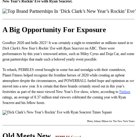
New Year’s Rockin’ Eve with Ryan Seacrest.
A Big Opportunity For Exposure
Goodbye 2020 and hello 2021! It was certainly a night to remember as millions tuned in to
Dick Clark’s New Year’s Rockin’ Eve with Ryan Seacrest
on ABC. There were
performances by this year’s renowned artists, such as Miley Cyrus and Doja Cat, and some
great partnerships that made such a beloved yearly event possible.
To rehash, PEBBLES cereal brought in some fun and nostalgia with their countdown,
Planet Fitness helped recognize the frontline heroes of 2020 while creating an upbeat
atmosphere despite the circumstances, and POWERBALL fueled hope and optimism as we
moved into a new year. It is certain that these brands certainly stood out in this year’s
festivities as part of the most viewed New Year’s Eve show, where, according to
Nielsen
ratings, an average of 8.37 million total viewers celebrated the coming year with Ryan
Seacrest and his fellow hosts.
Photo; Johnny Milano for The New York Times
Old Meets New