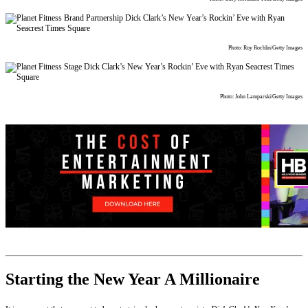
Photo: Roy Rochlin/Getty Images
Photo: John Lamparski/Getty Images
Starting the New Year A Millionaire