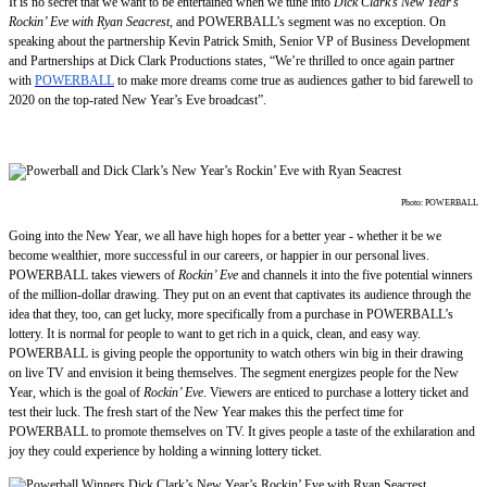
It is no secret that we want to be entertained when we tune into
Dick Clark’s New Year’s
Rockin’ Eve with Ryan Seacrest
, and POWERBALL’s segment was no exception. On
speaking about the partnership Kevin Patrick Smith, Senior VP of Business Development
and Partnerships at Dick Clark Productions states, “We’re thrilled to once again partner
with
POWERBALL
to make more dreams come true as audiences gather to bid farewell to
2020 on the top-rated New Year’s Eve broadcast”.
Photo: POWERBALL
Going into the New Year, we all have high hopes for a better year - whether it be we
become wealthier, more successful in our careers, or happier in our personal lives.
POWERBALL takes viewers of
Rockin’ Eve
and channels it into the five potential winners
of the million-dollar drawing. They put on an event that captivates its audience through the
idea that they, too, can get lucky, more specifically from a purchase in POWERBALL’s
lottery. It is normal for people to want to get rich in a quick, clean, and easy way.
POWERBALL is giving people the opportunity to watch others win big in their drawing
on live TV and envision it being themselves. The segment energizes people for the New
Year, which is the goal of
Rockin’ Eve
. Viewers are enticed to purchase a lottery ticket and
test their luck. The fresh start of the New Year makes this the perfect time for
POWERBALL to promote themselves on TV. It gives people a taste of the exhilaration and
joy they could experience by holding a winning lottery ticket.