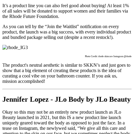
It’s a product line you can also feel good about buying! At least 1%
of all sales will be donated to support women and their families via
the Rhode Future Foundation.
As you can tell by the “Join the Waitlist” notification on every
product, the launch was a big success, with every individual product
and bundled package selling out (despite a recent restock!).
Photo Credit: rhode skincare Instagram @rhode
The product's neutral aesthetic is similar to SKKN’s and just goes to
show that a big element of creating these products is the idea of
curating a cool vibe on your bathroom counter. If you ask us,
mission accomplished!
Jennifer Lopez - JLo Body by JLo Beauty
Okay so this may not be an entirely new product launch as JLo
Beauty launched in 2021, but this IS a new product line launch
uniquely geared toward the body as opposed to just the face. In a
tease on Instagram, the newlywed said, “We give all this care and
attention to the skin on our face, but we sometimes neglect the body.