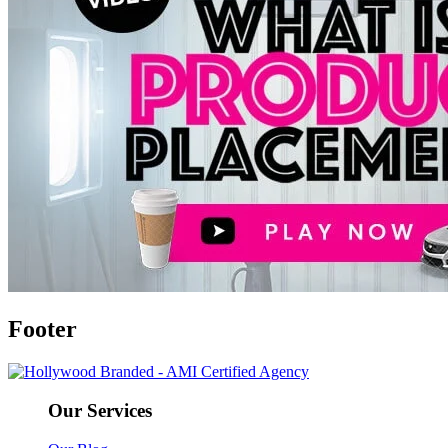
Footer
Our Services