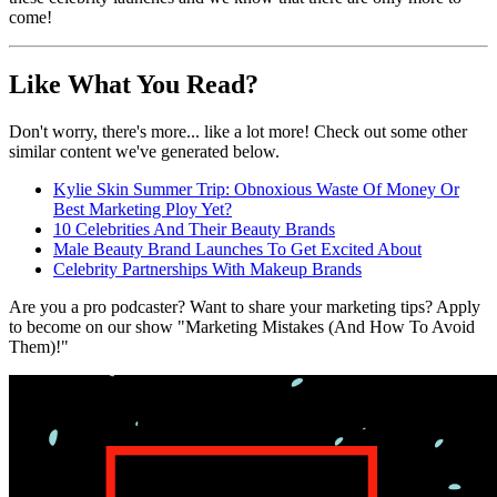
come!
Like What You Read?
Don't worry, there's more... like a lot more! Check out some other
similar content we've generated below.
Kylie Skin Summer Trip: Obnoxious Waste Of Money Or
Best Marketing Ploy Yet?
10 Celebrities And Their Beauty Brands
Male Beauty Brand Launches To Get Excited About
Celebrity Partnerships With Makeup Brands
Are you a pro podcaster? Want to share your marketing tips? Apply
to become on our show "Marketing Mistakes (And How To Avoid
Them)!"