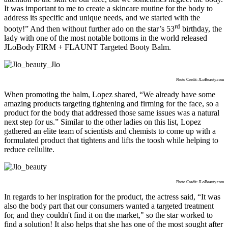
It was important to me to create a skincare routine for the
body to
address its specific and unique needs, and we started with the
rd
booty!” And then without further ado on the star’s 53
birthday, the
lady with one of the most notable bottoms in the world released
JLoBody FIRM + FLAUNT Targeted Booty Balm.
Photo Credit: JLoBeauty.com
When promoting the balm, Lopez shared, “We already have some
amazing products targeting tightening and firming for the face, so a
product for the body that addressed those same issues was a natural
next step for us.” Similar to the other ladies on this list, Lopez
gathered an elite team of scientists and chemists to come up with a
formulated product that tightens and lifts the toosh while helping to
reduce cellulite.
Photo Credit: JLoBeauty.com
In regards to her inspiration for the product, the actress said, “It was
also the body part that our consumers wanted a targeted treatment
for, and they couldn't find it on the market," so the star worked to
find a solution! It also helps that she has one of the most sought after