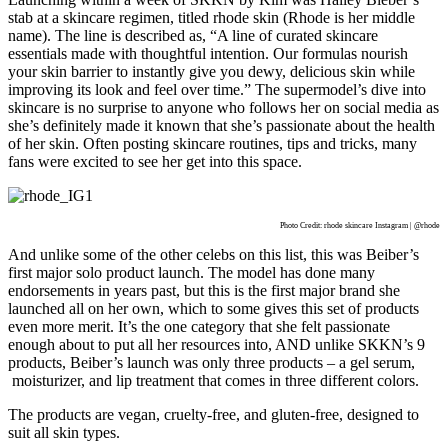
stab at a skincare regimen, titled rhode skin (Rhode is her middle
name). The line is described as, “A line of curated skincare
essentials made with thoughtful intention. Our formulas nourish
your skin barrier to instantly give you dewy, delicious skin while
improving its look and feel over time.” The supermodel’s dive into
skincare is no surprise to anyone who follows her on social media as
she’s definitely made it known that she’s passionate about the health
of her skin. Often posting skincare routines, tips and tricks, many
fans were excited to see her get into this space.
Photo Credit: rhode skincare Instagram | @rhode
And unlike some of the other celebs on this list, this was Beiber’s
first major solo product launch. The model has done many
endorsements in years past, but this is the first major brand she
launched all on her own, which to some gives this set of products
even more merit. It’s the one category that she felt passionate
enough about to put all her resources into, AND unlike SKKN’s 9
products, Beiber’s launch was only three products – a gel serum,
moisturizer, and lip treatment that comes in three different colors.
The products are vegan, cruelty-free, and gluten-free, designed to
suit all skin types.