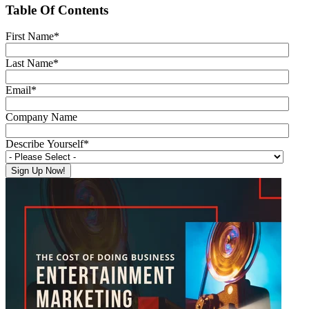
Table Of Contents
First Name
*
Last Name
*
Email
*
Company Name
Describe Yourself
*