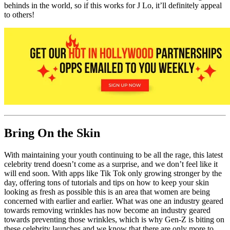
behinds in the world, so if this works for J Lo, it’ll definitely appeal
to others!
Bring On the Skin
With maintaining your youth continuing to be all the rage, this latest
celebrity trend doesn’t come as a surprise, and we don’t feel like it
will end soon. With apps like Tik Tok only growing stronger by the
day, offering tons of tutorials and tips on how to keep your skin
looking as fresh as possible this is an area that women are being
concerned with earlier and earlier. What was one an industry geared
towards removing wrinkles has now become an industry geared
towards preventing those wrinkles, which is why Gen-Z is biting on
these celebrity launches and we know that there are only more to