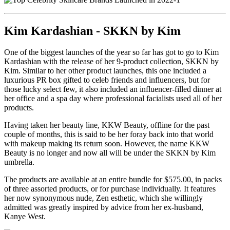
Kim Kardashian - SKKN by Kim
One of the biggest launches of the year so far has got to go to Kim
Kardashian with the release of her 9-product collection, SKKN by
Kim. Similar to her other product launches, this one included a
luxurious PR box gifted to celeb friends and influencers, but for
those lucky select few, it also included an influencer-filled dinner at
her office and a spa day where professional facialists used all of her
products.
Having taken her beauty line, KKW Beauty, offline for the past
couple of months, this is said to be her foray back into that world
with makeup making its return soon. However, the name KKW
Beauty is no longer and now all will be under the SKKN by Kim
umbrella.
The products are available at an entire bundle for $575.00, in packs
of three assorted products, or for purchase individually. It features
her now synonymous nude, Zen esthetic, which she willingly
admitted was greatly inspired by advice from her ex-husband,
Kanye West.