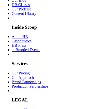
Our Blog
HB Classes
Our Podcast
Content Library
Inside Scoop
About HB
Case Studies
HB Press
unBranded Events
Services
Our Pricing
Our Approach
Brand Partnerships
Production Partnerships
LEGAL