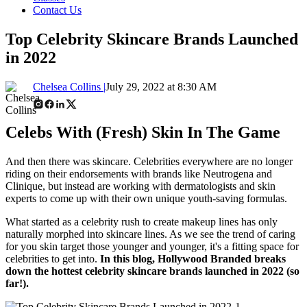
Contact Us
Top Celebrity Skincare Brands Launched
in 2022
Chelsea Collins |
July 29, 2022 at 8:30 AM
Celebs With (Fresh) Skin In The Game
And then there was skincare. Celebrities everywhere are no longer
riding on their endorsements with brands like Neutrogena and
Clinique, but instead are working with dermatologists and skin
experts to come up with their own unique youth-saving formulas.
What started as a celebrity rush to create makeup lines has only
naturally morphed into skincare lines. As we see the trend of caring
for you skin target those younger and younger, it's a fitting space for
celebrities to get into.
In this blog, Hollywood Branded breaks
down the hottest celebrity skincare brands launched in 2022 (so
far!).