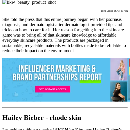
Photo Credit: SKKN by Kim
She told the press that this entire journey began with her psoriasis
diagnosis, and dermatologist after dermatologist provided tips and
tricks on how to care for it. Her reason for getting into the skincare
game was to bring all of that skincare knowledge to affordable,
everyday skincare products. The products are packaged in
sustainable, recyclable materials with bottles made to be refillable to
reduce their impact on the environment.
Hailey Bieber - rhode skin
Launching within a week of SKKN by Kim was Hailey Bieber’s