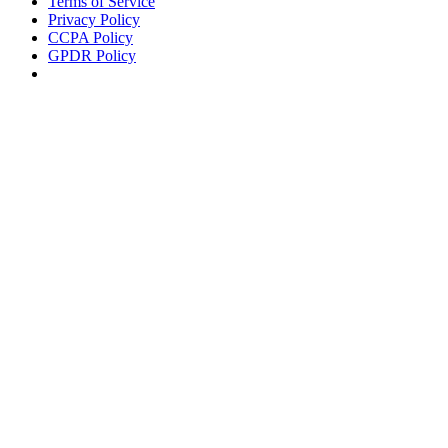
Terms of Service
Privacy Policy
CCPA Policy
GPDR Policy