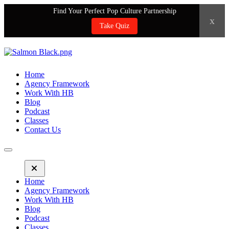
Find Your Perfect Pop Culture Partnership
x
Take Quiz
Home
Agency Framework
Work With HB
Blog
Podcast
Classes
Contact Us
Home
Agency Framework
Work With HB
Blog
Podcast
Classes