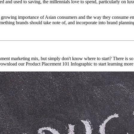
 and used to saving, the millennials love to spend, particularly on luxu
 the growing importance of Asian consumers and the way they consume en
ething brands should take note of, and incorporate into brand plannin
inment marketing mix, but simply don't know where to start? There is s
. Download our Product Placement 101 Infographic to start learning more