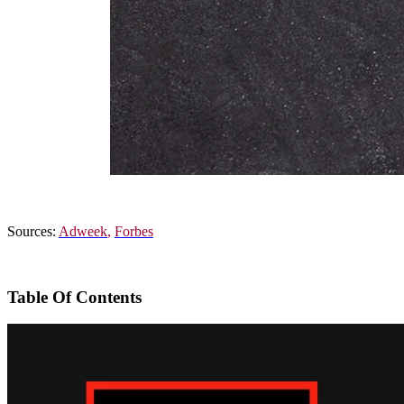
Sources:
Adweek
,
Forbes
Table Of Contents