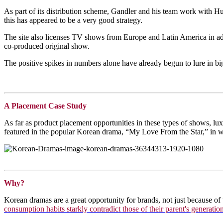
As part of its distribution scheme, Gandler and his team work with Hu
this has appeared to be a very good strategy.
The site also licenses TV shows from Europe and Latin America in addi
co-produced original show.
The positive spikes in numbers alone have already begun to lure in 
A Placement Case Study
As far as product placement opportunities in these types of shows, l
featured in the popular Korean drama, “My Love From the Star,” in whi
Why?
Korean dramas are a great opportunity for brands, not just because of 
consumption habits starkly contradict those of their parent's generatio