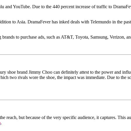
lu and YouTube. Due to the 440 percent increase of traffic to DramaFev
tion to Asia. DramaFever has inked deals with Telemundo in the past to
big brands to purchase ads, such as AT&T, Toyota, Samsung, Verizon, an
uxury shoe brand Jimmy Choo can definitely attest to the power and in
ch two rivals wore the shoe, the impact was immediate. Due to the soci
the reach, but because of the very specific audience, it captures. This 
n
.