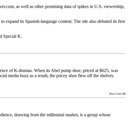
er.com, as well as other promising data of spikes in U.S. viewership,
 expand its Spanish-language content. The site also debuted its first
d Special K.
fluence of K-dramas. When its Abel pump shoe, priced at $625, was
al media buzz as a result, the pricey shoe flew off the shelves.
Photo Credit: SBS
audience, drawing from the millennial market, is a group whose