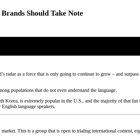
 Brands Should Take Note
 radar as a force that is only going to continue to grow – and surpass 
mong populations that do not even understand the language.
orea, is extremely popular in the U.S., and the majority of that fan bas
y English language speakers.
al market. This is a group that is open to trialing international content,