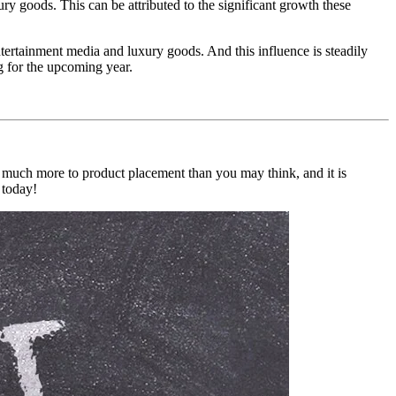
ry goods. This can be attributed to the significant growth these
tertainment media and luxury goods. And this influence is steadily
g for the upcoming year.
o much more to product placement than you may think, and it is
 today!