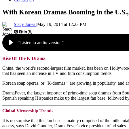
With Korean Dramas Booming in the U.S.,
Stacy Jones |
May 19, 2014 at 12:23 PM
”Listen to audio version”
Rise Of The K-Drama
China, the world’s second-largest film market, has been on Hollywood’s
that has seen an increase in TV and film consumption trends.
Korean soap operas, or “K-dramas,” are growing in popularity, and a
DramaFever, the largest importer of prime-time soap dramas from South K
Spanish speaking Hispanics make up the largest fan base, followed b
Global Viewership Trends
It is no surprise that this fan base is mainly comprised of the millenni
access, says David Gandler, DramaFever's vice president of ad sales.