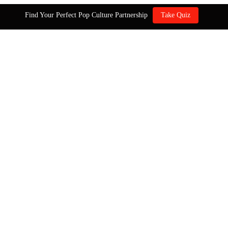
Find Your Perfect Pop Culture Partnership
Take Quiz