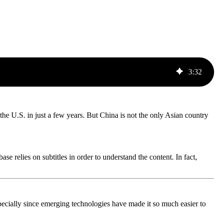
3
:
32
the U.S. in just a few years. But China is not the only Asian country
e relies on subtitles in order to understand the content. In fact,
 especially since emerging technologies have made it so much easier to