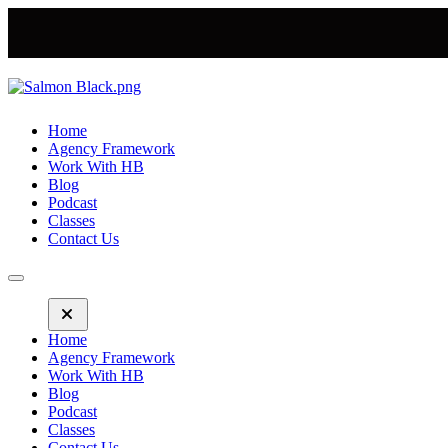
Home
Agency Framework
Work With HB
Blog
Podcast
Classes
Contact Us
Home
Agency Framework
Work With HB
Blog
Podcast
Classes
Contact Us