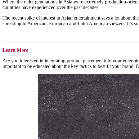
Where the older generations in Asia were extremely production-oriented
countries have experienced over the past decades.
The recent spike of interest in Asian entertainment says a lot about
spreading to American, European and Latin American viewers. It’s som
Learn More
Are you interested in integrating product placement into your enterta
important to be educated about the key tactics to best fit your brand