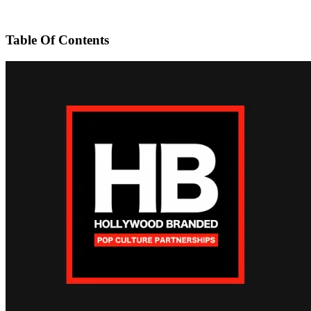
Table Of Contents