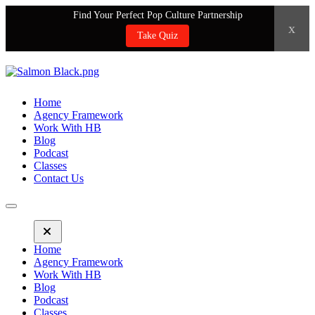
Find Your Perfect Pop Culture Partnership
x
Take Quiz
Home
Agency Framework
Work With HB
Blog
Podcast
Classes
Contact Us
Home
Agency Framework
Work With HB
Blog
Podcast
Classes