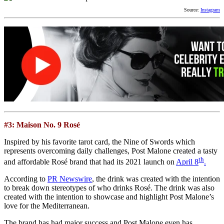
Source:
Instagram
#3: Maison No. 9 Rosé
Inspired by his favorite tarot card, the Nine of Swords which
represents overcoming daily challenges, Post Malone created a tasty
th
and affordable Rosé brand that had its 2021 launch on
April 8
.
According to
PR Newswire
, the drink was created with the intention
to break down stereotypes of who drinks Rosé. The drink was also
created with the intention to showcase and highlight Post Malone’s
love for the Mediterranean.
The brand has had major success and Post Malone even has