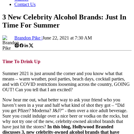
Contact Us
3 New Celebrity Alcohol Brands: Just In
Time For Summer
Brandon Pike |
June 22, 2021 at 7:30 AM
Time To Drink Up
Summer 2021 is just around the corner and you know what that
means – warm weather, pool parties, beach days, cocktail parties,
and with COVID restrictions loosening across the country, GOING
OUT! Can you tell that I am excited?
Now hear me out, what better way to ask your friend who you
haven’t seen in a year and half what kind of shot they got – “Did
you get Pfizer? Moderna? J&J?” - then over a nice adult beverage.
Sure you could indulge over a nice beer or vodka on the rocks, but
why not try one of the new, celebrity-owned alcohol brands that
have just hit the stores?
In this blog, Hollywood Branded
discusses 3, new celebrity-owned alcohol brands that have