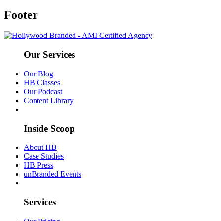
Footer
Our Services
Our Blog
HB Classes
Our Podcast
Content Library
Inside Scoop
About HB
Case Studies
HB Press
unBranded Events
Services