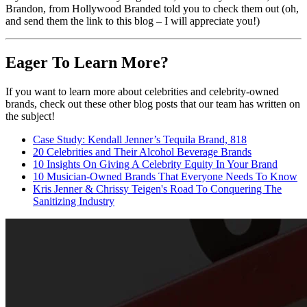
Brandon, from Hollywood Branded told you to check them out (oh,
and send them the link to this blog – I will appreciate you!)
Eager To Learn More?
If you want to learn more about celebrities and celebrity-owned
brands, check out these other blog posts that our team has written on
the subject!
Case Study: Kendall Jenner’s Tequila Brand, 818
20 Celebrities and Their Alcohol Beverage Brands
10 Insights On Giving A Celebrity Equity In Your Brand
10 Musician-Owned Brands That Everyone Needs To Know
Kris Jenner & Chrissy Teigen's Road To Conquering The
Sanitizing Industry