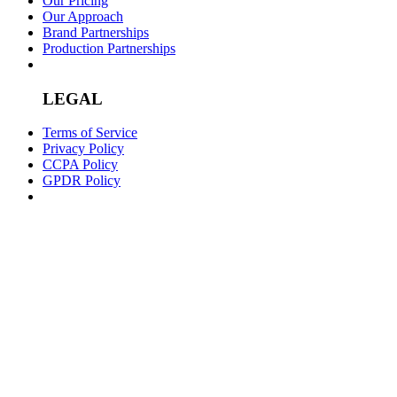
Our Pricing
Our Approach
Brand Partnerships
Production Partnerships
LEGAL
Terms of Service
Privacy Policy
CCPA Policy
GPDR Policy