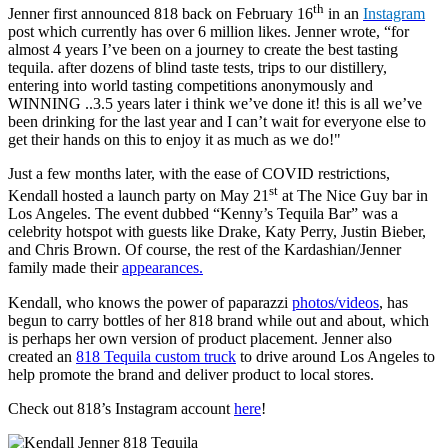
th
Jenner first announced 818 back on February 16
in an
Instagram
post which currently has over 6 million likes. Jenner wrote, “
for
almost 4 years I’ve been on a journey to create the best tasting
tequila. after dozens of blind taste tests, trips to our distillery,
entering into world tasting competitions anonymously and
WINNING ..3.5 years later i think we’ve done it! this is all we’ve
been drinking for the last year and I can’t wait for everyone else to
get their hands on this to enjoy it as much as we do!"
Just a few months later, with the ease of COVID restrictions,
st
Kendall hosted a launch party on May 21
at The Nice Guy bar in
Los Angeles. The event dubbed “Kenny’s Tequila Bar” was a
celebrity hotspot with guests like Drake, Katy Perry, Justin Bieber,
and Chris Brown. Of course, the rest of the Kardashian/Jenner
family made their
appearances.
Kendall, who knows the power of paparazzi
photos/videos
, has
begun to carry bottles of her 818 brand while out and about, which
is perhaps her own version of product placement. Jenner also
created an
818 Tequila custom truck
to drive around Los Angeles to
help promote the brand and deliver product to local stores.
Check out 818’s Instagram account
here
!