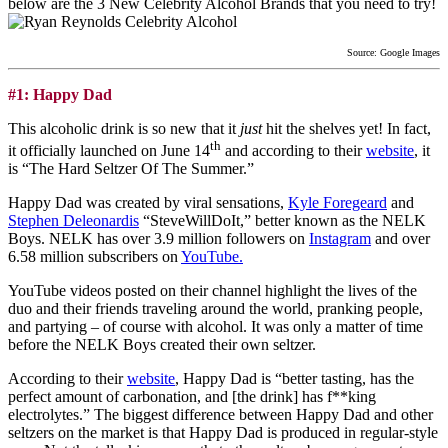
below are the 3 New Celebrity Alcohol Brands that you need to try!
Source: Google Images
#1: Happy Dad
This alcoholic drink is so new that it
just
hit the shelves yet! In fact,
th
it officially launched on June 14
and according to their
website
, it
is “The Hard Seltzer Of The Summer.”
Happy Dad was created by viral sensations,
Kyle Foregeard
and
Stephen Deleonardis
“SteveWillDoIt,” better known as the NELK
Boys. NELK has over 3.9 million followers on
Instagram
and over
6.58 million subscribers on
YouTube.
YouTube videos posted on their channel highlight the lives of the
duo and their friends traveling around the world, pranking people,
and partying – of course with alcohol. It was only a matter of time
before the NELK Boys created their own seltzer.
According to their
website
, Happy Dad is “better tasting, has the
perfect amount of carbonation, and [the drink] has f**king
electrolytes.” The biggest difference between Happy Dad and other
seltzers on the market is that Happy Dad is produced in regular-style