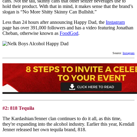
cans. Not the tall, skinny cans that other seltzer beverages use to
hold their product. With that in mind, it makes sense that the brand’s
slogan is “No More Shitty Skinny Can Bullshit.”
Less than 24 hours after announcing Happy Dad, the
Instagram
page has over 391,000 followers and has a video featuring Jonathan
Cheban, otherwise known as
FoodGod
.
Source:
Instagram
#2: 818 Tequila
The Kardashian/Jenner clan continues to do it all, as this time,
they're expanding into the alcohol industry. Earlier this year, Kendall
Jenner released her own tequila brand, 818.