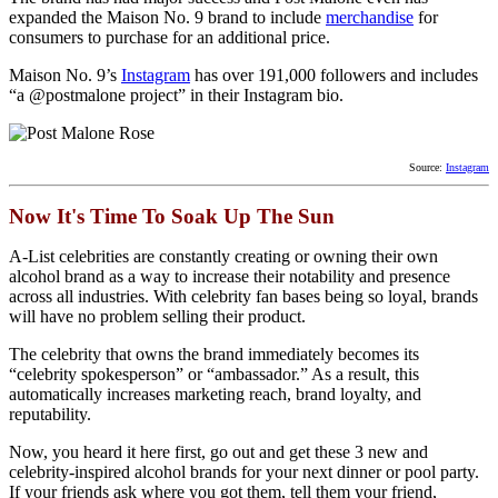
expanded the Maison No. 9 brand to include
merchandise
for
consumers to purchase for an additional price.
Maison No. 9’s
Instagram
has over 191,000 followers and includes
“a @postmalone project” in their Instagram bio.
Source:
Instagram
Now It's Time To Soak Up The Sun
A-List celebrities are constantly creating or owning their own
alcohol brand as a way to increase their notability and presence
across all industries. With celebrity fan bases being so loyal, brands
will have no problem selling their product.
The celebrity that owns the brand immediately becomes its
“celebrity spokesperson” or “ambassador.” As a result, this
automatically increases marketing reach, brand loyalty, and
reputability.
Now, you heard it here first, go out and get these 3 new and
celebrity-inspired alcohol brands for your next dinner or pool party.
If your friends ask where you got them, tell them your friend,