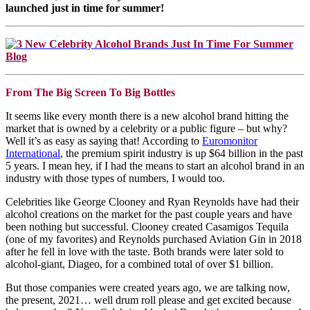
launched just in time for summer!
From The Big Screen To Big Bottles
It seems like every month there is a new alcohol brand hitting the
market that is owned by a celebrity or a public figure – but why?
Well it’s as easy as saying that! According to
Euromonitor
International
, the premium spirit industry is up $64 billion in the past
5 years. I mean hey, if I had the means to start an alcohol brand in an
industry with those types of numbers, I would too.
Celebrities like George Clooney and Ryan Reynolds have had their
alcohol creations on the market for the past couple years and have
been nothing but successful. Clooney created Casamigos Tequila
(one of my favorites) and Reynolds purchased Aviation Gin in 2018
after he fell in love with the taste. Both brands were later sold to
alcohol-giant, Diageo, for a combined total of over $1 billion.
But those companies were created years ago, we are talking now,
the present, 2021… well drum roll please and get excited because