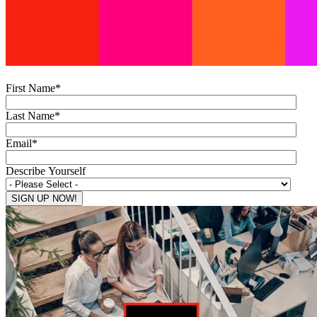
First Name
*
Last Name
*
Email
*
Describe Yourself