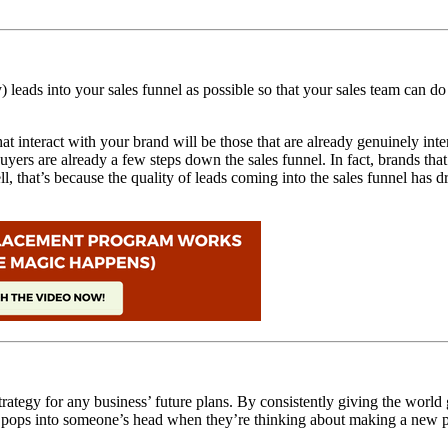
 leads into your sales funnel as possible so that your sales team can d
t interact with your brand will be those that are already genuinely inter
uyers are already a few steps down the sales funnel. In fact,
brands that
ll, that’s because the quality of leads coming into the sales funnel has
ategy for any business’ future plans. By consistently giving the world gr
that pops into someone’s head when they’re thinking about making a new 