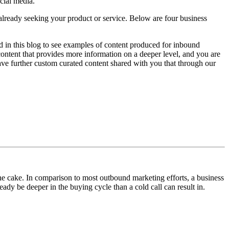
cial media.
e already seeking your product or service. Below are four business
 in this blog to see examples of content produced for inbound
 content that provides more information on a deeper level, and you are
ve further custom curated content shared with you that through our
he cake. In comparison to most outbound marketing efforts, a business
eady be deeper in the buying cycle than a cold call can result in.