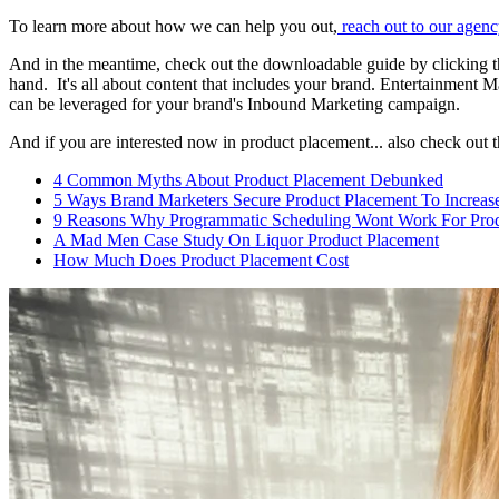
To learn more about how we can help you out,
reach out to our agen
And in the meantime, check out the downloadable guide by clicking
hand. It's all about content that includes your brand. Entertainment
can be leveraged for your brand's Inbound Marketing campaign.
And if you are interested now in product placement... also check out 
4 Common Myths About Product Placement Debunked
5 Ways Brand Marketers Secure Product Placement To Increase
9 Reasons Why Programmatic Scheduling Wont Work For Prod
A Mad Men Case Study On Liquor Product Placement
How Much Does Product Placement Cost