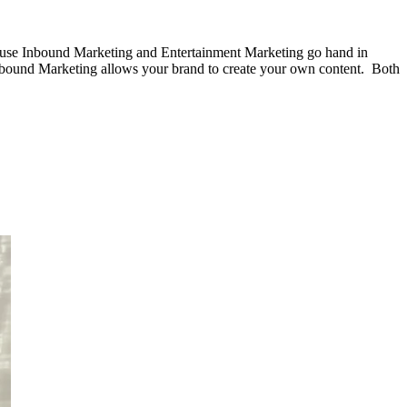
ause Inbound Marketing and Entertainment Marketing go hand in
 Inbound Marketing allows your brand to create your own content. Both