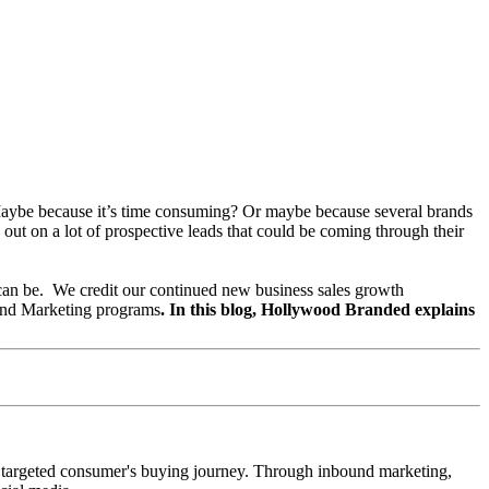
. Maybe because it’s time consuming? Or maybe because several brands
ut on a lot of prospective leads that could be coming through their
can be.
We credit our continued new business sales growth
ound Marketing programs
.
In this blog, Hollywood Branded explains
the targeted consumer's buying journey. Through inbound marketing,