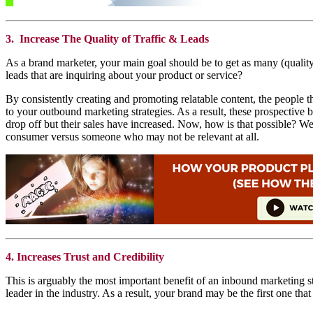
3. Increase The Quality of Traffic & Leads
As a brand marketer, your main goal should be to get as many (quality)
leads that are inquiring about your product or service?
By consistently creating and promoting relatable content, the people tha
to your outbound marketing strategies. As a result, these prospective b
drop off but their sales have increased. Now, how is that possible? We
consumer versus someone who may not be relevant at all.
4. Increases Trust and Credibility
This is arguably the most important benefit of an inbound marketing str
leader in the industry. As a result, your brand may be the first one 