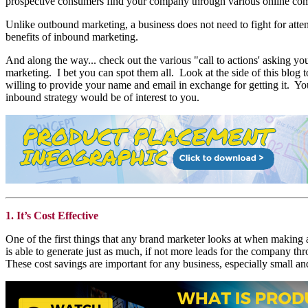
prospective consumers find your company through various online comp
Unlike outbound marketing, a business does not need to fight for atten
benefits of inbound marketing.
And along the way... check out the various "call to actions' asking 
marketing. I bet you can spot them all. Look at the side of this blog t
willing to provide your name and email in exchange for getting it. Y
inbound strategy would be of interest to you.
1. It’s Cost Effective
One of the first things that any brand marketer looks at when making 
is able to generate just as much, if not more leads for the company thr
These cost savings are important for any business, especially small a