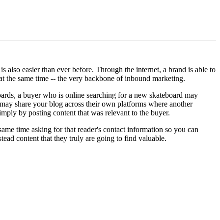
s also easier than ever before. Through the internet, a brand is able to
 at the same time -- the very backbone of inbound marketing.
ards, a buyer who is online searching for a new skateboard may
r may share your blog across their own platforms where another
imply by posting content that was relevant to the buyer.
 same time asking for that reader's contact information so you can
ead content that they truly are going to find valuable.