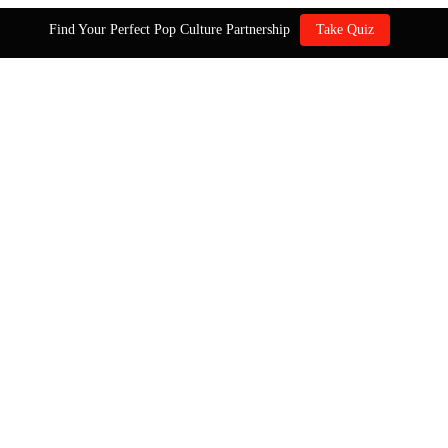
Find Your Perfect Pop Culture Partnership
Take Quiz