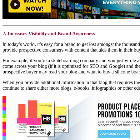
2. Increases Visibility and Brand Awareness
In today’s world, it’s easy for a brand to get lost amongst the thousan
provide prospective consumers with content that aids them in their bu
For example, if you’re a skateboarding company and you just wrote 
come across your blog (if it is optimized for SEO and Google) and the
prospective buyer may read your blog and want to buy a silicone board 
When you provide additional information in that blog that requires the
continue to share either more blogs, e-books, infographics or other edu