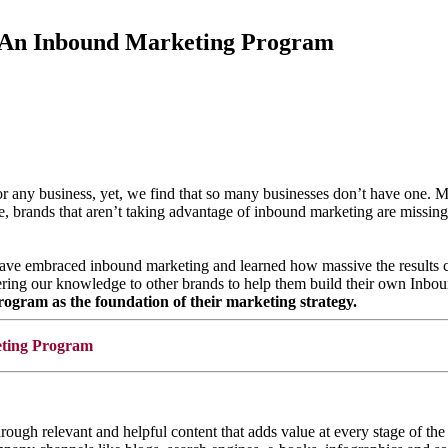
 An Inbound Marketing Program
 for any business, yet, we find that so many businesses don’t have one
rands that aren’t taking advantage of inbound marketing are missing o
e have embraced inbound marketing and learned how massive the results 
fering our knowledge to other brands to help them build their own Inb
gram as the foundation of their marketing strategy.
through relevant and helpful content that adds value at every stage of 