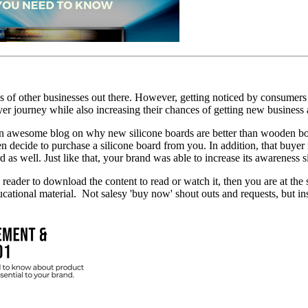
ds of other businesses out there. However, getting noticed by consumers i
yer journey while also increasing their chances of getting new business
an awesome blog on why new silicone boards are better than wooden bo
n decide to purchase a silicone board from you. In addition, that buye
as well. Just like that, your brand was able to increase its awareness s
 reader to download the content to read or watch it, then you are at the
cational material. Not salesy 'buy now' shout outs and requests, but inst