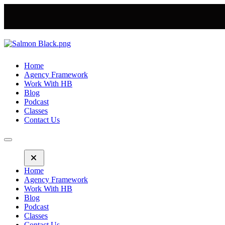
Home
Agency Framework
Work With HB
Blog
Podcast
Classes
Contact Us
Home
Agency Framework
Work With HB
Blog
Podcast
Classes
Contact Us