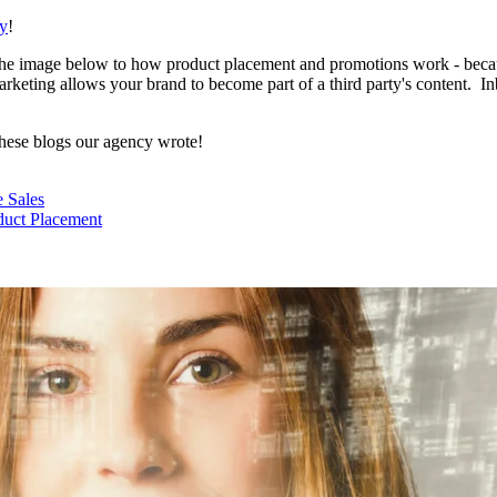
cy
!
 the image below to how product placement and promotions work - bec
 Marketing allows your brand to become part of a third party's content.
these blogs our agency wrote!
 Sales
uct Placement