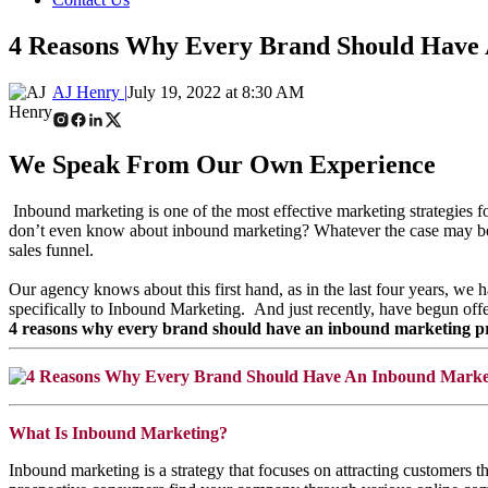
4 Reasons Why Every Brand Should Have
AJ Henry |
July 19, 2022 at 8:30 AM
We Speak From Our Own Experience
Inbound marketing is one of the most effective marketing strategies
don’t even know about inbound marketing? Whatever the case may be, b
sales funnel.
Our agency knows about this first hand, as in the last four years, w
specifically to Inbound Marketing.
And just recently, have begun of
4 reasons why every brand should have an inbound marketing pro
What Is Inbound Marketing?
Inbound marketing is a strategy that focuses on attracting customers 