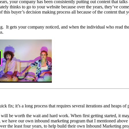
ars, your company has been consistently putting out content that talks 
ly thinks to go to your website because over the years, they’ve come t
nt of this buyer’s decision making process all because of the content tha
g. It gets your company noticed, and when the individual who read the a
s.
ck fix; it’s a long process that requires several iterations and heaps of 
lts will be worth the wait and hard work. When first getting started, it m
we have our own inbound marketing program that I mentioned above - a
ver the least four years, to help build their own Inbound Marketing pr