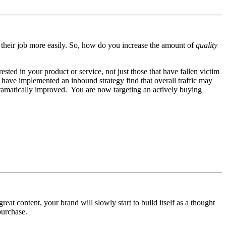
o their job more easily. So, how do you increase the amount of
quality
ested in your product or service, not just those that have fallen victim
 have implemented an inbound strategy find that overall traffic may
 dramatically improved. You are now targeting an actively buying
eat content, your brand will slowly start to build itself as a thought
purchase.