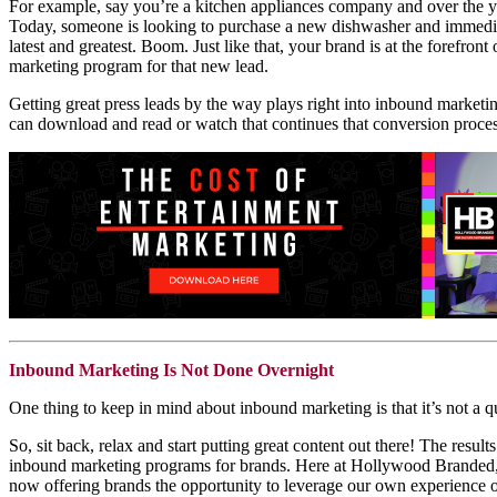
For example, say you’re a kitchen appliances company and over the ye
Today, someone is looking to purchase a new dishwasher and immediate
latest and greatest. Boom. Just like that, your brand is at the forefro
marketing program for that new lead.
Getting great press leads by the way plays right into inbound marketin
can download and read or watch that continues that conversion proces
Inbound Marketing Is Not Done Overnight
One thing to keep in mind about inbound marketing is that it’s not a qui
So, sit back, relax and start putting great content out there! The resu
inbound marketing programs for brands. Here at Hollywood Branded, 
now offering brands the opportunity to leverage our own experience o