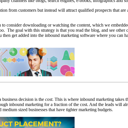
any channels like blogs, search engines, e-books, infographics and so
tion from customers but instead will attract qualified prospects that ar
you to consider downloading or watching the content, which we embedded
oo. The goal with this strategy is that you read the blog, and see other
ou then get added into the inbound marketing software where you can ha
a business decision is the
cost
. This is where inbound marketing takes t
ough inbound marketing for a fraction of the cost. And the leads will alr
nd medium sized businesses that have tighter marketing budgets.