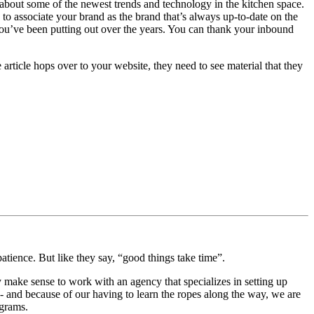
about some of the newest trends and technology in the kitchen space.
o associate your brand as the brand that’s always up-to-date on the
t you’ve been putting out over the years. You can thank your inbound
rticle hops over to your website, they need to see material that they
patience. But like they say, “good things take time”.
ay make sense to work with an agency that specializes in setting up
nd because of our having to learn the ropes along the way, we are
ograms.