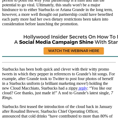
person to point out why your partnership is a miss and has the
potential to go viral. Ultimately, this snafu won't be a major
hindrance to to either Starbucks or Ariana Grande in the long term,
however, a more well thought out partnership could have benefited
each party more had her own dietary restrictions been taken into
consideration before launching the promotion.
Starbucks has been both quick and clever with their witty promo
tweets in which they pepper in references to Grande’s hit songs. For
example, after Grande took to Twitter to post four photos of herself
in a Starbucks uniform (a brilliant marketing move!) holding the
new Cloud Macchiato, Starbucks had a zippy
reply
: “You like our
cloud? Gee thanks, just made it!” A nod to Grande’s latest single,
7
Rings
.
Starbucks first teased the introduction of the cloud back in January
after Rosalind Brewer, Starbucks Chief Operating Officer,
announced that cold drinks “have contributed to more than 80% of