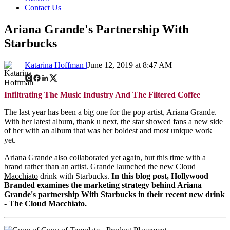
Contact Us
Ariana Grande's Partnership With
Starbucks
Katarina Hoffman |
June 12, 2019 at 8:47 AM
Infiltrating The Music Industry And The Filtered Coffee
The last year has been a big one for the pop artist, Ariana Grande.
With her latest album, thank u next, the star showed fans a new side
of her with an album that was her boldest and most unique work
yet.
Ariana Grande also collaborated yet again, but this time with a
brand rather than an artist. Grande launched the new
Cloud
Macchiato
drink with Starbucks.
In this blog post, Hollywood
Branded examines the marketing strategy behind Ariana
Grande's partnership With Starbucks in their recent new drink
- The Cloud Macchiato.