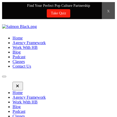
Find Your Perfect Pop Culture Partnership
x
Take Quiz
Home
Agency Framework
Work With HB
Blog
Podcast
Classes
Contact Us
Home
Agency Framework
Work With HB
Blog
Podcast
Classes