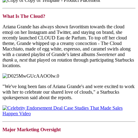
What Is The Cloud?
Ariana Grande has always shown favoritism towards the cloud
emoji on her Instagram and Twitter, and staying on brand, she
recently launched CLOUD Eau de Parfum. To top off her cloud
theme, Grande whipped up a creamy concoction - The Cloud
Macchiato, made of egg white, espresso, and caramel swirls along
with a curated playlist of Grande’s latest albums
Sweetener
and
thank u, next
that played on rotation through participating Starbucks
locations.
"We've long been fans of Ariana Grande's and were excited to work
with her to celebrate our shared love of clouds," a Starbucks
spokesperson said about the reports.
Major Marketing Oversight