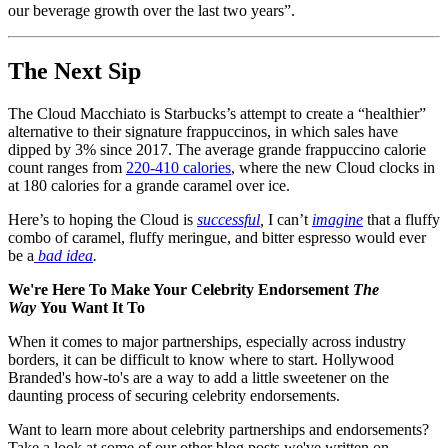
our beverage growth over the last two years”.
The Next Sip
The Cloud Macchiato is Starbucks’s attempt to create a “healthier”
alternative to their signature frappuccinos, in which sales have
dipped by 3% since 2017. The average grande frappuccino calorie
count ranges from
220-410 calories
, where the new Cloud clocks in
at 180 calories for a grande caramel over ice.
Here’s to hoping the Cloud is
successful
,
I can’t
imagine
that a fluffy
combo of caramel, fluffy meringue, and bitter espresso would ever
be a
bad idea
.
We're Here To Make Your Celebrity Endorsement
The
Way
You Want It To
When it comes to major partnerships, especially across industry
borders, it can be difficult to know where to start. Hollywood
Branded's how-to's are a way to add a little sweetener on the
daunting process of securing celebrity endorsements.
Want to learn more about celebrity partnerships and endorsements?
Take a look at some of our other blog posts we've written on