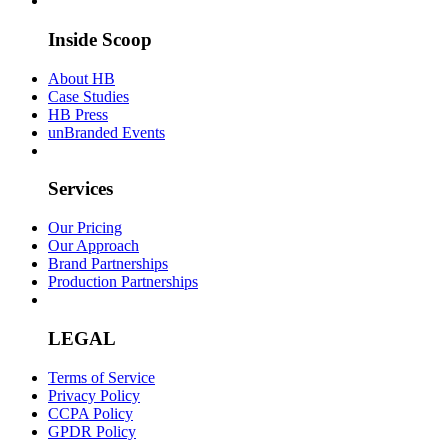
Inside Scoop
About HB
Case Studies
HB Press
unBranded Events
Services
Our Pricing
Our Approach
Brand Partnerships
Production Partnerships
LEGAL
Terms of Service
Privacy Policy
CCPA Policy
GPDR Policy