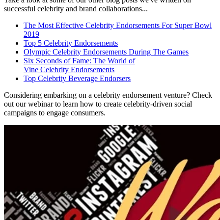
successful celebrity and brand collaborations...
The Most Effective Celebrity Endorsements For Super Bowl
2019
Top 5 Celebrity Endorsements
Olympic Celebrity Endorsements During The Games
Six Seconds of Fame: The World of
Vine Celebrity Endorsements
Top Celebrity Beverage Endorsers
Considering embarking on a celebrity endorsement venture? Check
out our webinar to learn how to create celebrity-driven social
campaigns to engage consumers.