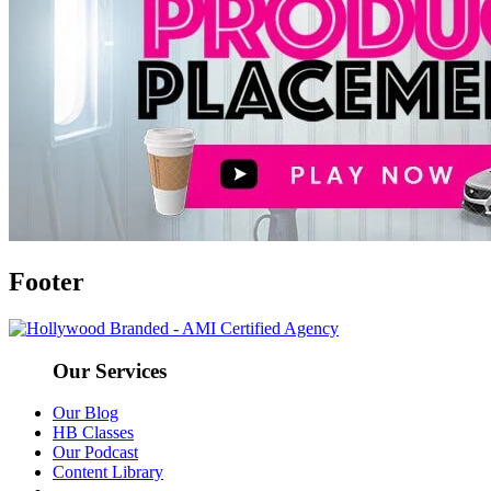
Footer
Our Services
Our Blog
HB Classes
Our Podcast
Content Library