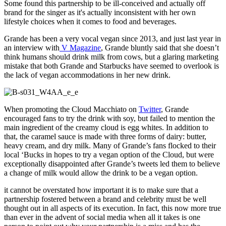
Some found this partnership to be ill-conceived and actually off
brand for the singer as it's actually inconsistent with her own
lifestyle choices when it comes to food and beverages.
Grande has been a very vocal vegan since 2013, and just last year in
an interview with
V Magazine
, Grande bluntly said that she doesn’t
think humans should drink milk from cows, but a glaring marketing
mistake that both Grande and Starbucks have seemed to overlook is
the lack of vegan accommodations in her new drink.
When promoting the Cloud Macchiato on
Twitter
, Grande
encouraged fans to try the drink with soy, but failed to mention the
main ingredient of the creamy cloud is egg whites. In addition to
that, the caramel sauce is made with three forms of dairy: butter,
heavy cream, and dry milk. Many of Grande’s fans flocked to their
local ‘Bucks in hopes to try a vegan option of the Cloud, but were
exceptionally disappointed after Grande’s tweets led them to believe
a change of milk would allow the drink to be a vegan option.
it cannot be overstated how important it is to make sure that a
partnership fostered between a brand and celebrity must be well
thought out in all aspects of its execution. In fact, this now more true
than ever in the advent of social media when all it takes is one