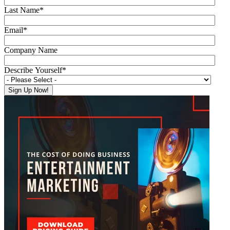
Last Name
*
Email
*
Company Name
Describe Yourself
*