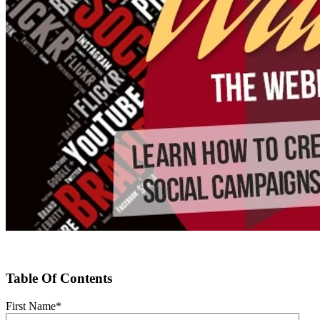
Table Of Contents
First Name
*