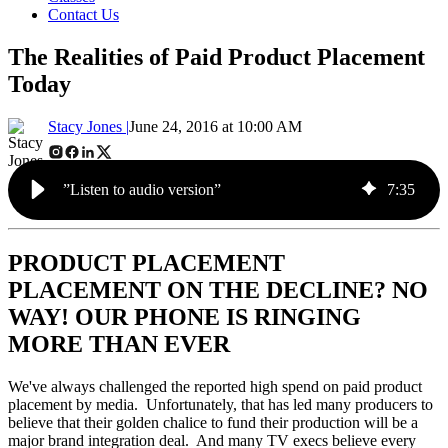
Contact Us
The Realities of Paid Product Placement
Today
Stacy Jones |
June 24, 2016 at 10:00 AM
”Listen to audio version”
7
:
35
PRODUCT PLACEMENT
PLACEMENT ON THE DECLINE? NO
WAY! OUR PHONE IS RINGING
MORE THAN EVER
We've always challenged the reported high spend on paid product
placement by media. Unfortunately, that has led many producers to
believe that their golden chalice to fund their production will be a
major brand integration deal. And many TV execs believe every