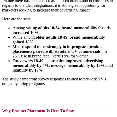
“While there has been a decrease in both brands and occurrences in
regards to branded integrations, it is still a great opportunity for
marketers looking to increase their advertising impact.”
Here are the stats:
Among
young adults 18-34
,
brand memorability for ads
increased 16%
While among
older adults 18-49,
brand memorability
gained 18%
Men respond more strongly to in-program product
placements paired with standard TV commercials
-- a
26% rise in brand recall versus 9% for women
For
viewers 18-49
the
practice improved advertising
memorability by 5%
;
message memorability by 19%
, and
likability by 17%
The study came from survey responses related to network TV's
originally airing programs.
Why Product Placement Is Here To Stay