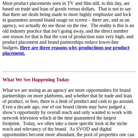
Most product placements seen in TV and film still, to this day, are
based on trade and loan of goods versus dollars. That is not to say
that there are deals being made to more highly emphasize and lock
in guarantees around brand usage on screen – there are, and as an
agency, we actually do see those on the rise. The reality is this is an
old industry practice that isn’t going away, and the direct number
one reason for that is that the cost of production runs very high, and
product placement and brand partnerships reduce lower-line
budgets.
Here are
three reasons
why productions use product
placement.
What We See Happening Today
What we are seeing as an agency are more opportunities for brand
partnerships on more platforms, and whether that be trade and loan
of product, or fees, there is a limit of product and cash to go around.
Even a decade ago, one of our brand clients may have judged a
show’s opportunity by overall reach and only wanted to work with
network television which at the time guaranteed the largest
footprint. Today, we often take a more specific look at the niche
reach and relevancy of the brand. As SVOD and digital
opportunities become more abundant, the pool of properties one can