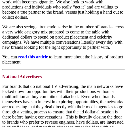
work with becomes gigantic. We also look to work with
productions and individuals who really “get it” and are willing to
become a true partner to the brand, versus just holding a hand out to
collect dollars.
We are also seeing a tremendous rise in the number of brands across
a very wide category mix prepared to come to the table with
dedicated dollars to spend on product placement and celebrity
campaigns. We have multiple conversations literally every day with
new brands looking for the right opportunity to partner with.
You can
read this article
to learn more about the history of product
placement.
National Advertisers
For brands that do national TV advertising, the main networks have
locked down on opportunities with their productions without a
multi-million ad buy commitment attached. Even when brands
themselves have an interest in exploring opportunities, the networks
are requesting that they deal directly with their media agencies to go
through a vetting process to ensure that the ad dollar allocation is
there before having conversations. This is literally closing the door
to brands who prefer to reverse engineer, have dollars, are interested