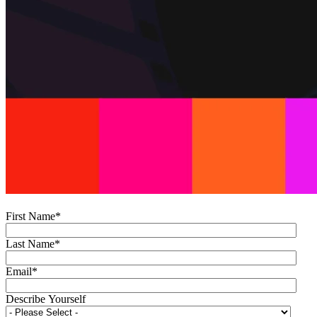
First Name
*
Last Name
*
Email
*
Describe Yourself