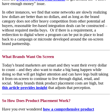
have enough money" issue.
In other instances, we find that some networks are slowly realizing
low dollars are better than no dollars, and as long as the brand
category does not offer heavy competition from other potential ad
buyers, reasonable fee-based integration deals can be constructed –
without required media buys. Or if there is a requirement, a
redirection to digital where a program can be put in place to lead
back to a campaign or microsite developed around the on-screen
brand partnership.
What Brands Want On Screen
Today's brand marketers are smart and they want their every dollar
to count – and they also want to make a big bang happen while
doing so that will get higher attention and can have legs built taking
it from on-screen to continue to live through digital, retail, and
social. Many brands think product placement costs are high, but
this article provides insight
that adjusts that perception.
So How Does Product Placement Work?
Have you ever wondered
how a comprehensive product