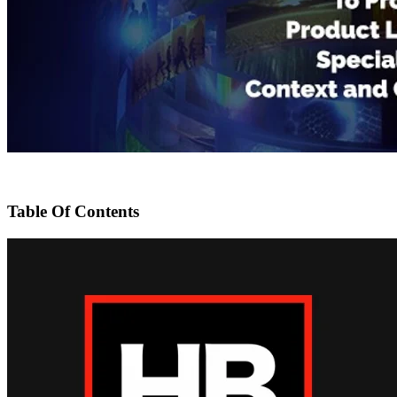
Table Of Contents