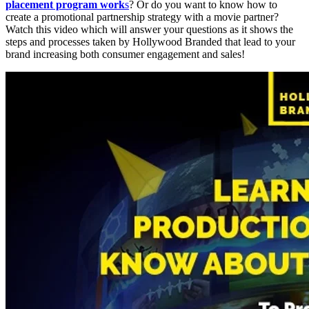
placement program work
s
? Or do you want to know how to
create a promotional partnership strategy with a movie partner?
Watch this video which will answer your questions as it shows the
steps and processes taken by Hollywood Branded that lead to your
brand increasing both consumer engagement and sales!