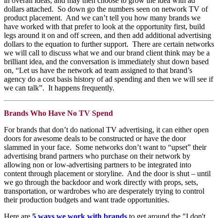
in overall ideas, and may then choose to grow the idea with ad
dollars attached. So down go the numbers seen on network TV of
product placement. And we can’t tell you how many brands we
have worked with that prefer to look at the opportunity first, build
legs around it on and off screen, and then add additional advertising
dollars to the equation to further support. There are certain networks
we will call to discuss what we and our brand client think may be a
brilliant idea, and the conversation is immediately shut down based
on, “Let us have the network ad team assigned to that brand’s
agency do a cost basis history of ad spending and then we will see if
we can talk”. It happens frequently.
Brands Who Have No TV Spend
For brands that don’t do national TV advertising, it can either open
doors for awesome deals to be constructed or have the door
slammed in your face. Some networks don’t want to “upset” their
advertising brand partners who purchase on their network by
allowing non or low-advertising partners to be integrated into
content through placement or storyline. And the door is shut – until
we go through the backdoor and work directly with props, sets,
transportation, or wardrobes who are desperately trying to control
their production budgets and want trade opportunities.
Here are
5 ways we work with brands
to get around the "I don't