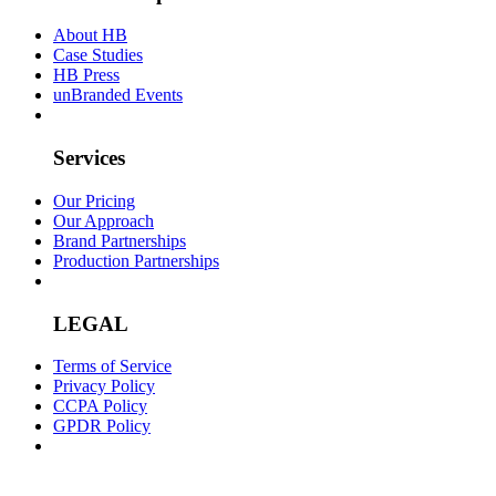
About HB
Case Studies
HB Press
unBranded Events
Services
Our Pricing
Our Approach
Brand Partnerships
Production Partnerships
LEGAL
Terms of Service
Privacy Policy
CCPA Policy
GPDR Policy