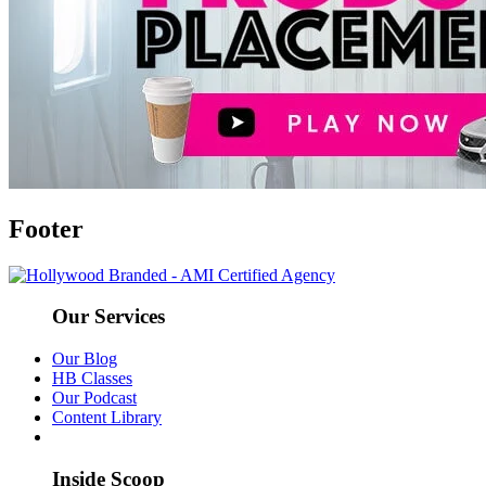
Footer
Our Services
Our Blog
HB Classes
Our Podcast
Content Library
Inside Scoop