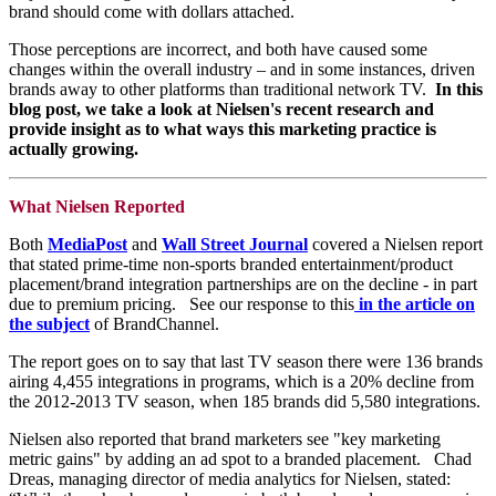
brand should come with dollars attached.
Those perceptions are incorrect, and both have caused some
changes within the overall industry – and in some instances, driven
brands away to other platforms than traditional network TV.
In this
blog post, we take a look at Nielsen's recent research and
provide insight as to what ways this marketing practice is
actually growing.
What Nielsen Reported
Both
MediaPost
and
Wall Street Journal
covered a Nielsen report
that stated prime-time non-sports branded entertainment/product
placement/brand integration partnerships are on the decline - in part
due to premium pricing. See our response to this
in the article on
the subject
of BrandChannel.
The report goes on to say that last TV season there were 136 brands
airing 4,455 integrations in programs, which is a 20% decline from
the 2012-2013 TV season, when 185 brands did 5,580 integrations.
Nielsen also reported that brand marketers see "key marketing
metric gains" by adding an ad spot to a branded placement. Chad
Dreas, managing director of media analytics for Nielsen, stated: