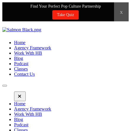
Find Your Perfect Pop Culture Partnership
x
Take Quiz
Home
Agency Framework
Work With HB
Blog
Podcast
Classes
Contact Us
Home
Agency Framework
Work With HB
Blog
Podcast
Classes