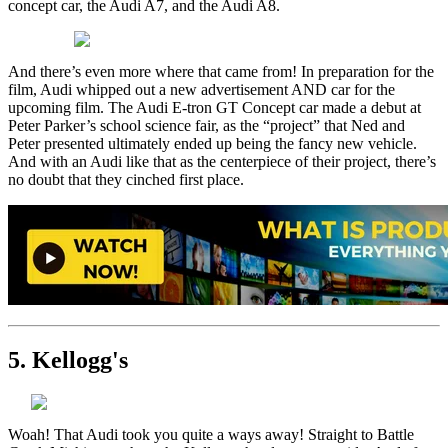
concept car, the Audi A7, and the Audi A8.
And there’s even more where that came from! In preparation for the
film, Audi whipped out a new advertisement AND car for the
upcoming film. The Audi E-tron GT Concept car made a debut at
Peter Parker’s school science fair, as the “project” that Ned and
Peter presented ultimately ended up being the fancy new vehicle.
And with an Audi like that as the centerpiece of their project, there’s
no doubt that they cinched first place.
5. Kellogg's
Woah! That Audi took you quite a ways away! Straight to Battle