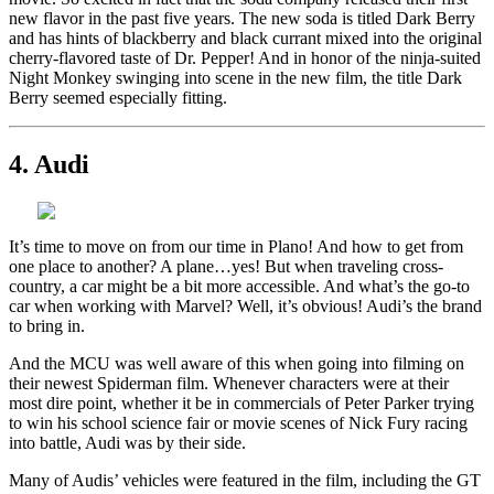
new flavor in the past five years. The new soda is titled Dark Berry
and has hints of blackberry and black currant mixed into the original
cherry-flavored taste of Dr. Pepper! And in honor of the ninja-suited
Night Monkey swinging into scene in the new film, the title Dark
Berry seemed especially fitting.
4. Audi
It’s time to move on from our time in Plano! And how to get from
one place to another? A plane…yes! But when traveling cross-
country, a car might be a bit more accessible. And what’s the go-to
car when working with Marvel? Well, it’s obvious! Audi’s the brand
to bring in.
And the MCU was well aware of this when going into filming on
their newest Spiderman film. Whenever characters were at their
most dire point, whether it be in commercials of Peter Parker trying
to win his school science fair or movie scenes of Nick Fury racing
into battle, Audi was by their side.
Many of Audis’ vehicles were featured in the film, including the GT