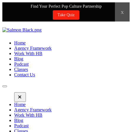
Find Your Perfect Pop Culture Partnership
x
Take Quiz
Home
Agency Framework
Work With HB
Blog
Podcast
Classes
Contact Us
Home
Agency Framework
Work With HB
Blog
Podcast
Classes