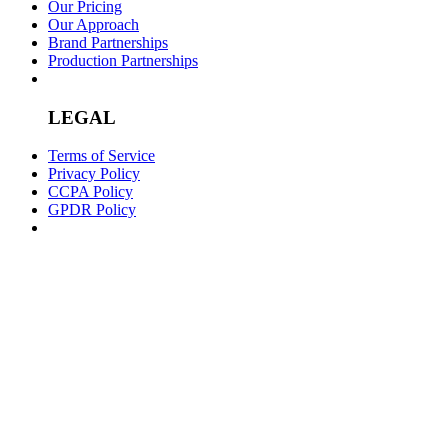
Our Pricing
Our Approach
Brand Partnerships
Production Partnerships
LEGAL
Terms of Service
Privacy Policy
CCPA Policy
GPDR Policy