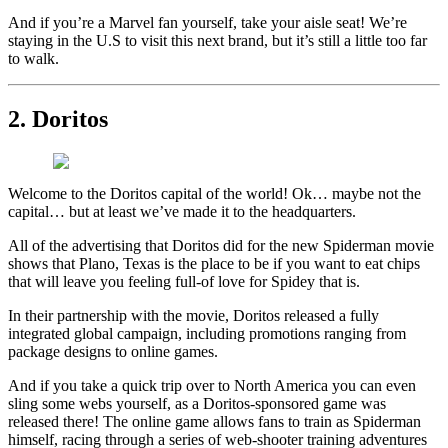
And if you’re a Marvel fan yourself, take your aisle seat! We’re
staying in the U.S to visit this next brand, but it’s still a little too far
to walk.
2. Doritos
Welcome to the Doritos capital of the world! Ok… maybe not the
capital… but at least we’ve made it to the headquarters.
All of the advertising that Doritos did for the new Spiderman movie
shows that Plano, Texas is the place to be if you want to eat chips
that will leave you feeling full-of love for Spidey that is.
In their partnership with the movie, Doritos released a fully
integrated global campaign, including promotions ranging from
package designs to online games.
And if you take a quick trip over to North America you can even
sling some webs yourself, as a Doritos-sponsored game was
released there! The online game allows fans to train as Spiderman
himself, racing through a series of web-shooter training adventures