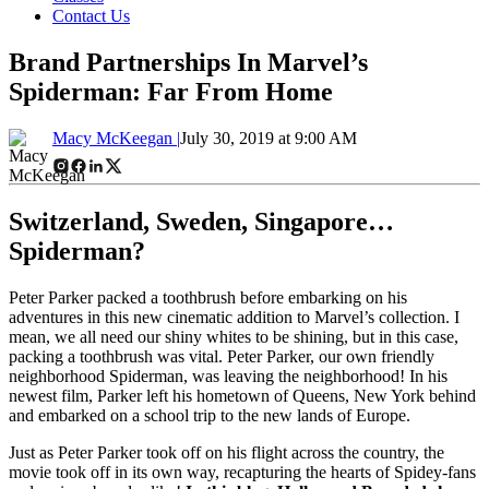
Contact Us
Brand Partnerships In Marvel’s
Spiderman: Far From Home
Macy McKeegan |
July 30, 2019 at 9:00 AM
Switzerland, Sweden, Singapore…
Spiderman?
Peter Parker packed a toothbrush before embarking on his
adventures in this new cinematic addition to Marvel’s collection. I
mean, we all need our shiny whites to be shining, but in this case,
packing a toothbrush was vital. Peter Parker, our own friendly
neighborhood Spiderman, was leaving the neighborhood! In his
newest film, Parker left his hometown of Queens, New York behind
and embarked on a school trip to the new lands of Europe.
Just as Peter Parker took off on his flight across the country, the
movie took off in its own way, recapturing the hearts of Spidey-fans