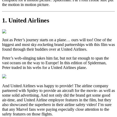
the motion in motion picture.
1. United Airlines
Just as Peter’s journey starts on a plane… ours will too! One of the
biggest and most sky-rocketing brand partnerships with this film was
found through their buddies over at United Airlines.
Peter’s web-slinging takes him far, but not far enough to span the
vast oceans on the way to Europe! In this edition of Spiderman,
Peter traded in his webs for a United Airlines plane.
And United Airlines was happy to provide! The airline company
partnered with Spidey to provide an aircraft for the movie- as well as
some solid advertising. And not only did the brand get some good
air-time, and United Airline employee features in the film, but they
also showcased the superhero in their airline safety video! I’m sure
that any Marvel fans were paying especially close attention to the
safety features on those flights.