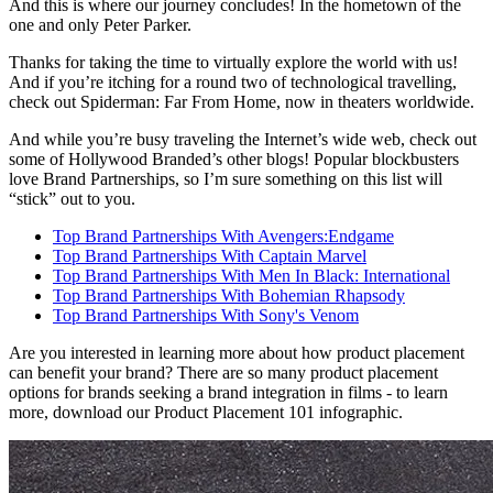
And this is where our journey concludes! In the hometown of the
one and only Peter Parker.
Thanks for taking the time to virtually explore the world with us!
And if you’re itching for a round two of technological travelling,
check out Spiderman: Far From Home, now in theaters worldwide.
And while you’re busy traveling the Internet’s wide web, check out
some of Hollywood Branded’s other blogs! Popular blockbusters
love Brand Partnerships, so I’m sure something on this list will
“stick” out to you.
Top Brand Partnerships With Avengers:Endgame
Top Brand Partnerships With Captain Marvel
Top Brand Partnerships With Men In Black: International
Top Brand Partnerships With Bohemian Rhapsody
Top Brand Partnerships With Sony's Venom
Are you interested in learning more about how product placement
can benefit your brand? There are so many product placement
options for brands seeking a brand integration in films - to learn
more, download our Product Placement 101 infographic.