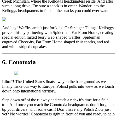
Creek Michigan, where the Kelloggs headquarters reside. And after
such a long drive, I’m sure a snack is in order. Wander into the
Kelloggs headquarters to find all the snacks you could ever want.
And hey! Waffles aren’t just for kids! Or Stranger Things! Kelloggs
proved this by partnering with Spiderman:Far From Home, creating
special edition mixed berry web-shaped waffles, Spiderman
engraved Cheez-its, Far From Home shaped fruit snacks, and red
and white striped cupcakes.
6. Conotoxia
Liftoff! The United States floats away in the background as we
finally make our way to Europe. Poland pulls into view as we touch
down onto international territory.
Step down off of the runway and catch a ride- it’s time for a field
trip. And once you reach the Conotoxia headquarters don’t forget to
tip your drivers’ with some cash! Don’t have any Polish Zloty just
yet? No worries! Conotoxia is right in front of you and ready to help