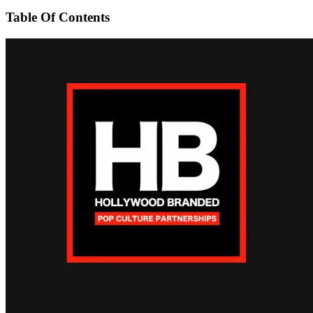
Table Of Contents