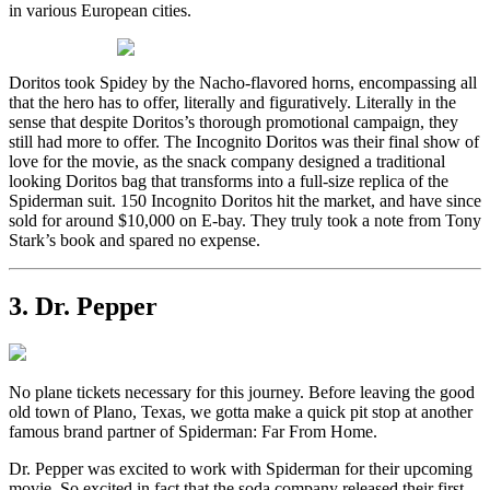
in various European cities.
Doritos took Spidey by the Nacho-flavored horns, encompassing all
that the hero has to offer, literally and figuratively. Literally in the
sense that despite Doritos’s thorough promotional campaign, they
still had more to offer. The Incognito Doritos was their final show of
love for the movie, as the snack company designed a traditional
looking Doritos bag that transforms into a full-size replica of the
Spiderman suit. 150 Incognito Doritos hit the market, and have since
sold for around $10,000 on E-bay. They truly took a note from Tony
Stark’s book and spared no expense.
3. Dr. Pepper
No plane tickets necessary for this journey. Before leaving the good
old town of Plano, Texas, we gotta make a quick pit stop at another
famous brand partner of Spiderman: Far From Home.
Dr. Pepper was excited to work with Spiderman for their upcoming
movie. So excited in fact that the soda company released their first