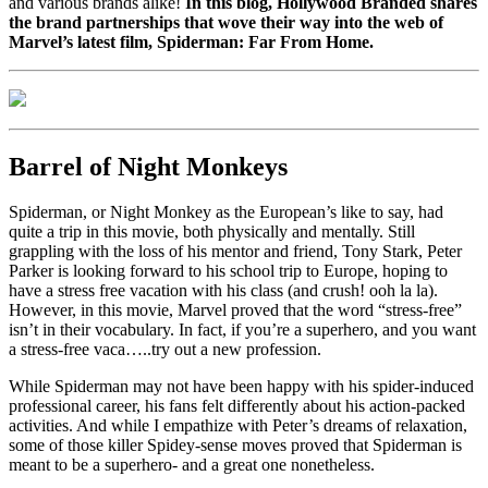
and various brands alike!
In this blog, Hollywood Branded shares
the brand partnerships that wove their way into the web of
Marvel’s latest film, Spiderman: Far From Home.
Barrel of Night Monkeys
Spiderman, or Night Monkey as the European’s like to say, had
quite a trip in this movie, both physically and mentally. Still
grappling with the loss of his mentor and friend, Tony Stark, Peter
Parker is looking forward to his school trip to Europe, hoping to
have a stress free vacation with his class (and crush! ooh la la).
However, in this movie, Marvel proved that the word “stress-free”
isn’t in their vocabulary. In fact, if you’re a superhero, and you want
a stress-free vaca…..try out a new profession.
While Spiderman may not have been happy with his spider-induced
professional career, his fans felt differently about his action-packed
activities. And while I empathize with Peter’s dreams of relaxation,
some of those killer Spidey-sense moves proved that Spiderman is
meant to be a superhero- and a great one nonetheless.