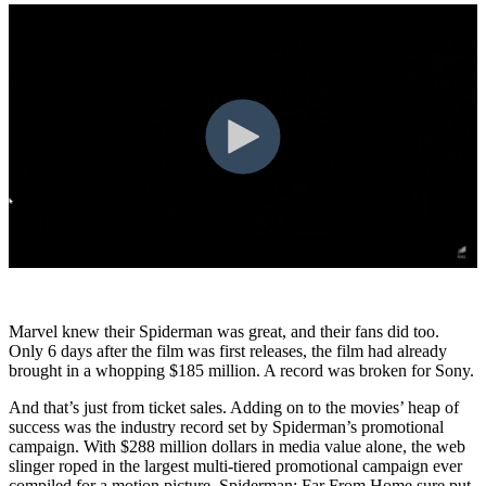
Marvel knew their Spiderman was great, and their fans did too.
Only 6 days after the film was first releases, the film had already
brought in a whopping $185 million. A record was broken for Sony.
And that’s just from ticket sales. Adding on to the movies’ heap of
success was the industry record set by Spiderman’s promotional
campaign. With $288 million dollars in media value alone, the web
slinger roped in the largest multi-tiered promotional campaign ever
compiled for a motion picture. Spiderman: Far From Home sure put