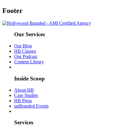
Footer
Our Services
Our Blog
HB Classes
Our Podcast
Content Library
Inside Scoop
About HB
Case Studies
HB Press
unBranded Events
Services