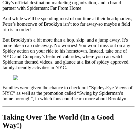
City’s official destination marketing organization, and a brand
partner with Spiderman: Far From Home.
And while we’ll be spending most of our time at their headquarters,
Peter’s hometown of Brooklyn isn’t too far away-so maybe a field
trip is in order!
But Brooklyn’s a bit more than a hop, skip, and a jump away. It’s
more like a cab ride away. No worries! You won’t miss out on any
Spidey action on your ride to his hometown. Instead, take one of
NYC and Company’s featured cab rides, where you can watch
Spiderman themed videos, and glance at a list of spidey approved,
family-friendly activities in NYC.
Families were given the chance to check out “Spidey-Eye Views of
NYC” as well as the promotion called “Swing by Spiderman’s
home borough”, in which fans could learn more about Brooklyn.
Taking Over The World (In a Good
Way!)