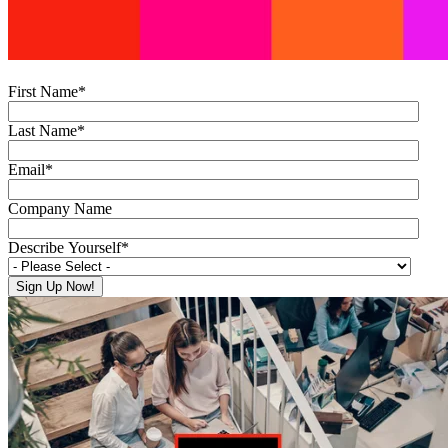
First Name
*
Last Name
*
Email
*
Company Name
Describe Yourself
*