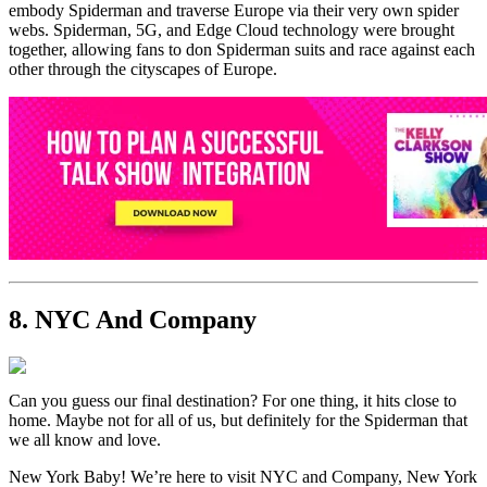
embody Spiderman and traverse Europe via their very own spider
webs. Spiderman, 5G, and Edge Cloud technology were brought
together, allowing fans to don Spiderman suits and race against each
other through the cityscapes of Europe.
8. NYC And Company
Can you guess our final destination? For one thing, it hits close to
home. Maybe not for all of us, but definitely for the Spiderman that
we all know and love.
New York Baby! We’re here to visit NYC and Company, New York