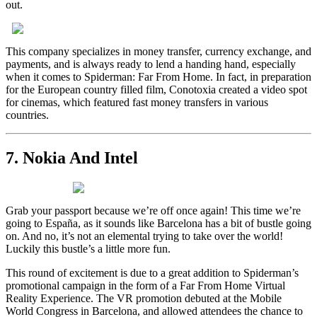
out.
This company specializes in money transfer, currency exchange, and
payments, and is always ready to lend a handing hand, especially
when it comes to Spiderman: Far From Home. In fact, in preparation
for the European country filled film, Conotoxia created a video spot
for cinemas, which featured fast money transfers in various
countries.
7. Nokia And Intel
Grab your passport because we’re off once again! This time we’re
going to España, as it sounds like Barcelona has a bit of bustle going
on. And no, it’s not an elemental trying to take over the world!
Luckily this bustle’s a little more fun.
This round of excitement is due to a great addition to Spiderman’s
promotional campaign in the form of a Far From Home Virtual
Reality Experience. The VR promotion debuted at the Mobile
World Congress in Barcelona, and allowed attendees the chance to