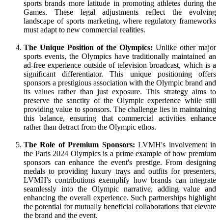
sports brands more latitude in promoting athletes during the
Games. These legal adjustments reflect the evolving
landscape of sports marketing, where regulatory frameworks
must adapt to new commercial realities.
The Unique Position of the Olympics:
Unlike other major
sports events, the Olympics have traditionally maintained an
ad-free experience outside of television broadcast, which is a
significant differentiator. This unique positioning offers
sponsors a prestigious association with the Olympic brand and
its values rather than just exposure. This strategy aims to
preserve the sanctity of the Olympic experience while still
providing value to sponsors. The challenge lies in maintaining
this balance, ensuring that commercial activities enhance
rather than detract from the Olympic ethos.
The Role of Premium Sponsors:
LVMH's involvement in
the Paris 2024 Olympics is a prime example of how premium
sponsors can enhance the event's prestige. From designing
medals to providing luxury trays and outfits for presenters,
LVMH's contributions exemplify how brands can integrate
seamlessly into the Olympic narrative, adding value and
enhancing the overall experience. Such partnerships highlight
the potential for mutually beneficial collaborations that elevate
the brand and the event.