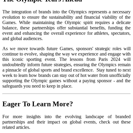
The integration of brands into the Olympics represents a necessary
evolution to ensure the sustainability and financial viability of the
Games. While maintaining the Olympic spirit requires a delicate
balance, these partnerships offer substantial benefits, funding the
event and enhancing the overall experience for athletes, spectators,
and global audiences.
As we move towards future Games, sponsors' strategic roles will
continue to evolve, shaping the way we experience and engage with
this iconic sporting event. The lessons from Paris 2024 will
undoubtedly inform future strategies, ensuring the Olympics remain
a pinnacle of global sports and brand excellence. Stay tuned to next
week to learn how brands can stay out of hot water from unofficially
supporting the Olympic games without a paying sponsor - and the
safeguards you need to keep in place.
Eager To Learn More?
For more insights into the evolving landscape of branded
partnerships and their impact on global events, check out these
related articles.