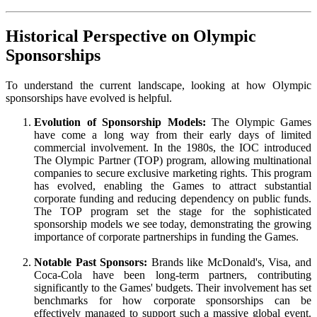
Historical Perspective on Olympic
Sponsorships
To understand the current landscape, looking at how Olympic
sponsorships have evolved is helpful.
Evolution of Sponsorship Models:
The Olympic Games
have come a long way from their early days of limited
commercial involvement. In the 1980s, the IOC introduced
The Olympic Partner (TOP) program, allowing multinational
companies to secure exclusive marketing rights. This program
has evolved, enabling the Games to attract substantial
corporate funding and reducing dependency on public funds.
The TOP program set the stage for the sophisticated
sponsorship models we see today, demonstrating the growing
importance of corporate partnerships in funding the Games.
Notable Past Sponsors:
Brands like McDonald's, Visa, and
Coca-Cola have been long-term partners, contributing
significantly to the Games' budgets. Their involvement has set
benchmarks for how corporate sponsorships can be
effectively managed to support such a massive global event.