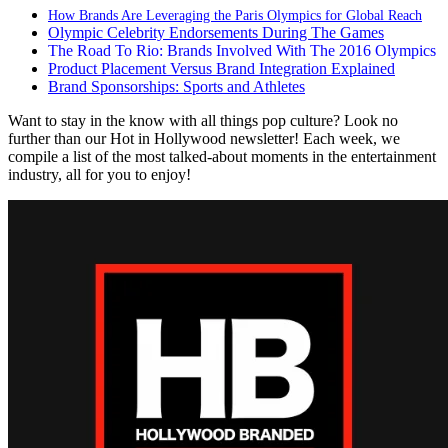
How Brands Are Leveraging the Paris Olympics for Global Reach
Olympic Celebrity Endorsements During The Games
The Road To Rio: Brands Involved With The 2016 Olympics
Product Placement Versus Brand Integration Explained
Brand Sponsorships: Sports and Athletes
Want to stay in the know with all things pop culture? Look no
further than our Hot in Hollywood newsletter! Each week, we
compile a list of the most talked-about moments in the entertainment
industry, all for you to enjoy!