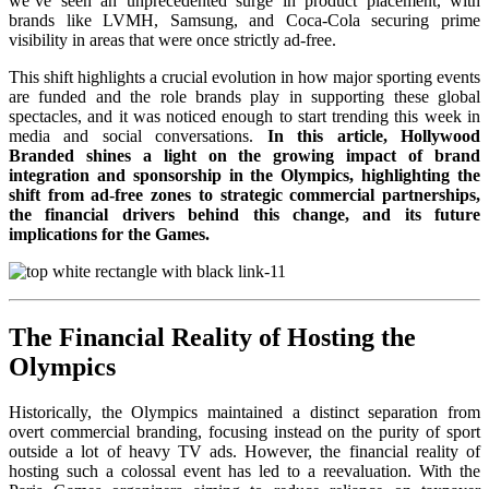
we’ve seen an unprecedented surge in product placement, with
brands like LVMH, Samsung, and Coca-Cola securing prime
visibility in areas that were once strictly ad-free.
This shift highlights a crucial evolution in how major sporting events
are funded and the role brands play in supporting these global
spectacles, and it was noticed enough to start trending this week in
media and social conversations.
In this article, Hollywood
Branded shines a light on the growing impact of brand
integration and sponsorship in the Olympics, highlighting the
shift from ad-free zones to strategic commercial partnerships,
the financial drivers behind this change, and its future
implications for the Games.
The Financial Reality of Hosting the
Olympics
Historically, the Olympics maintained a distinct separation from
overt commercial branding, focusing instead on the purity of sport
outside a lot of heavy TV ads. However, the financial reality of
hosting such a colossal event has led to a reevaluation. With the