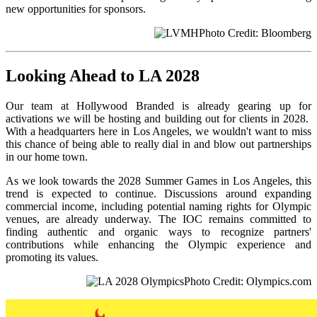
new opportunities for sponsors.
Photo Credit: Bloomberg
Looking Ahead to LA 2028
Our team at Hollywood Branded is already gearing up for
activations we will be hosting and building out for clients in 2028.
With a headquarters here in Los Angeles, we wouldn't want to miss
this chance of being able to really dial in and blow out partnerships
in our home town.
As we look towards the 2028 Summer Games in Los Angeles, this
trend is expected to continue. Discussions around expanding
commercial income, including potential naming rights for Olympic
venues, are already underway. The IOC remains committed to
finding authentic and organic ways to recognize partners'
contributions while enhancing the Olympic experience and
promoting its values.
Photo Credit: Olympics.com