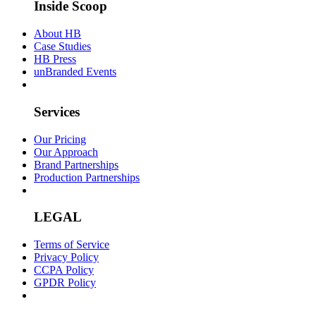
Inside Scoop
About HB
Case Studies
HB Press
unBranded Events
Services
Our Pricing
Our Approach
Brand Partnerships
Production Partnerships
LEGAL
Terms of Service
Privacy Policy
CCPA Policy
GPDR Policy