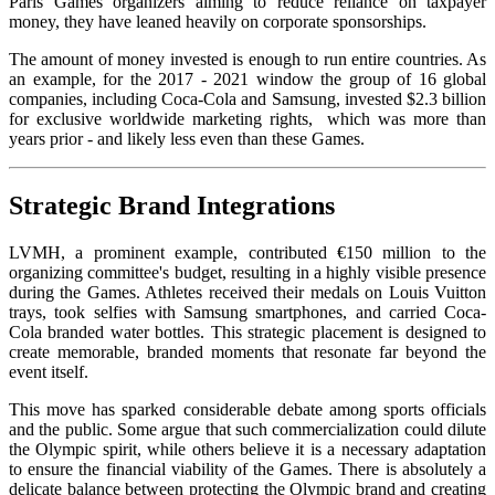
Paris Games organizers aiming to reduce reliance on taxpayer
money, they have leaned heavily on corporate sponsorships.
The amount of money invested is enough to run entire countries. As
an example, for the 2017 - 2021 window the group of 16 global
companies, including Coca-Cola and Samsung, invested $2.3 billion
for exclusive worldwide marketing rights, which was more than
years prior - and likely less even than these Games.
Strategic Brand Integrations
LVMH, a prominent example, contributed €150 million to the
organizing committee's budget, resulting in a highly visible presence
during the Games. Athletes received their medals on Louis Vuitton
trays, took selfies with Samsung smartphones, and carried Coca-
Cola branded water bottles. This strategic placement is designed to
create memorable, branded moments that resonate far beyond the
event itself.
This move has sparked considerable debate among sports officials
and the public. Some argue that such commercialization could dilute
the Olympic spirit, while others believe it is a necessary adaptation
to ensure the financial viability of the Games. There is absolutely a
delicate balance between protecting the Olympic brand and creating