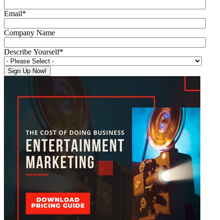
Email
*
Company Name
Describe Yourself
*