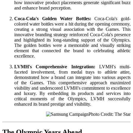
how innovative product placements generate significant buzz
and enhance brand perception.
Coca-Cola's Golden Water Bottles:
Coca-Cola's gold-
colored water bottles were a hit during the opening ceremony,
creating a strong visual association with the Games. This
innovative branding strategy reinforced Coca-Cola's presence
and highlighted its long-standing support of the Olympics.
The golden bottles were a memorable and visually striking
element that connected the brand to celebrating athletic
excellence.
LVMH's Comprehensive Integration:
LVMH's multi-
faceted involvement, from medal trays to athlete attire,
demonstrated how a brand can integrate into various aspects
of the Games. This comprehensive approach maximized
visibility and underscored LVMH's commitment to excellence
and luxury. By embedding its products and services into
critical moments of the Olympics, LVMH successfully
enhanced its brand prestige and visibility.
Photo Credit: The Star
The Olympic Years Ahead