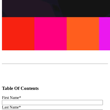
Table Of Contents
First Name
*
Last Name
*