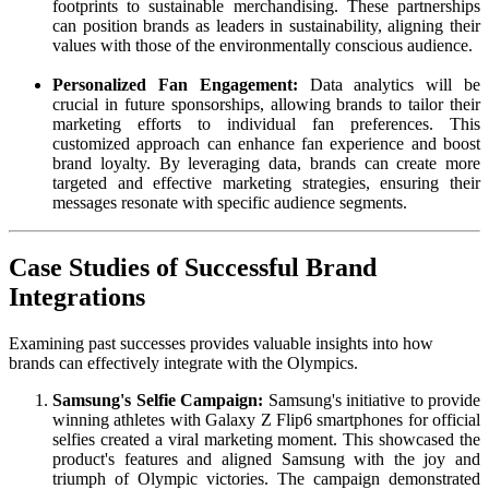
footprints to sustainable merchandising. These partnerships
can position brands as leaders in sustainability, aligning their
values with those of the environmentally conscious audience.
Personalized Fan Engagement:
Data analytics will be
crucial in future sponsorships, allowing brands to tailor their
marketing efforts to individual fan preferences. This
customized approach can enhance fan experience and boost
brand loyalty. By leveraging data, brands can create more
targeted and effective marketing strategies, ensuring their
messages resonate with specific audience segments.
Case Studies of Successful Brand
Integrations
Examining past successes provides valuable insights into how
brands can effectively integrate with the Olympics.
Samsung's Selfie Campaign:
Samsung's initiative to provide
winning athletes with Galaxy Z Flip6 smartphones for official
selfies created a viral marketing moment. This showcased the
product's features and aligned Samsung with the joy and
triumph of Olympic victories. The campaign demonstrated