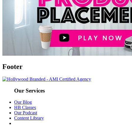
Footer
Our Services
Our Blog
HB Classes
Our Podcast
Content Library