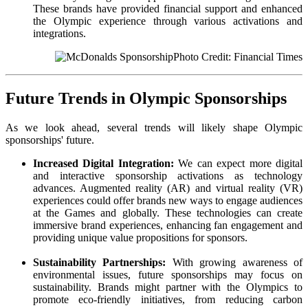
These brands have provided financial support and enhanced
the Olympic experience through various activations and
integrations.
Photo Credit: Financial Times
Future Trends in Olympic Sponsorships
As we look ahead, several trends will likely shape Olympic
sponsorships' future.
Increased Digital Integration:
We can expect more digital
and interactive sponsorship activations as technology
advances. Augmented reality (AR) and virtual reality (VR)
experiences could offer brands new ways to engage audiences
at the Games and globally. These technologies can create
immersive brand experiences, enhancing fan engagement and
providing unique value propositions for sponsors.
Sustainability Partnerships:
With growing awareness of
environmental issues, future sponsorships may focus on
sustainability. Brands might partner with the Olympics to
promote eco-friendly initiatives, from reducing carbon