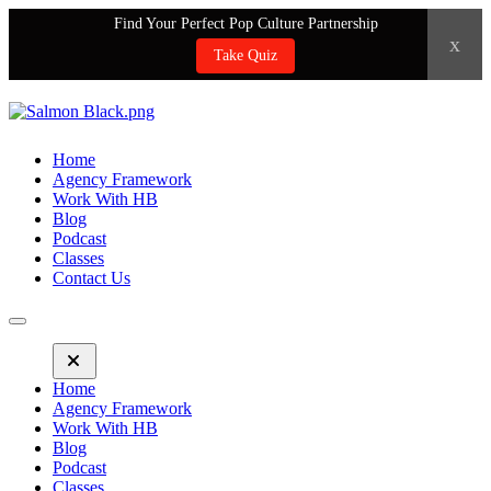
Find Your Perfect Pop Culture Partnership
x
Take Quiz
Home
Agency Framework
Work With HB
Blog
Podcast
Classes
Contact Us
Home
Agency Framework
Work With HB
Blog
Podcast
Classes