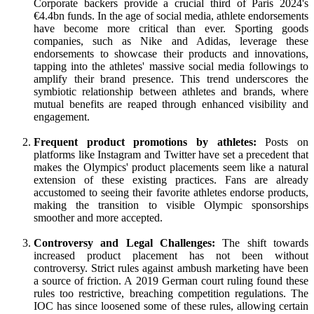
Corporate backers provide a crucial third of Paris 2024's
€4.4bn funds. In the age of social media, athlete endorsements
have become more critical than ever. Sporting goods
companies, such as Nike and Adidas, leverage these
endorsements to showcase their products and innovations,
tapping into the athletes' massive social media followings to
amplify their brand presence. This trend underscores the
symbiotic relationship between athletes and brands, where
mutual benefits are reaped through enhanced visibility and
engagement.
Frequent product promotions by athletes:
Posts on
platforms like Instagram and Twitter have set a precedent that
makes the Olympics' product placements seem like a natural
extension of these existing practices. Fans are already
accustomed to seeing their favorite athletes endorse products,
making the transition to visible Olympic sponsorships
smoother and more accepted.
Controversy and Legal Challenges:
The shift towards
increased product placement has not been without
controversy. Strict rules against ambush marketing have been
a source of friction. A 2019 German court ruling found these
rules too restrictive, breaching competition regulations. The
IOC has since loosened some of these rules, allowing certain