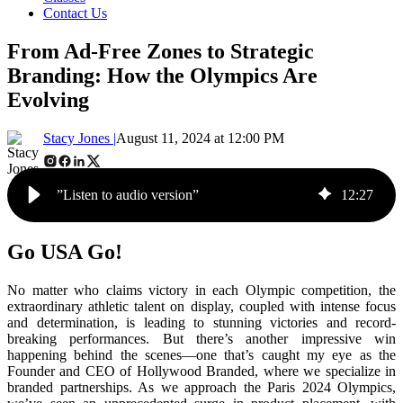
Contact Us
From Ad-Free Zones to Strategic
Branding: How the Olympics Are
Evolving
Stacy Jones |
August 11, 2024 at 12:00 PM
”Listen to audio version”
12
:
27
Go USA Go!
No matter who claims victory in each Olympic competition, the
extraordinary athletic talent on display, coupled with intense focus
and determination, is leading to stunning victories and record-
breaking performances. But there’s another impressive win
happening behind the scenes—one that’s caught my eye as the
Founder and CEO of Hollywood Branded, where we specialize in
branded partnerships. As we approach the Paris 2024 Olympics,