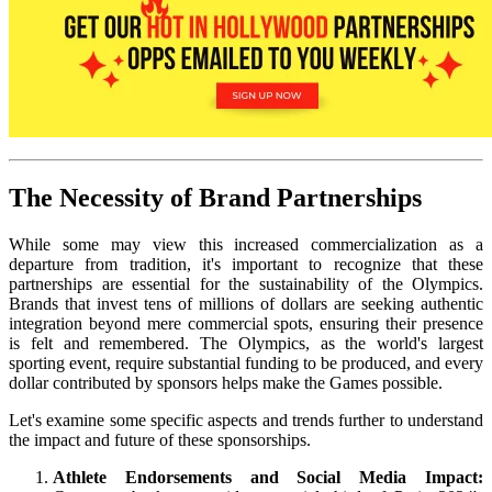
The Necessity of Brand Partnerships
While some may view this increased commercialization as a
departure from tradition, it's important to recognize that these
partnerships are essential for the sustainability of the Olympics.
Brands that invest tens of millions of dollars are seeking authentic
integration beyond mere commercial spots, ensuring their presence
is felt and remembered. The Olympics, as the world's largest
sporting event, require substantial funding to be produced, and every
dollar contributed by sponsors helps make the Games possible.
Let's examine some specific aspects and trends further to understand
the impact and future of these sponsorships.
Athlete Endorsements and Social Media Impact: