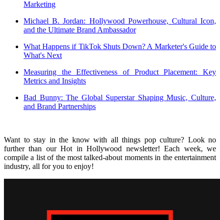
Marketing
Michael B. Jordan: Hollywood Powerhouse, Cultural Icon,
and the Ultimate Brand Ambassador
What Happens if TikTok Shuts Down? A Marketer's Guide to
What's Next
Measuring the Effectiveness of Product Placement: Key
Metrics and Insights
Bad Bunny: The Global Superstar Shaping Music, Culture,
and Brand Partnerships
Want to stay in the know with all things pop culture? Look no
further than our Hot in Hollywood newsletter! Each week, we
compile a list of the most talked-about moments in the entertainment
industry, all for you to enjoy!