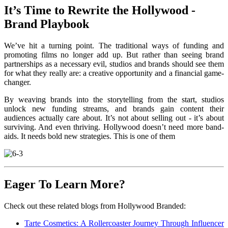
It’s Time to Rewrite the Hollywood -
Brand Playbook
We’ve hit a turning point. The traditional ways of funding and
promoting films no longer add up. But rather than seeing brand
partnerships as a necessary evil, studios and brands should see them
for what they really are: a creative opportunity and a financial game-
changer.
By weaving brands into the storytelling from the start, studios
unlock new funding streams, and brands gain content their
audiences actually care about. It’s not about selling out - it’s about
surviving. And even thriving. Hollywood doesn’t need more band-
aids. It needs bold new strategies. This is one of them
Eager To Learn More?
Check out these related blogs from Hollywood Branded:
Tarte Cosmetics: A Rollercoaster Journey Through Influencer