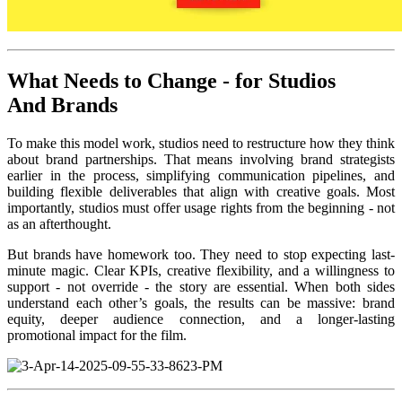
What Needs to Change - for Studios
And
Brands
To make this model work, studios need to restructure how they think
about brand partnerships. That means involving brand strategists
earlier in the process, simplifying communication pipelines, and
building flexible deliverables that align with creative goals. Most
importantly, studios must offer usage rights from the beginning - not
as an afterthought.
But brands have homework too. They need to stop expecting last-
minute magic. Clear KPIs, creative flexibility, and a willingness to
support - not override - the story are essential. When both sides
understand each other’s goals, the results can be massive: brand
equity, deeper audience connection, and a longer-lasting
promotional impact for the film.