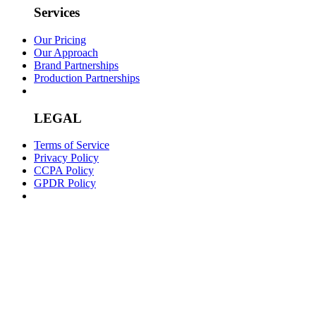
Services
Our Pricing
Our Approach
Brand Partnerships
Production Partnerships
LEGAL
Terms of Service
Privacy Policy
CCPA Policy
GPDR Policy