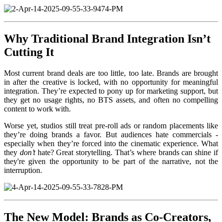
Why Traditional Brand Integration Isn’t
Cutting It
Most current brand deals are too little, too late. Brands are brought
in after the creative is locked, with no opportunity for meaningful
integration. They’re expected to pony up for marketing support, but
they get no usage rights, no BTS assets, and often no compelling
content to work with.
Worse yet, studios still treat pre-roll ads or random placements like
they’re doing brands a favor. But audiences hate commercials -
especially when they’re forced into the cinematic experience. What
they
don’t
hate? Great storytelling. That’s where brands can shine if
they're given the opportunity to be part of the narrative, not the
interruption.
The New Model: Brands as Co-Creators,