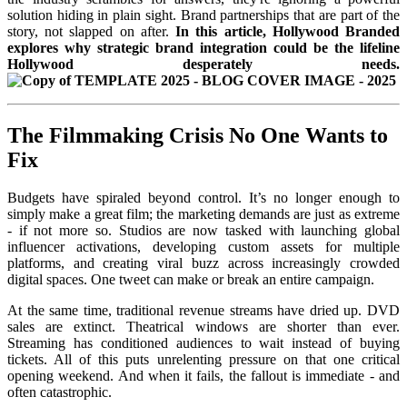
solution hiding in plain sight. Brand partnerships that are part of the
story, not slapped on after.
In this article, Hollywood Branded
explores why strategic brand integration could be the lifeline
Hollywood desperately needs.
The Filmmaking Crisis No One Wants to
Fix
Budgets have spiraled beyond control. It’s no longer enough to
simply make a great film; the marketing demands are just as extreme
- if not more so. Studios are now tasked with launching global
influencer activations, developing custom assets for multiple
platforms, and creating viral buzz across increasingly crowded
digital spaces. One tweet can make or break an entire campaign.
At the same time, traditional revenue streams have dried up. DVD
sales are extinct. Theatrical windows are shorter than ever.
Streaming has conditioned audiences to wait instead of buying
tickets. All of this puts unrelenting pressure on that one critical
opening weekend. And when it fails, the fallout is immediate - and
often catastrophic.