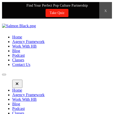
Find Your Perfect Pop Culture Partnership
x
Take Quiz
Home
Agency Framework
Work With HB
Blog
Podcast
Classes
Contact Us
Home
Agency Framework
Work With HB
Blog
Podcast
Classes