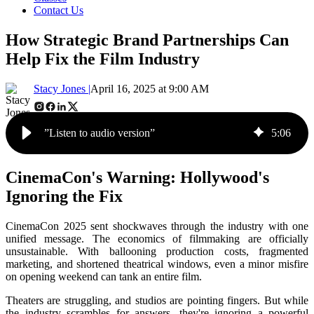
Contact Us
How Strategic Brand Partnerships Can
Help Fix the Film Industry
Stacy Jones |
April 16, 2025 at 9:00 AM
”Listen to audio version”
5
:
06
CinemaCon's Warning: Hollywood's
Ignoring the Fix
CinemaCon 2025 sent shockwaves through the industry with one
unified message. The economics of filmmaking are officially
unsustainable. With ballooning production costs, fragmented
marketing, and shortened theatrical windows, even a minor misfire
on opening weekend can tank an entire film.
Theaters are struggling, and studios are pointing fingers. But while
the industry scrambles for answers, they're ignoring a powerful