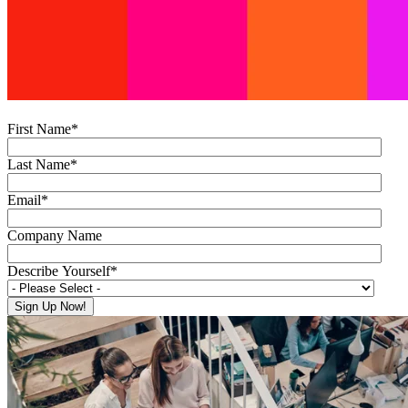
First Name
*
Last Name
*
Email
*
Company Name
Describe Yourself
*