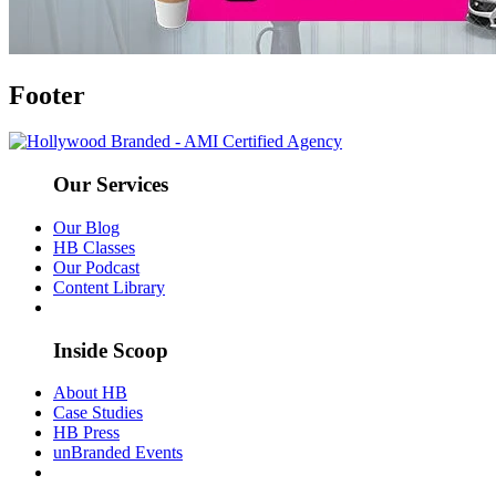
Footer
Our Services
Our Blog
HB Classes
Our Podcast
Content Library
Inside Scoop
About HB
Case Studies
HB Press
unBranded Events