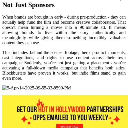
Not Just Sponsors
When brands are brought in early - during pre-production - they can
actually help fund the film and become creative collaborators. That
doesn’t mean turning a movie into a 90-minute ad. It means
allowing brands to live within the story authentically and
meaningfully while giving them something incredibly valuable:
content they can use.
This includes behind-the-scenes footage, hero product moments,
cast integrations, and rights to use content across their own
campaigns. Suddenly, you’re not just getting a placement - you’re
activating a full-blown media campaign that benefits both sides.
Blockbusters have proven it works, but indie films stand to gain
even more.