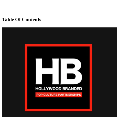
Table Of Contents