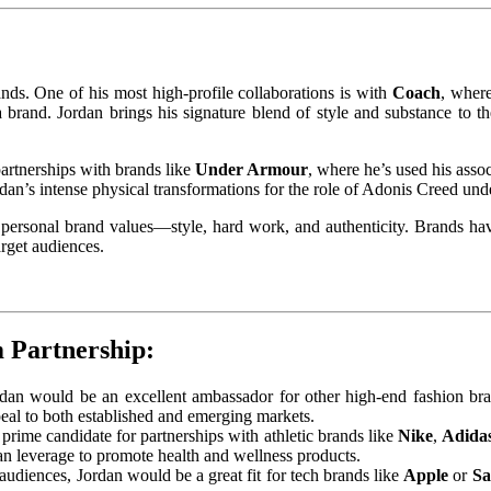
nds. One of his most high-profile collaborations is with
Coach
, where
a brand. Jordan brings his signature blend of style and substance to 
partnerships with brands like
Under Armour
, where he’s used his asso
ordan’s intense physical transformations for the role of Adonis Creed und
personal brand values—style, hard work, and authenticity. Brands have 
arget audiences.
m Partnership:
rdan would be an excellent ambassador for other high-end fashion br
peal to both established and emerging markets.
 prime candidate for partnerships with athletic brands like
Nike
,
Adida
n leverage to promote health and wellness products.
audiences, Jordan would be a great fit for tech brands like
Apple
or
S