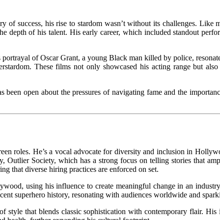
ry of success, his rise to stardom wasn’t without its challenges. Like
ed the depth of his talent. His early career, which included standout pe
s portrayal of Oscar Grant, a young Black man killed by police, resonate
erstardom. These films not only showcased his acting range but also h
as been open about the pressures of navigating fame and the importance 
en roles. He’s a vocal advocate for diversity and inclusion in Hollywoo
Outlier Society, which has a strong focus on telling stories that ampl
ng that diverse hiring practices are enforced on set.
lywood, using his influence to create meaningful change in an industry
nt superhero history, resonating with audiences worldwide and sparking
f style that blends classic sophistication with contemporary flair. His