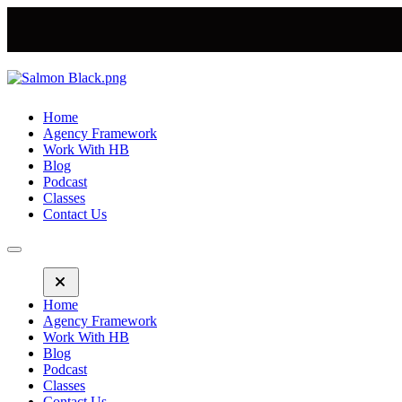
Home
Agency Framework
Work With HB
Blog
Podcast
Classes
Contact Us
Home
Agency Framework
Work With HB
Blog
Podcast
Classes
Contact Us