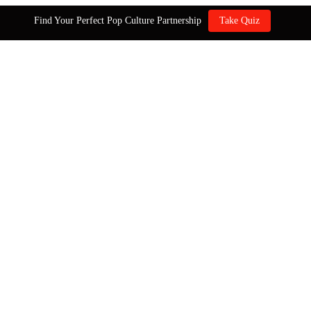
Find Your Perfect Pop Culture Partnership
Take Quiz