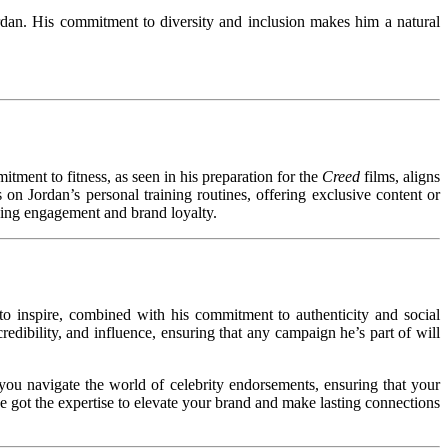
ordan. His commitment to diversity and inclusion makes him a natural
tment to fitness, as seen in his preparation for the
Creed
films, aligns
on Jordan’s personal training routines, offering exclusive content or
ving engagement and brand loyalty.
to inspire, combined with his commitment to authenticity and social
edibility, and influence, ensuring that any campaign he’s part of will
you navigate the world of celebrity endorsements, ensuring that your
e got the expertise to elevate your brand and make lasting connections