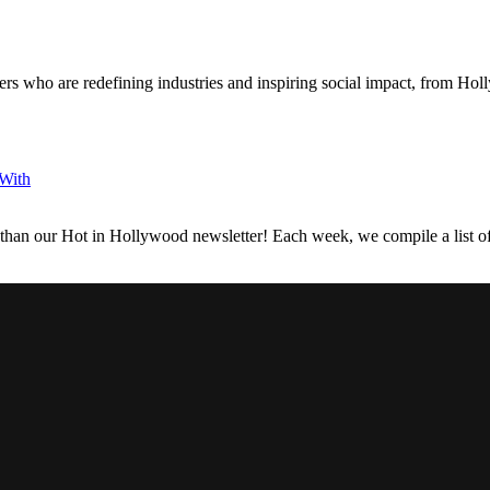
s who are redefining industries and inspiring social impact, from Holl
 With
 than our Hot in Hollywood newsletter! Each week, we compile a list of 