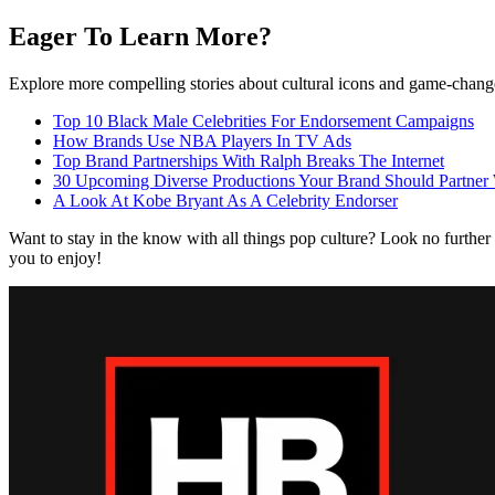
Eager To Learn More?
Explore more compelling stories about cultural icons and game-changer
Top 10 Black Male Celebrities For Endorsement Campaigns
How Brands Use NBA Players In TV Ads
Top Brand Partnerships With Ralph Breaks The Internet
30 Upcoming Diverse Productions Your Brand Should Partner
A Look At Kobe Bryant As A Celebrity Endorser
Want to stay in the know with all things pop culture? Look no further
you to enjoy!