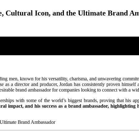
, Cultural Icon, and the Ultimate Brand A
ing men, known for his versatility, charisma, and unwavering commitme
se as a director and producer, Jordan has consistently proven himself 
 desirable brand ambassador for companies looking to connect with a wid
nerships with some of the world’s biggest brands, proving that his app
ral impact, and his success as a brand ambassador, highlighting his