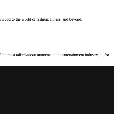
ywood to the world of fashion, fitness, and beyond.
the most talked-about moments in the entertainment industry, all for