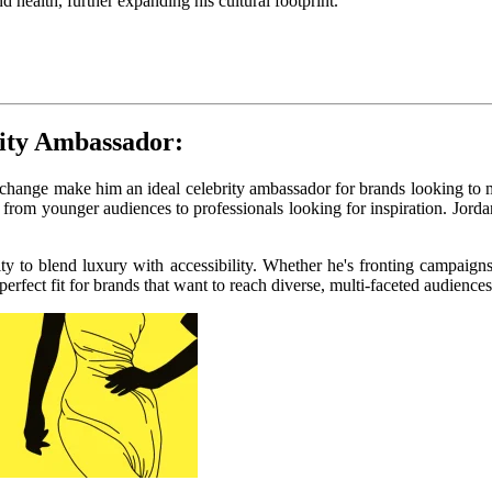
d health, further expanding his cultural footprint.
rity Ambassador:
l change make him an ideal celebrity ambassador for brands looking to 
from younger audiences to professionals looking for inspiration. Jord
lity to blend luxury with accessibility. Whether he's fronting campaign
fect fit for brands that want to reach diverse, multi-faceted audiences