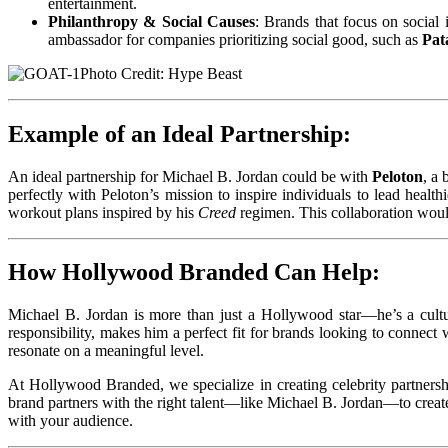
entertainment.
Philanthropy & Social Causes
: Brands that focus on social
ambassador for companies prioritizing social good, such as
Pat
Photo Credit: Hype Beast
Example of an Ideal Partnership:
An ideal partnership for Michael B. Jordan could be with
Peloton
, a
perfectly with Peloton’s mission to inspire individuals to lead heal
workout plans inspired by his
Creed
regimen. This collaboration woul
How Hollywood Branded Can Help:
Michael B. Jordan is more than just a Hollywood star—he’s a cultur
responsibility, makes him a perfect fit for brands looking to connect
resonate on a meaningful level.
At Hollywood Branded, we specialize in creating celebrity partnersh
brand partners with the right talent—like Michael B. Jordan—to create
with your audience.