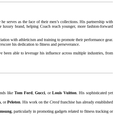
 he serves as the face of their men’s collections. His partnership with
the luxury brand, helping Coach reach younger, more fashion-forward
ciation with athleticism and training to promote their performance gear.
erscore his dedication to fitness and perseverance.
been able to leverage his influence across multiple industries, from
ands like
Tom Ford
,
Gucci
, or
Louis Vuitton
. His sophisticated yet
s
, or
Peloton
. His work on the
Creed
franchise has already established
amsung
, particularly in promoting gadgets related to fitness tracking or