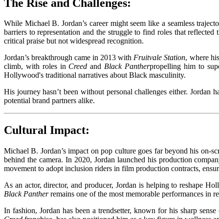
The Rise and Challenges:
While Michael B. Jordan’s career might seem like a seamless trajecto
barriers to representation and the struggle to find roles that reflect
critical praise but not widespread recognition.
Jordan’s breakthrough came in 2013 with
Fruitvale Station
, where hi
climb, with roles in
Creed
and
Black Panther
propelling him to sup
Hollywood's traditional narratives about Black masculinity.
His journey hasn’t been without personal challenges either. Jordan h
potential brand partners alike.
Cultural Impact:
Michael B. Jordan’s impact on pop culture goes far beyond his on-scre
behind the camera. In 2020, Jordan launched his production company, 
movement to adopt inclusion riders in film production contracts, ensuri
As an actor, director, and producer, Jordan is helping to reshape Hol
Black Panther
remains one of the most memorable performances in rece
In fashion, Jordan has been a trendsetter, known for his sharp sense o