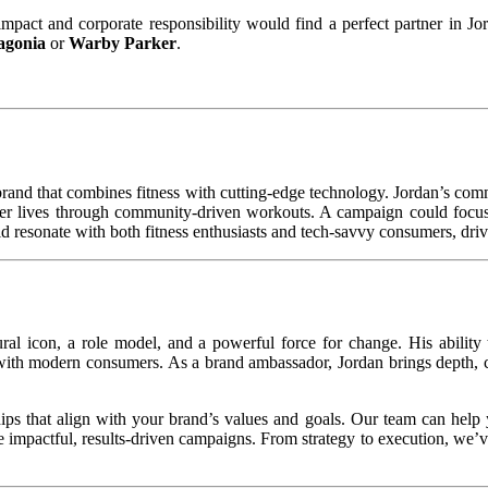
 impact and corporate responsibility would find a perfect partner in J
agonia
or
Warby Parker
.
 brand that combines fitness with cutting-edge technology. Jordan’s commi
thier lives through community-driven workouts. A campaign could focus 
d resonate with both fitness enthusiasts and tech-savvy consumers, dri
al icon, a role model, and a powerful force for change. His ability 
 with modern consumers. As a brand ambassador, Jordan brings depth, cr
ips that align with your brand’s values and goals. Our team can help 
 impactful, results-driven campaigns. From strategy to execution, we’v