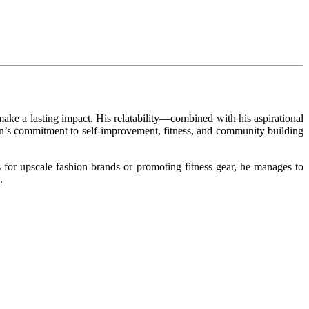
make a lasting impact. His relatability—combined with his aspirational
an’s commitment to self-improvement, fitness, and community building
s for upscale fashion brands or promoting fitness gear, he manages to
.