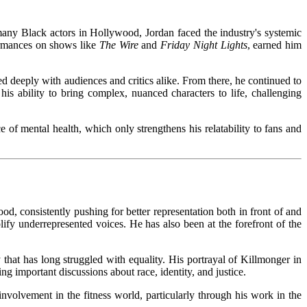
 many Black actors in Hollywood, Jordan faced the industry's systemic
rformances on shows like
The Wire
and
Friday Night Lights
, earned him
d deeply with audiences and critics alike. From there, he continued to
is ability to bring complex, nuanced characters to life, challenging
of mental health, which only strengthens his relatability to fans and
d, consistently pushing for better representation both in front of and
ify underrepresented voices. He has also been at the forefront of the
 that has long struggled with equality. His portrayal of Killmonger in
 important discussions about race, identity, and justice.
 involvement in the fitness world, particularly through his work in the