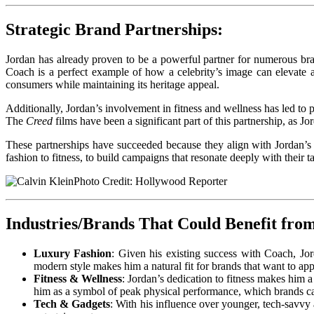
Strategic Brand Partnerships:
Jordan has already proven to be a powerful partner for numerous bra
Coach is a perfect example of how a celebrity’s image can elevate 
consumers while maintaining its heritage appeal.
Additionally, Jordan’s involvement in fitness and wellness has led to 
The
Creed
films have been a significant part of this partnership, as J
These partnerships have succeeded because they align with Jordan’s 
fashion to fitness, to build campaigns that resonate deeply with their t
Photo Credit: Hollywood Reporter
Industries/Brands That Could Benefit fro
Luxury Fashion
: Given his existing success with Coach, Jo
modern style makes him a natural fit for brands that want to ap
Fitness & Wellness
: Jordan’s dedication to fitness makes him a
him as a symbol of peak physical performance, which brands ca
Tech & Gadgets
: With his influence over younger, tech-savvy 