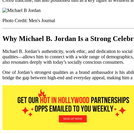
Creed
franchise, has also positioned him as a key figure in wellness an
Photo Credit: Men's Journal
Why Michael B. Jordan Is a Strong Celeb
Michael B. Jordan’s authenticity, work ethic, and dedication to socia
qualities—allows him to connect with a wide range of demographics, 
also resonates deeply with today’s socially conscious consumers.
One of Jordan’s strongest qualities as a brand ambassador is his abi
bridge the gap between high-end and everyday appeal, making him a per