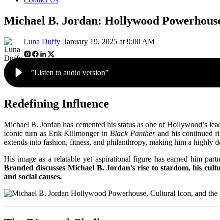
Michael B. Jordan: Hollywood Powerhouse
Luna Duffy |
January 19, 2025 at 9:00 AM
”Listen to audio version”
Redefining Influence
Michael B. Jordan has cemented his status as one of Hollywood’s lead
iconic turn as Erik Killmonger in
Black Panther
and his continued ri
extends into fashion, fitness, and philanthropy, making him a highly
His image as a relatable yet aspirational figure has earned him part
Branded discusses Michael B. Jordan's rise to stardom, his cultu
and social causes.