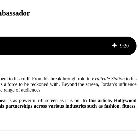
mbassador
9
:
20
nt to his craft. From his breakthrough role in
Fruitvale Station
to his
as a force to be reckoned with. Beyond the screen, Jordan’s influence
e range of audiences.
eal is as powerful off-screen as it is on.
In this article, Hollywood
 partnerships across various industries such as fashion, fitness,