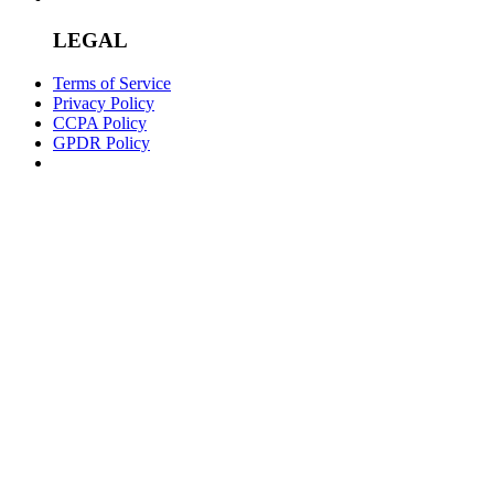
LEGAL
Terms of Service
Privacy Policy
CCPA Policy
GPDR Policy