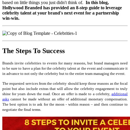
based on little things you just didn't think of.
In this blog,
Hollywood Branded has provided an 8-step guide to leverage
celebrity talent at your brand's next event for a partnership
win-win.
The Steps To Success
Brands invite celebrities to events for many reasons, but brand managers need
to be sure to have a plan for the celebrity talent at the event and communicate it
in advance to not only the celebrity but to the entire team managing the event.
The requested services from the celebrity should keep those reasons as the focal
point but also include extras that will allow the celebrity engagement to truly
shine for years down the road. Once an offer is made to a celebrity,
additional
asks
cannot be made without an offer of additional monetary compensation.
The best option is to ask for the moon - within reason – and then continue to
negotiate the final terms.