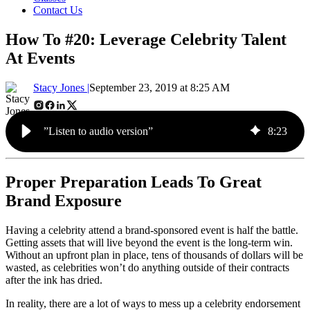
Contact Us
How To #20: Leverage Celebrity Talent
At Events
Stacy Jones |
September 23, 2019 at 8:25 AM
”Listen to audio version”
8
:
23
Proper Preparation Leads To Great
Brand Exposure
Having a celebrity attend a brand-sponsored event is half the battle.
Getting assets that will live beyond the event is the long-term win.
Without an upfront plan in place, tens of thousands of dollars will be
wasted, as celebrities won’t do anything outside of their contracts
after the ink has dried.
In reality, there are a lot of ways to mess up a celebrity endorsement