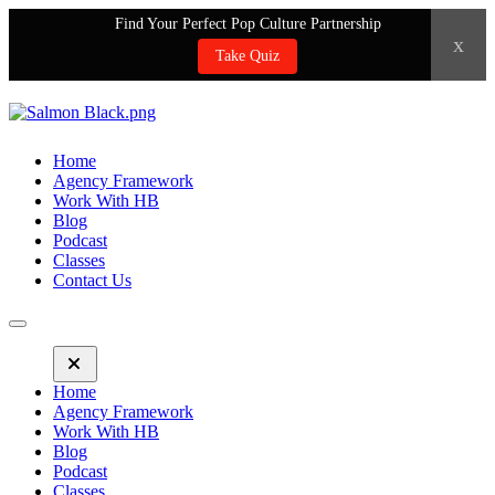
Find Your Perfect Pop Culture Partnership
x
Take Quiz
Home
Agency Framework
Work With HB
Blog
Podcast
Classes
Contact Us
Home
Agency Framework
Work With HB
Blog
Podcast
Classes