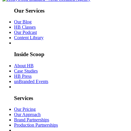
Our Services
Our Blog
HB Classes
Our Podcast
Content Library
Inside Scoop
About HB
Case Studies
HB Press
unBranded Events
Services
Our Pricing
Our Approach
Brand Partnerships
Production Partnerships