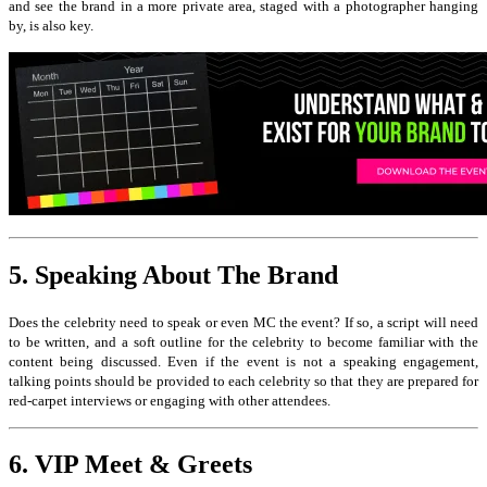
and see the brand in a more private area, staged with a photographer hanging
by, is also key.
5. Speaking About The Brand
Does the celebrity need to speak or even MC the event? If so, a script will need
to be written, and a soft outline for the celebrity to become familiar with the
content being discussed. Even if the event is not a speaking engagement,
talking points should be provided to each celebrity so that they are prepared for
red-carpet interviews or engaging with other attendees.
6. VIP Meet & Greets