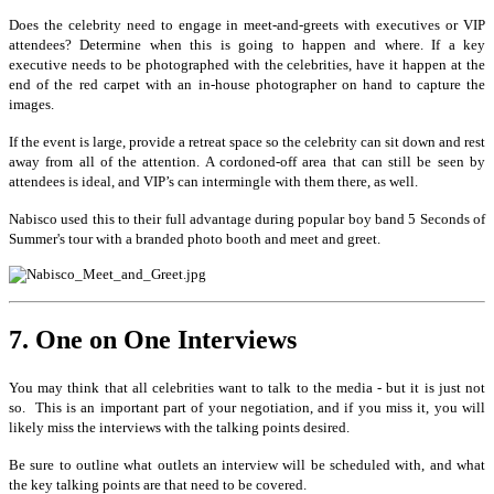
Does the celebrity need to engage in meet-and-greets with executives or VIP
attendees? Determine when this is going to happen and where. If a key
executive needs to be photographed with the celebrities, have it happen at the
end of the red carpet with an in-house photographer on hand to capture the
images.
If the event is large, provide a retreat space so the celebrity can sit down and rest
away from all of the attention. A cordoned-off area that can still be seen by
attendees is ideal, and VIP’s can intermingle with them there, as well.
Nabisco used this to their full advantage during popular boy band 5 Seconds of
Summer's tour with a branded photo booth and meet and greet.
7. One on One Interviews
You may think that all celebrities want to talk to the media - but it is just not
so.
This is an important part of your negotiation, and if you miss it, you will
likely miss the interviews with the talking points desired.
Be sure to outline what outlets an interview will be scheduled with, and what
the key talking points are that need to be covered.