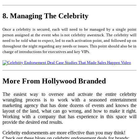
8. Managing The Celebrity
Once a celebrity is secured, each will need to be managed by a single point
person assigned at the event who is not celebrity awestruck. The celebrity will
need to be told what to expect, led to each activation point, and followed up on
throughout the night regarding any needs or issues. This point should also be in
charge of introductions for executives and key VIPs.
More From Hollywood Branded
The easiest way to oversee and activate the entire celebrity
wrangling process is to work with a seasoned entertainment
marketing agency that has done dozens of events and knows the
layout of the land, what can go wrong, and how to make it right.
Working with a company that has experience in this space will
provide the desired end results.
Celebrity endorsements are more effective than you may think!
Check out these blogs on celebrity endorsement deals for brands: