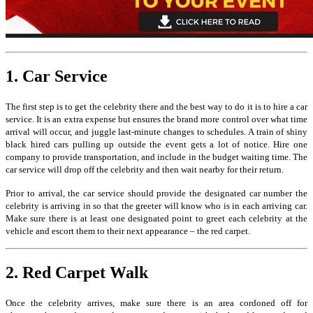
1. Car Service
The first step is to get the celebrity there and the best way to do it is to hire a car
service. It is an extra expense but ensures the brand more control over what time
arrival will occur, and juggle last-minute changes to schedules. A train of shiny
black hired cars pulling up outside the event gets a lot of notice. Hire one
company to provide transportation, and include in the budget waiting time. The
car service will drop off the celebrity and then wait nearby for their return.
Prior to arrival, the car service should provide the designated car number the
celebrity is arriving in so that the greeter will know who is in each arriving car.
Make sure there is at least one designated point to greet each celebrity at the
vehicle and escort them to their next appearance – the red carpet.
2. Red Carpet Walk
Once the celebrity arrives, make sure there is an area cordoned off for