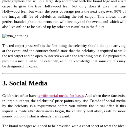
photographers and set up a large step and repeat with the brand logo and a red
carpet to give the true Hollywood feel. Not only does it give that true
Hollywood feel, but when the press coverage posts the next day, over 90% of
the images will be of celebrities walking the red carpet. This allows those
perfect branded photo moments that will live beyond the event, and which will
also live online to be picked up by other press outlets in the future.
The red carpet press walk is the first thing the celebrity should do upon arriving
at the event, and the contract should state that the celebrity is required to walk
the red carpet and be open to interviews with the attending press. Be prepared to
provide a media list to the celebrity, with the knowledge that some outlets may
be designated no-goes.
3. Social Media
Celebrities often have
terrific social media fan bases
. And when these fans exist
in large numbers, the celebrities’ price points may rise. Decide if social media
by the celebrity is a requirement before you submit the initial offer. If this
request is made after discussions begin, the celebrity will always ask for more
money on top of what is already being paid.
The brand manager will need to be provided with a cheat sheet of what the ideal