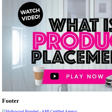
Footer