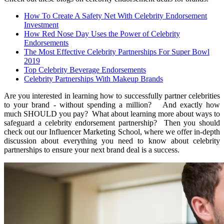
How To Create A Safety Net With Celebrity Endorsement
Investment
How Red Nose Day Uses the Power of Celebrity
Endorsements
The Most Effective Celebrity Partnerships For Super Bowl
2019
Top Celebrity Beverage Endorsements
Celebrity Partnerships With Makeup Brands
Are you interested in learning how to successfully partner celebrities
to your brand - without spending a million? And exactly how
much SHOULD you pay? What about learning more about ways to
safeguard a celebrity endorsement partnership? Then you should
check out our Influencer Marketing School, where we offer in-depth
discussion about everything you need to know about celebrity
partnerships to ensure your next brand deal is a success.