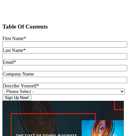
Table Of Contents
First Name
*
Last Name
*
Email
*
Company Name
Describe Yourself
*