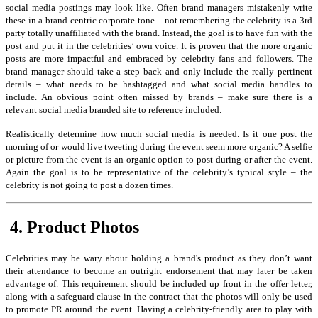
social media postings may look like. Often brand managers mistakenly write
these in a brand-centric corporate tone – not remembering the celebrity is a 3rd
party totally unaffiliated with the brand. Instead, the goal is to have fun with the
post and put it in the celebrities’ own voice. It is proven that the more organic
posts are more impactful and embraced by celebrity fans and followers. The
brand manager should take a step back and only include the really pertinent
details – what needs to be hashtagged and what social media handles to
include. An obvious point often missed by brands – make sure there is a
relevant social media branded site to reference included.
Realistically determine how much social media is needed. Is it one post the
morning of or would live tweeting during the event seem more organic? A selfie
or picture from the event is an organic option to post during or after the event.
Again the goal is to be representative of the celebrity’s typical style – the
celebrity is not going to post a dozen times.
4. Product Photos
Celebrities may be wary about holding a brand's product as they don’t want
their attendance to become an outright endorsement that may later be taken
advantage of. This requirement should be included up front in the offer letter,
along with a safeguard clause in the contract that the photos will only be used
to promote PR around the event. Having a celebrity-friendly area to play with