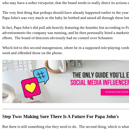
who may have a softer viewpoint, that the brand needs to really direct its action
The very first thing that perhaps should have already happened earlier in the ye
Papa John's was very much so the baby he birthed and raised all through these long
In fact, Papa John’s did pull ads heavily featuring the founder, but according to 
advertisements the company was running, and he then personally hired a marketing
efforts. The board of directors obviously had no control over Schnatter.
Which led to this second transgression, where he in a supposed role-playing conf
word and offended those on the phone.
Step Two: Making Sure There Is A Future For Papa John's
But there is still something else they need to do. The second thing, which is what 