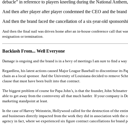
debacle” in reference to players kneeling during the National Anthem, 
And then after player after player condemned the CEO and the brand 
And then the brand faced the cancellation of a six-year-old sponsorshi
And then the final nail was driven home after an in-house conference call that was 
resignation or termination.
Backlash From... Well Everyone
Damage is ongoing and the brand is in a bevy of meetings I am sure to find a way 
Regardless, his latest actions caused Major League Baseball to discontinue its
chain as a local sponsor. And the University of Louisiana decided to remove Schna
clause that must have been built into that contract.
The biggest problem of course for Papa John’s, is that the founder, John Schnatte
able to get away from the controversy all that much harder. If your company is D
marketing standpoint at least.
In the case of Harvey Weinstein, Hollywood called for the destruction of the entir
and businesses directly impacted from the work they did in association with the 
agency in fact, where we experienced six figure contract cancellations for brand 