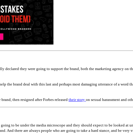
ually declared they were going to support the brand, both the marketing agency on 
elp the brand deal with this last and perhaps most damaging utterance of a word tha
e brand, then resigned after Forbes released
their story
on sexual harassment and oth
going to be under the media microscope and they should expect to be looked at und
and. And there are always people who are going to take a hard stance, and be very 