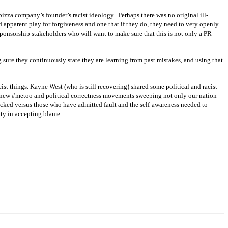
pizza company’s founder’s racist ideology. Perhaps there was no original ill-
d apparent play for forgiveness and one that if they do, they need to very openly
nsorship stakeholders who will want to make sure that this is not only a PR
g sure they continuously state they are learning from past mistakes, and using that
st things. Kayne West (who is still recovering) shared some political and racist
ur new #metoo and political correctness movements sweeping not only our nation
acked versus those who have admitted fault and the self-awareness needed to
rity in accepting blame.