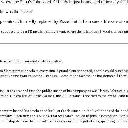
where the Papa’s John stock fell 11% in just hours, and ultimately fell
he was the face of.
p contract, hurriedly replaced by Pizza Hut in I am sure a fire sale of 
supposed to be a PR media training event, where the infamous 'N' word slur was utter
to reassure sponsors and customers alike.
 Papa Slam promotion where every time a grand slam happened, people could purchas
tter’s name from its football stadium – despite the fact that he has donated $15 m
r is just as entwined into the public image of his company as was Harvey Weinstein
omino’s, Pizza Hut or Little Caesar’s, the CEO’s name is not tied to the brand. An
e empire he and his brother had built, at the detriment to the livelihoods of the h
company. Each film and TV show that was cancelled led to jobs losses not only on 
partnership deals we had already been in contractual negotiations, spending mont
hs