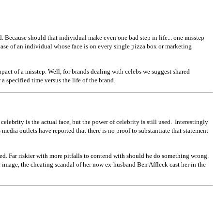
nd. Because should that individual make even one bad step in life... one misstep
e case of an individual whose face is on every single pizza box or marketing
mpact of a misstep. Well, for brands dealing with celebs we suggest shared
a specified time versus the life of the brand.
ebrity is the actual face, but the power of celebrity is still used. Interestingly
media outlets have reported that there is no proof to substantiate that statement
ed. Far riskier with more pitfalls to contend with should he do something wrong.
n image, the cheating scandal of her now ex-husband Ben Affleck cast her in the