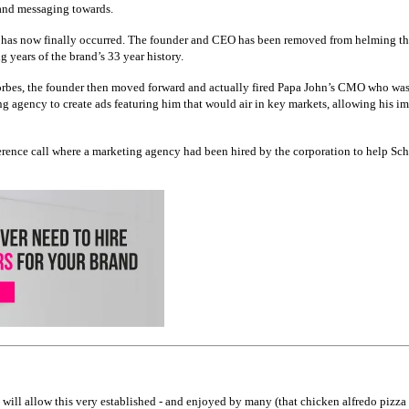
s and messaging towards.
ar has now finally occurred. The founder and CEO has been removed from helming the
 years of the brand’s 33 year history.
Forbes, the founder then moved forward and actually fired Papa John’s CMO who was he
 agency to create ads featuring him that would air in key markets, allowing his ima
erence call where a marketing agency had been hired by the corporation to help Sc
will allow this very established - and enjoyed by many (that chicken alfredo pizza i