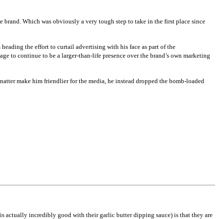
 brand. Which was obviously a very tough step to take in the first place since
ading the effort to curtail advertising with his face as part of the
ge to continue to be a larger-than-life presence over the brand’s own marketing
hnatter make him friendlier for the media, he instead dropped the bomb-loaded
s actually incredibly good with their garlic butter dipping sauce) is that they are