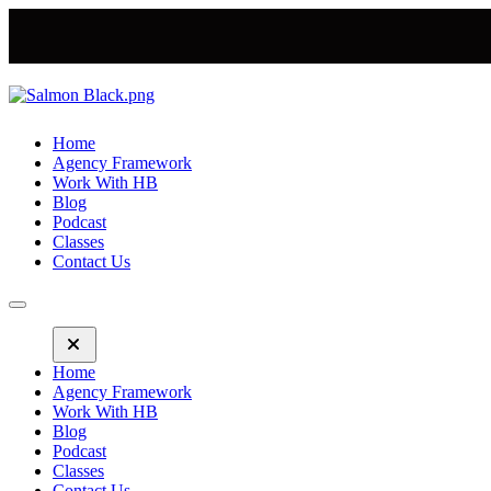
Home
Agency Framework
Work With HB
Blog
Podcast
Classes
Contact Us
Home
Agency Framework
Work With HB
Blog
Podcast
Classes
Contact Us