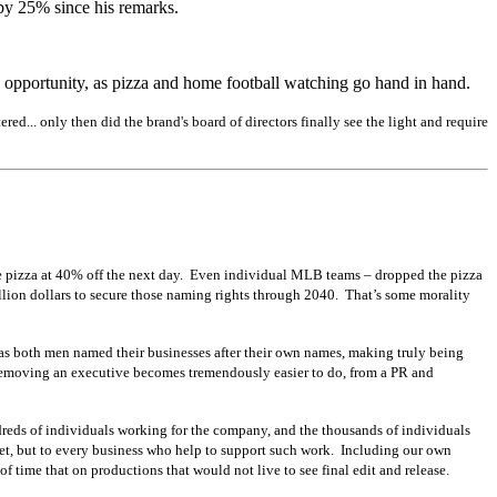
 by 25% since his remarks.
an opportunity, as pizza and home football watching go hand in hand.
ed... only then did the brand's board of directors finally see the light and require
e pizza at 40% off the next day. Even individual MLB teams – dropped the pizza
illion dollars to secure those naming rights through 2040. That’s some morality
, as both men named their businesses after their own names, making truly being
d removing an executive becomes tremendously easier to do, from a PR and
undreds of individuals working for the company, and the thousands of individuals
set, but to every business who help to support such work. Including our own
 of time that on productions that would not live to see final edit and release.