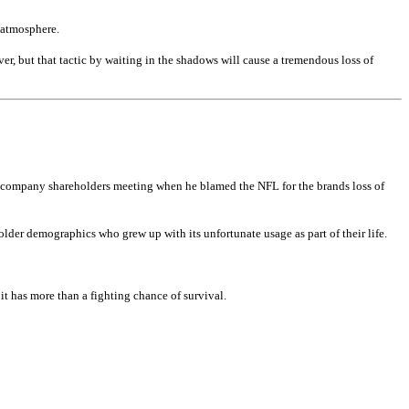
e atmosphere.
ver, but that tactic by waiting in the shadows will cause a tremendous loss of
 the company shareholders meeting when he blamed the NFL for the brands loss of
der demographics who grew up with its unfortunate usage as part of their life.
 it has more than a fighting chance of survival.