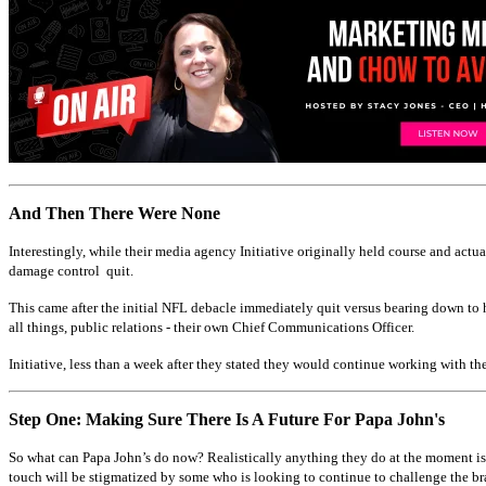
And Then There Were None
Interestingly, while their media agency Initiative originally held course and act
damage control quit.
This came after the initial NFL debacle immediately quit versus bearing down to h
all things, public relations - their own Chief Communications Officer.
Initiative, less than a week after they stated they would continue working with th
Step One: Making Sure There Is A Future For Papa John's
So what can Papa John’s do now? Realistically anything they do at the moment is 
touch will be stigmatized by some who is looking to continue to challenge the br