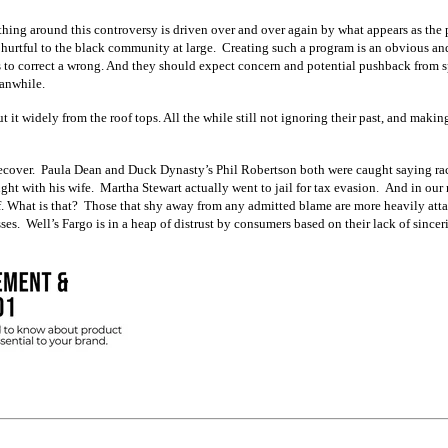
thing around this controversy is driven over and over again by what appears as the 
n hurtful to the black community at large. Creating such a program is an obvious an
o correct a wrong. And they should expect concern and potential pushback from spo
eanwhile.
 it widely from the roof tops. All the while still not ignoring their past, and makin
 recover. Paula Dean and Duck Dynasty’s Phil Robertson both were caught saying raci
ught with his wife. Martha Stewart actually went to jail for tax evasion. And in o
 of. What is that? Those that shy away from any admitted blame are more heavily att
ses. Well’s Fargo is in a heap of distrust by consumers based on their lack of since