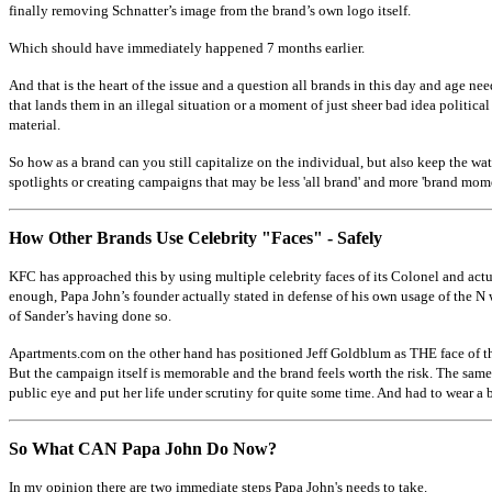
finally removing Schnatter’s image from the brand’s own logo itself.
Which should have immediately happened 7 months earlier.
And that is the heart of the issue and a question all brands in this day and age ne
that lands them in an illegal situation or a moment of just sheer bad idea politica
material.
So how as a brand can you still capitalize on the individual, but also keep the wa
spotlights or creating campaigns that may be less 'all brand' and more 'brand momen
How Other Brands Use Celebrity "Faces" - Safely
KFC has approached this by using multiple celebrity faces of its Colonel and actual
enough, Papa John’s founder actually stated in defense of his own usage of the N w
of Sander’s having done so.
Apartments.com on the other hand has positioned Jeff Goldblum as THE face of the 
But the campaign itself is memorable and the brand feels worth the risk. The sam
public eye and put her life under scrutiny for quite some time. And had to wear a 
So What CAN Papa John Do Now?
In my opinion there are two immediate steps Papa John's needs to take.