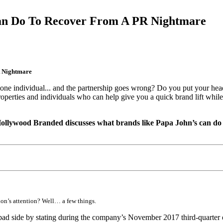
n Do To Recover From A PR Nightmare
 Nightmare
ne individual... and the partnership goes wrong? Do you put your head d
properties and individuals who can help give you a quick brand lift whi
 Hollywood Branded discusses what brands like Papa John’s can do 
ion’s attention? Well… a few things.
 bad side by stating during the company’s November 2017 third-quarter e