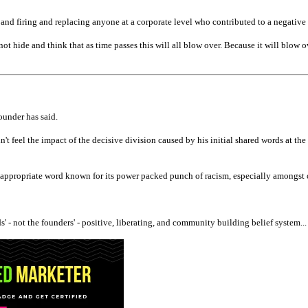
t and firing and replacing anyone at a corporate level who contributed to a negativ
ot hide and think that as time passes this will all blow over. Because it will blow o
ounder has said.
dn't feel the impact of the decisive division caused by his initial shared words at
ppropriate word known for its power packed punch of racism, especially amongst ol
' - not the founders' - positive, liberating, and community building belief system...