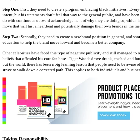
Step One:
First, they need to create a program embracing black initiatives. Every
intent, but his statements don’t feel that way to the general public, and have bee
do with continuous outward acknowledgement of why they are doing so, which is t
move that will last a heartbeat and potentially damage their own brands in the m
Step Two:
Secondly, they need to create a new brand position in general, and shout
education to help the brand move forward and become a better company.
Other celebrities have faced this type of negative publicity and still managed to
beliefs that offended his core fan base. Tiger Woods drove drunk, crashed and fo
but the world, there has been a big learning lesson that people need to be aware
strive to walk down a corrected path. This applies to both individuals and busines
Taking Responsibility