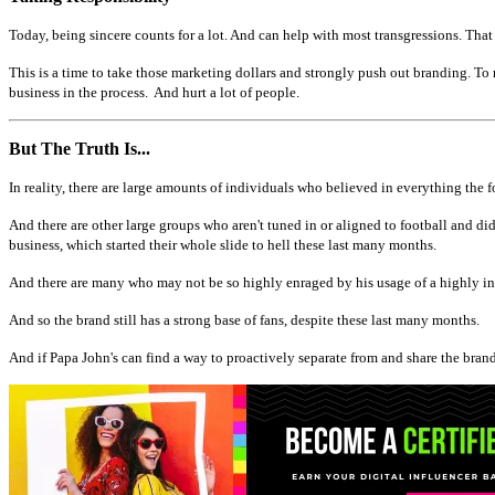
Today, being sincere counts for a lot. And can help with most transgressions. Tha
This is a time to take those marketing dollars and strongly push out branding. To n
business in the process. And hurt a lot of people.
But The Truth Is...
In reality, there are large amounts of individuals who believed in everything the f
And there are other large groups who aren't tuned in or aligned to football and di
business, which started their whole slide to hell these last many months.
And there are many who may not be so highly enraged by his usage of a highly ina
And so the brand still has a strong base of fans, despite these last many months.
And if Papa John's can find a way to proactively separate from and share the brands