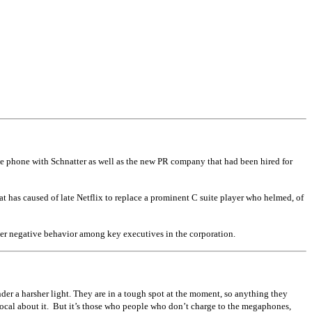
the phone with Schnatter as well as the new PR company that had been hired for
t has caused of late Netflix to replace a prominent C suite player who helmed, of
er negative behavior among key executives in the corporation.
er a harsher light. They are in a tough spot at the moment, so anything they
vocal about it. But it’s those who people who don’t charge to the megaphones,