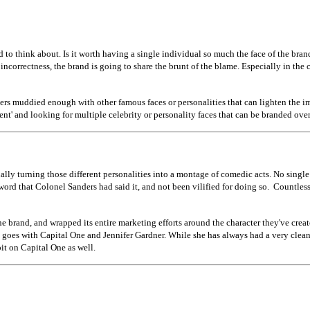
ed to think about. Is it worth having a single individual so much the face of the bra
l incorrectness, the brand is going to share the brunt of the blame. Especially in th
ters muddied enough with other famous faces or personalities that can lighten the i
t' and looking for multiple celebrity or personality faces that can be branded over 
ly turning those different personalities into a montage of comedic acts. No single cel
ord that Colonel Sanders had said it, and not been vilified for doing so. Countless 
brand, and wrapped its entire marketing efforts around the character they've creat
e goes with Capital One and Jennifer Gardner. While she has always had a very clea
bit on Capital One as well.