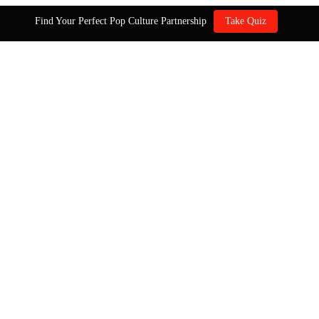
Find Your Perfect Pop Culture Partnership
Take Quiz