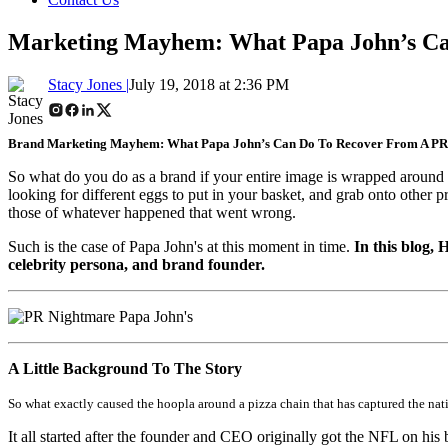
Marketing Mayhem: What Papa John’s Ca
Stacy Jones |
July 19, 2018 at 2:36 PM
Brand Marketing Mayhem: What Papa John’s Can Do To Recover From A PR
So what do you do as a brand if your entire image is wrapped around o
looking for different eggs to put in your basket, and grab onto other 
those of whatever happened that went wrong.
Such is the case of Papa John's at this moment in time.
In this blog,
celebrity persona, and brand founder.
A Little Background To The Story
So what exactly caused the hoopla around a pizza chain that has captured the nat
It all started after the founder and CEO originally got the NFL on his