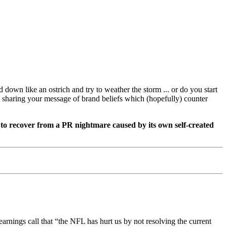
own like an ostrich and try to weather the storm ... or do you start
le sharing your message of brand beliefs which (hopefully) counter
to recover from a PR nightmare caused by its own self-created
arnings call that “the NFL has hurt us by not resolving the current