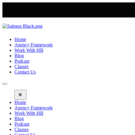
Home
Agency Framework
Work With HB
Blog
Podcast
Classes
Contact Us
Home
Agency Framework
Work With HB
Blog
Podcast
Classes
Contact Us