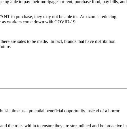
eing able to pay their mortgages or rent, purchase food, pay bills, and
le WANT to purchase, they may not be able to. Amazon is reducing
 occur as workers come down with COVID-19.
ere are sales to be made. In fact, brands that have distribution
 future.
t-in time as a potential beneficial opportunity instead of a horror
and the roles within to ensure they are streamlined and be proactive in