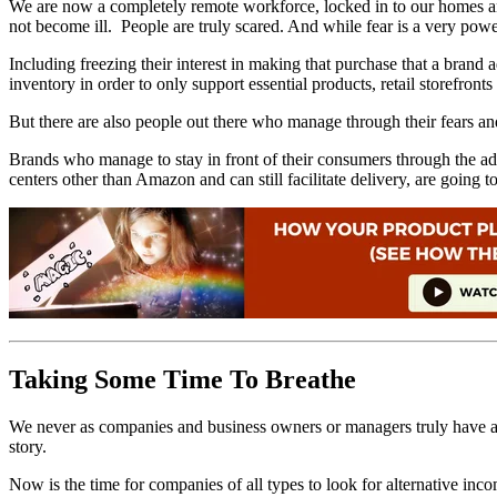
We are now a completely remote workforce, locked in to our homes and a
not become ill. People are truly scared. And while fear is a very powe
Including freezing their interest in making that purchase that a bra
inventory in order to only support essential products, retail storef
But there are also people out there who manage through their fears and
Brands who manage to stay in front of their consumers through the adv
centers other than Amazon and can still facilitate delivery, are going t
Taking Some Time To Breathe
We never as companies and business owners or managers truly have a tim
story.
Now is the time for companies of all types to look for alternative inc