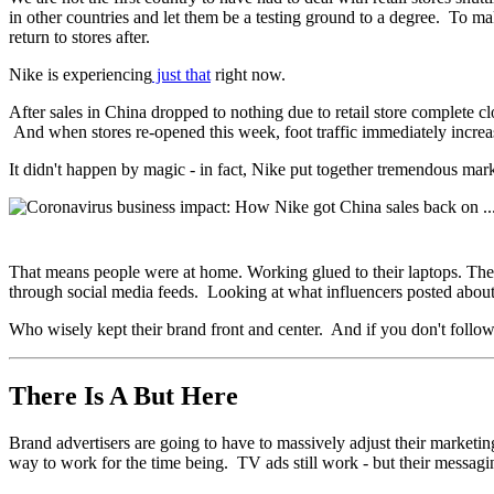
in other countries and let them be a testing ground to a degree. To m
return to stores after.
Nike is experiencing
just that
right now.
After sales in China dropped to nothing due to retail store complete 
And when stores re-opened this week, foot traffic immediately incre
It didn't happen by magic - in fact, Nike put together tremendous mar
That means people were at home. Working glued to their laptops. The
through social media feeds. Looking at what influencers posted abo
Who wisely kept their brand front and center. And if you don't follow
There Is A But Here
Brand advertisers are going to have to massively adjust their marketin
way to work for the time being. TV ads still work - but their messagi