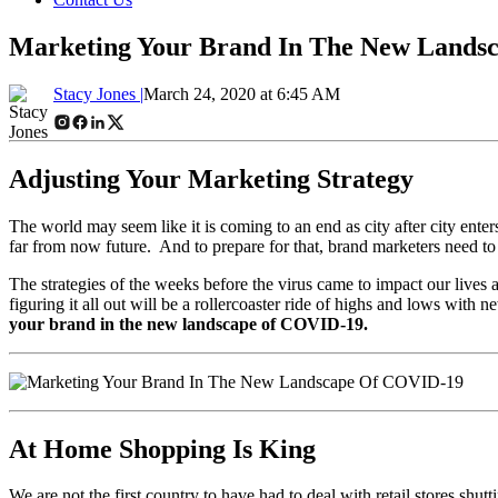
Marketing Your Brand In The New Lands
Stacy Jones |
March 24, 2020 at 6:45 AM
Adjusting Your Marketing Strategy
The world may seem like it is coming to an end as city after city enter
far from now future. And to prepare for that, brand marketers need to
The strategies of the weeks before the virus came to impact our lives 
figuring it all out will be a rollercoaster ride of highs and lows with 
your brand in the new landscape of COVID-19.
At Home Shopping Is King
We are not the first country to have had to deal with retail stores s