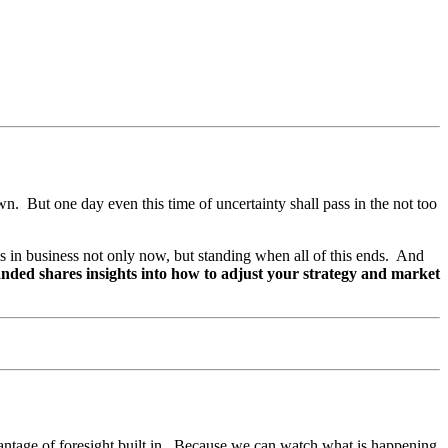
wn. But one day even this time of uncertainty shall pass in the not too
es in business not only now, but standing when all of this ends. And
nded shares insights into how to adjust your strategy and market
dvantage of foresight built in. Because we can watch what is happening