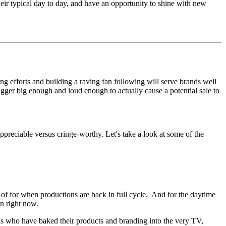
ir typical day to day, and have an opportunity to shine with new
ng efforts and building a raving fan following will serve brands well
trigger big enough and loud enough to actually cause a potential sale to
 appreciable versus cringe-worthy. Let's take a look at some of the
 for when productions are back in full cycle. And for the daytime
on right now.
nds who have baked their products and branding into the very TV,