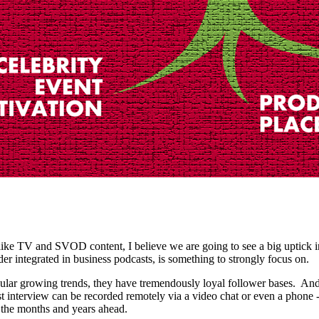
 like TV and SVOD content, I believe we are going to see a big uptick 
der integrated in business podcasts, is something to strongly focus on.
ular growing trends, they have tremendously loyal follower bases. And
t interview can be recorded remotely via a video chat or even a phone - 
n the months and years ahead.