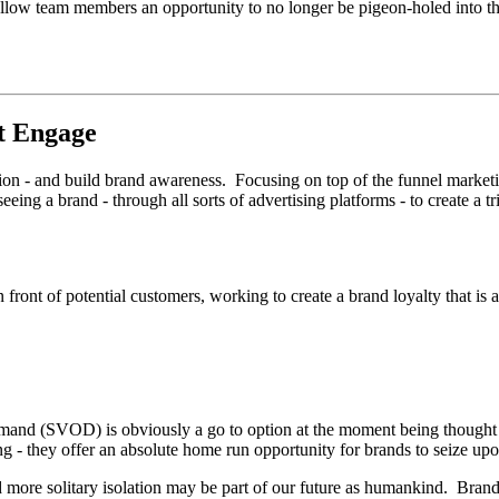
low team members an opportunity to no longer be pigeon-holed into the
t Engage
tion - and build brand awareness. Focusing on top of the funnel marketi
seeing a brand - through all sorts of advertising platforms - to create a 
n front of potential customers, working to create a brand loyalty that is
d (SVOD) is obviously a go to option at the moment being thought of
ng - they offer an absolute home run opportunity for brands to seize up
 and more solitary isolation may be part of our future as humankind. Bra