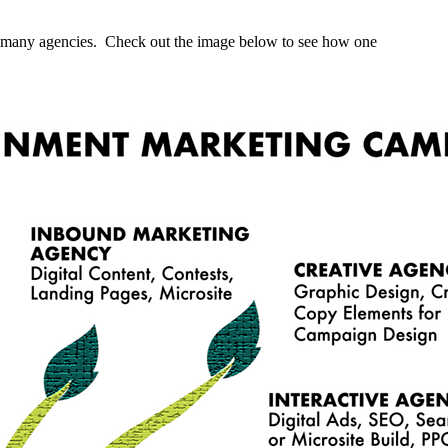
any many agencies. Check out the image below to see how one