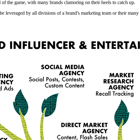
d of the game, with many brands clamoring on their heels to catch up.
 be leveraged by all divisions of a brand's marketing team or their m