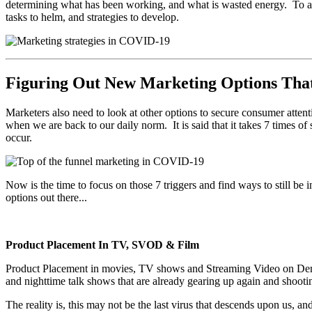
determining what has been working, and what is wasted energy. To al
tasks to helm, and strategies to develop.
Figuring Out New Marketing Options Tha
Marketers also need to look at other options to secure consumer atten
when we are back to our daily norm. It is said that it takes 7 times of 
occur.
Now is the time to focus on those 7 triggers and find ways to still be i
options out there...
Product Placement In TV, SVOD & Film
Product Placement in movies, TV shows and Streaming Video on Deman
and nighttime talk shows that are already gearing up again and shooti
The reality is, this may not be the last virus that descends upon us,