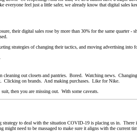
ake everyone feel just a little safer, we already know that digital sa
closure, their digital sales rose by more than 30% for the same quarter
ased.
keting strategies of changing their tactics, and moving advertising into
n cleaning out closets and pantries. Bored. Watching news. Changing c
ut. Clicking on brands. And making purchases. Like for Nike.
 suit, then you are missing out. With some caveats.
g strategy to deal with the situation COVID-19 is placing us in. There 
ng might need to be massaged to make sure it aligns with the current ti