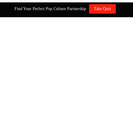
Find Your Perfect Pop Culture Partnership
Take Quiz