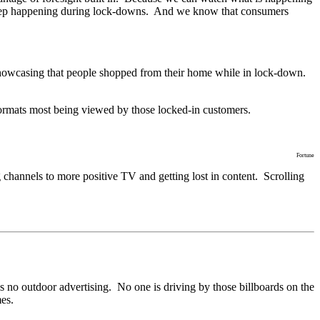
les keep happening during lock-downs. And we know that consumers
 - showcasing that people shopped from their home while in lock-down.
 formats most being viewed by those locked-in customers.
Fortune
hannels to more positive TV and getting lost in content. Scrolling
is no outdoor advertising. No one is driving by those billboards on the
mes.