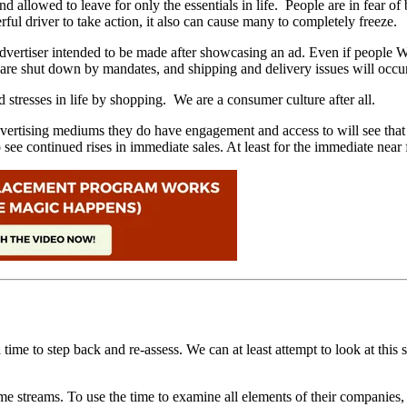
llowed to leave for only the essentials in life. People are in fear of b
rful driver to take action, it also can cause many to completely freeze.
nd advertiser intended to be made after showcasing an ad. Even if peop
ronts are shut down by mandates, and shipping and delivery issues will
 stresses in life by shopping. We are a consumer culture after all.
ertising mediums they do have engagement and access to will see that th
o see continued rises in immediate sales. At least for the immediate near
e to step back and re-assess. We can at least attempt to look at this shu
ome streams. To use the time to examine all elements of their companies, 