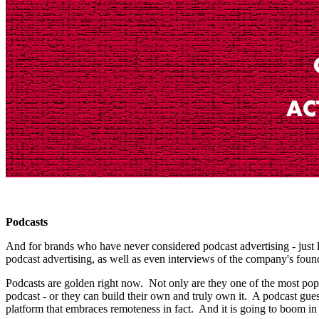
Podcasts
And for brands who have never considered podcast advertising - just
podcast advertising, as well as even interviews of the company's foun
Podcasts are golden right now. Not only are they one of the most pop
podcast - or they can build their own and truly own it. A podcast gues
platform that embraces remoteness in fact. And it is going to boom i