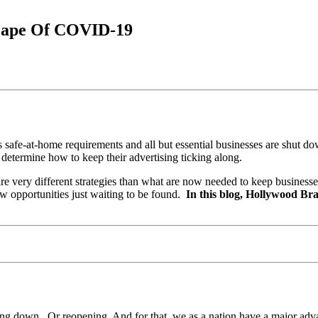
cape Of COVID-19
s safe-at-home requirements and all but essential businesses are shut do
 determine how to keep their advertising ticking along.
are very different strategies than what are now needed to keep business
new opportunities just waiting to be found.
In this blog, Hollywood Bra
hutting down. Or reopening. And for that, we as a nation have a major a