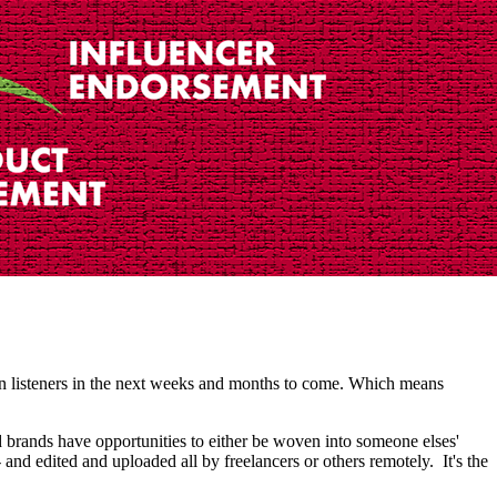
in listeners in the next weeks and months to come. Which means
 brands have opportunities to either be woven into someone elses'
and edited and uploaded all by freelancers or others remotely. It's the