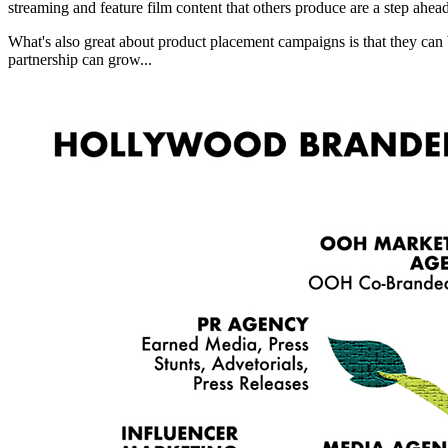
streaming and feature film content that others produce are a step ahea
What's also great about product placement campaigns is that they can
partnership can grow...