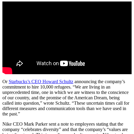
Or
Starbucks’s CEO Howard Schultz
announcing the company’s
commitment to hire 10,000 refugees. “We are living in an
unprecedented time, one in which we are witness to the conscience
of our country, and the promise of the American Dream, being
called into question,” wrote Schultz. “These uncertain times call for
different measures and communication tools than we have used in
the past.”
Nike CEO Mark Parker sent a note to employees stating that the
company “celebrates diversity” and that the company’s “values are