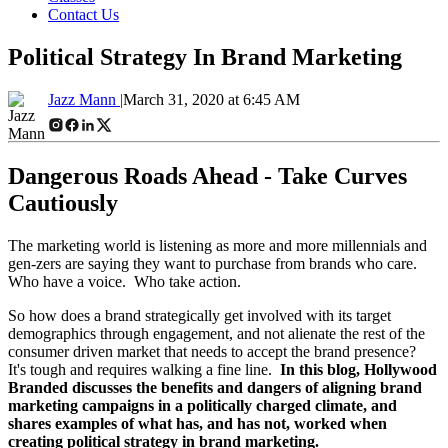
Contact Us
Political Strategy In Brand Marketing
Jazz Mann |
March 31, 2020 at 6:45 AM
Dangerous Roads Ahead - Take Curves
Cautiously
The marketing world is listening as more and more millennials and
gen-zers are saying they want to purchase from brands who care.
Who have a voice. Who take action.
So how does a brand strategically get involved with its target
demographics through engagement, and not alienate the rest of the
consumer driven market that needs to accept the brand presence?
It's tough and requires walking a fine line.
In this blog, Hollywood
Branded discusses the benefits and dangers of aligning brand
marketing campaigns in a politically charged climate, and
shares examples of what has, and has not, worked when
creating political strategy in brand marketing.