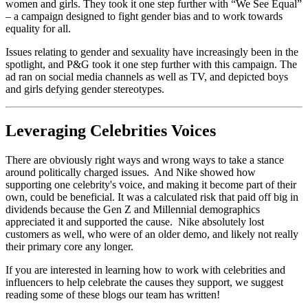
women and girls. They took it one step further with “We See Equal”
– a campaign designed to fight gender bias and to work towards
equality for all.
Issues relating to gender and sexuality have increasingly been in the
spotlight, and P&G took it one step further with this campaign. The
ad ran on social media channels as well as TV, and depicted boys
and girls defying gender stereotypes.
Leveraging Celebrities Voices
There are obviously right ways and wrong ways to take a stance
around politically charged issues. And Nike showed how
supporting one celebrity's voice, and making it become part of their
own, could be beneficial. It was a calculated risk that paid off big in
dividends because the Gen Z and Millennial demographics
appreciated it and supported the cause. Nike absolutely lost
customers as well, who were of an older demo, and likely not really
their primary core any longer.
If you are interested in learning how to work with celebrities and
influencers to help celebrate the causes they support, we suggest
reading some of these blogs our team has written!