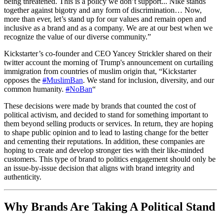
being threatened. This is a policy we don’t support... Nike stands
together against bigotry and any form of discrimination… Now,
more than ever, let’s stand up for our values and remain open and
inclusive as a brand and as a company. We are at our best when we
recognize the value of our diverse community.”
Kickstarter’s co-founder and CEO Yancey Strickler shared on their
twitter account the morning of Trump's announcement on curtailing
immigration from countries of muslim origin that, “Kickstarter
opposes the
#
MuslimBan
. We stand for inclusion, diversity, and our
common humanity.
#
NoBan
“
These decisions were made by brands that counted the cost of
political activism, and decided to stand for something important to
them beyond selling products or services. In return, they are hoping
to shape public opinion and to lead to lasting change for the better
and cementing their reputations. In addition, these companies are
hoping to create and develop stronger ties with their like-minded
customers. This type of brand to politics engagement should only be
an issue-by-issue decision that aligns with brand integrity and
authenticity.
Why Brands Are Taking A Political Stand