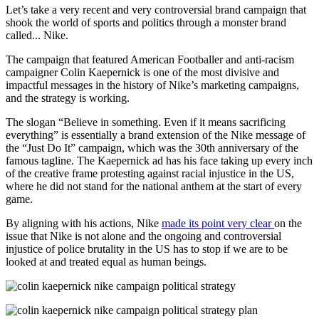
Let’s take a very recent and very controversial brand campaign that
shook the world of sports and politics through a monster brand
called... Nike.
The campaign that featured American Footballer and anti-racism
campaigner Colin Kaepernick is one of the most divisive and
impactful messages in the history of Nike’s marketing campaigns,
and the strategy is working.
The slogan “Believe in something. Even if it means sacrificing
everything” is essentially a brand extension of the Nike message of
the “Just Do It” campaign, which was the 30th anniversary of the
famous tagline. The Kaepernick ad has his face taking up every inch
of the creative frame protesting against racial injustice in the US,
where he did not stand for the national anthem at the start of every
game.
By aligning with his actions, Nike
made its point very clear
on the
issue that Nike is not alone and the ongoing and controversial
injustice of police brutality in the US has to stop if we are to be
looked at and treated equal as human beings.