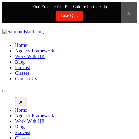
Find Your Perfect Pop Culture Partnership
x
Take Quiz
Home
Agency Framework
Work With HB
Blog
Podcast
Classes
Contact Us
Home
Agency Framework
Work With HB
Blog
Podcast
Classes