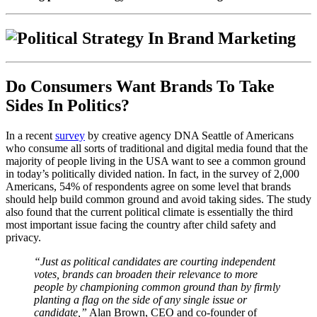
Do Consumers Want Brands To Take
Sides In Politics?
In a recent
survey
by creative agency DNA Seattle of Americans
who consume all sorts of traditional and digital media found that the
majority of people living in the USA want to see a common ground
in today’s politically divided nation. In fact, in the survey of
2,000
Americans, 54% of respondents agree on some level that brands
should help build common ground and avoid taking sides.
The study
also found that the current political climate is essentially the third
most important issue facing the country after child safety and
privacy.
“Just as political candidates are courting independent
votes, brands can broaden their relevance to more
people by championing common ground than by firmly
planting a flag on the side of any single issue or
candidate,”
Alan Brown, CEO and co-founder of