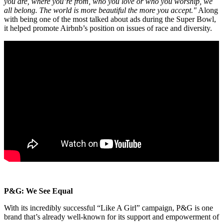
you are, where you’re from, who you love or who you worship, we
all belong. The world is more beautiful the more you accept."
Along
with being one of the most talked about ads during the Super Bowl,
it helped promote Airbnb’s position on issues of race and diversity.
P&G: We See Equal
With its incredibly successful “Like A Girl” campaign, P&G is one
brand that’s already well-known for its support and empowerment of