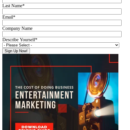
Last Name
*
Email
*
Company Name
Describe Yourself
*