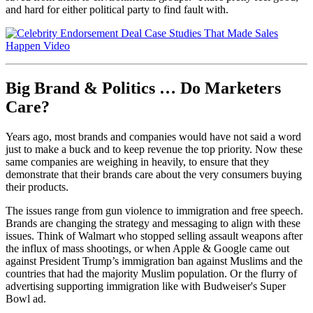
and hard for either political party to find fault with.
Big Brand & Politics … Do Marketers
Care?
Years ago, most brands and companies would have not said a word
just to make a buck and to keep revenue the top priority. Now these
same companies are weighing in heavily, to ensure that they
demonstrate that their brands care about the very consumers buying
their products.
The issues range from gun violence to immigration and free speech.
Brands are changing the strategy and messaging to align with these
issues. Think of Walmart who stopped selling assault weapons after
the influx of mass shootings, or when Apple & Google came out
against President Trump’s immigration ban against Muslims and the
countries that had the majority Muslim population. Or the flurry of
advertising supporting immigration like with Budweiser's Super
Bowl ad.