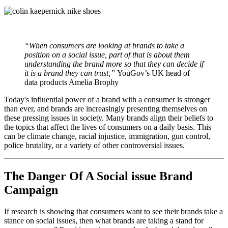
“When consumers are looking at brands to take a
position on a social issue, part of that is about them
understanding the brand more so that they can decide if
it is a brand they can trust,”
YouGov’s UK head of
data products Amelia Brophy
Today's influential power of a brand with a consumer is stronger
than ever, and brands are increasingly presenting themselves on
these pressing issues in society. Many brands align their beliefs to
the topics that affect the lives of consumers on a daily basis. This
can be climate change, racial injustice, immigration, gun control,
police brutality, or a variety of other controversial issues.
The Danger Of A Social issue Brand
Campaign
If research is showing that consumers want to see their brands take a
stance on social issues, then what brands are taking a stand for