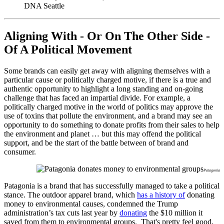
DNA Seattle
Aligning With - Or On The Other Side -
Of A Political Movement
Some brands can easily get away with aligning themselves with a
particular cause or politically charged motive, if there is a true and
authentic opportunity to highlight a long standing and on-going
challenge that has faced an impartial divide. For example, a
politically charged motive in the world of politics may approve the
use of toxins that pollute the environment, and a brand may see an
opportunity to do something to donate profits from their sales to help
the environment and planet … but this may offend the political
support, and be the start of the battle between of brand and
consumer.
Patagonia
Patagonia is a brand that has successfully managed to take a political
stance. The outdoor apparel brand, which
has a history of
donating
money to environmental causes, condemned the Trump
administration’s tax cuts last year by
donating
the $10 million it
saved from them to environmental groups. That's pretty feel good,