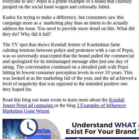
everyone to see? Pepsi is a prime example of a brand that clumsily
jumped on the social band wagon and colossally failed.
Kudos for trying to make a difference, but consumers saw this
campaign more as a marketing play than an intent to do actually
address the issue. You need to provide more detail on this. What did
they do? Why did it fail?
The TV spot that shows Kendall Jenner of Kardashian fame
calming tensions between police and protesters with a can of Pepsi,
was so universally unaccepted that the brand pulled the commercial
and apologized for its mismanaged message after just one day of
airing. The conversation continued on a derailed path with Pepsi
hitting its lowest consumer perception levels in over 10 years. This
was looked at as the marketing fail of the year, and the ad achieved a
level of negativity that was opposed to the intended positive one
they hoped for.
Read this blog our team wrote to learn more about the
Kendall
Jenner Pepsi ad campaign
or the blog
3 Examples of Influencer
Marketing Gone Wrong