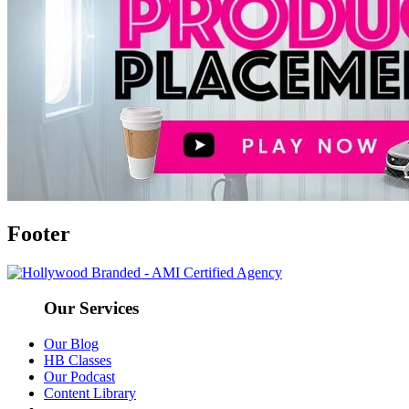
Footer
Our Services
Our Blog
HB Classes
Our Podcast
Content Library