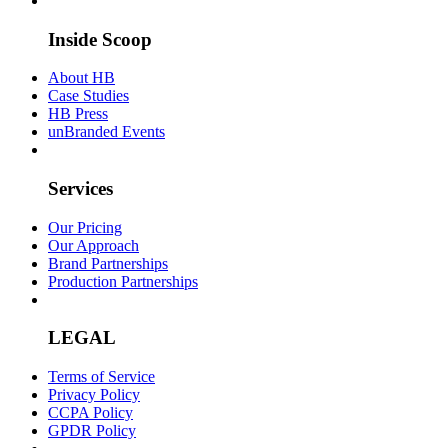
Inside Scoop
About HB
Case Studies
HB Press
unBranded Events
Services
Our Pricing
Our Approach
Brand Partnerships
Production Partnerships
LEGAL
Terms of Service
Privacy Policy
CCPA Policy
GPDR Policy