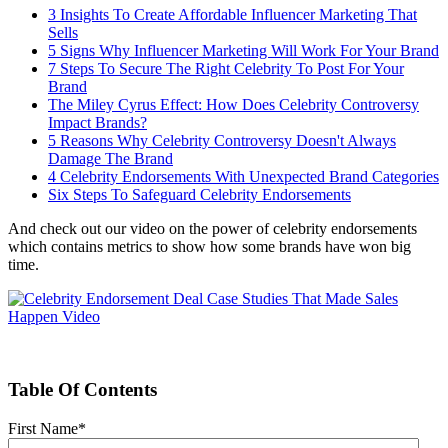
3 Insights To Create Affordable Influencer Marketing That
Sells
5 Signs Why Influencer Marketing Will Work For Your Brand
7 Steps To Secure The Right Celebrity To Post For Your
Brand
The Miley Cyrus Effect: How Does Celebrity Controversy
Impact Brands?
5 Reasons Why Celebrity Controversy Doesn't Always
Damage The Brand
4 Celebrity Endorsements With Unexpected Brand Categories
Six Steps To Safeguard Celebrity Endorsements
And check out our video on the power of celebrity endorsements
which contains metrics to show how some brands have won big
time.
Table Of Contents
First Name
*