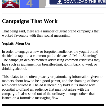
Campaigns That Work
That being said, there are a number of great brand campaigns that
worked favorably with their social messaging:
Yoplait: Mom On
In order to engage a new or forgotten audience, the yogurt brand
decided to tap into a common public debate of “Mum-Shaming”.
The campaign depicts mothers addressing common criticisms they
face such as judgement on breastfeeding, going back to work or
drinking alcohol.
This relates to the often preachy or patronizing information given to
mothers about how to be a good parent, and the shaming of those
who don’t follow it. The ad is incredibly bold in its stance with
potential to offend an audience that may not agree with the
campaign. It also stood out of the ordinary amongst others that
leaned on a formulaic messaging flow.