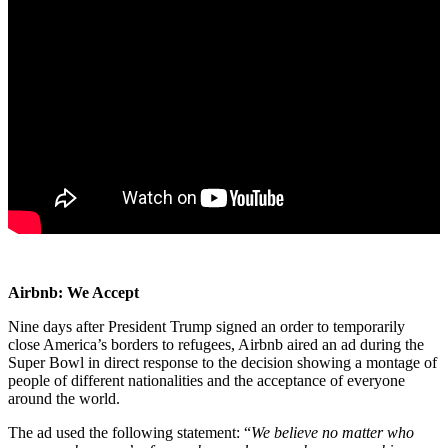
Airbnb: We Accept
Nine days after President Trump signed an order to temporarily
close America’s borders to refugees, Airbnb aired an ad during the
Super Bowl in direct response to the decision showing a montage of
people of different nationalities and the acceptance of everyone
around the world.
The ad used the following statement: “
We believe no matter who