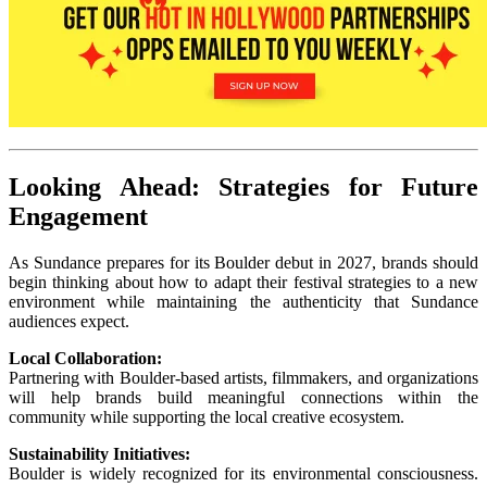
Looking Ahead: Strategies for Future
Engagement
As Sundance prepares for its Boulder debut in 2027, brands should
begin thinking about how to adapt their festival strategies to a new
environment while maintaining the authenticity that Sundance
audiences expect.
Local Collaboration:
Partnering with Boulder-based artists, filmmakers, and organizations
will help brands build meaningful connections within the
community while supporting the local creative ecosystem.
Sustainability Initiatives:
Boulder is widely recognized for its environmental consciousness.