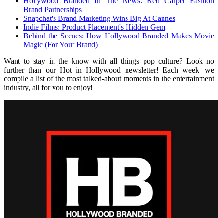
Hollywood Branded In The News: Red Carpet Fashion
Brand Partnerships
Snapchat's Brand Marketing Wins Big At Cannes
Indie Films: Product Placement's Hidden Gem
Behind the Scenes: How Hollywood Branded Makes Movie
Magic (For Your Brand)
Want to stay in the know with all things pop culture? Look no
further than our Hot in Hollywood newsletter! Each week, we
compile a list of the most talked-about moments in the entertainment
industry, all for you to enjoy!