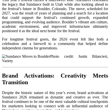
the legacy that Sundance built in Utah while also looking ahead to
the festival’s future in Boulder, Colorado. The move, scheduled for
2027, was the result of years of planning and a search for a location
that could support the festival’s continued growth, expanded
programming, and evolving audience. Boulder’s vibrant arts culture,
academic environment, and improved infrastructure ultimately
positioned it as the ideal next home for the festival.
For longtime festival goers, the 2026 event felt like both a
celebration and a farewell to a community that helped define
independent cinema for generations.
Photo credit: Justin Bilancieri,
Variety
Brand Activations: Creativity Meets
Transition
Despite the historic nature of this year’s event, brand activations at
Sundance 2026 remained as dynamic and creative as ever. The
festival continues to be one of the most valuable cultural touchpoints
for marketers looking to connect with an influential audience of