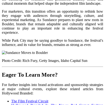
cultural moments that helped shape the independent film landscape.
For marketers, this transition offers an opportunity to rethink how
they engage with audiences through storytelling, culture, and
experiential marketing. As Sundance prepares to plant new roots in
Boulder, brands that remain adaptable and culturally aligned will
continue to play an important role in enhancing the festival
experience.
While Park City may be saying goodbye to Sundance, the festival’s
influence, and its value for brands, remains as strong as ever.
Photo Credit: Rich Fury, Getty Images, Idaho Capital Sun
Eager To Learn More?
For further insights into brand activations and sponsorship strategies
at major cultural events, explore these related articles from
Hollywood Branded:
The Film Festival Circuit