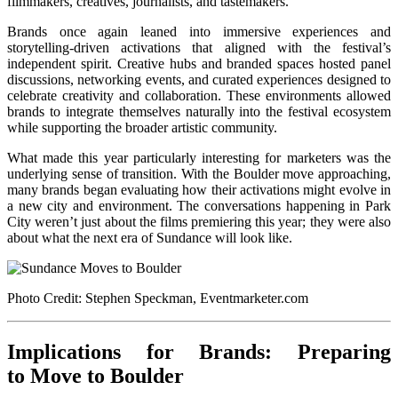
filmmakers, creatives, journalists, and tastemakers.
Brands once again leaned into immersive experiences and
storytelling-driven activations that aligned with the festival’s
independent spirit. Creative hubs and branded spaces hosted panel
discussions, networking events, and curated experiences designed to
celebrate creativity and collaboration. These environments allowed
brands to integrate themselves naturally into the festival ecosystem
while supporting the broader artistic community.
What made this year particularly interesting for marketers was the
underlying sense of transition. With the Boulder move approaching,
many brands began evaluating how their activations might evolve in
a new city and environment. The conversations happening in Park
City weren’t just about the films premiering this year; they were also
about what the next era of Sundance will look like.
Photo Credit: Stephen Speckman, Eventmarketer.com
Implications for Brands: Preparing
to Move to Boulder