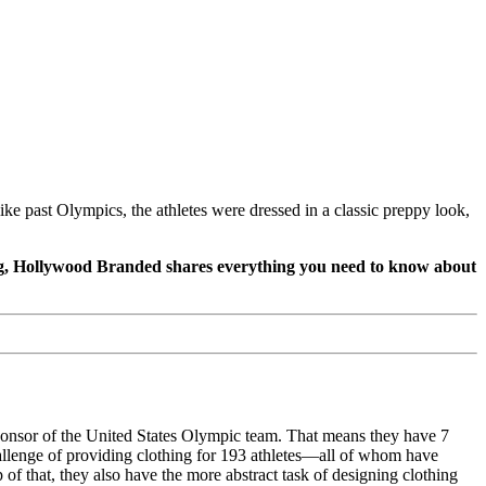
past Olympics, the athletes were dressed in a classic preppy look,
og, Hollywood Branded shares everything you need to know about
onsor of the United States Olympic team. That means they have 7
hallenge of providing clothing for 193 athletes—all of whom have
f that, they also have the more abstract task of designing clothing