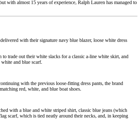
k, but with almost 15 years of experience, Ralph Lauren has managed to
elivered with their signature navy blue blazer, loose white dress
trade out their white slacks for a classic a-line white skirt, and
 white and blue scarf.
ontinuing with the previous loose-fitting dress pants, the brand
 matching red, white, and blue boat shoes.
ed with a blue and white striped shirt, classic blue jeans (which
lag scarf, which is tied neatly around their necks, and, in keeping