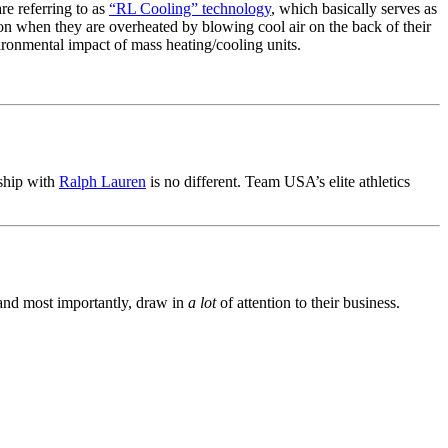
re referring to as
“RL Cooling” technology
, which basically serves as
ion when they are overheated by blowing cool air on the back of their
vironmental impact of mass heating/cooling units.
rship with
Ralph Lauren
is no different. Team USA’s elite athletics
, and most importantly, draw in
a lot
of attention to their business.