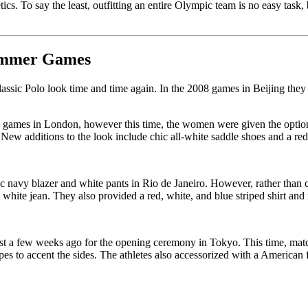
ics. To say the least, outfitting an entire Olympic team is no easy tas
Summer Games
sic Polo look time and time again. In the 2008 games in Beijing they d
 games in London, however this time, the women were given the option to 
New additions to the look include chic all-white saddle shoes and a red
c navy blazer and white pants in Rio de Janeiro. However, rather than c
 white jean. They also provided a red, white, and blue striped shirt and
st a few weeks ago for the opening ceremony in Tokyo. This time, match
pes to accent the sides. The athletes also accessorized with a American f