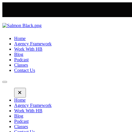
Home
Agency Framework
Work With HB
Blog
Podcast
Classes
Contact Us
Home
Agency Framework
Work With HB
Blog
Podcast
Classes
Contact Us