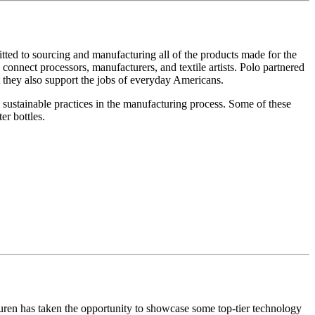
tted to sourcing and manufacturing all of the products made for the
nnect processors, manufacturers, and textile artists. Polo partnered
ut they also support the jobs of everyday Americans.
 sustainable practices in the manufacturing process. Some of these
er bottles.
auren has taken the opportunity to showcase some top-tier technology