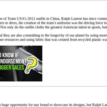
tion of Team USA’s 2012 outfits in China, Ralph Lauren has since commi
dress, the creation of the team’s uniforms was the driving force to co
Not only do the outfits clothe the greatest American talent in sports, b
d they are also committing to the longevity of our planet by using more
er resources and using fabric that was created from recycled plastic wat
 a huge opportunity for any brand to showcase its designs, but Ralph L