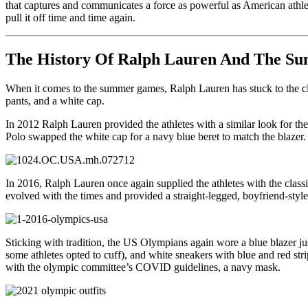
that captures and communicates a force as powerful as American athlet
pull it off time and time again.
The History Of Ralph Lauren And The 
When it comes to the summer games, Ralph Lauren has stuck to the clas
pants, and a white cap.
In 2012 Ralph Lauren provided the athletes with a similar look for the
Polo swapped the white cap for a navy blue beret to match the blazer. 
In 2016, Ralph Lauren once again supplied the athletes with the classi
evolved with the times and provided a straight-legged, boyfriend-style
Sticking with tradition, the US Olympians again wore a blue blazer ju
some athletes opted to cuff), and white sneakers with blue and red stri
with the olympic committee’s COVID guidelines, a navy mask.