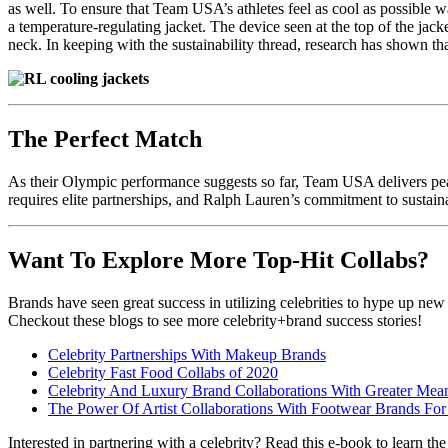
as well. To ensure that Team USA’s athletes feel as cool as possible 
a temperature-regulating jacket. The device seen at the top of the jac
neck. In keeping with the sustainability thread, research has shown th
The Perfect Match
As their Olympic performance suggests so far, Team USA delivers pea
requires elite partnerships, and Ralph Lauren’s commitment to sustaina
Want To Explore More Top-Hit Collabs?
Brands have seen great success in utilizing celebrities to hype up new
Checkout these blogs to see more celebrity+brand success stories!
Celebrity Partnerships With Makeup Brands
Celebrity Fast Food Collabs of 2020
Celebrity And Luxury Brand Collaborations With Greater Mea
The Power Of Artist Collaborations With Footwear Brands Fo
Interested in partnering with a celebrity? Read this e-book to learn the