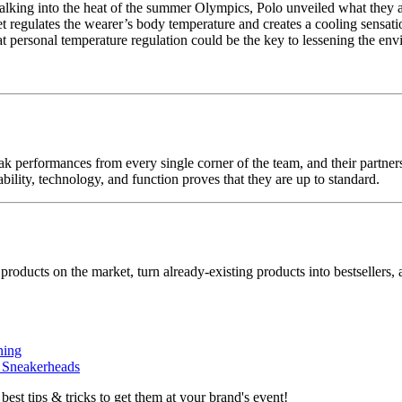
walking into the heat of the summer Olympics, Polo unveiled what they a
ket regulates the wearer’s body temperature and creates a cooling sensat
at personal temperature regulation could be the key to lessening the en
k performances from every single corner of the team, and their partne
bility, technology, and function proves that they are up to standard.
 products on the market, turn already-existing products into bestsellers
ning
r Sneakerheads
 best tips & tricks to get them at your brand's event!