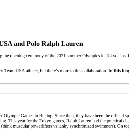
 USA and Polo Ralph Lauren
he opening ceremony of the 2021 summer Olympics in Tokyo. Just like 
ery Team USA athlete, but there’s more to this collaboration.
In this bl
Olympic Games in Beijing. Since then, they have been the official sp
tting. This year for the Tokyo games, Ralph Lauren had the practical c
 (think muscular powerlifters vs lanky synchronized swimmers). On top o