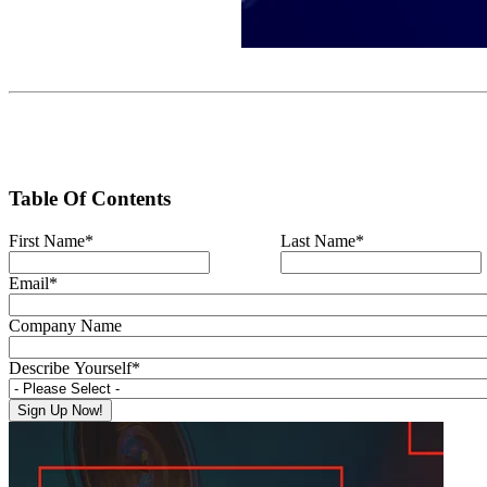
Table Of Contents
First Name
*
Last Name
*
Email
*
Company Name
Describe Yourself
*