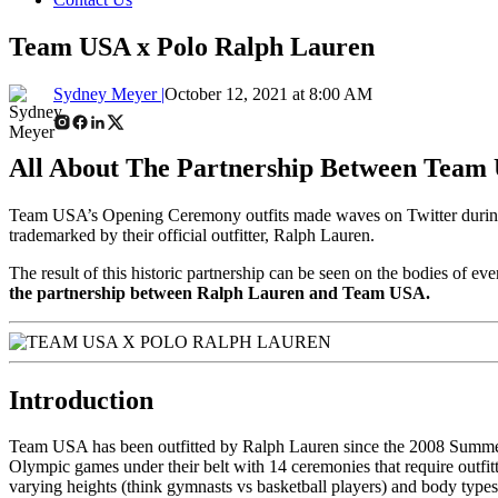
Team USA x Polo Ralph Lauren
Sydney Meyer |
October 12, 2021 at 8:00 AM
All About The Partnership Between Team
Team USA’s Opening Ceremony outfits made waves on Twitter during t
trademarked by their official outfitter, Ralph Lauren.
The result of this historic partnership can be seen on the bodies of ev
the partnership between Ralph Lauren and Team USA.
Introduction
Team USA has been outfitted by Ralph Lauren since the 2008 Summer 
Olympic games under their belt with 14 ceremonies that require outfi
varying heights (think gymnasts vs basketball players) and body types