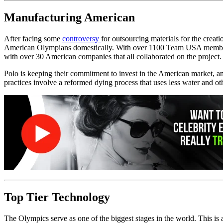
Manufacturing American
After facing some
controversy
for outsourcing materials for the crea
American Olympians domestically. With over 1100 Team USA members to 
with over 30 American companies that all collaborated on the project. 
Polo is keeping their commitment to invest in the American market, an
practices involve a reformed dying process that uses less water and oth
Top Tier Technology
The Olympics serve as one of the biggest stages in the world. This is