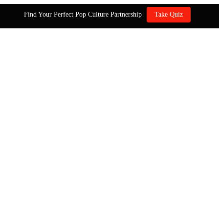
Find Your Perfect Pop Culture Partnership
Take Quiz