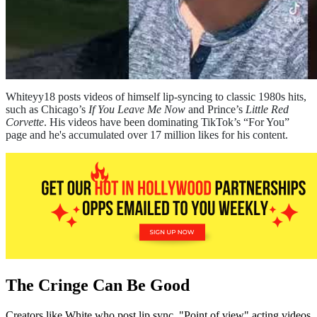
Whiteyy18 posts videos of himself lip-syncing to classic 1980s hits,
such as Chicago’s
If You Leave Me Now
and Prince’s
Little Red
Corvette
. His videos have been dominating TikTok’s “For You”
page and he's accumulated over 17 million likes for his content.
The Cringe Can Be Good
Creators like White who post lip sync, "Point of view" acting videos