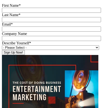
First Name
*
Last Name
*
Email
*
Company Name
Describe Yourself
*