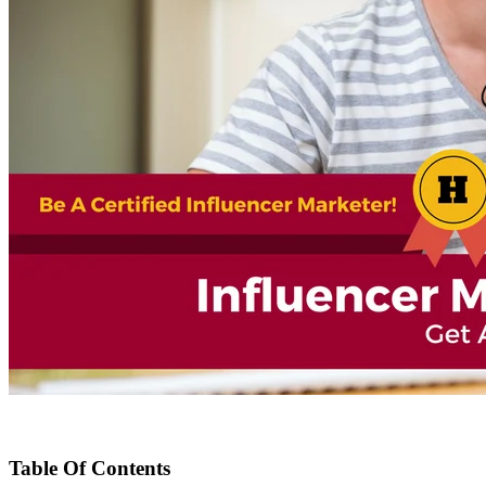
Table Of Contents