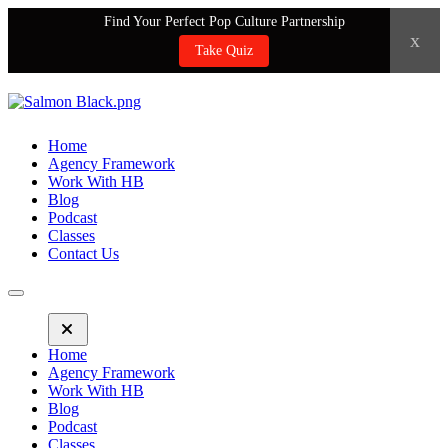
Find Your Perfect Pop Culture Partnership
x
Take Quiz
Home
Agency Framework
Work With HB
Blog
Podcast
Classes
Contact Us
Home
Agency Framework
Work With HB
Blog
Podcast
Classes