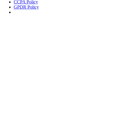
CCPA Policy
GPDR Policy