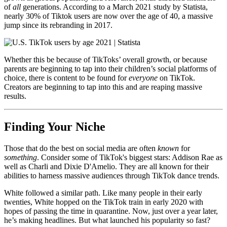
of
all
generations. According to a March 2021 study by Statista,
nearly 30% of Tiktok users are now over the age of 40, a massive
jump since its rebranding in 2017.
Whether this be because of TikToks’ overall growth, or because
parents are beginning to tap into their children’s social platforms of
choice, there is content to be found for
everyone
on TikTok.
Creators are beginning to tap into this and are reaping massive
results.
Finding Your Niche
Those that do the best on social media are often
known
for
something
. Consider some of TikTok's biggest stars: Addison Rae as
well as Charli and Dixie D'Amelio. They are all known for their
abilities to harness massive audiences through TikTok dance trends.
White followed a similar path. Like many people in their early
twenties, White hopped on the TikTok train in early 2020 with
hopes of passing the time in quarantine. Now, just over a year later,
he’s making headlines. But what launched his popularity so fast?