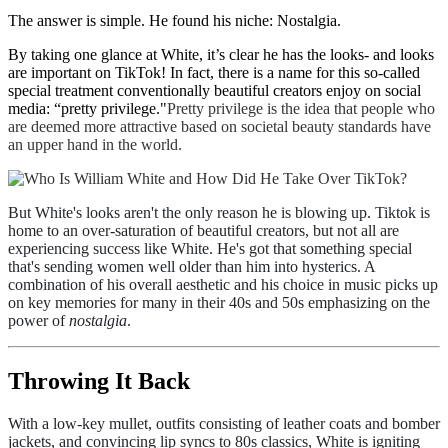
The answer is simple. He found his niche: Nostalgia.
By taking one glance at White, it’s clear he has the looks- and looks
are important on TikTok! In fact, there is a name for this so-called
special treatment conventionally beautiful creators enjoy on social
media: “pretty privilege."
Pretty privilege is the idea that people who
are deemed more attractive based on societal beauty standards have
an upper hand in the world.
But White's looks aren't the only reason he is blowing up. Tiktok is
home to an over-saturation of beautiful creators, but not all are
experiencing success like White.
He's got that something special
that's sending women well older than him into hysterics. A
combination of his overall aesthetic and his choice in music picks up
on key memories for many in their 40s and 50s emphasizing on the
power of
nostalgia
.
Throwing It Back
With a low-key mullet, outfits consisting of leather coats and bomber
jackets, and convincing lip syncs to 80s classics, White is igniting