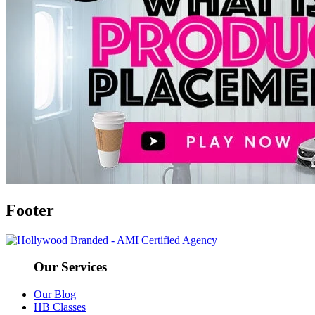
Footer
Our Services
Our Blog
HB Classes