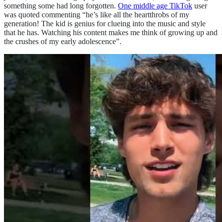
something some had long forgotten.
One middle age TikTok
user
was quoted commenting “he’s like all the heartthrobs of my
generation! The kid is genius for clueing into the music and style
that he has. Watching his content makes me think of growing up and
the crushes of my early adolescence”.