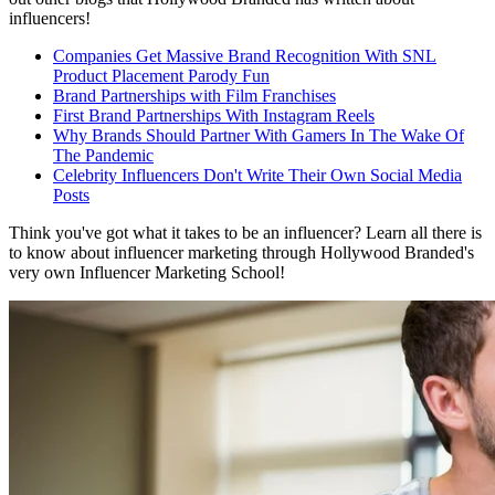
influencers!
Companies Get Massive Brand Recognition With SNL
Product Placement Parody Fun
Brand Partnerships with Film Franchises
First Brand Partnerships With Instagram Reels
Why Brands Should Partner With Gamers In The Wake Of
The Pandemic
Celebrity Influencers Don't Write Their Own Social Media
Posts
Think you've got what it takes to be an influencer? Learn all there is
to know about influencer marketing through Hollywood Branded's
very own Influencer Marketing School!