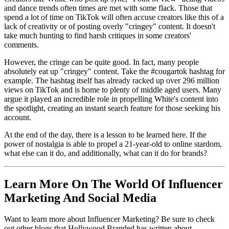
and dance trends often times are met with some flack. Those that
spend a lot of time on TikTok will often accuse creators like this of a
lack of creativity or of posting overly "cringey" content. It doesn't
take much hunting to find harsh critiques in some creators'
comments.
However, the cringe can be quite good. In fact, many people
absolutely eat up "cringey" content. Take the #cougartok hashtag for
example. The hashtag itself has already racked up over 296 million
views on TikTok and is home to plenty of middle aged users. Many
argue it played an incredible role in propelling White's content into
the spotlight, creating an instant search feature for those seeking his
account.
At the end of the day, there is a lesson to be learned here. If the
power of nostalgia is able to propel a 21-year-old to online stardom,
what else can it do, and additionally, what can it do for brands?
Learn More On The World Of Influencer
Marketing And Social Media
Want to learn more about Influencer Marketing? Be sure to check
out other blogs that Hollywood Branded has written about