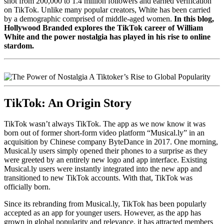
shot from 200,000 to 1.4 million followers and earned verification
on TikTok.
Unlike many popular creators, White has been carried
by a demographic comprised of middle-aged women.
In this blog,
Hollywood Branded explores the TikTok career of William
White and the power nostalgia has played in his rise to online
stardom.
TikTok: An Origin Story
TikTok wasn’t always TikTok. The app as we now know it was
born out of former short-form video platform “Musical.ly” in an
acquisition by Chinese company ByteDance in 2017. One morning,
Musical.ly users simply opened
their phones to a surprise as they
were greeted by an entirely new logo and app interface. Existing
Musical.ly users were instantly integrated into the new app and
transitioned to new TikTok accounts. With that, TikTok was
officially born.
Since its rebranding from Musical.ly, TikTok has been popularly
accepted as an app for younger users. However, as the app has
grown in global popularity and relevance, it has attracted members