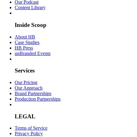
Our Podcast
Content Library
Inside Scoop
About HB
Case Studies
HB Press
unBranded Events
Services
Our Pricing
Our Approach
Brand Partnerships
Production Partnerships
LEGAL
Terms of Service
Privacy Policy