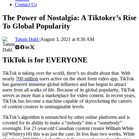
Contact Us
The Power of Nostalgia: A Tiktoker’s Rise
To Global Popularity
Tatum Dahl |
August 3, 2021 at 8:30 AM
TikTok is for EVERYONE
TikTok is taking over the world, there’s no doubt about that. With
nearly
700 million
users active on the short form video app, TikTok
has garnered immense global influence and has begun to attract
users from all walks of life. Because of its global popularity, TikTok
serves as more than a marketplace for video content. In recent years,
TikTok has become a machine capable of skyrocketing the careers
of content creators to unimaginable levels.
TikTok’s algorithm is unmatched by other online platforms and is
coveted for its ability to make a “nobody” into a “somebody”
overnight. For 21-year-old Canadian content creator William White
(@Whiteyy18) this was just the case. In less than two weeks, White