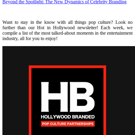
Beyond the Spotlight: The New Dynamics of Celebrity Branding
Want to stay in the know with all things pop culture? Look no
further than our Hot in Hollywood newsletter! Each week, we
compile a list of the most talked-about moments in the entertainment
industry, all for you to enjoy!