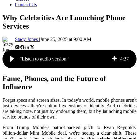
Contact Us
Why Celebrities Are Launching Phone
Services
Stacy Jones |
June 25, 2025 at 9:00 AM
”Listen to audio version”
4
:
37
Fame, Phones, and the Future of
Influence
Forget specs and screen sizes. In today's world, mobile phones aren't
just devices - they're cultural extensions of identity. And celebrities
are taking note, not just by endorsing them, but by launching mobile
service brands of their own.
From Trump Mobile's patriot-packed pitch to Ryan Reynolds'
billion-dollar Mint Mobile deal, we're seeing a clear shift. These
aren't stunts. They're strategic plays.
In this article, Hollywood