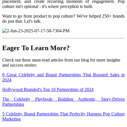
placement, and create recurring moments of engagement. Pop
culture isn't optional - it's where perception is built.
Want to go from product to pop culture? We've helped 250+ brands
do just that. Let's talk.
Eager To Learn More?
Check out these must-read articles from our blog for more insights
and success stories:
8 Great Celebrity and Brand Partnerships That Boosted Sales in
2024
Hollywood Branded's Top 10 Partnerships of 2024
The Celebrity Playbook: Building Authentic, Story-Driven
Partnerships
5 Celebrity Brand Partnerships That Perfectly Harness Pop Culture
Marketing