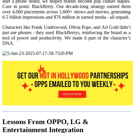
start a phone brand, we helped brands become pop culture staples.
Case in point: BlackBerry. Our decade-long strategy earned them
over 4,000 placements across 1,600+ shows and movies, generating
6.5 billion impressions and $76 million in earned media - all unpaid.
Characters like Frank Underwood, Olivia Pope, and Ari Gold didn’t
just use phones - they used BlackBerrys, reinforcing the brand as a
tool of power and productivity. We made it part of the character’s
DNA.
Lessons From OPPO, LG &
Entertainment Integration