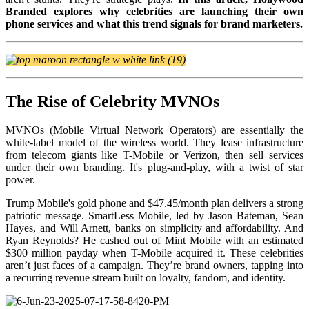
Branded explores why celebrities are launching their own
phone services and what this trend signals for brand marketers.
The Rise of Celebrity MVNOs
MVNOs (Mobile Virtual Network Operators) are essentially the
white-label model of the wireless world. They lease infrastructure
from telecom giants like T-Mobile or Verizon, then sell services
under their own branding. It's plug-and-play, with a twist of star
power.
Trump Mobile's gold phone and $47.45/month plan delivers a strong
patriotic message. SmartLess Mobile, led by Jason Bateman, Sean
Hayes, and Will Arnett, banks on simplicity and affordability. And
Ryan Reynolds? He cashed out of Mint Mobile with an estimated
$300 million payday when T-Mobile acquired it. These celebrities
aren’t just faces of a campaign. They’re brand owners, tapping into
a recurring revenue stream built on loyalty, fandom, and identity.