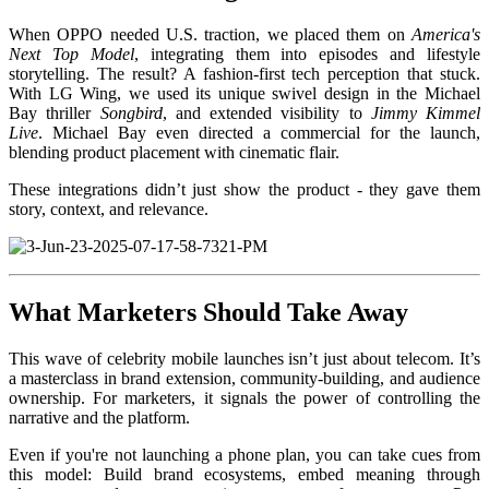
When OPPO needed U.S. traction, we placed them on
America's
Next Top Model
, integrating them into episodes and lifestyle
storytelling. The result? A fashion-first tech perception that stuck.
With LG Wing, we used its unique swivel design in the Michael
Bay thriller
Songbird
, and extended visibility to
Jimmy Kimmel
Live
. Michael Bay even directed a commercial for the launch,
blending product placement with cinematic flair.
These integrations didn’t just show the product - they gave them
story, context, and relevance.
What Marketers Should Take Away
This wave of celebrity mobile launches isn’t just about telecom. It’s
a masterclass in brand extension, community-building, and audience
ownership. For marketers, it signals the power of controlling the
narrative and the platform.
Even if you're not launching a phone plan, you can take cues from
this model: Build brand ecosystems, embed meaning through