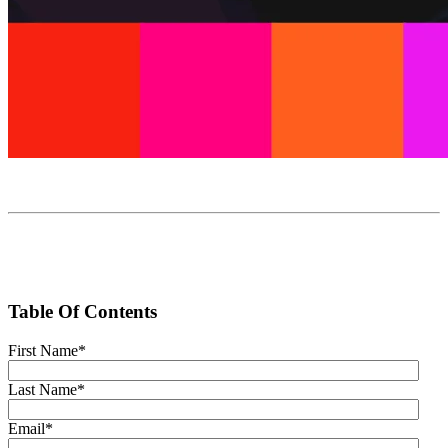
Table Of Contents
First Name
*
Last Name
*
Email
*