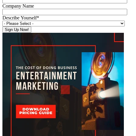
Company Name
Describe Yourself
*