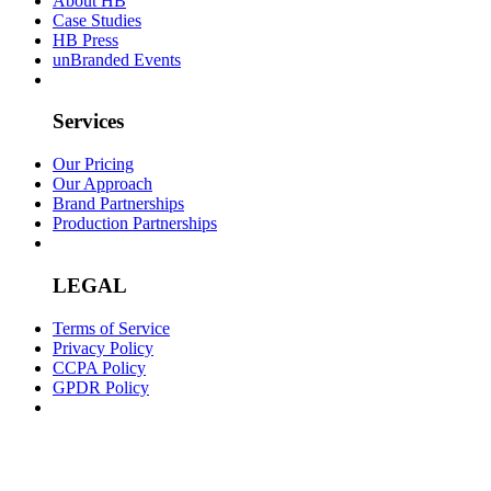
About HB
Case Studies
HB Press
unBranded Events
Services
Our Pricing
Our Approach
Brand Partnerships
Production Partnerships
LEGAL
Terms of Service
Privacy Policy
CCPA Policy
GPDR Policy