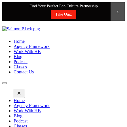
Find Your Perfect Pop Culture Partnership
x
Take Quiz
Home
Agency Framework
Work With HB
Blog
Podcast
Classes
Contact Us
Home
Agency Framework
Work With HB
Blog
Podcast
Classes