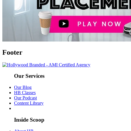
Footer
Our Services
Our Blog
HB Classes
Our Podcast
Content Library
Inside Scoop