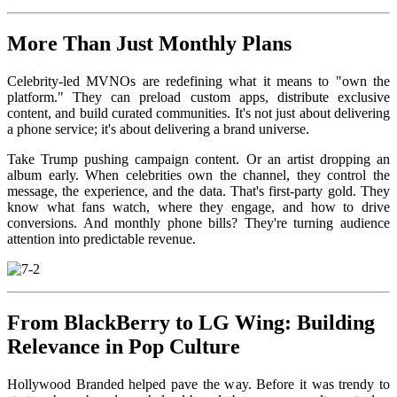
More Than Just Monthly Plans
Celebrity-led MVNOs are redefining what it means to "own the
platform." They can preload custom apps, distribute exclusive
content, and build curated communities. It's not just about delivering
a phone service; it's about delivering a brand universe.
Take Trump pushing campaign content. Or an artist dropping an
album early. When celebrities own the channel, they control the
message, the experience, and the data. That's first-party gold. They
know what fans watch, where they engage, and how to drive
conversions. And monthly phone bills? They're turning audience
attention into predictable revenue.
From BlackBerry to LG Wing: Building
Relevance in Pop Culture
Hollywood Branded helped pave the way. Before it was trendy to