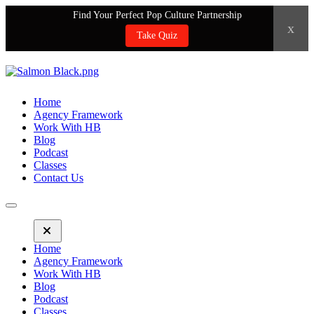
Find Your Perfect Pop Culture Partnership
x
Take Quiz
Home
Agency Framework
Work With HB
Blog
Podcast
Classes
Contact Us
Home
Agency Framework
Work With HB
Blog
Podcast
Classes