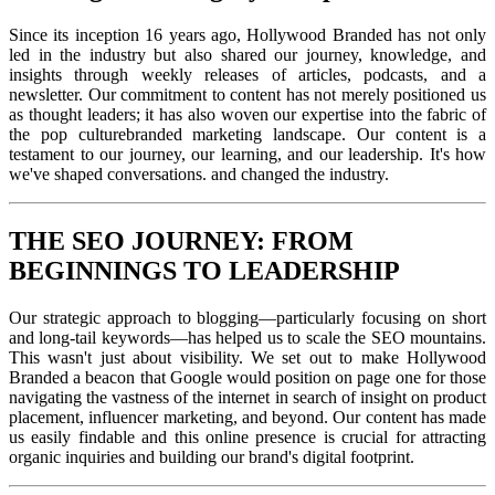
Since its inception 16 years ago, Hollywood Branded has not only
led in the industry but also shared our journey, knowledge, and
insights through weekly releases of articles, podcasts, and a
newsletter. Our commitment to content has not merely positioned us
as thought leaders; it has also woven our expertise into the fabric of
the pop culturebranded marketing landscape.
Our content is a
testament to our journey, our learning, and our leadership. It's how
we've shaped conversations. and changed the industry.
THE SEO JOURNEY: FROM
BEGINNINGS TO LEADERSHIP
Our strategic approach to blogging—particularly focusing on short
and long-tail keywords—has helped us to scale the SEO mountains.
This wasn't just about visibility. We set out to make Hollywood
Branded a beacon that Google would position on page one for those
navigating the vastness of the internet in search of insight on product
placement, influencer marketing, and beyond. Our content has made
us easily findable and this online presence is crucial for attracting
organic inquiries and building our brand's digital footprint.