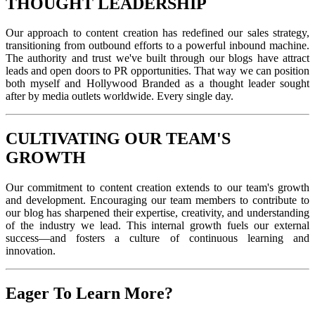
THOUGHT LEADERSHIP
Our approach to content creation has redefined our sales strategy,
transitioning from outbound efforts to a powerful inbound machine.
The authority and trust we've built through our blogs have attract
leads and open doors to PR opportunities. That way we can position
both myself and Hollywood Branded as a thought leader sought
after by media outlets worldwide. Every single day.
CULTIVATING OUR TEAM'S
GROWTH
Our commitment to content creation extends to our team's growth
and development. Encouraging our team members to contribute to
our blog has sharpened their expertise, creativity, and understanding
of the industry we lead. This internal growth fuels our external
success—and fosters a culture of continuous learning and
innovation.
Eager To Learn More?