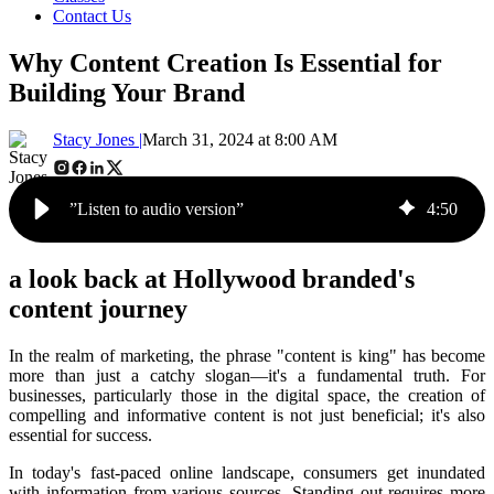
Contact Us
Why Content Creation Is Essential for
Building Your Brand
Stacy Jones |
March 31, 2024 at 8:00 AM
”Listen to audio version”
4
:
50
a look back at Hollywood branded's
content journey
In the realm of marketing, the phrase "content is king" has become
more than just a catchy slogan—it's a fundamental truth. For
businesses, particularly those in the digital space, the creation of
compelling and informative content is not just beneficial; it's also
essential for success.
In today's fast-paced online landscape, consumers get inundated
with information from various sources. Standing out requires more