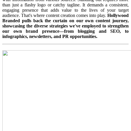
than just a flashy logo or catchy tagline. It demands a consistent,
engaging presence that adds value to the lives of your target
audience. That's where content creation comes into play.
Hollywood
Branded pulls back the curtain on our own content journey,
showcasing the diverse strategies we've employed to strengthen
our own brand presence—from blogging and SEO, to
infographics, newsletters, and PR opportunities.