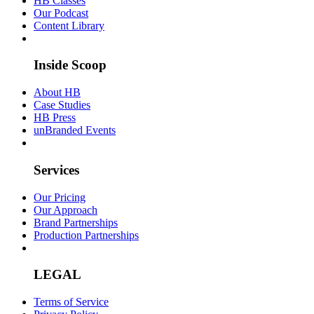
HB Classes
Our Podcast
Content Library
Inside Scoop
About HB
Case Studies
HB Press
unBranded Events
Services
Our Pricing
Our Approach
Brand Partnerships
Production Partnerships
LEGAL
Terms of Service