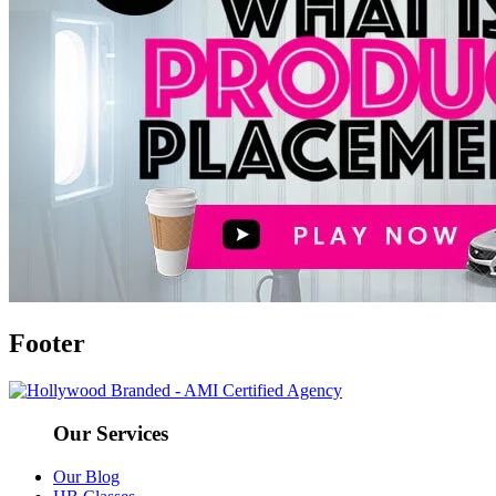
Footer
Our Services
Our Blog