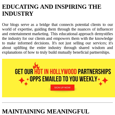
EDUCATING AND INSPIRING THE
INDUSTRY
Our blogs serve as a bridge that connects potential clients to our
world of expertise, guiding them through the nuances of influencer
and entertainment marketing. This educational approach demystifies
the industry for our clients and empowers them with the knowledge
to make informed decisions. It's not just selling our services; it's
about uplifting the entire industry through shared wisdom and
explanations of how to truly build mutually beneficial partnerships.
MAINTAINING MEANINGFUL