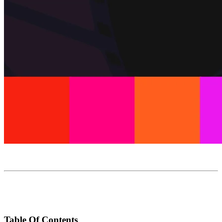
Table Of Contents