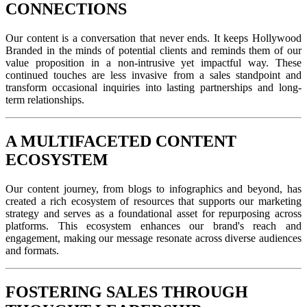
CONNECTIONS
Our content is a conversation that never ends. It keeps Hollywood
Branded in the minds of potential clients and reminds them of our
value proposition in a non-intrusive yet impactful way. These
continued touches are less invasive from a sales standpoint and
transform occasional inquiries into lasting partnerships and long-
term relationships.
A MULTIFACETED CONTENT
ECOSYSTEM
Our content journey, from blogs to infographics and beyond, has
created a rich ecosystem of resources that supports our marketing
strategy and serves as a foundational asset for repurposing across
platforms. This ecosystem enhances our brand's reach and
engagement, making our message resonate across diverse audiences
and formats.
FOSTERING SALES THROUGH