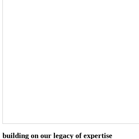
building on our legacy of expertise