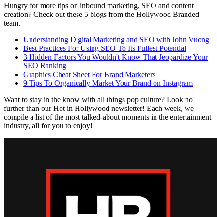
Hungry for more tips on inbound marketing, SEO and
content
creation? Check out these 5 blogs from the Hollywood Branded
team.
Understanding Digital Marketing and SEO with John Vuong
Best Practices For Using SEO To Its Fullest Potential
3 Hidden Factors You Wouldn't Know That Jeopardize Your
SEO Ranking
Graphics Cheat Sheet For Brand Marketers
9 Tips To Organically Market Your Brand on
Instagram
Want to stay in the know with all things pop culture? Look no
further than our Hot in Hollywood newsletter! Each week, we
compile a list of the most talked-about moments in the entertainment
industry, all for you to enjoy!