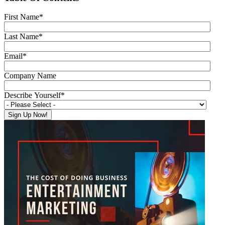
First Name
*
Last Name
*
Email
*
Company Name
Describe Yourself
*