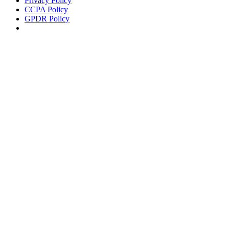
Privacy Policy
CCPA Policy
GPDR Policy