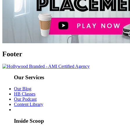
Footer
Our Services
Our Blog
HB Classes
Our Podcast
Content Library
Inside Scoop