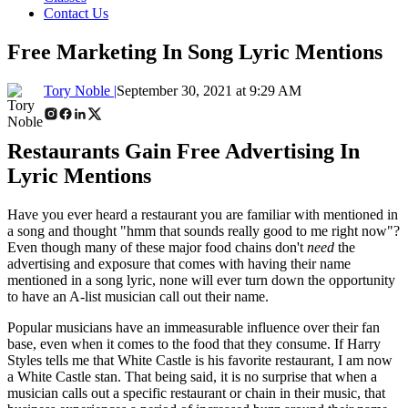
Contact Us
Free Marketing In Song Lyric Mentions
Tory Noble |
September 30, 2021 at 9:29 AM
Restaurants Gain Free Advertising In
Lyric Mentions
Have you ever heard a restaurant you are familiar with mentioned in
a song and thought "hmm that sounds really good to me right now"?
Even though many of these major food chains don't
need
the
advertising and exposure that comes with having their name
mentioned in a song lyric, none will ever turn down the opportunity
to have an A-list musician call out their name.
Popular musicians have an immeasurable influence over their fan
base, even when it comes to the food that they consume. If Harry
Styles tells me that White Castle is his favorite restaurant, I am now
a White Castle stan. That being said, it is no surprise that when a
musician calls out a specific restaurant or chain in their music, that