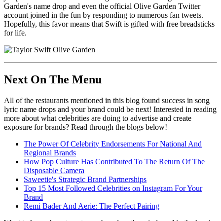
Garden's name drop and even the official Olive Garden Twitter
account joined in the fun by responding to numerous fan tweets.
Hopefully, this favor means that Swift is gifted with free breadsticks
for life.
Next On The Menu
All of the restaurants mentioned in this blog found success in song
lyric name drops and your brand could be next! Interested in reading
more about what celebrities are doing to advertise and create
exposure for brands? Read through the blogs below!
The Power Of Celebrity Endorsements For National And
Regional Brands
How Pop Culture Has Contributed To The Return Of The
Disposable Camera
Saweetie's Strategic Brand Partnerships
Top 15 Most Followed Celebrities on Instagram For Your
Brand
Remi Bader And Aerie: The Perfect Pairing