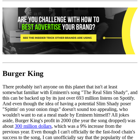
Burger King
There probably isn't anyone on this planet that isn't at least
somewhat familiar with Eminem's song "The Real Slim Shady", and
this can be backed up by its just over 693 million listens on Spotify.
And even though the idea of having a potential Slim Shady poser
"Spittin' on your onion rings
"
doesn't sound too appealing, who
wouldn't want to eat a meal made by Eminem himself? All jokes
aside, Burger King's profit in 2000 (the year the song dropped) was
about
300 million dollars
, which was a 9% increase from the
previous year. Even though I can't officially tie the fast-food chain's
success to the song, I can unofficially say that the popularity of the