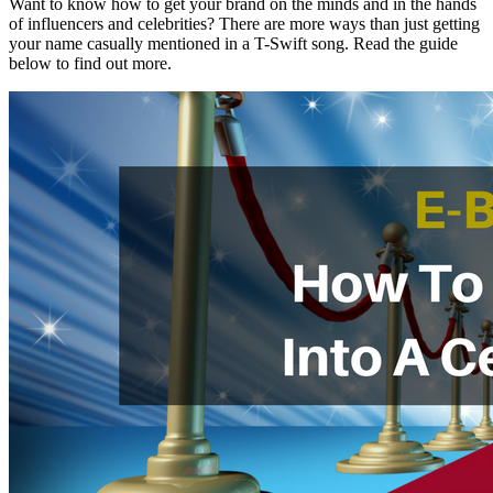
Want to know how to get your brand on the minds and in the hands
of influencers and celebrities? There are more ways than just getting
your name casually mentioned in a T-Swift song. Read the guide
below to find out more.