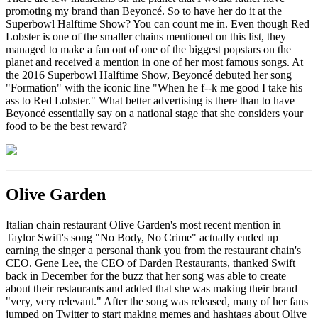
promoting my brand than Beyoncé. So to have her do it at the
Superbowl Halftime Show? You can count me in. Even though Red
Lobster is one of the smaller chains mentioned on this list, they
managed to make a fan out of one of the biggest popstars on the
planet and received a mention in one of her most famous songs. At
the 2016 Superbowl Halftime Show, Beyoncé debuted her song
"Formation" with the iconic line "When he f--k me good I take his
ass to Red Lobster." What better advertising is there than to have
Beyoncé essentially say on a national stage that she considers your
food to be the best reward?
Olive Garden
Italian chain restaurant Olive Garden's most recent mention in
Taylor Swift's song "No Body, No Crime" actually ended up
earning the singer a personal thank you from the restaurant chain's
CEO. Gene Lee, the CEO of Darden Restaurants, thanked Swift
back in December for the buzz that her song was able to create
about their restaurants and added that she was making their brand
"very, very relevant." After the song was released, many of her fans
jumped on Twitter to start making memes and hashtags about Olive