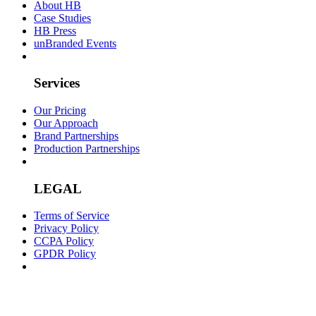
About HB
Case Studies
HB Press
unBranded Events
Services
Our Pricing
Our Approach
Brand Partnerships
Production Partnerships
LEGAL
Terms of Service
Privacy Policy
CCPA Policy
GPDR Policy