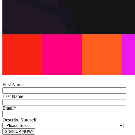
First Name
Last Name
Email
*
Describe Yourself