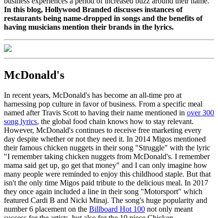
business experiences a period of increased buzz around their name.
In this blog, Hollywood Branded discusses instances of
restaurants being name-dropped in songs and the benefits of
having musicians mention their brands in the lyrics.
McDonald's
In recent years, McDonald's has become an all-time pro at
harnessing pop culture in favor of business. From a specific meal
named after Travis Scott to having their name mentioned in
over 300
song lyrics
, the global food chain knows how to stay relevant.
However, McDonald's continues to receive free marketing every
day despite whether or not they need it. In 2014 Migos mentioned
their famous chicken nuggets in their song "Struggle" with the lyric
"
I remember taking chicken nuggets from McDonald's.
I remember
mama said get up, go get that money"
and I can only imagine how
many people were reminded to enjoy this childhood staple. But that
isn't the only time Migos paid tribute to the delicious meal. In 2017
they once again included a line in their song "Motorsport" which
featured Cardi B and Nicki Minaj. The song's huge popularity and
number 6 placement on the
Billboard Hot 100
not only meant
success for the artists, but also for the 10 piece Chicken