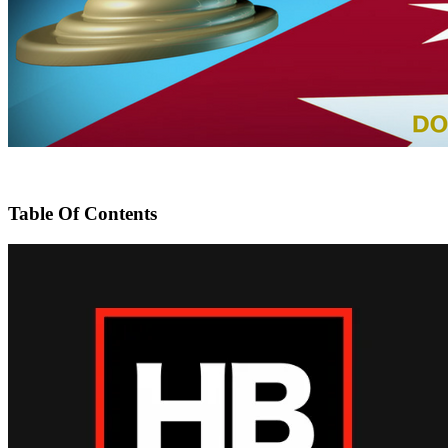
Table Of Contents