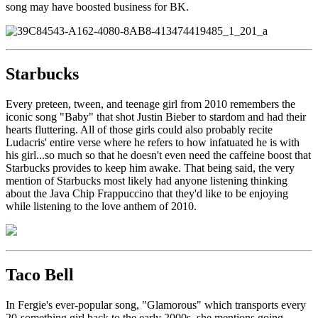
song may have boosted business for BK.
Starbucks
Every preteen, tween, and teenage girl from 2010 remembers the
iconic song "Baby" that shot Justin Bieber to stardom and had their
hearts fluttering. All of those girls could also probably recite
Ludacris' entire verse where he refers to how infatuated he is with
his girl...so much so that he doesn't even need the caffeine boost that
Starbucks provides to keep him awake. That being said, the very
mention of Starbucks most likely had anyone listening thinking
about the Java Chip Frappuccino that they'd like to be enjoying
while listening to the love anthem of 2010.
Taco Bell
In Fergie's ever-popular song, "Glamorous" which transports every
20-something girl back to the early 2000s, she mentions going