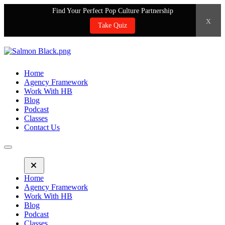
Find Your Perfect Pop Culture Partnership
x
Take Quiz
Home
Agency Framework
Work With HB
Blog
Podcast
Classes
Contact Us
Home
Agency Framework
Work With HB
Blog
Podcast
Classes