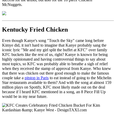
McNuggets.
Kentucky Fried Chicken
Even though Kanye's song "Touch the Sky" came long before
Kimye did, it isn't hard to imagine that Kanye probably sang the
iconic lyric "Me and my girl split the buffet at KFC" over family
KFC buckets like the rest of us, right? Kanye is known for being
highly opinionated and having controversial things to say about
most topics, so KFC was probably able to breathe a sigh of relief
when they received the stamp of approval from Kanye. Who knew
that there was chicken out there good enough to make the famous
couple take a
pitstop in Paris
to eat instead of going to the Michelin
Star restaurants available to them? And with the song at almost 159
million plays on Spotify, KFC most likely made out on the deal
because if I heard KFC mentioned in a song, an 8 Piece Fill Up
would be in my near future.