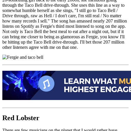
through the Taco Bell drive-through. She uses this line as a way to
somewhat humble herself as she sings, "
I still go to Taco Bell /
Drive through, raw as Hell /
I don't care, I'm still real /
No matter
how many records I sell." The song has amassed nearly 207 million
listens on Spotify as Fergie's third most listened to song on the app.
Not only is Taco Bell the best meal to eat after a night out, but if it
can bring me closer to being as glamorous as Fergie, you know I'll
be hitting up the Taco Bell drive-through. I'll bet those 207 million
other listeners agree with me on that one.
Red Lobster
There are few musicians on the planet that I would rather have