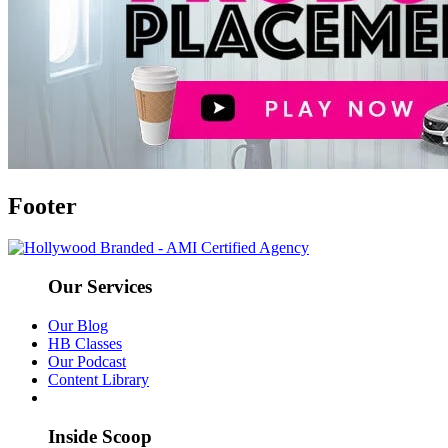
Footer
Our Services
Our Blog
HB Classes
Our Podcast
Content Library
Inside Scoop