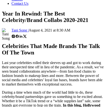
Contact Us
Year In Rewind: The Best
Celebrity/Brand Collabs 2020-2021
Tani Song |
August 4, 2021 at 8:30 AM
Celebrities That Made Brands The Talk
Of The Town
Last year celebrities rolled their sleeves up and got to work during
their unexpected time off in lieu of the pandemic. As a result, we’ve
seen brand collaborations anywhere
—
from fast-food chains to
fashion brands to makeup lines and more. Between the power of
social media and celebrities’ loyal fan bases, brands have been able
to market themselves with exceptional success.
During a time when much of the world had little to do, these
celebrity/brand partnerships gave us something to be excited about.
Whether it be a TikTok trend or a “while supplies last” sale, some
brands got everyone to hop on the train.
In this blog, Hollywood