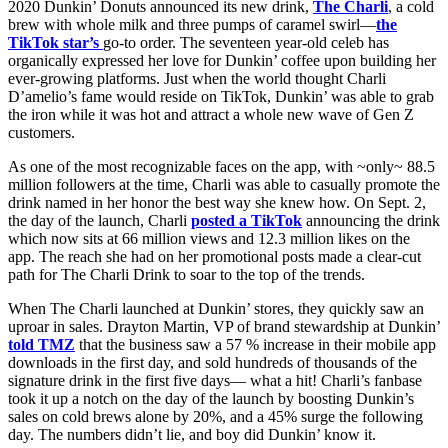
2020 Dunkin’ Donuts announced its new drink,
The Charli
, a cold
brew with whole milk and three pumps of caramel swirl
—
the
TikTok star’s
go-to order. The seventeen year-old celeb has
organically expressed her love for Dunkin’ coffee upon building her
ever-growing platforms. Just when the world thought Charli
D’amelio’s fame would reside on TikTok, Dunkin’ was able to grab
the iron while it was hot and attract a whole new wave of Gen Z
customers.
As one of the most recognizable faces on the app, with ~only~ 88.5
million followers at the time, Charli was able to casually promote the
drink named in her honor the best way she knew how. On Sept. 2,
the day of the launch, Charli
posted a TikTok
announcing the drink
which now sits at 66 million views and 12.3 million likes on the
app. The reach she had on her promotional posts made a clear-cut
path for The Charli Drink to soar to the top of the trends.
When The Charli launched at Dunkin’ stores, they quickly saw an
uproar in sales. Drayton Martin, VP of brand stewardship at Dunkin’
told TMZ
that the business saw a 57 % increase in their mobile app
downloads in the first day, and sold hundreds of thousands of the
signature drink in the first five days— what a hit! Charli’s fanbase
took it up a notch on the day of the launch by boosting Dunkin’s
sales on cold brews alone by 20%, and a 45% surge the following
day. The numbers didn’t lie, and boy did Dunkin’ know it.