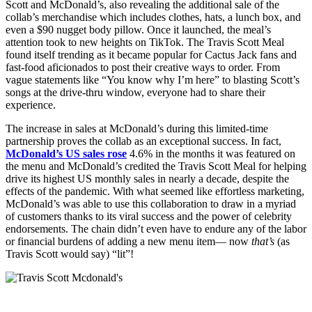
Scott and McDonald’s, also revealing the additional sale of the
collab’s merchandise which includes clothes, hats, a lunch box, and
even a $90 nugget body pillow. Once it launched, the meal’s
attention took to new heights on TikTok. The Travis Scott Meal
found itself trending as it became popular for Cactus Jack fans and
fast-food aficionados to post their creative ways to order. From
vague statements like “You know why I’m here” to blasting Scott’s
songs at the drive-thru window, everyone had to share their
experience.
The increase in sales at McDonald’s during this limited-time
partnership proves the collab as an exceptional success. In fact,
McDonald’s US sales rose
4.6% in the months it was featured on
the menu and McDonald’s credited the Travis Scott Meal for helping
drive its highest US monthly sales in nearly a decade, despite the
effects of the pandemic. With what seemed like effortless marketing,
McDonald’s was able to use this collaboration to draw in a myriad
of customers thanks to its viral success and the power of celebrity
endorsements. The chain didn’t even have to endure any of the labor
or financial burdens of adding a new menu item— now
that’s
(as
Travis Scott would say) “lit”!