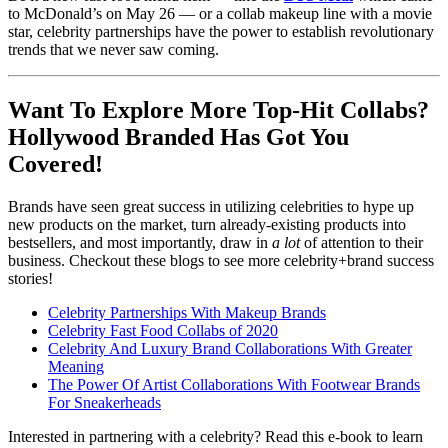
to McDonald’s on May 26 — or a collab makeup line with a movie
star, celebrity partnerships have the power to establish revolutionary
trends that we never saw coming.
Want To Explore More Top-Hit Collabs?
Hollywood Branded Has Got You
Covered!
Brands have seen great success in utilizing celebrities to hype up
new products on the market, turn already-existing products into
bestsellers, and most importantly, draw in
a lot
of attention to their
business. Checkout these blogs to see more celebrity+brand success
stories!
Celebrity Partnerships With Makeup Brands
Celebrity Fast Food Collabs of 2020
Celebrity And Luxury Brand Collaborations With Greater
Meaning
The Power Of Artist Collaborations With Footwear Brands
For Sneakerheads
Interested in partnering with a celebrity? Read this e-book to learn