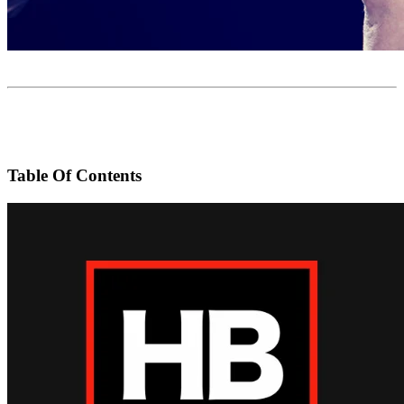
Table Of Contents