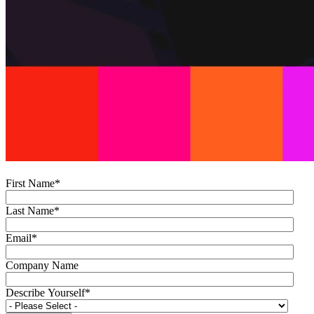
First Name
*
Last Name
*
Email
*
Company Name
Describe Yourself
*