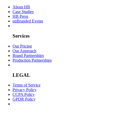
About HB
Case Studies
HB Press
unBranded Events
Services
Our Pricing
Our Approach
Brand Partnerships
Production Partnerships
LEGAL
Terms of Service
Privacy Policy
CCPA Policy
GPDR Policy