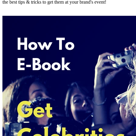
the best tips & tricks to get them at your brand's event!