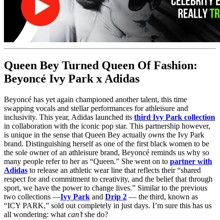
Queen Bey Turned Queen Of Fashion:
Beyoncé Ivy Park x Adidas
Beyoncé has yet again championed another talent, this time
swapping vocals and stellar performances for athleisure and
inclusivity. This year, Adidas launched its
third Ivy Park collection
in collaboration with the iconic pop star. This partnership however,
is unique in the sense that Queen Bey actually
owns
the Ivy Park
brand. Distinguishing herself as one of the first black women to be
the sole owner of an athleisure brand, Beyoncé reminds us why so
many people refer to her as “Queen.” She went on to
partner with
Adidas
to release an athletic wear line that reflects their “shared
respect for and commitment to creativity, and the belief that through
sport, we have the power to change lives.” Similar to the previous
two collections —
Ivy Park
and
Drip 2
— the third, known as
“ICY PARK,” sold out completely in just days. I’m sure this has us
all wondering: what
can’t
she do?