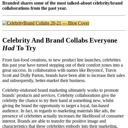
Branded shares some of the most talked-about celebrity/brand
collaborations from the past year.
Celebrity And Brand Collabs Everyone
Had
To Try
From fast-food creations, to new product line launches, celebrities
this past year have turned stepping out of their comfort zones into a
great success. In collaboration with names like Beyoncé, Travis
Scott and Dolly Parton, brands have been able to increase their sales
and subsequently, better-market their business.
Celebrity-endorsed brand marketing ultimately works to promote
brands’ products and services. Celebrity collaborations give the
celebrity the chance to try their hand at something new, whilst
giving the brand the opportunity to target a loyal, fan-based
audience. In fact, in regards to marketing materials like ads, the
presence of celebrities actually increases the likelihood of consumer
interest. Brands are able to transfer the positive image and
characteristics that these celebrities embody into their marketing,