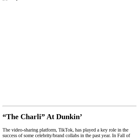
“The Charli” At Dunkin’
The video-sharing platform, TikTok, has played a key role in the
success of some celebrity/brand collabs in the past year. In Fall of