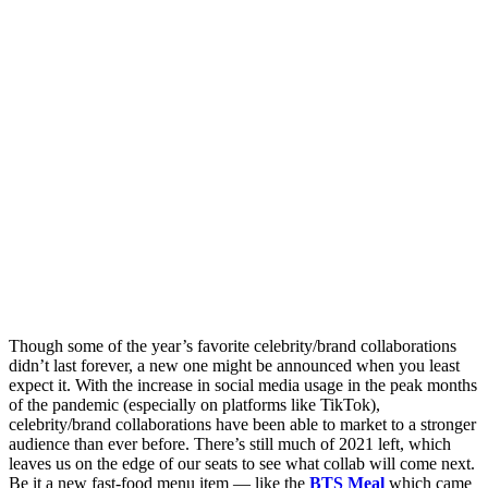
Though some of the year’s favorite celebrity/brand collaborations
didn’t last forever, a new one might be announced when you least
expect it. With the increase in social media usage in the peak months
of the pandemic (especially on platforms like TikTok),
celebrity/brand collaborations have been able to market to a stronger
audience than ever before. There’s still much of 2021 left, which
leaves us on the edge of our seats to see what collab will come next.
Be it a new fast-food menu item — like the
BTS Meal
which came