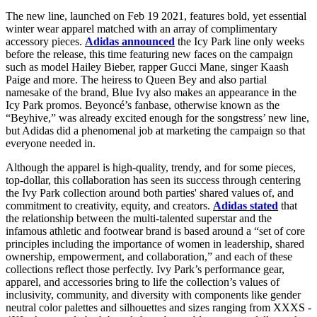
The new line, launched on Feb 19 2021, features bold, yet essential
winter wear apparel matched with an array of complimentary
accessory pieces.
Adidas announced
the Icy Park line only weeks
before the release, this time featuring new faces on the campaign
such as model Hailey Bieber, rapper Gucci Mane, singer Kaash
Paige and more. The heiress to Queen Bey and also partial
namesake of the brand, Blue Ivy also makes an appearance in the
Icy Park promos. Beyoncé’s fanbase, otherwise known as the
“Beyhive,” was already excited enough for the songstress’ new line,
but Adidas did a phenomenal job at marketing the campaign so that
everyone needed in.
Although the apparel is high-quality, trendy, and for some pieces,
top-dollar, this collaboration has seen its success through centering
the Ivy Park collection around both parties' shared values of, and
commitment to creativity, equity, and creators.
Adidas stated
that
the relationship between the multi-talented superstar and the
infamous athletic and footwear brand is based around a “set of core
principles including the importance of women in leadership, shared
ownership, empowerment, and collaboration,” and each of these
collections reflect those perfectly. Ivy Park’s performance gear,
apparel, and accessories bring to life the collection’s values of
inclusivity, community, and diversity with components like gender
neutral color palettes and silhouettes and sizes ranging from XXXS -