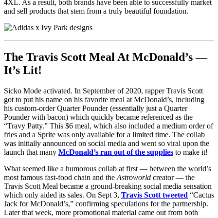
4XL. As a result, both brands have been able to successfully market
and sell products that stem from a truly beautiful foundation.
The Travis Scott Meal At McDonald’s —
It’s Lit!
Sicko Mode activated. In September of 2020, rapper Travis Scott
got to put his name on his favorite meal at McDonald’s, including
his custom-order Quarter Pounder (essentially just a Quarter
Pounder with bacon) which quickly became referenced as the
“Travy Patty.” This $6 meal, which also included a medium order of
fries and a Sprite was only available for a limited time. The collab
was initially announced on social media and went so viral upon the
launch that many
McDonald’s ran out of the supplies
to make it!
What seemed like a humorous collab at first — between the world’s
most famous fast-food chain and the
Astroworld
creator — the
Travis Scott Meal became a ground-breaking social media sensation
which only aided its sales. On Sept 3,
Travis Scott tweeted
“Cactus
Jack for McDonald’s,” confirming speculations for the partnership.
Later that week, more promotional material came out from both