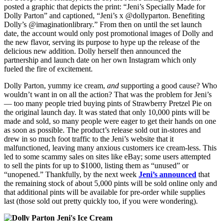
posted a graphic that depicts the print: “Jeni’s Specially Made for
Dolly Parton” and captioned, “Jeni’s x @dollyparton. Benefiting
Dolly’s @imaginationlibrary.” From then on until the set launch
date, the account would only post promotional images of Dolly and
the new flavor, serving its purpose to hype up the release of the
delicious new addition. Dolly herself then announced the
partnership and launch date on her own Instagram which only
fueled the fire of excitement.
Dolly Parton, yummy ice cream,
and
supporting a good cause? Who
wouldn’t want in on all the action? That was the problem for Jeni’s
— too many people tried buying pints of Strawberry Pretzel Pie on
the original launch day. It was stated that only 10,000 pints will be
made and sold, so many people were eager to get their hands on one
as soon as possible. The product’s release sold out in-stores and
drew in so much foot traffic to the Jeni’s website that it
malfunctioned, leaving many anxious customers ice cream-less. This
led to some scammy sales on sites like eBay; some users attempted
to sell the pints for up to $1000, listing them as “unused” or
“unopened.” Thankfully, by the next week
Jeni’s announced
that
the remaining stock of about 5,000 pints will be sold online only and
that additional pints will be available for pre-order while supplies
last (those sold out pretty quickly too, if you were wondering).