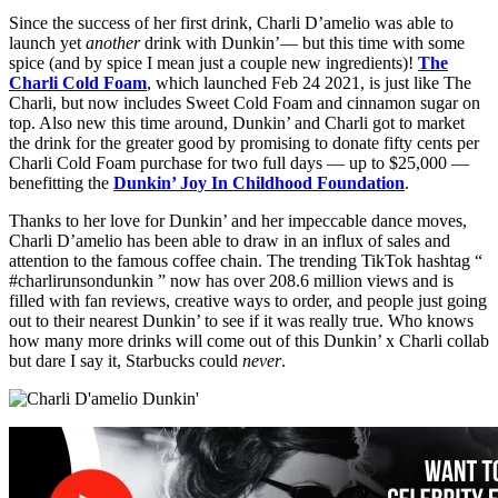
Since the success of her first drink, Charli D’amelio was able to
launch yet
another
drink with Dunkin’— but this time with some
spice (and by spice I mean just a couple new ingredients)!
The
Charli Cold Foam
, which launched Feb 24 2021, is just like The
Charli, but now includes Sweet Cold Foam and cinnamon sugar on
top. Also new this time around, Dunkin’ and Charli got to market
the drink for the greater good by promising to donate fifty cents per
Charli Cold Foam purchase for two full days — up to $25,000 —
benefitting the
Dunkin’ Joy In Childhood Foundation
.
Thanks to her love for Dunkin’ and her impeccable dance moves,
Charli D’amelio has been able to draw in an influx of sales and
attention to the famous coffee chain. The trending TikTok hashtag “
#charlirunsondunkin ” now has over 208.6 million views and is
filled with fan reviews, creative ways to order, and people just going
out to their nearest Dunkin’ to see if it was really true. Who knows
how many more drinks will come out of this Dunkin’ x Charli collab
but dare I say it, Starbucks could
never
.