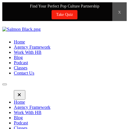
Find Your Perfect Pop Culture Partnership
x
Take Quiz
Home
Agency Framework
Work With HB
Blog
Podcast
Classes
Contact Us
Home
Agency Framework
Work With HB
Blog
Podcast
Classes