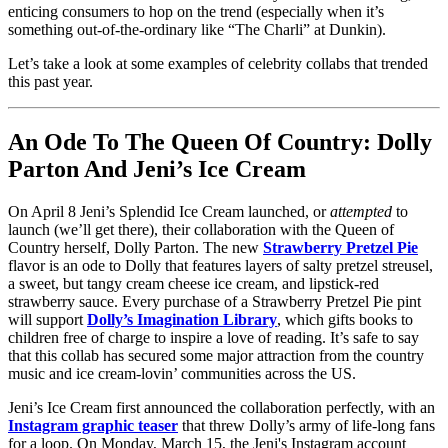
enticing consumers to hop on the trend (especially when it’s
something out-of-the-ordinary like “The Charli” at Dunkin).
Let’s take a look at some examples of celebrity collabs that trended
this past year.
An Ode To The Queen Of Country: Dolly
Parton And Jeni’s Ice Cream
On April 8 Jeni’s Splendid Ice Cream launched, or
attempted
to
launch (we’ll get there), their collaboration with the Queen of
Country herself, Dolly Parton. The new
Strawberry Pretzel Pie
flavor is an ode to Dolly that features layers of salty pretzel streusel,
a sweet, but tangy cream cheese ice cream, and lipstick-red
strawberry sauce. Every purchase of a Strawberry Pretzel Pie pint
will support
Dolly’s Imagination Library
, which gifts books to
children free of charge to inspire a love of reading. It’s safe to say
that this collab has secured some major attraction from the country
music and ice cream-lovin’ communities across the US.
Jeni’s Ice Cream first announced the collaboration perfectly, with an
Instagram graphic teaser
that threw Dolly’s army of life-long fans
for a loop. On Monday, March 15, the Jeni's Instagram account