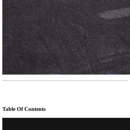
Table Of Contents