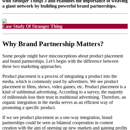
with
Stranger Things 3
and examines the importance of weaving
a giant network by building powerful brand partnerships.
Why Brand Partnership Matters?
Some people might have misconceptions about product placement
and brand partnerships. Let’s begin with the difference between
these two marketing approaches.
Product placement is a process of integrating a product into the
media, which is commonly used by advertisers. We see product
placement in films, shows, video games, etc. Product placement is a
kind of subliminal advertising. According to a survey, the majority
of millennials lose their trust in traditional advertising. Therefore, an
organic integration in the media serves as an efficient way of
promoting a specific product.
If we see product placement as a one-way integration, brand
partnerships could be seen as bilateral cooperation in content
creation with the aim of opening up new markets and gaining profits