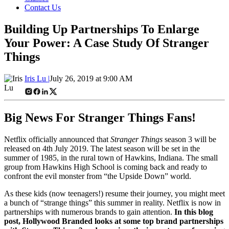
Contact Us
Building Up Partnerships To Enlarge
Your Power: A Case Study Of Stranger
Things
Iris Lu |
July 26, 2019 at 9:00 AM
Big News For Stranger Things Fans!
Netflix officially announced that
Stranger Things
season 3 will be
released on 4th July 2019. The latest season will be set in the
summer of 1985, in the rural town of Hawkins, Indiana. The small
group from Hawkins High School is coming back and ready to
confront the evil monster from “the Upside Down” world.
As these kids (now teenagers!) resume their journey, you might meet
a bunch of “strange things” this summer in reality. Netflix is now in
partnerships with numerous brands to gain attention.
In this blog
post, Hollywood Branded looks at some top brand partnerships