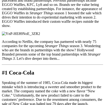
placement and brand partnerships. Previous partnerships include
EGGO Waffles, KFC, Lyft and so on. Brands see the value being
created by establishing partnerships. For instance, the appearance of
EGGO Waffles in
Stranger Things
season 1 boosted the sale which
drives their intention to do experiential marketing with season 2.
EGGO Waffles introduced their custom waffle recipes outside the
show.
According to Netflix, the company has partnered with nearly 75
companies for the upcoming
Stranger Things
season 3. Wondering
who are the brands in partnerships with the show? Hollywood
Branded presents some of the top brand partnerships with
Stranger
Things 3
. Let’s dive deeper into them...
#1 Coca-Cola
Speaking of the summer of 1985, Coca-Cola made its biggest
mistake which is introducing a sweeter and smoother product to the
market. The company named the coke with a new flavor “New
Coke.” Unfortunately, the new product failed to cater to the
customers’ preference. Due to the resentment among consumers, the
sale of New Coke was halted just 79 days after the launch.