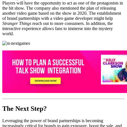
Players will have the opportunity to act as one of the protagonists in
the hit show. The company also mentioned the plan of releasing
another video game based on the show in 2020. The establishment
of brand partnerships with a video game developer might help
Stranger Things
reach out to more consumers. In addition, the
interactive experience allows fans to immerse into the mystery
world.
The Next Step?
Leveraging the power of brand partnerships is becoming
increasingly critical for brands to gain exposure, boost the sale, and