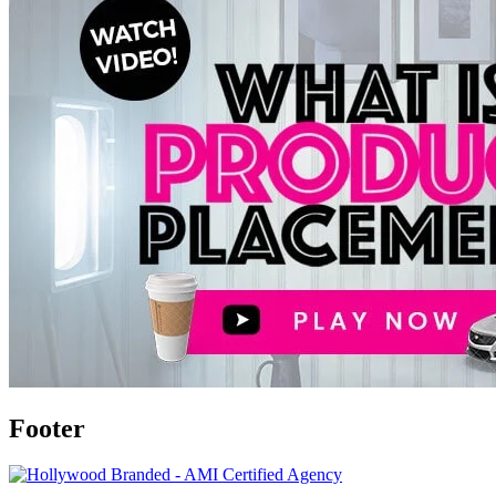
Footer