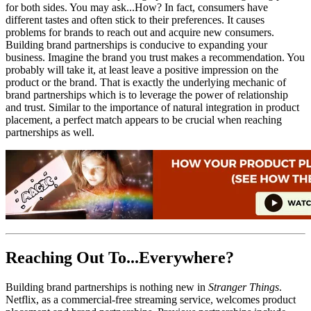
for both sides. You may ask...How? In fact, consumers have
different tastes and often stick to their preferences. It causes
problems for brands to reach out and acquire new consumers.
Building brand partnerships is conducive to expanding your
business. Imagine the brand you trust makes a recommendation. You
probably will take it, at least leave a positive impression on the
product or the brand. That is exactly the underlying mechanic of
brand partnerships which is to leverage the power of relationship
and trust. Similar to the importance of natural integration in product
placement, a perfect match appears to be crucial when reaching
partnerships as well.
Reaching Out To...Everywhere?
Building brand partnerships is nothing new in
Stranger Things
.
Netflix, as a commercial-free streaming service, welcomes product