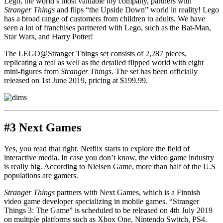
Lego, the world’s most valuable toy company, partners with
Stranger Things
and flips “the Upside Down” world in reality! Lego
has a broad range of customers from children to adults. We have
seen a lot of franchises partnered with Lego, such as the Bat-Man,
Star Wars, and Harry Potter!
The LEGO@Stranger Things set consists of 2,287 pieces,
replicating a real as well as the detailed flipped world with eight
mini-figures from
Stranger Things
. The set has been officially
released on 1st June 2019, pricing at $199.99.
#3 Next Games
Yes, you read that right. Netflix starts to explore the field of
interactive media. In case you don’t know, the video game industry
is really big. According to Nielsen Game, more than half of the U.S
populations are gamers.
Stranger Things
partners with Next Games, which is a Finnish
video game developer specializing in mobile games. “Stranger
Things 3: The Game” is scheduled to be released on 4th July 2019
on multiple platforms such as Xbox One, Nintendo Switch, PS4.