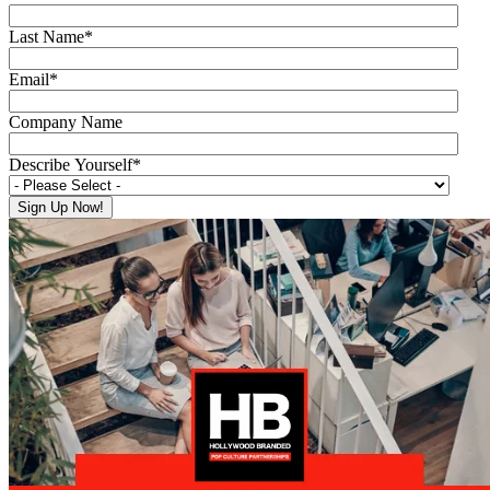
Last Name
*
Email
*
Company Name
Describe Yourself
*