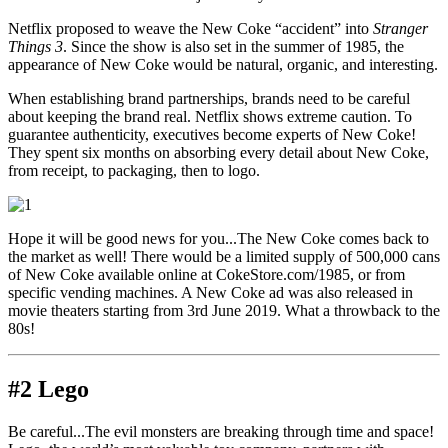
Netflix proposed to weave the New Coke “accident” into
Stranger
Things 3
. Since the show is also set in the summer of 1985, the
appearance of New Coke would be natural, organic, and interesting.
When establishing brand partnerships, brands need to be careful
about keeping the brand real. Netflix shows extreme caution. To
guarantee authenticity, executives become experts of New Coke!
They spent six months on absorbing every detail about New Coke,
from receipt, to packaging, then to logo.
Hope it will be good news for you...The New Coke comes back to
the market as well! There would be a limited supply of 500,000 cans
of New Coke available online at CokeStore.com/1985, or from
specific vending machines. A New Coke ad was also released in
movie theaters starting from 3rd June 2019. What a throwback to the
80s!
#2 Lego
Be careful...The evil monsters are breaking through time and space!