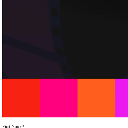
First Name
*