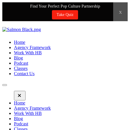
Find Your Perfect Pop Culture Partnership
x
Take Quiz
Home
Agency Framework
Work With HB
Blog
Podcast
Classes
Contact Us
Home
Agency Framework
Work With HB
Blog
Podcast
Classes