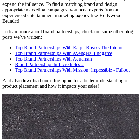
expand the influence. To find a matching brand and design
appropriate marketing campaigns, you need experts from an
experienced entertainment marketing agency like Hollywood
Branded!
To learn more about brand partnerships, check out some other blog
posts we’ve written:
Top Brand Partnerships With Ralph Breaks The Internet
Top Brand Partnerships With Avengers: Endgame
Top Brand Partnerships With Aquaman
Brand Partnerships In Incredibles 2
Top Brand Partnerships With Mission: Impossible - Fallout
And also download our infographic for a better understanding of
product placement and how it impacts your sales!