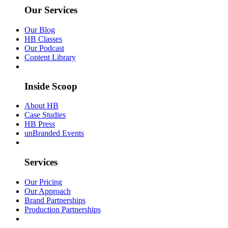
Our Services
Our Blog
HB Classes
Our Podcast
Content Library
Inside Scoop
About HB
Case Studies
HB Press
unBranded Events
Services
Our Pricing
Our Approach
Brand Partnerships
Production Partnerships