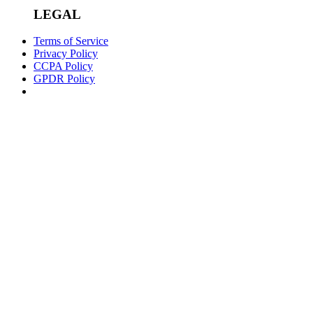
LEGAL
Terms of Service
Privacy Policy
CCPA Policy
GPDR Policy