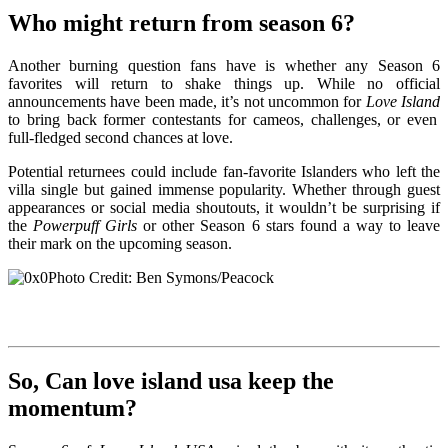
Who might return from season 6?
Another burning question fans have is whether any Season 6
favorites will return to shake things up. While no official
announcements have been made, it’s not uncommon for
Love Island
to bring back former contestants for cameos, challenges, or even
full-fledged second chances at love.
Potential returnees could include fan-favorite Islanders who left the
villa single but gained immense popularity. Whether through guest
appearances or social media shoutouts, it wouldn’t be surprising if
the
Powerpuff Girls
or other Season 6 stars found a way to leave
their mark on the upcoming season.
Photo Credit: Ben Symons/Peacock
So, Can love island usa keep the
momentum?