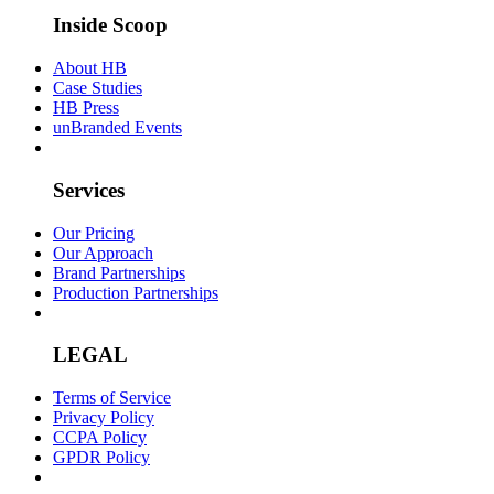
Inside Scoop
About HB
Case Studies
HB Press
unBranded Events
Services
Our Pricing
Our Approach
Brand Partnerships
Production Partnerships
LEGAL
Terms of Service
Privacy Policy
CCPA Policy
GPDR Policy