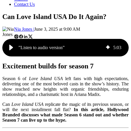
Contact Us
Can Love Island USA Do It Again?
Nia Jones |
June 3, 2025 at 9:00 AM
”Listen to audio version”
5
:
03
Excitement builds for season 7
Season 6 of
Love Island USA
left fans with high expectations,
delivering one of the most beloved casts in the show’s history. The
show reached new heights with organic friendships, enduring
relationships, and a charismatic host in Ariana Madix.
Can
Love Island USA
replicate the magic of its previous season, or
will the next installment fall flat?
In this article, Hollywood
Branded discusses what made Season 6 stand out and whether
Season 7 can live up to the hype.