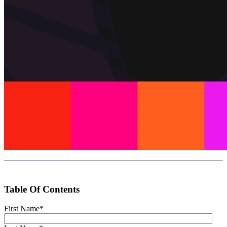
Table Of Contents
First Name
*