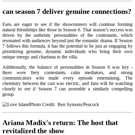
can season 7 deliver genuine connections?
Fans are eager to see if the showrunners will continue forming
natural friendships like those in Season 6. That season’s success was
driven by the authentic personalities of the contestants, which
resonated with audiences beyond just the romantic drama. If Season
7 follows this formula, it has the potential to be just as engaging by
prioritizing genuine, dynamic individuals who bring their own
unique energy and charisma to the villa.
Additionally, the balance of personalities in Season 6 was key -
there were fiery contestants, calm mediators, and strong
communicators who made every episode entertaining. The
chemistry between the cast was electric, and fans will be watching
closely to see if Season 7 can assemble a similarly compelling
group.
Photo Credit: Ben Symons/Peacock
Ariana Madix's return: The host that
revitalized the show