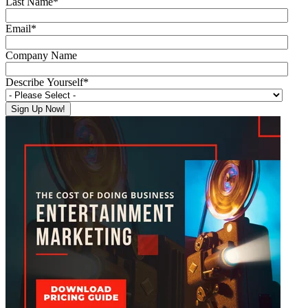
Last Name
*
Email
*
Company Name
Describe Yourself
*