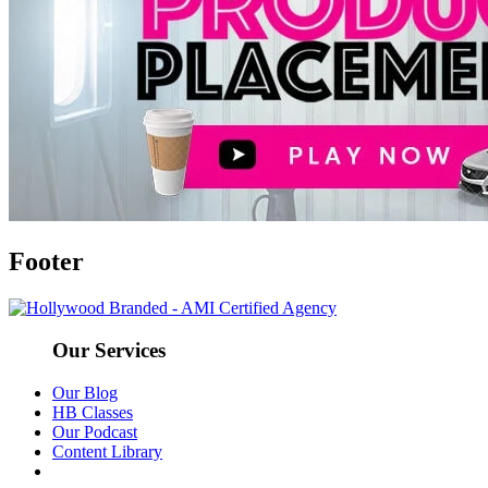
Footer
Our Services
Our Blog
HB Classes
Our Podcast
Content Library