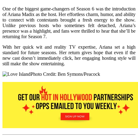
One of the biggest game-changers of Season 6 was the introduction
of Ariana Madix as the host. Her effortless charm, humor, and ability
to connect with contestants brought a fresh energy to the show.
Unlike previous hosts who sometimes felt detached, Ariana’s
presence was a highlight, and fans were thrilled to hear that she’ll be
returning for Season 7.
With her quick wit and reality TV expertise, Ariana set a high
standard for future seasons. Her return gives hope that even if the
new cast doesn’t immediately click, her engaging hosting style will
still make the show entertaining.
Photo Credit: Ben Symons/Peacock