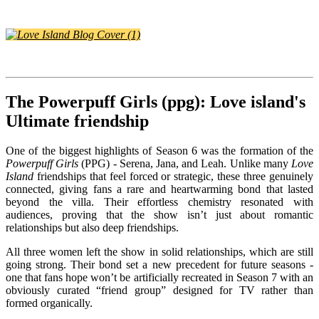
The Powerpuff Girls (ppg): Love island's
Ultimate friendship
One of the biggest highlights of Season 6 was the formation of the
Powerpuff Girls
(PPG) - Serena, Jana, and Leah. Unlike many
Love
Island
friendships that feel forced or strategic, these three genuinely
connected, giving fans a rare and heartwarming bond that lasted
beyond the villa. Their effortless chemistry resonated with
audiences, proving that the show isn’t just about romantic
relationships but also deep friendships.
All three women left the show in solid relationships, which are still
going strong. Their bond set a new precedent for future seasons -
one that fans hope won’t be artificially recreated in Season 7 with an
obviously curated “friend group” designed for TV rather than
formed organically.