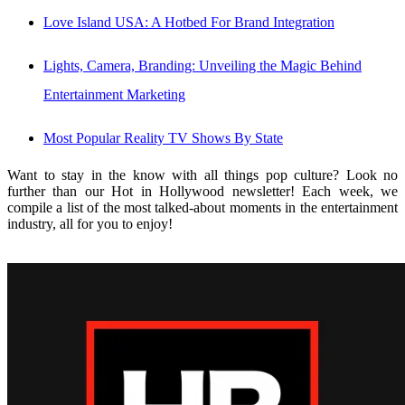
Love Island USA: A Hotbed For Brand Integration
Lights, Camera, Branding: Unveiling the Magic Behind
Entertainment Marketing
Most Popular Reality TV Shows By State
Want to stay in the know with all things pop culture? Look no
further than our Hot in Hollywood newsletter! Each week, we
compile a list of the most talked-about moments in the entertainment
industry, all for you to enjoy!