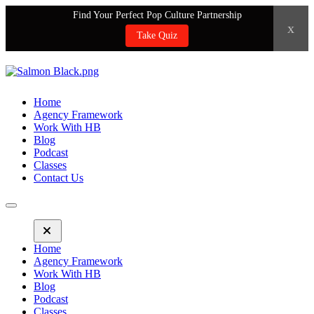
Find Your Perfect Pop Culture Partnership
x
Take Quiz
Home
Agency Framework
Work With HB
Blog
Podcast
Classes
Contact Us
Home
Agency Framework
Work With HB
Blog
Podcast
Classes