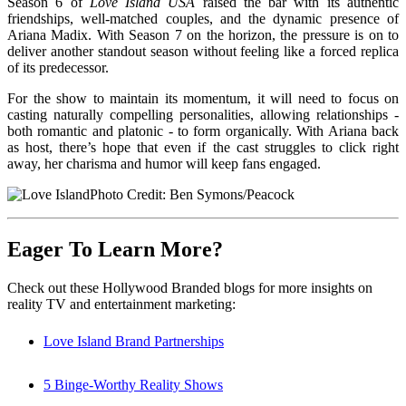
Season 6 of
Love Island USA
raised the bar with its authentic
friendships, well-matched couples, and the dynamic presence of
Ariana Madix. With Season 7 on the horizon, the pressure is on to
deliver another standout season without feeling like a forced replica
of its predecessor.
For the show to maintain its momentum, it will need to focus on
casting naturally compelling personalities, allowing relationships -
both romantic and platonic - to form organically. With Ariana back
as host, there’s hope that even if the cast struggles to click right
away, her charisma and humor will keep fans engaged.
Photo Credit: Ben Symons/Peacock
Eager To Learn More?
Check out these Hollywood Branded blogs for more insights on
reality TV and entertainment marketing:
Love Island Brand Partnerships
5 Binge-Worthy Reality Shows