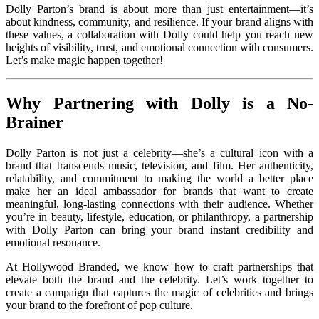
Dolly Parton’s brand is about more than just entertainment—it’s
about kindness, community, and resilience. If your brand aligns with
these values, a collaboration with Dolly could help you reach new
heights of visibility, trust, and emotional connection with consumers.
Let’s make magic happen together!
Why Partnering with Dolly is a No-
Brainer
Dolly Parton is not just a celebrity—she’s a cultural icon with a
brand that transcends music, television, and film. Her authenticity,
relatability, and commitment to making the world a better place
make her an ideal ambassador for brands that want to create
meaningful, long-lasting connections with their audience. Whether
you’re in beauty, lifestyle, education, or philanthropy, a partnership
with Dolly Parton can bring your brand instant credibility and
emotional resonance.
At Hollywood Branded, we know how to craft partnerships that
elevate both the brand and the celebrity. Let’s work together to
create a campaign that captures the magic of celebrities and brings
your brand to the forefront of pop culture.