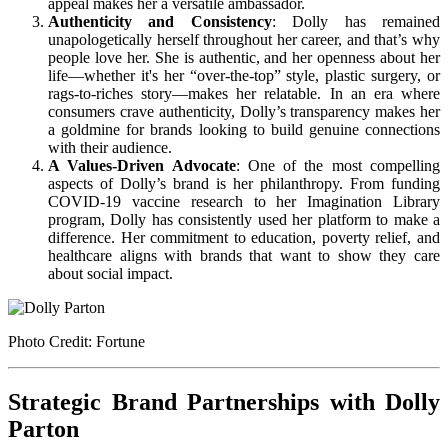
appeal makes her a versatile ambassador.
Authenticity and Consistency
: Dolly has remained
unapologetically herself throughout her career, and that’s why
people love her. She is authentic, and her openness about her
life—whether it's her “over-the-top” style, plastic surgery, or
rags-to-riches story—makes her relatable. In an era where
consumers crave authenticity, Dolly’s transparency makes her
a goldmine for brands looking to build genuine connections
with their audience.
A Values-Driven Advocate
: One of the most compelling
aspects of Dolly’s brand is her philanthropy. From funding
COVID-19 vaccine research to her Imagination Library
program, Dolly has consistently used her platform to make a
difference. Her commitment to education, poverty relief, and
healthcare aligns with brands that want to show they care
about social impact.
Photo Credit: Fortune
Strategic Brand Partnerships with Dolly
Parton