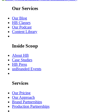
Our Services
Our Blog
HB Classes
Our Podcast
Content Library
Inside Scoop
About HB
Case Studies
HB Press
unBranded Events
Services
Our Pricing
Our Approach
Brand Partnerships
Production Partnerships