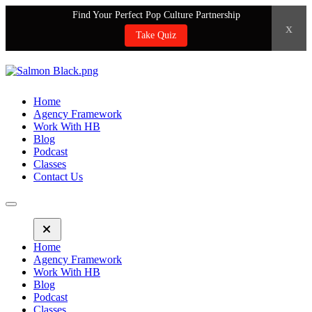
Find Your Perfect Pop Culture Partnership
x
Take Quiz
Home
Agency Framework
Work With HB
Blog
Podcast
Classes
Contact Us
Home
Agency Framework
Work With HB
Blog
Podcast
Classes