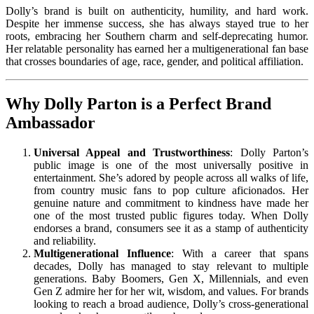
Dolly’s brand is built on authenticity, humility, and hard work.
Despite her immense success, she has always stayed true to her
roots, embracing her Southern charm and self-deprecating humor.
Her relatable personality has earned her a multigenerational fan base
that crosses boundaries of age, race, gender, and political affiliation.
Why Dolly Parton is a Perfect Brand
Ambassador
Universal Appeal and Trustworthiness
: Dolly Parton’s
public image is one of the most universally positive in
entertainment. She’s adored by people across all walks of life,
from country music fans to pop culture aficionados. Her
genuine nature and commitment to kindness have made her
one of the most trusted public figures today. When Dolly
endorses a brand, consumers see it as a stamp of authenticity
and reliability.
Multigenerational Influence
: With a career that spans
decades, Dolly has managed to stay relevant to multiple
generations. Baby Boomers, Gen X, Millennials, and even
Gen Z admire her for her wit, wisdom, and values. For brands
looking to reach a broad audience, Dolly’s cross-generational