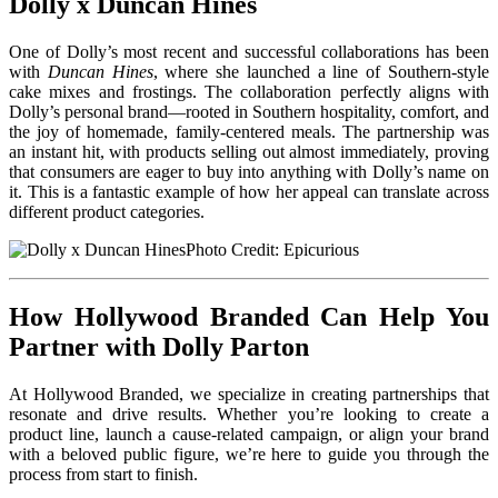
Dolly x Duncan Hines
One of Dolly’s most recent and successful collaborations has been
with
Duncan Hines
, where she launched a line of Southern-style
cake mixes and frostings. The collaboration perfectly aligns with
Dolly’s personal brand—rooted in Southern hospitality, comfort, and
the joy of homemade, family-centered meals. The partnership was
an instant hit, with products selling out almost immediately, proving
that consumers are eager to buy into anything with Dolly’s name on
it. This is a fantastic example of how her appeal can translate across
different product categories.
Photo Credit: Epicurious
How Hollywood Branded Can Help You
Partner with Dolly Parton
At Hollywood Branded, we specialize in creating partnerships that
resonate and drive results. Whether you’re looking to create a
product line, launch a cause-related campaign, or align your brand
with a beloved public figure, we’re here to guide you through the
process from start to finish.