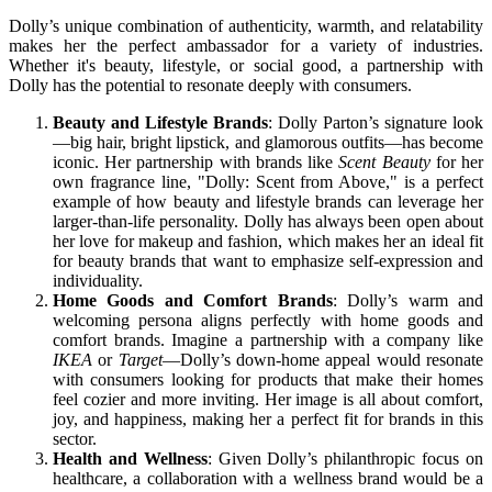
Dolly’s unique combination of authenticity, warmth, and relatability
makes her the perfect ambassador for a variety of industries.
Whether it's beauty, lifestyle, or social good, a partnership with
Dolly has the potential to resonate deeply with consumers.
Beauty and Lifestyle Brands
: Dolly Parton’s signature look
—big hair, bright lipstick, and glamorous outfits—has become
iconic. Her partnership with brands like
Scent Beauty
for her
own fragrance line, "Dolly: Scent from Above," is a perfect
example of how beauty and lifestyle brands can leverage her
larger-than-life personality. Dolly has always been open about
her love for makeup and fashion, which makes her an ideal fit
for beauty brands that want to emphasize self-expression and
individuality.
Home Goods and Comfort Brands
: Dolly’s warm and
welcoming persona aligns perfectly with home goods and
comfort brands. Imagine a partnership with a company like
IKEA
or
Target
—Dolly’s down-home appeal would resonate
with consumers looking for products that make their homes
feel cozier and more inviting. Her image is all about comfort,
joy, and happiness, making her a perfect fit for brands in this
sector.
Health and Wellness
: Given Dolly’s philanthropic focus on
healthcare, a collaboration with a wellness brand would be a