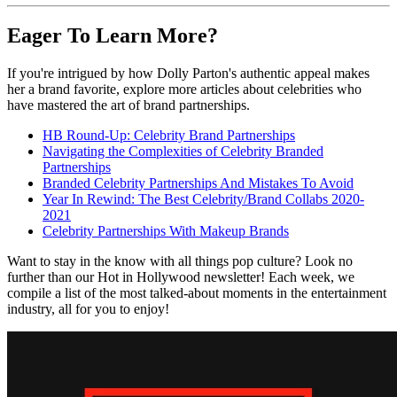
Eager To Learn More?
If you're intrigued by how Dolly Parton's authentic appeal makes
her a brand favorite, explore more articles about celebrities who
have mastered the art of brand partnerships.
HB Round-Up: Celebrity Brand Partnerships
Navigating the Complexities of Celebrity Branded
Partnerships
Branded Celebrity Partnerships And Mistakes To Avoid
Year In Rewind: The Best Celebrity/Brand Collabs 2020-
2021
Celebrity Partnerships With Makeup Brands
Want to stay in the know with all things pop culture? Look no
further than our Hot in Hollywood newsletter! Each week, we
compile a list of the most talked-about moments in the entertainment
industry, all for you to enjoy!