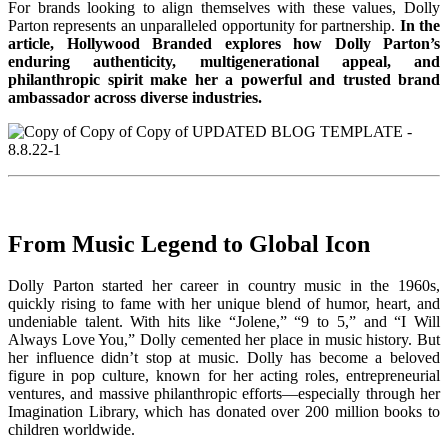
For brands looking to align themselves with these values, Dolly
Parton represents an unparalleled opportunity for partnership.
In the
article, Hollywood Branded explores how Dolly Parton’s
enduring authenticity, multigenerational appeal, and
philanthropic spirit make her a powerful and trusted brand
ambassador across diverse industries.
From Music Legend to Global Icon
Dolly Parton started her career in country music in the 1960s,
quickly rising to fame with her unique blend of humor, heart, and
undeniable talent. With hits like “Jolene,” “9 to 5,” and “I Will
Always Love You,” Dolly cemented her place in music history. But
her influence didn’t stop at music. Dolly has become a beloved
figure in pop culture, known for her acting roles, entrepreneurial
ventures, and massive philanthropic efforts—especially through her
Imagination Library, which has donated over 200 million books to
children worldwide.