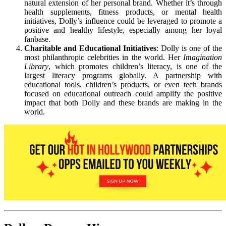
natural extension of her personal brand. Whether it’s through
health supplements, fitness products, or mental health
initiatives, Dolly’s influence could be leveraged to promote a
positive and healthy lifestyle, especially among her loyal
fanbase.
Charitable and Educational Initiatives
: Dolly is one of the
most philanthropic celebrities in the world. Her
Imagination
Library
, which promotes children’s literacy, is one of the
largest literacy programs globally. A partnership with
educational tools, children’s products, or even tech brands
focused on educational outreach could amplify the positive
impact that both Dolly and these brands are making in the
world.