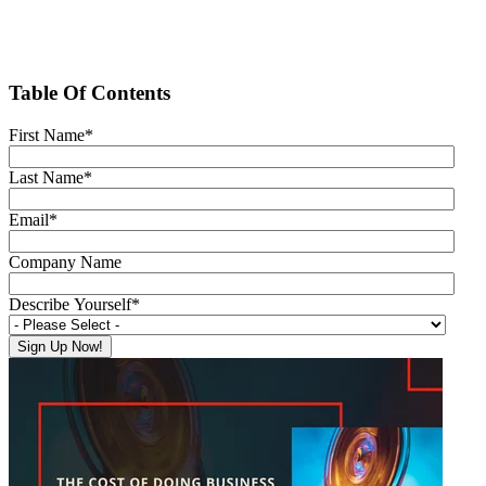
Table Of Contents
First Name
*
Last Name
*
Email
*
Company Name
Describe Yourself
*