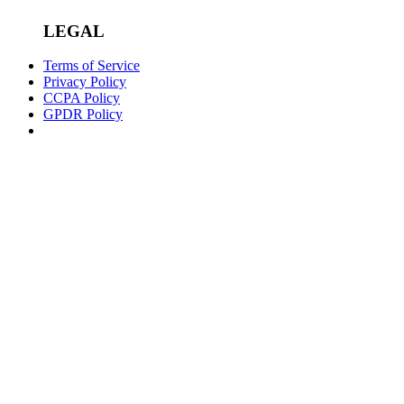
LEGAL
Terms of Service
Privacy Policy
CCPA Policy
GPDR Policy