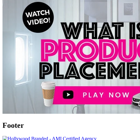
Footer