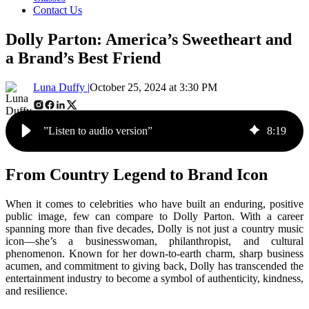
Contact Us
Dolly Parton: America’s Sweetheart and
a Brand’s Best Friend
Luna Duffy |
October 25, 2024 at 3:30 PM
”Listen to audio version”
8
:
19
From Country Legend to Brand Icon
When it comes to celebrities who have built an enduring, positive
public image, few can compare to Dolly Parton. With a career
spanning more than five decades, Dolly is not just a country music
icon—she’s a businesswoman, philanthropist, and cultural
phenomenon. Known for her down-to-earth charm, sharp business
acumen, and commitment to giving back, Dolly has transcended the
entertainment industry to become a symbol of authenticity, kindness,
and resilience.