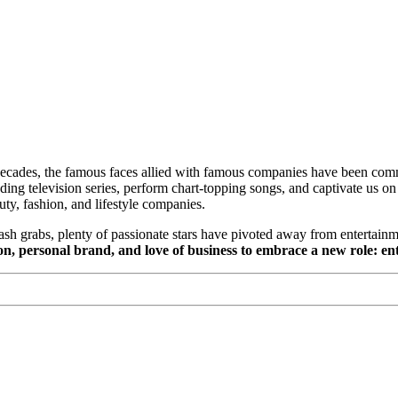
 decades, the famous faces allied with famous companies have been com
ing television series, perform chart-topping songs, and captivate us 
uty, fashion, and lifestyle companies.
ash grabs, plenty of passionate stars have pivoted away from entertainm
sion, personal brand, and love of business to embrace a new role: e