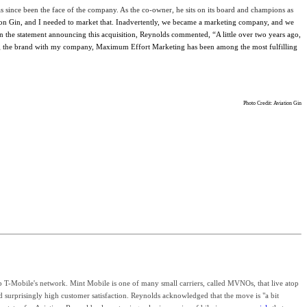
s since been the face of the company. As the co-owner, he sits on its board and champions as
n Gin, and I needed to market that. Inadvertently, we became a marketing company, and we
n the statement announcing this acquisition, Reynolds commented, “A little over two years ago,
owing the brand with my company, Maximum Effort Marketing has been among the most fulfilling
Photo Credit: Aviation Gin
 T-Mobile's network. Mint Mobile is one of many small carriers, called MVNOs, that live atop
d surprisingly high customer satisfaction. Reynolds
acknowledged that the move is "a bit