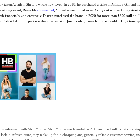
dly taken
Aviation Gin
to a whole new level.
In 2018, he purchased a stake in Aviation Gin and ha
vertising event, Reynolds
commented
, “
I used some of that sweet
Deadpool
money to buy Aviatio
oth financially and creatively, Diageo purchased the brand in 2020 for more than $600 million. I
pirit. What I didn’t expect was the sheer creative joy learning a new industry would bring. Gr
 involvement with Mint Mobile. Mint Mobile was founded in 2016 and has built its network atop
ack in infrastructure, they make up for in cheaper plans, generally reliable customer service, an