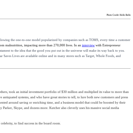
Photo Credit: Hello Bello
llowing the one-to-one model popularized by companies such as TOMS, every time a customer
from malnutrition, impacting more than 270,000 lives. In an
interview
with Entrepreneur
testament to the idea that the good you put out in the universe will make its way back to you.
 Bar Saves Lives are available online and in many stores such as Target, Whole Foods, and
rs, took an initial investment portfolio of $30 million and multiplied its value to more than
e antiquated systems, and who have great stories to tell, to lure both new customers and press
iented around saving or enriching time, and a business model that could be boosted by their
arby Parker, Skype, and dozens more. Kutcher also cleverly uses his massive social media
elebrity, to find success in the board room.