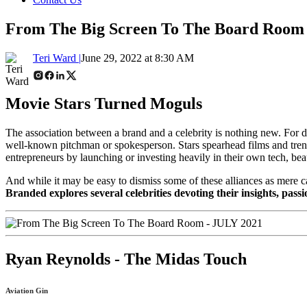
From The Big Screen To The Board Room
Teri Ward |
June 29, 2022 at 8:30 AM
Movie Stars Turned Moguls
The association between a brand and a celebrity is nothing new. For
well-known pitchman or spokesperson. Stars spearhead films and trend
entrepreneurs by launching or investing heavily in their own tech, bea
And while it may be easy to dismiss some of these alliances as mere c
Branded explores several celebrities devoting their insights, pas
Ryan Reynolds - The Midas Touch
Aviation Gin