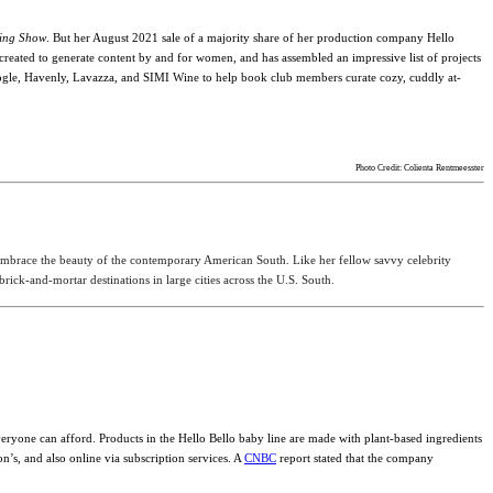
ing Show
. But her August 2021 sale of a majority share of her production company Hello
created to generate content by and for women, and has assembled an impressive list of projects
yGoogle, Havenly, Lavazza, and SIMI Wine to help book club members curate cozy, cuddly at-
Photo Credit: Colienta Rentmeesster
 embrace the beauty of the contemporary American South. Like her fellow savvy celebrity
ick-and-mortar destinations in large cities across the U.S. South.
everyone can afford.
Products in the Hello Bello baby line are made with plant-based ingredients
’s, and also online via subscription services. A
CNBC
report stated that the company