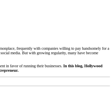
monplace, frequently with companies willing to pay handsomely for a
on social media. But with growing regularity, many have become
ent in favor of running their businesses.
In this blog, Hollywood
ntrepreneur.