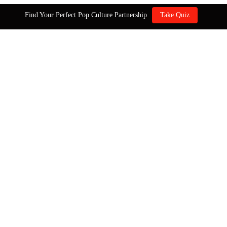
Find Your Perfect Pop Culture Partnership
Take Quiz