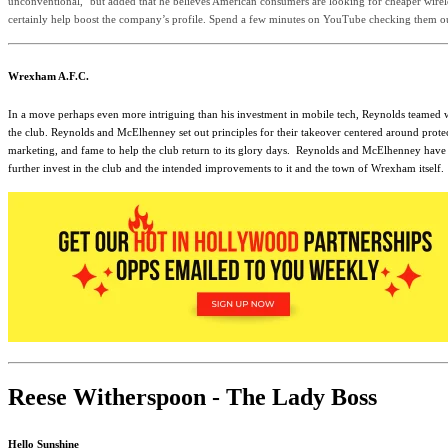
unconventional," but added that he believes American consumers are looking for cheaper wirele
certainly help boost the company’s profile. Spend a few minutes on YouTube checking them 
Wrexham A.F.C.
In a move perhaps even more intriguing than his investment in mobile tech, Reynolds teamed w
the club. Reynolds and McElhenney set out principles for their takeover centered around prote
marketing, and fame to help the club return to its glory days.
Reynolds and McElhenney have alr
further invest in the club and the intended improvements to it and the town of Wrexham itself.
Reese Witherspoon - The Lady Boss
Hello Sunshine