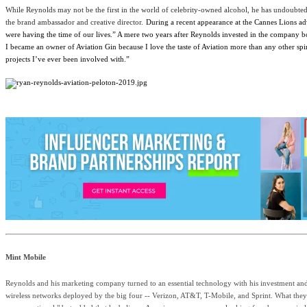
While Reynolds may not be the first in the world of celebrity-owned alcohol, he has undoubte
the brand ambassador and creative director.
During a recent appearance at the Cannes Lions ad
were having the time of our lives.” A mere two years after Reynolds invested in the company b
I became an owner of Aviation Gin because I love the taste of Aviation more than any other s
projects I’ve ever been involved with.”
Mint Mobile
Reynolds and his marketing company turned to an essential technology with his investment and
wireless networks deployed by the big four -- Verizon, AT&T, T-Mobile, and Sprint. What they l