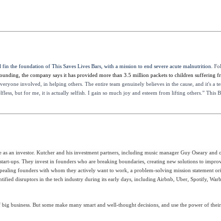
 fin the foundation of This Saves Lives Bars, with a mission to end severe acute malnutrition.
Fo
 founding, the company says it has provided more than 3.5 million packets to children suffering 
 everyone involved, in helping others. The entire team genuinely believes in the cause, and it's a 
less, but for me, it is actually selfish. I gain so much joy and esteem from lifting others.” This
s an investor. Kutcher and his investment partners, including music manager Guy Oseary and othe
h start-ups. They invest in founders who are breaking boundaries, creating new solutions to improv
: appealing founders with whom they actively want to work, a problem-solving mission statement or
entified disruptors in the tech industry during its early days, including Airbnb, Uber, Spotify, W
 big business. But some make many smart and well-thought decisions, and use the power of their c