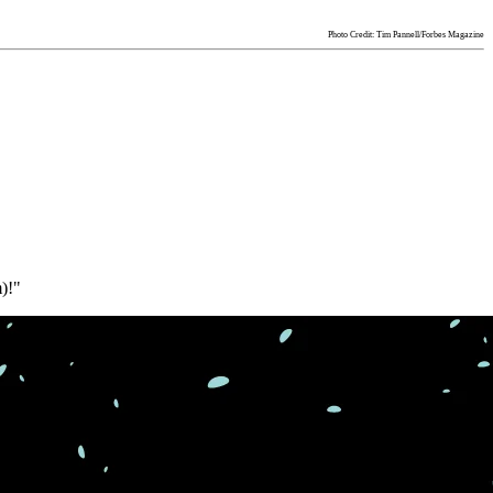
Photo Credit: Tim Pannell/Forbes Magazine
)!"