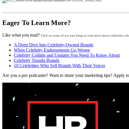
Eager To Learn More?
Like what you read?
Click on some of our past blogs to read more about celebrities wh
A Deep Dive Into Celebrity-Owned Brands
When Celebrity Endorsements Go Wrong
Celebrity Collabs and Updates You Need To Know About
Celebrity Tequila Brands
10 Celebrities Who Sell Brands With Their Voices
Are you a pro podcaster? Want to share your marketing tips? Appl