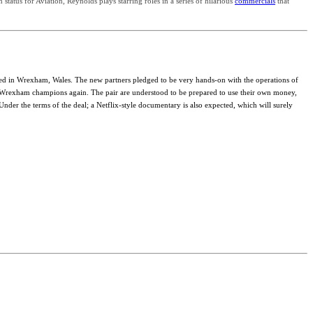
tatus for Aviation, Reynolds plays starring roles in a series of hilarious
commercials
that
ted in Wrexham, Wales. The new partners pledged to be very hands-on with the operations of
ng Wrexham champions again. The pair are understood to be prepared to use their own money,
er the terms of the deal; a Netflix-style documentary is also expected, which will surely