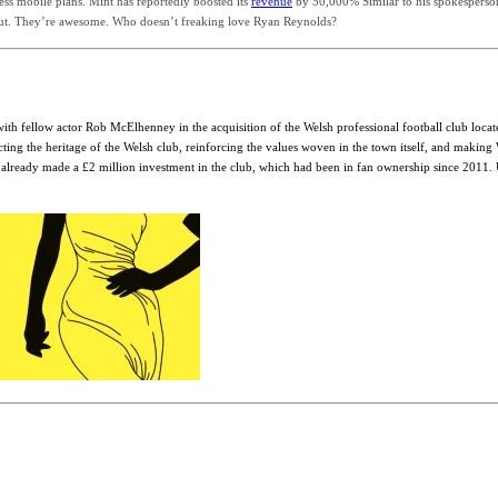
ss mobile plans. Mint has reportedly boosted its
revenue
by 50,000% Similar to his spokesperson s
out. They’re awesome. Who doesn’t freaking love Ryan Reynolds?
ith fellow actor Rob McElhenney in the acquisition of the Welsh professional football club loca
cting the heritage of the Welsh club, reinforcing the values woven in the town itself, and maki
eady made a £2 million investment in the club, which had been in fan ownership since 2011. Und