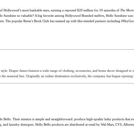
 of Hollywood’s most bankable stars, earning a reported $20 million for 10 episodes of
The Morn
lo Sunshine so valuable? A big favorite among Hollywood Branded staffers, Hello Sunshine
was 
al outlets. The popular Reese’s Book Club has teamed up with like-minded partners including #He
style. Draper James features a wide range of clothing, accessories, and home decor designed to
the seasonal line. Originally an online destination exclusively, the company has begun opening br
o Bello. Their mission is simple and straightforward: produce high-quality baby products that 
and laundry detergent. Hello Bello products are distributed at retail by Wal-Mart, CVS, Albertson