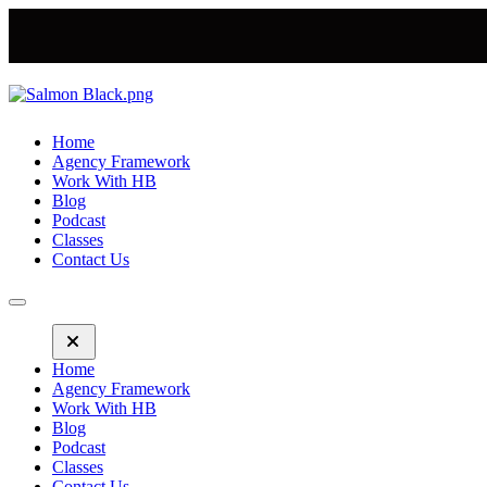
Home
Agency Framework
Work With HB
Blog
Podcast
Classes
Contact Us
Home
Agency Framework
Work With HB
Blog
Podcast
Classes
Contact Us