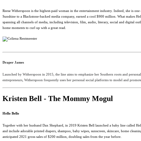
Reese Witherspoon is the highest-paid woman in the entertainment industry. Indeed, she is one
Sunshine to a Blackstone-backed media company, earned a cool $900 million. What makes Hel
spanning all channels of media, including television, film, audio, literary, social and digit
home moments to curl up with a great read.
Draper James
Launched by Witherspoon in 2015, the line aims to emphasize her Southern roots and personal 
entrepreneurs, Witherspoon frequently uses her personal social platforms to model and promote 
Kristen Bell - The Mommy Mogul
Hello Bello
Together with her husband Dax Shephard, in 2019 Kristen Bell launched a baby line called Hell
and include adorable printed diapers, shampoo, baby wipes, sunscreen, skincare, home cleaning, 
anticipated 2021 gross sales of $200 million, doubling sales from the year before.