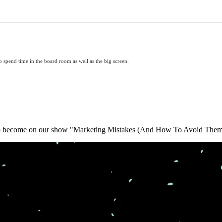
o spend time in the board room as well as the big screen.
y to become on our show "Marketing Mistakes (And How To Avoid Them