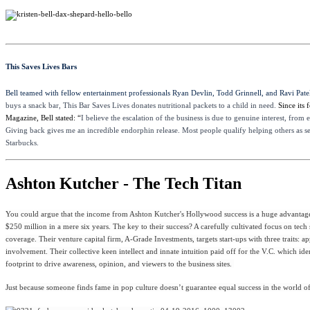
This Saves Lives Bars
Bell teamed with fellow entertainment professionals Ryan Devlin, Todd Grinnell, and Ravi Patel
buys a snack bar, This Bar Saves Lives donates nutritional packets to a child in need.
Since its
Magazine, Bell stated: “
I believe the escalation of the business is due to genuine interest, from
Giving back gives me an incredible endorphin release. Most people qualify helping others as self
Starbucks.
Ashton Kutcher - The Tech Titan
You could argue that the income from Ashton Kutcher's Hollywood success is a huge advantage a
$250 million in a mere six years. The key to their success? A carefully cultivated focus on tec
coverage. Their venture capital firm, A-Grade Investments, targets start-ups with three traits
involvement. Their collective keen intellect and innate intuition paid off for the V.C. which id
footprint to drive awareness, opinion, and viewers to the business sites.
Just because someone finds fame in pop culture doesn’t guarantee equal success in the world of