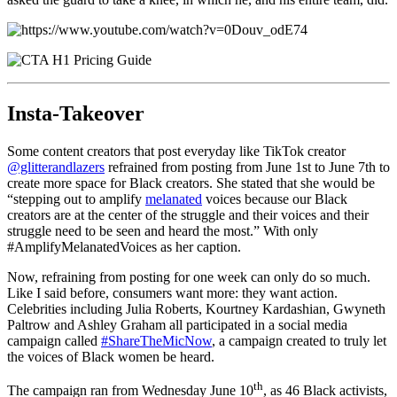
Insta-Takeover
Some content creators that post everyday like TikTok creator
@glitterandlazers
refrained from posting from June 1st to June 7th to
create more space for Black creators. She stated that she would be
“stepping out to amplify
melanated
voices because our Black
creators are at the center of the struggle and their voices and their
struggle need to be seen and heard the most.” With only
#AmplifyMelanatedVoices as her caption.
Now, refraining from posting for one week can only do so much.
Like I said before, consumers want more: they want action.
Celebrities including Julia Roberts, Kourtney Kardashian, Gwyneth
Paltrow and Ashley Graham all participated in a social media
campaign called
#ShareTheMicNow
, a campaign created to truly let
the voices of Black women be heard.
th
The campaign ran from Wednesday June 10
, as 46 Black activists,