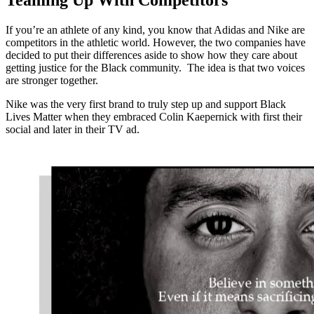
Teaming Up With Competitors
If you’re an athlete of any kind, you know that Adidas and Nike are
competitors in the athletic world. However, the two companies have
decided to put their differences aside to show how they care about
getting justice for the Black community. The idea is that two voices
are stronger together.
Nike was the very first brand to truly step up and support Black
Lives Matter when they embraced Colin Kaepernick with first their
social and later in their TV ad.