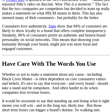
reposted Nike’s video on Racism. Wow This is a moment.”
The fact
that the two companies are competitors but decided to team up really
makes a statement on what #BLM means to them. This has also
stunned many of their consumers - but probably for the better.
Consumers love authenticity.
Stats
show that 94% of customers are
likely to show loyalty to a brand that offers complete transparency.
Similarly, 86% of consumers prefer an authentic and honest brand
personality on social networks. This means that showing your
humanity through your brand, might just win more loyal and
engaged customers.
Have Care With The Words You Use
Whether or not to make a statement about any cause - including
Black Lives Matter - is often dependent on core consumers values
and beliefs. It's nice to say that everyone - and every brand - should
take a stand and be outspoken. And often harder to do when
companies fear revenue losses.
It would be awesome to say that standing up and doing what is right
means you will win - and in the long run, likely true. But those
short term losses can trigger a brand's demise. So walking into