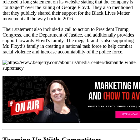
released a long statement on its website stating that the company is
“outraged” over the killing of George Floyd. They also mentioned
that they publicly shared their support for the Black Lives Matter
movement all the way back in 2016.
Their statement also included a call to action to President Trump,
Congress, and the Department of Justice, and additionally provides
support towards Floyd’s family. The mega brand is also supporting
Mr. Floyd’s family in creating a national task force to help combat
racial violence and increase accountability of the police force.