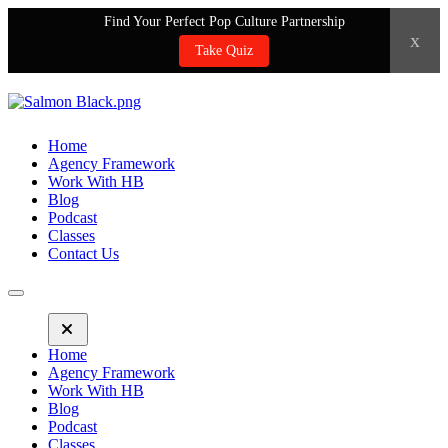
Find Your Perfect Pop Culture Partnership
x
Take Quiz
Home
Agency Framework
Work With HB
Blog
Podcast
Classes
Contact Us
Home
Agency Framework
Work With HB
Blog
Podcast
Classes