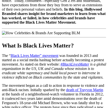
notice. Today, consumers - especially Gen Z'ers and Millennials,
have expectations from those they buy from to serve as extensions
of their own personal values and beliefs.
In this blog, Hollywood
Branded
shares insight for brand marketers to learn from what
has worked, or failed, in how celebrities and brands have
supported the Black Lives Matter Movement.
What Is Black Lives Matter?
The “
Black Lives Matter” movement
was founded in 2013 and
started as a social media hashtag before actually becoming a protest
movement. As stated on their website:
#BlackLivesMatter
is a global
organization in the US, UK and Canada whose mission is to
eradicate white supremacy and build local power to intervene in
violence inflicted on Black communities by the state and vigilantes.
The movement began as a call to action in response to violence and
anti-Black racism. Initially sparked by the
death of Trayvon Martin
at the hands of a neighborhood-watch volunteer in Florida in 2012,
it coalesced two years later amid demonstrations over the death of
Ferguson's 18-year-old Michael Brown, who was fatally shot by a
white police officer. The protests have since then radicalized a new