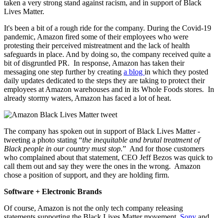
taken a very strong stand against racism, and in support of Black
Lives Matter.
It's been a bit of a rough ride for the company. During the Covid-19
pandemic, Amazon fired some of their employees who were
protesting their perceived mistreatment and the lack of health
safeguards in place. And by doing so, the company received quite a
bit of disgruntled PR. In response, Amazon has taken their
messaging one step further by creating
a blog
in which they posted
daily updates dedicated to the steps they are taking to protect their
employees at Amazon warehouses and in its Whole Foods stores. In
already stormy waters, Amazon has faced a lot of heat.
The company has spoken out in support of Black Lives Matter -
tweeting a photo stating “
the inequitable and brutal treatment of
Black people in our country must stop.
” And for those customers
who complained about that statement, CEO Jeff Bezos was quick to
call them out and say they were the ones in the wrong. Amazon
chose a position of support, and they are holding firm.
Software + Electronic Brands
Of course, Amazon is not the only tech company releasing
statements supporting the Black Lives Matter movement.
Sony
and