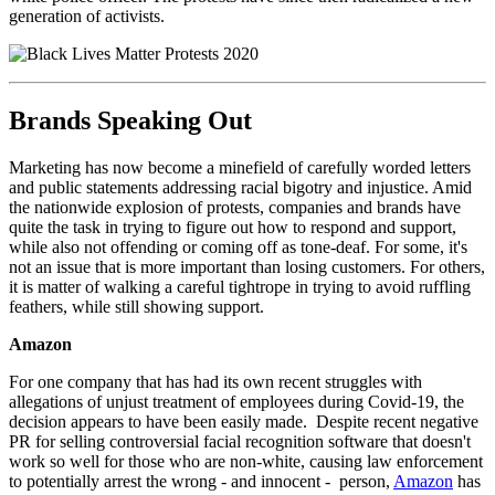
generation of activists.
Brands Speaking Out
Marketing has now become a minefield of carefully worded letters
and public statements addressing racial bigotry and injustice. Amid
the nationwide explosion of protests, companies and brands have
quite the task in trying to figure out how to respond and support,
while also not offending or coming off as tone-deaf. For some, it's
not an issue that is more important than losing customers. For others,
it is matter of walking a careful tightrope in trying to avoid ruffling
feathers, while still showing support.
Amazon
For one company that has had its own recent struggles with
allegations of unjust treatment of employees during Covid-19, the
decision appears to have been easily made. Despite recent negative
PR for selling controversial facial recognition software that doesn't
work so well for those who are non-white, causing law enforcement
to potentially arrest the wrong - and innocent - person,
Amazon
has