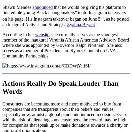
Shawn Mendes
announced
that he would be giving his platform to
‘incredible young Black changemakers” to do Instagram takeovers
th
on his page. His Instagram takeover began on June 5
, as he posted
an image of Activist and Strategist
Zyahna Bryant
.
According to her
website,
she currently serves as the youngest
member of the inaugural Virginia African American Advisory Board
where she was appointed by Governor Ralph Northam. She also
serves as a member of President Jim Ryan’s Council on UVA-
Community Partnerships.
Actions Really Do Speak Louder Than
Words
Consumers are becoming more and more motivated to buy from
companies that are transparent about their beliefs and values,
especially now, amidst a global pandemic-induced recession. Even
with the risk of alienating some customers, the reward may be high
for companies that speak up or make donations towards a charity or
non-profit organization.