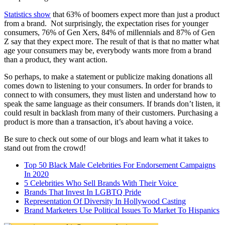
Statistics show
that 63% of boomers expect more than just a product
from a brand. Not surprisingly, the expectation rises for younger
consumers, 76% of Gen Xers, 84% of millennials and 87% of Gen
Z say that they expect more. The result of that is that no matter what
age your consumers may be, everybody wants more from a brand
than a product, they want action.
So perhaps, to make a statement or publicize making donations all
comes down to listening to your consumers. In order for brands to
connect to with consumers, they must listen and understand how to
speak the same language as their consumers. If brands don’t listen, it
could result in backlash from many of their customers. Purchasing a
product is more than a transaction, it’s about having a voice.
Be sure to check out some of our blogs and learn what it takes to
stand out from the crowd!
Top 50 Black Male Celebrities For Endorsement Campaigns
In 2020
5 Celebrities Who Sell Brands With Their Voice
Brands That Invest In LGBTQ Pride
Representation Of Diversity In Hollywood Casting
Brand Marketers Use Political Issues To Market To Hispanics