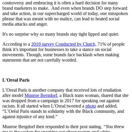
controversy and embracing it is often a hard decision for many
brand marketers to make. And even when brands DO step forward
and take action, in our supercharged world of today, one misspoken
phrase that was meant with no malice, can lead to heated social
media attacks and anger.
It's no surprise why so many brands stay tight lipped and quiet.
According to a
2019 survey Conducted by Clutch,
71% of people
think it’s important for businesses to take a stance on social
movements. Though, some brands face backlash when making
statements that are not carefully worded.
L'Oreal Paris
L’Oreal Paris is another company that received lots of retaliation
after model
Munroe Bergdorf
, a Black trans woman, shared that she
was dropped from a campaign in 2017 for speaking out against
racism. It all started when L’Oreal tweeted a
photo
and added,
“L’Oréal Paris stands in solidarity with the Black community, and
against injustice of any kind.”
Munroe Bergdorf then responded to their post stating,
“You threw
me to the wolves for speaking out about racism and white