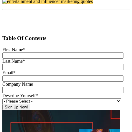
Table Of Contents
First Name
*
Last Name
*
Email
*
Company Name
Describe Yourself
*