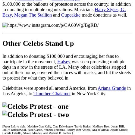
$100,000 to the bailouts of protestors across the country, in addition
to donating to multiple organizations. Musicians
Harry Styles, G-
Eazy, Megan The Stallion
and
Cupcakke
made donations as well.
Other Celebs Stand Up
In addition to donating $100,000 and encouraging her fans to
participate in the movement,
Halsey
was seen protesting multiple
days in a row in the streets of LA. Many other celebrities stepped
out of their home, covered their faces with masks, and hit the streets
to protest for what they believed in.
Celebrities were spotted all around America, from
Ariana Grande
in
Los Angeles, to
Timothee Chalamet
in New York City.
[From Left to right: Machine Gun Kelly, Cara Delevingne, Travis Barker, Madison Beer, Jonah Hill,
Emily Ratajkowski, Nick Canon, Vanessa Hudgens, Halsey, Ben Affleck, Ana de Armas, Ariana Grande,
Camila Cabello, Shawn Mendes, and Michael B. Jordan.]