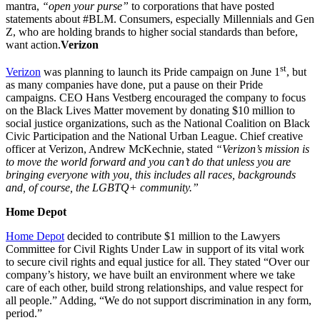
mantra,
“open your purse”
to corporations that have posted
statements about #BLM. Consumers, especially Millennials and Gen
Z, who are holding brands to higher social standards than before,
want action.
Verizon
st
Verizon
was planning to launch its Pride campaign on June 1
, but
as many companies have done, put a pause on their Pride
campaigns. CEO Hans Vestberg encouraged the company to focus
on the Black Lives Matter movement by donating $10 million to
social justice organizations, such as the National Coalition on Black
Civic Participation and the National Urban League. Chief creative
officer at Verizon, Andrew McKechnie, stated
“Verizon’s mission is
to move the world forward and you can’t do that unless you are
bringing everyone with you, this includes all races, backgrounds
and, of course, the LGBTQ+ community.”
Home Depot
Home Depot
decided to contribute $1 million to the Lawyers
Committee for Civil Rights Under Law in support of its vital work
to secure civil rights and equal justice for all. They stated “Over our
company’s history, we have built an environment where we take
care of each other, build strong relationships, and value respect for
all people.” Adding, “We do not support discrimination in any form,
period.”