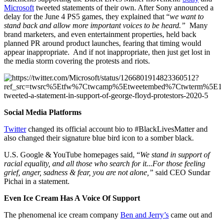
Microsoft
tweeted statements of their own. After Sony announced a
delay for the June 4 PS5 games, they explained that “
we want to
stand back and allow more important voices to be heard.”
Many
brand marketers, and even entertainment properties, held back
planned PR around product launches, fearing that timing would
appear inappropriate. And if not inappropriate, then just get lost in
the media storm covering the protests and riots.
Social Media Platforms
Twitter
changed its official account bio to #BlackLivesMatter and
also changed their signature blue bird icon to a somber black.
U.S. Google & YouTube homepages said, “
We stand in support of
racial equality, and all those who search for it...For those feeling
grief, anger, sadness & fear, you are not alone,”
said CEO Sundar
Pichai in a statement.
Even Ice Cream Has A Voice Of Support
The phenomenal ice cream company
Ben and Jerry’s
came out and