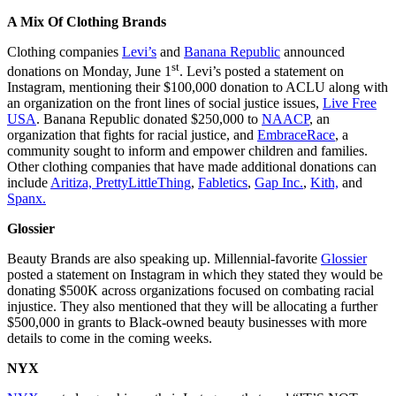
A Mix Of Clothing Brands
Clothing companies
Levi’s
and
Banana Republic
announced
st
donations on Monday, June 1
. Levi’s posted a statement on
Instagram, mentioning their $100,000 donation to ACLU along with
an organization on the front lines of social justice issues,
Live Free
USA
. Banana Republic donated $250,000 to
NAACP
, an
organization that fights for racial justice, and
EmbraceRace
, a
community sought to inform and empower children and families.
Other clothing companies that have made additional donations can
include
Aritiza,
PrettyLittleThing
,
Fabletics
,
Gap Inc.
,
Kith,
and
Spanx.
Glossier
Beauty Brands are also speaking up. Millennial-favorite
Glossier
posted a statement on Instagram in which they stated they would be
donating $500K across organizations focused on combating racial
injustice. They also mentioned that they will be allocating a further
$500,000 in grants to Black-owned beauty businesses with more
details to come in the coming weeks.
NYX