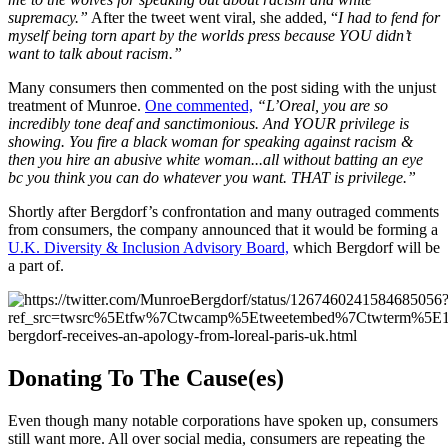
supremacy.”
After the tweet went viral, she added, “
I had to fend for
myself being torn apart by the worlds press because YOU didn’t
want to talk about racism.”
Many consumers then commented on the post siding with the unjust
treatment of Munroe.
One commented,
“L’Oreal, you are so
incredibly tone deaf and sanctimonious. And YOUR privilege is
showing. You fire a black woman for speaking against racism &
then you hire an abusive white woman...all without batting an eye
bc you think you can do whatever you want. THAT is privilege.”
Shortly after Bergdorf’s confrontation and many outraged comments
from consumers, the company announced that it would be forming a
U.K. Diversity & Inclusion Advisory Board,
which Bergdorf will be
a part of.
Donating To The Cause(es)
Even though many notable corporations have spoken up, consumers
still want more. All over social media, consumers are repeating the