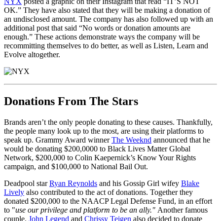
NYX
posted a graphic on their Instagram that read “IT’S NOT
OK.” They have also stated that they will be making a donation of
an undisclosed amount. The company has also followed up with an
additional post that said “No words or donation amounts are
enough.” These actions demonstrate ways the company will be
recommitting themselves to do better, as well as Listen, Learn and
Evolve altogether.
Donations From The Stars
Brands aren’t the only people donating to these causes. Thankfully,
the people many look up to the most, are using their platforms to
speak up. Grammy Award winner
The Weeknd
announced that he
would be donating $200,0000 to Black Lives Matter Global
Network, $200,000 to Colin Kaepernick’s Know Your Rights
campaign, and $100,000 to National Bail Out.
Deadpool star
Ryan Reynolds
and his Gossip Girl wifey
Blake
Lively
also contributed to the act of donations. Together they
donated $200,000 to the NAACP Legal Defense Fund, in an effort
to "
use our privilege and platform to be an ally."
Another famous
couple,
John Legend
and
Chrissy Teigen
also decided to donate