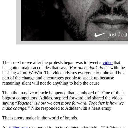
Their next move after the protests began was to tweet a
video
that
has gotten major accolades that says
‘For once, don’t do it.’
with the
hashtag #UntilWeWin. The video advises everyone to unite and be a
part of the change and encourages people to speak up because
remaining silent will not do anything to help the cause.
Then the massive miracle happened that is unheard of. One of their
biggest competitors, Adidas, stepped forward and shared the video
saying “
Together is how we can move forward. Together is how we
make change.”
Nike responded to Adidas with a heart emoji.
That's pretty major in the world of brands.
A
Twitter user
responded to the two's interaction with, "
“Adidas just