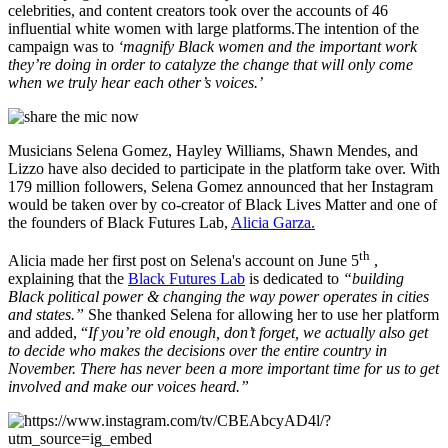
celebrities, and content creators took over the accounts of 46
influential white women with large platforms.The intention of the
campaign was to
‘magnify Black women and the important work
they’re doing in order to catalyze the change that will only come
when we truly hear each other’s voices.’
Musicians Selena Gomez, Hayley Williams, Shawn Mendes, and
Lizzo have also decided to participate in the platform take over. With
179 million followers, Selena Gomez announced that her Instagram
would be taken over by co-creator of Black Lives Matter and one of
the founders of Black Futures Lab,
Alicia Garza.
th
Alicia made her first post on Selena's account on June 5
,
explaining that the
Black Futures Lab
is dedicated to
“building
Black political power & changing the way power operates in cities
and states.”
She thanked Selena for allowing her to use her platform
and added, “
If you’re old enough, don’t forget, we actually also get
to decide who makes the decisions over the entire country in
November. There has never been a more important time for us to get
involved and make our voices heard.”