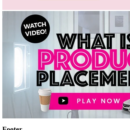
Footer