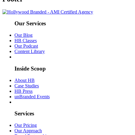
Our Services
Our Blog
HB Classes
Our Podcast
Content Library
Inside Scoop
About HB
Case Studies
HB Press
unBranded Events
Services
Our Pricing
Our Approach