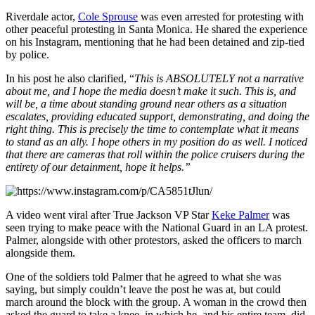
Riverdale actor,
Cole Sprouse
was even arrested for protesting with
other peaceful protesting in Santa Monica. He shared the experience
on his Instagram, mentioning that he had been detained and zip-tied
by police.
In his post he also clarified, “
This is ABSOLUTELY not a narrative
about me, and I hope the media doesn’t make it such. This is, and
will be, a time about standing ground near others as a situation
escalates, providing educated support, demonstrating, and doing the
right thing. This is precisely the time to contemplate what it means
to stand as an ally. I hope others in my position do as well. I noticed
that there are cameras that roll within the police cruisers during the
entirety of our detainment, hope it helps.”
A video went viral after True Jackson VP Star
Keke Palmer
was
seen trying to make peace with the National Guard in an LA protest.
Palmer, alongside with other protestors, asked the officers to march
alongside them.
One of the soldiers told Palmer that he agreed to what she was
saying, but simply couldn’t leave the post he was at, but could
march around the block with the group. A woman in the crowd then
asked the guard to take a knee, in which he, and his entire team, did.