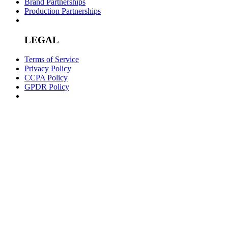
Brand Partnerships
Production Partnerships
LEGAL
Terms of Service
Privacy Policy
CCPA Policy
GPDR Policy