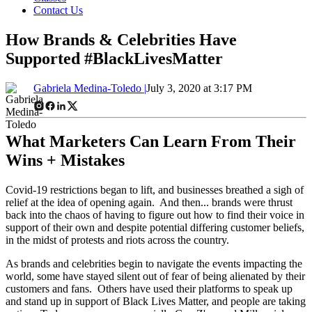
Contact Us
How Brands & Celebrities Have
Supported #BlackLivesMatter
Gabriela Medina-Toledo |
July 3, 2020 at 3:17 PM
What Marketers Can Learn From Their
Wins + Mistakes
Covid-19 restrictions began to lift, and businesses breathed a sigh of
relief at the idea of opening again. And then... brands were thrust
back into the chaos of having to figure out how to find their voice in
support of their own and despite potential differing customer beliefs,
in the midst of protests and riots across the country.
As brands and celebrities begin to navigate the events impacting the
world, some have stayed silent out of fear of being alienated by their
customers and fans. Others have used their platforms to speak up
and stand up in support of Black Lives Matter, and people are taking