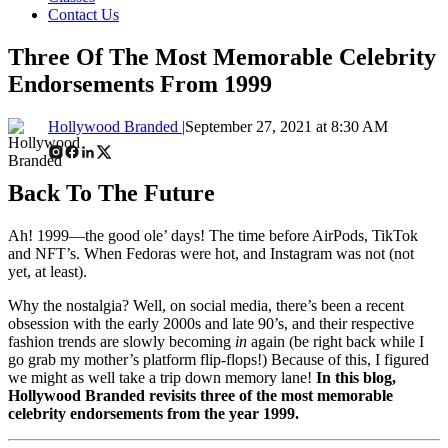
Contact Us
Three Of The Most Memorable Celebrity
Endorsements From 1999
Hollywood Branded |
September 27, 2021 at 8:30 AM
Back To The Future
Ah! 1999
—
the good ole’ days! The time before AirPods, TikTok
and NFT’s. When Fedoras were hot, and Instagram was not (not
yet, at least).
Why the nostalgia? Well, on social media, there’s been a recent
obsession with the early 2000s and late 90’s, and their respective
fashion trends are slowly becoming
in
again (be right back while I
go grab my mother’s platform flip-flops!) Because of this, I figured
we might as well take a trip down memory lane!
In this blog,
Hollywood Branded revisits three of the most memorable
celebrity endorsements from the year 1999.