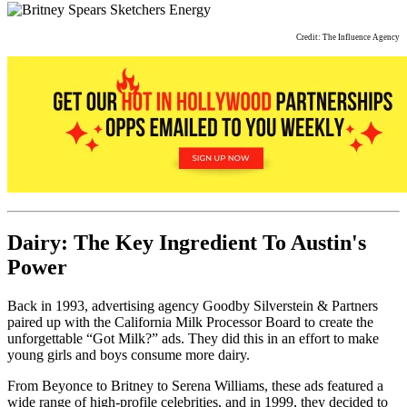
Credit: The Influence Agency
Dairy: The Key Ingredient To Austin's
Power
Back in 1993, advertising agency Goodby Silverstein & Partners
paired up with the California Milk Processor Board to create the
unforgettable “Got Milk?” ads. They did this in an effort to make
young girls and boys consume more dairy.
From Beyonce to Britney to Serena Williams, these ads featured a
wide range of high-profile celebrities, and in 1999, they decided to