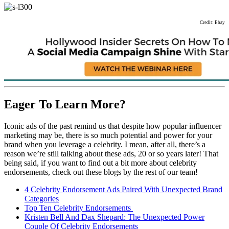
Credit: Ebay
Eager To Learn More?
Iconic ads of the past remind us that despite how popular influencer
marketing may be, there is so much potential and power for your
brand when you leverage a celebrity. I mean, after all, there’s a
reason we’re still talking about these ads, 20 or so years later! That
being said, if you want to find out a bit more about celebrity
endorsements, check out these blogs by the rest of our team!
4 Celebrity Endorsement Ads Paired With Unexpected Brand
Categories
Top Ten Celebrity Endorsements
Kristen Bell And Dax Shepard: The Unexpected Power
Couple Of Celebrity Endorsements