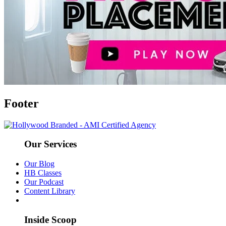
Footer
Our Services
Our Blog
HB Classes
Our Podcast
Content Library
Inside Scoop