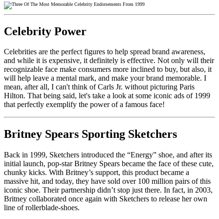
Celebrity Power
Celebrities are the perfect figures to help spread brand awareness,
and while it is expensive, it definitely is effective. Not only will their
recognizable face make consumers more inclined to buy, but also, it
will help leave a mental mark, and make your brand memorable. I
mean, after all, I can't think of Carls Jr. without picturing Paris
Hilton. That being said, let's take a look at some iconic ads of 1999
that perfectly exemplify the power of a famous face!
Britney Spears Sporting Sketchers
Back in 1999, Sketchers introduced the “Energy” shoe, and after its
initial launch, pop-star Britney Spears became the face of these cute,
chunky kicks. With Britney’s support, this product became a
massive hit, and today, they have sold over 100 million pairs of this
iconic shoe.
Their partnership didn’t stop just there. In fact, in 2003,
Britney collaborated once again with Sketchers to release her own
line of rollerblade-shoes.