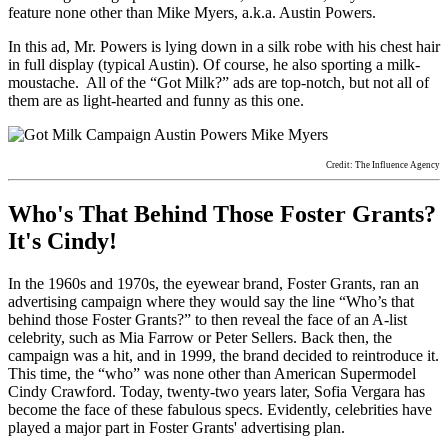
feature none other than Mike Myers, a.k.a. Austin Powers.
In this ad, Mr. Powers is lying down in a silk robe with his chest hair
in full display (typical Austin). Of course, he also sporting a milk-
moustache. All of the “Got Milk?” ads are top-notch, but not all of
them are as light-hearted and funny as this one.
Credit: The Influence Agency
Who's That Behind Those Foster Grants?
It's Cindy!
In the 1960s and 1970s, the eyewear brand, Foster Grants, ran an
advertising campaign where they would say the line “Who’s that
behind those Foster Grants?” to then reveal the face of an A-list
celebrity, such as Mia Farrow or Peter Sellers. Back then, the
campaign was a hit, and in 1999, the brand decided to reintroduce it.
This time, the “who” was none other than American Supermodel
Cindy Crawford.
Today, twenty-two years later, Sofia Vergara has
become the face of these fabulous specs. Evidently, celebrities have
played a major part in Foster Grants' advertising plan.