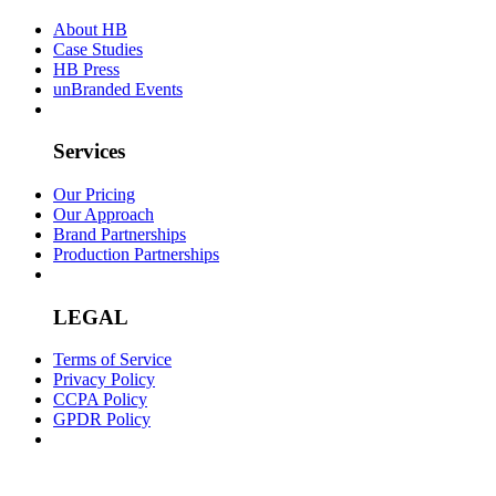
About HB
Case Studies
HB Press
unBranded Events
Services
Our Pricing
Our Approach
Brand Partnerships
Production Partnerships
LEGAL
Terms of Service
Privacy Policy
CCPA Policy
GPDR Policy