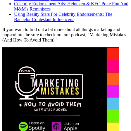
Celebrity Endorsement Ads: Heineken & KFC Poke Fun And
M&M's Reminisces
Using Reality Stars For Celebrity Endorsements: The
Bachelor Contestant Influencers
If you want to find out a bit more about all things marketing and
pop-culture, be sure to check out our podcast, "Marketing Mistakes
(And How To Avoid Them)."