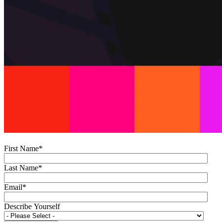
First Name
*
Last Name
*
Email
*
Describe Yourself