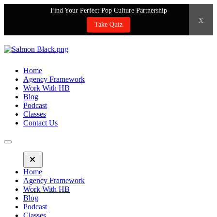
Find Your Perfect Pop Culture Partnership
x
Take Quiz
Home
Agency Framework
Work With HB
Blog
Podcast
Classes
Contact Us
Home
Agency Framework
Work With HB
Blog
Podcast
Classes