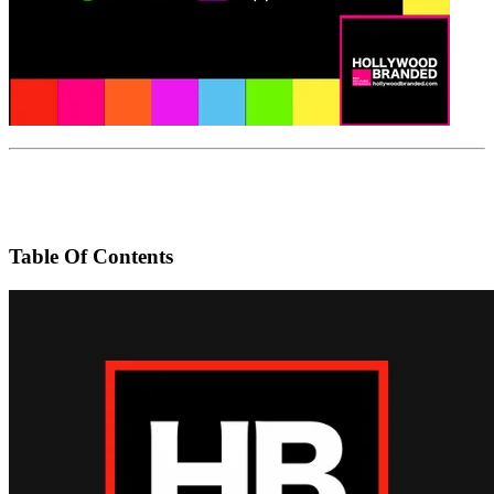
Table Of Contents