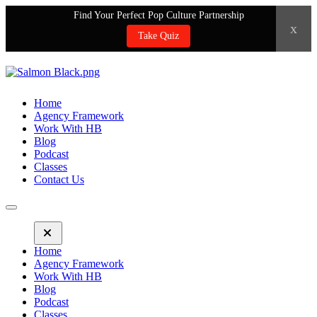
Find Your Perfect Pop Culture Partnership
x
Take Quiz
Home
Agency Framework
Work With HB
Blog
Podcast
Classes
Contact Us
Home
Agency Framework
Work With HB
Blog
Podcast
Classes