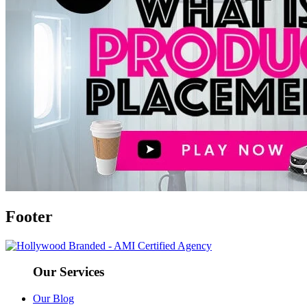
Footer
Our Services
Our Blog