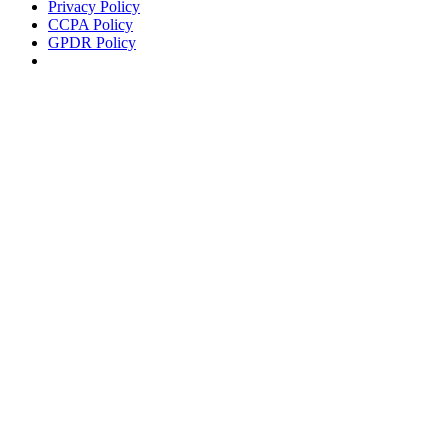
Privacy Policy
CCPA Policy
GPDR Policy