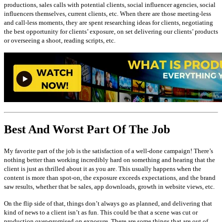
productions, sales calls with potential clients, social influencer agencies, social
influencers themselves, current clients, etc. When there are those meeting-less
and call-less moments, they are spent researching ideas for clients, negotiating
the best opportunity for clients’ exposure, on set delivering our clients’ products
or overseeing a shoot, reading scripts, etc.
Best And Worst Part Of The Job
My favorite part of the job is the satisfaction of a well-done campaign! There’s
nothing better than working incredibly hard on something and hearing that the
client is just as thrilled about it as you are. This usually happens when the
content is more than spot-on, the exposure exceeds expectations, and the brand
saw results, whether that be sales, app downloads, growth in website views, etc.
On the flip side of that, things don’t always go as planned, and delivering that
kind of news to a client isn’t as fun. This could be that a scene was cut or
production over-promised on exposure. There are some things that are out of