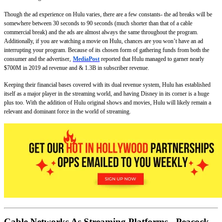
Though the ad experience on Hulu varies, there are a few constants- the ad breaks will be
somewhere between 30 seconds to 90 seconds (much shorter than that of a cable
commercial break) and the ads are almost always the same throughout the program.
Additionally, if you are watching a movie on Hulu, chances are you won’t have an ad
interrupting your program. Because of its chosen form of gathering funds from both the
consumer and the advertiser,
MediaPost
reported that Hulu managed to garner nearly
$700M in 2019 ad revenue and & 1.3B in subscriber revenue.
Keeping their financial bases covered with its dual revenue system, Hulu has established
itself as a major player in the streaming world, and having Disney in its corner is a huge
plus too. With the addition of Hulu original shows and movies, Hulu will likely remain a
relevant and dominant force in the world of streaming.
Cable Networks As Streaming Platforms - Peacock