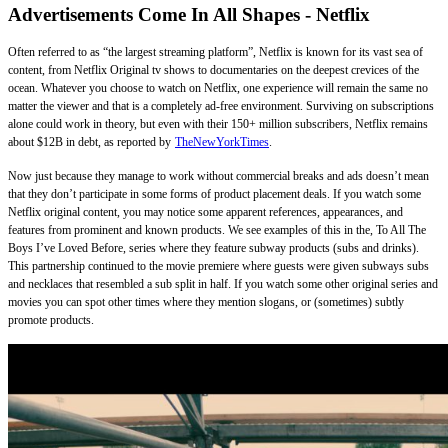
Advertisements Come In All Shapes - Netflix
Often referred to as “the largest streaming platform”, Netflix is known for its vast sea of
content, from Netflix Original tv shows to documentaries on the deepest crevices of the
ocean. Whatever you choose to watch on Netflix, one experience will remain the same no
matter the viewer and that is a completely ad-free environment. Surviving on subscriptions
alone could work in theory, but even with their 150+ million subscribers, Netflix remains
about $12B in debt, as reported by
TheNewYorkTimes
.
Now just because they manage to work without commercial breaks and ads doesn’t mean
that they don’t participate in some forms of product placement deals. If you watch some
Netflix original content, you may notice some apparent references, appearances, and
features from prominent and known products. We see examples of this in the, To All The
Boys I’ve Loved Before, series where they feature subway products (subs and drinks).
This partnership continued to the movie premiere where guests were given subways subs
and necklaces that resembled a sub split in half. If you watch some other original series and
movies you can spot other times where they mention slogans, or (sometimes) subtly
promote products.