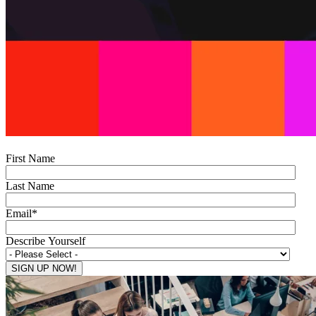
First Name
Last Name
Email
*
Describe Yourself