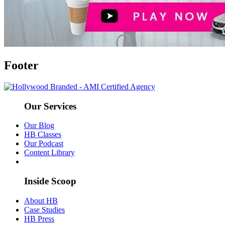
Footer
Our Services
Our Blog
HB Classes
Our Podcast
Content Library
Inside Scoop
About HB
Case Studies
HB Press