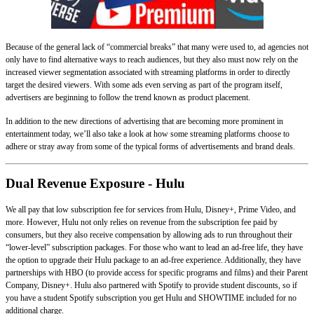
Because of the general lack of “commercial breaks” that many were used to, ad agencies not
only have to find alternative ways to reach audiences, but they also must now rely on the
increased viewer segmentation associated with streaming platforms in order to directly
target the desired viewers. With some ads even serving as part of the program itself,
advertisers are beginning to follow the trend known as product placement.
In addition to the new directions of advertising that are becoming more prominent in
entertainment today, we’ll also take a look at how some streaming platforms choose to
adhere or stray away from some of the typical forms of advertisements and brand deals.
Dual Revenue Exposure - Hulu
We all pay that low subscription fee for services from Hulu, Disney+, Prime Video, and
more. However, Hulu not only relies on revenue from the subscription fee paid by
consumers, but they also receive compensation by allowing ads to run throughout their
“lower-level” subscription packages. For those who want to lead an ad-free life, they have
the option to upgrade their Hulu package to an ad-free experience. Additionally, they have
partnerships with HBO (to provide access for specific programs and films) and their Parent
Company, Disney+. Hulu also partnered with Spotify to provide student discounts, so if
you have a student Spotify subscription you get Hulu and SHOWTIME included for no
additional charge.