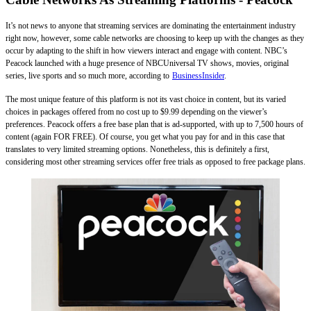
It’s not news to anyone that streaming services are dominating the entertainment industry
right now, however, some cable networks are choosing to keep up with the changes as they
occur by adapting to the shift in how viewers interact and engage with content. NBC’s
Peacock launched with a huge presence of NBCUniversal TV shows, movies, original
series, live sports and so much more, according to
BusinessInsider
.
The most unique feature of this platform is not its vast choice in content, but its varied
choices in packages offered from no cost up to $9.99 depending on the viewer’s
preferences. Peacock offers a free base plan that is ad-supported, with up to 7,500 hours of
content (again FOR FREE). Of course, you get what you pay for and in this case that
translates to very limited streaming options. Nonetheless, this is definitely a first,
considering most other streaming services offer free trials as opposed to free package plans.