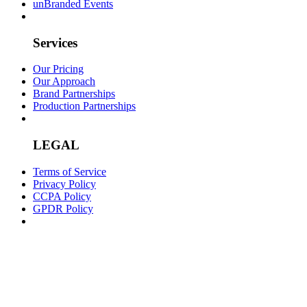
unBranded Events
Services
Our Pricing
Our Approach
Brand Partnerships
Production Partnerships
LEGAL
Terms of Service
Privacy Policy
CCPA Policy
GPDR Policy