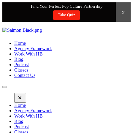
Find Your Perfect Pop Culture Partnership
x
Take Quiz
Home
Agency Framework
Work With HB
Blog
Podcast
Classes
Contact Us
Home
Agency Framework
Work With HB
Blog
Podcast
Classes