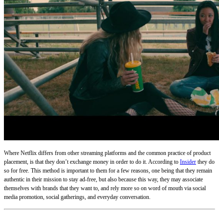
Where Netflix differs from other streaming platforms and the common practice of product
placement, is that they don’t exchange money in order to do it. According to
Insider
they do
so for free. This method is important to them for a few reasons, one being that they remain
authentic in their mission to stay ad-free, but also because this way, they may associate
themselves with brands that they want to, and rely more so on word of mouth via social
media promotion, social gatherings, and everyday conversation.