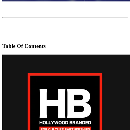
Table Of Contents