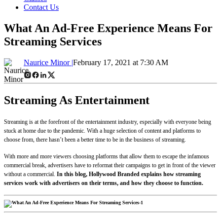
Contact Us
What An Ad-Free Experience Means For
Streaming Services
Naurice Minor |
February 17, 2021 at 7:30 AM
Streaming As Entertainment
Streaming is at the forefront of the entertainment industry, especially with everyone being
stuck at home due to the pandemic. With a huge selection of content and platforms to
choose from, there hasn’t been a better time to be in the business of streaming.
With more and more viewers choosing platforms that allow them to escape the infamous
commercial break, advertisers have to reformat their campaigns to get in front of the viewer
without a commercial.
In this blog, Hollywood Branded explains how streaming
services work with advertisers on their terms, and how they choose to function.