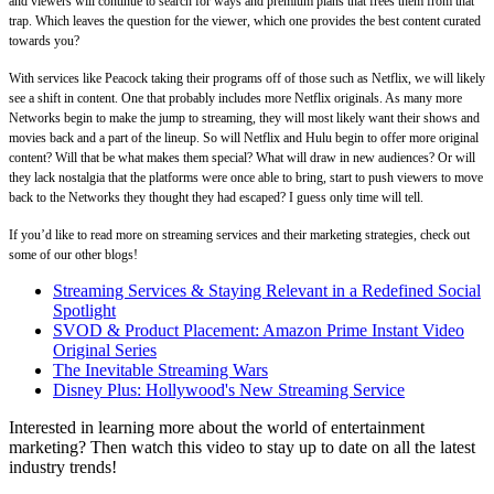
and viewers will continue to search for ways and premium plans that frees them from that
trap. Which leaves the question for the viewer, which one provides the best content curated
towards you?
With services like Peacock taking their programs off of those such as Netflix, we will likely
see a shift in content. One that probably includes more Netflix originals. As many more
Networks begin to make the jump to streaming, they will most likely want their shows and
movies back and a part of the lineup. So will Netflix and Hulu begin to offer more original
content? Will that be what makes them special? What will draw in new audiences? Or will
they lack nostalgia that the platforms were once able to bring, start to push viewers to move
back to the Networks they thought they had escaped? I guess only time will tell.
If you’d like to read more on streaming services and their marketing strategies, check out
some of our other blogs!
Streaming Services & Staying Relevant in a Redefined Social
Spotlight
SVOD & Product Placement: Amazon Prime Instant Video
Original Series
The Inevitable Streaming Wars
Disney Plus: Hollywood's New Streaming Service
Interested in learning more about the world of entertainment
marketing? Then watch this video to stay up to date on all the latest
industry trends!