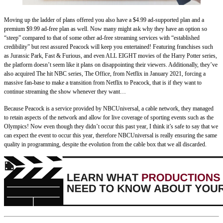
Moving up the ladder of plans offered you also have a $4.99 ad-supported plan and a
premium $9.99 ad-free plan as well. Now many might ask why they have an option so
“steep” compared to that of some other ad-free streaming services with “established
credibility” but rest assured Peacock will keep you entertained! Featuring franchises such
as Jurassic Park, Fast & Furious, and even ALL EIGHT movies of the Harry Potter series,
the platform doesn’t seem like it plans on disappointing their viewers. Additionally, they’ve
also acquired The hit NBC series, The Office, from Netflix in January 2021, forcing a
massive fan-base to make a transition from Netflix to Peacock, that is if they want to
continue streaming the show whenever they want…
Because Peacock is a service provided by NBCUniversal, a cable network, they managed
to retain aspects of the network and allow for live coverage of sporting events such as the
Olympics! Now even though they didn’t occur this past year, I think it’s safe to say that we
can expect the event to occur this year, therefore NBCUniversal is really ensuring the same
quality in programming, despite the evolution from the cable box that we all discarded.