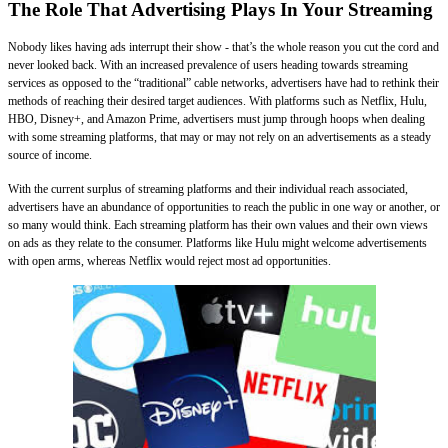
The Role That Advertising Plays In Your Streaming
Nobody likes having ads interrupt their show - that’s the whole reason you cut the cord and
never looked back. With an increased prevalence of users heading towards streaming
services as opposed to the “traditional” cable networks, advertisers have had to rethink their
methods of reaching their desired target audiences. With platforms such as Netflix, Hulu,
HBO, Disney+, and Amazon Prime, advertisers must jump through hoops when dealing
with some streaming platforms, that may or may not rely on an advertisements as a steady
source of income.
With the current surplus of streaming platforms and their individual reach associated,
advertisers have an abundance of opportunities to reach the public in one way or another, or
so many would think. Each streaming platform has their own values and their own views
on ads as they relate to the consumer. Platforms like Hulu might welcome advertisements
with open arms, whereas Netflix would reject most ad opportunities.