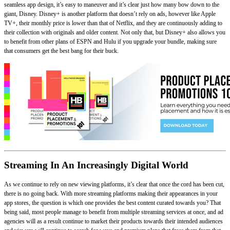
seamless app design, it’s easy to maneuver and it’s clear just how many bow down to the
giant, Disney. Disney+ is another platform that doesn’t rely on ads, however like Apple
TV+, their monthly price is lower than that of Netflix, and they are continuously adding to
their collection with originals and older content. Not only that, but Disney+ also allows you
to benefit from other plans of ESPN and Hulu if you upgrade your bundle, making sure
that consumers get the best bang for their buck.
Streaming In An Increasingly Digital World
As we continue to rely on new viewing platforms, it’s clear that once the cord has been cut,
there is no going back. With more streaming platforms making their appearances in your
app stores, the question is which one provides the best content curated towards you? That
being said, most people manage to benefit from multiple streaming services at once, and ad
agencies will as a result continue to market their products towards their intended audiences