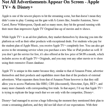
Not All Advertisements Appear On Screen - Apple
TV+ & Disney+
Apple is one of the newest players to hit the streaming scene, but that doesn’t mean they
didn’t come to play. Coming out the gate with A-Listers like; Jennifer Anniston, Steve
Carrel, Reese Witherspoon, Oprah and so many more, they hit the ground running with
their more than impressive Apple TV Original line-up of movies and tv shows.
While Apple TV+ is an ad-free platform, they market themselves by drawing you into the
platform as well as their other products with exceptional deals. For students who pay for
the student plan of Apple Music, you receive Apple TV+ completely free. You can also get
access to the streaming service when you purchase a new Mac or iPad product as well. If
you don’t get the service for free, it’s also offered at the low price of $4.99 a month, which
includes access to all Apple TV+ Originals, and you may rent any other movie or tv show
using their extensive iTunes database.
Apple TV is unique in this matter because they, similar to that of Amazon Prime, advertise
themselves and their products and capabilities more than that of the products of external
advertisers. What separates them from that of Amazon Prime however is that they still
allow you to access Platforms like HBO, CBS (discounted), Showtime, Epix, BET+, and
many more channels with corresponding free trials. In that aspect, I’d say that Apple TV+
is trying to replicate the large reach that we see only with the competitor, Disney+.
Disney+ had managed to accrue a huge following the moment they mentioned their plan to
create a streaming platform, and they did not fall short of our expectations. With their