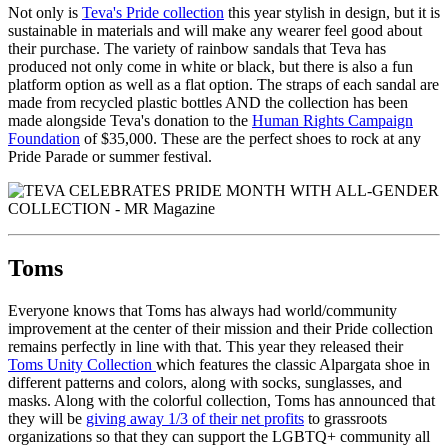
Not only is
Teva's Pride collection
this year stylish in design, but it is
sustainable in materials and will make any wearer feel good about
their purchase. The variety of rainbow sandals that Teva has
produced not only come in white or black, but there is also a fun
platform option as well as a flat option. The straps of each sandal are
made from recycled plastic bottles AND the collection has been
made alongside Teva's donation to the
Human Rights Campaign
Foundation
of $35,000. These are the perfect shoes to rock at any
Pride Parade or summer festival.
Toms
Everyone knows that Toms has always had world/community
improvement at the center of their mission and their Pride collection
remains perfectly in line with that. This year they released their
Toms Unity Collection
which features the classic Alpargata shoe in
different patterns and colors, along with socks, sunglasses, and
masks. Along with the colorful collection, Toms has announced that
they will be
giving away 1/3 of their net profits
to grassroots
organizations so that they can support the LGBTQ+ community all