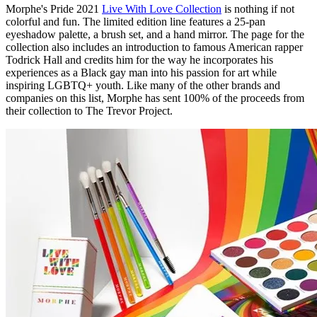
Morphe's Pride 2021
Live With Love Collection
is nothing if not
colorful and fun. The limited edition line features a 25-pan
eyeshadow palette, a brush set, and a hand mirror. The page for the
collection also includes an introduction to famous American rapper
Todrick Hall and credits him for the way he incorporates his
experiences as a Black gay man into his passion for art while
inspiring LGBTQ+ youth. Like many of the other brands and
companies on this list, Morphe has sent 100% of the proceeds from
their collection to The Trevor Project.