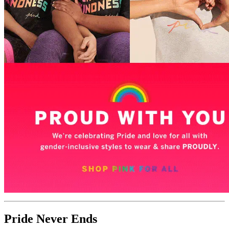
Pride Never Ends