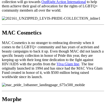
collection will go towards
OutRight Action International
to help
them achieve their goal of advocation for the rights of LGBTQ+
community members all over the world.
MAC Cosmetics
MAC Cosmetics is no stranger to embracing diversity when it
comes to the LGBTQ+ community and has years of activism and
beauty campaigns to back it up. Even though MAC did not launch a
specific beauty collection in honor of Pride this year, they are
keeping up with their long time dedication to the fight against
HIV/AIDS with the profits from the
Viva Glam line
. The line
originally launched in 1994 and has since had the MAC Viva Glam
Fund created in honor of it, with $500 million being raised
worldwide since its launch.
Morphe