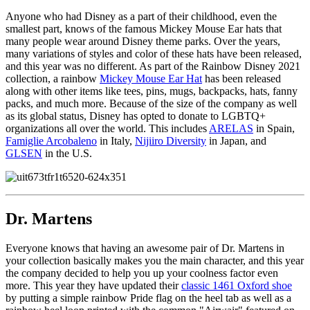
Anyone who had Disney as a part of their childhood, even the
smallest part, knows of the famous Mickey Mouse Ear hats that
many people wear around Disney theme parks. Over the years,
many variations of styles and color of these hats have been released,
and this year was no different. As part of the Rainbow Disney 2021
collection, a rainbow
Mickey Mouse Ear Hat
has been released
along with other items like tees, pins, mugs, backpacks, hats, fanny
packs, and much more. Because of the size of the company as well
as its global status, Disney has opted to donate to LGBTQ+
organizations all over the world. This includes
ARELAS
in Spain,
Famiglie Arcobaleno
in Italy,
Nijiiro Diversity
in Japan, and
GLSEN
in the U.S.
Dr. Martens
Everyone knows that having an awesome pair of Dr. Martens in
your collection basically makes you the main character, and this year
the company decided to help you up your coolness factor even
more. This year they have updated their
classic 1461 Oxford shoe
by putting a simple rainbow Pride flag on the heel tab as well as a