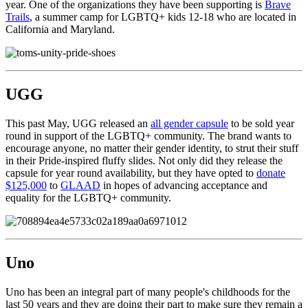
year. One of the organizations they have been supporting is
Brave
Trails
, a summer camp for LGBTQ+ kids 12-18 who are located in
California and Maryland.
UGG
This past May, UGG released an
all gender capsule
to be sold year
round in support of the LGBTQ+ community. The brand wants to
encourage anyone, no matter their gender identity, to strut their stuff
in their Pride-inspired fluffy slides. Not only did they release the
capsule for year round availability, but they have opted to
donate
$125,000
to
GLAAD
in hopes of advancing acceptance and
equality for the LGBTQ+ community.
Uno
Uno has been an integral part of many people's childhoods for the
last 50 years and they are doing their part to make sure they remain a