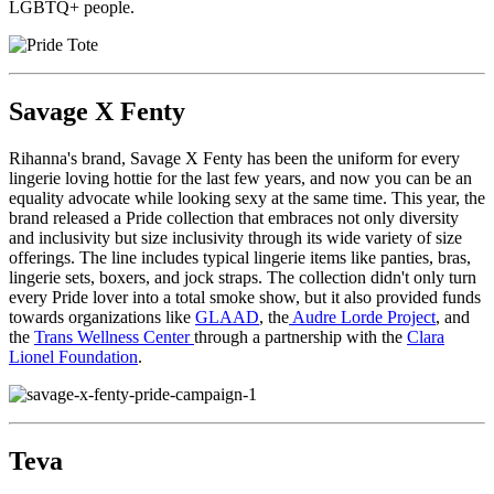
LGBTQ+ people.
Savage X Fenty
Rihanna's brand, Savage X Fenty has been the uniform for every
lingerie loving hottie for the last few years, and now you can be an
equality advocate while looking sexy at the same time. This year, the
brand released a Pride collection that embraces not only diversity
and inclusivity but size inclusivity through its wide variety of size
offerings. The line includes typical lingerie items like panties, bras,
lingerie sets, boxers, and jock straps. The collection didn't only turn
every Pride lover into a total smoke show, but it also provided funds
towards organizations like
GLAAD
, the
Audre Lorde Project
, and
the
Trans Wellness Center
through a partnership with the
Clara
Lionel Foundation
.
Teva