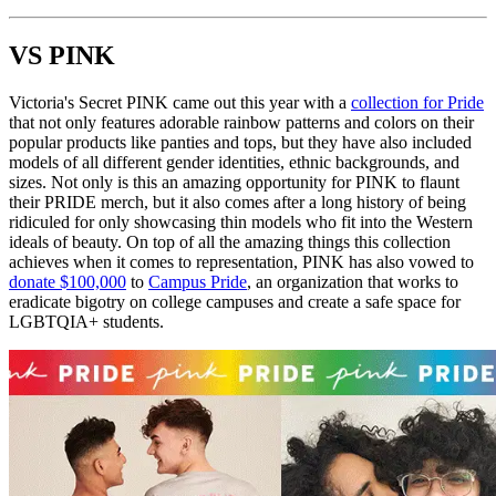
VS PINK
Victoria's Secret PINK came out this year with a
collection for Pride
that not only features adorable rainbow patterns and colors on their
popular products like panties and tops, but they have also included
models of all different gender identities, ethnic backgrounds, and
sizes. Not only is this an amazing opportunity for PINK to flaunt
their PRIDE merch, but it also comes after a long history of being
ridiculed for only showcasing thin models who fit into the Western
ideals of beauty. On top of all the amazing things this collection
achieves when it comes to representation, PINK has also vowed to
donate $100,000
to
Campus Pride
, an organization that works to
eradicate bigotry on college campuses and create a safe space for
LGBTQIA+ students.