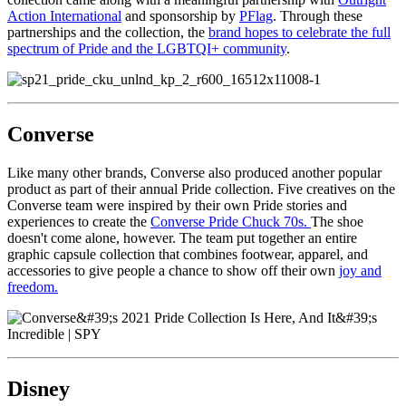
Action International
and sponsorship by
PFlag
. Through these
partnerships and the collection, the
brand hopes to celebrate the full
spectrum of Pride and the LGBTQI+ community
.
Converse
Like many other brands, Converse also produced another popular
product as part of their annual Pride collection. Five creatives on the
Converse team were inspired by their own Pride stories and
experiences to create the
Converse Pride Chuck 70s.
The shoe
doesn't come alone, however. The team put together an entire
graphic capsule collection that combines footwear, apparel, and
accessories to give people a chance to show off their own
joy and
freedom.
Disney