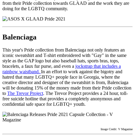
from their Pride collection towards GLAAD and the work they are
doing for the LGBTQ community.
Balenciaga
This year's Pride collection from Balenciaga not only features an
iconic sweatshirt and T-shirt embroidered with "Gay" in the same
style as the GAP logo but also baseball hats, sports bras, tops,
bracelets, a faux fur purse, and even a
jockstrap that includes a
rainbow waistband.
In an effort to work against the bigotry and
hatred that many LGBTQ+ people face in Georgia, where the
creative director and designer of the sweatshirt is from, Balenciaga
will be donating 15% of the money made from their Pride collection
to
The Trevor Project
. The Trevor Project provides a 24 hour, toll-
free suicide hotline that provides a completely anonymous and
confidential safe space for LGBTQ+ youth.
Image Credit: V Magazine