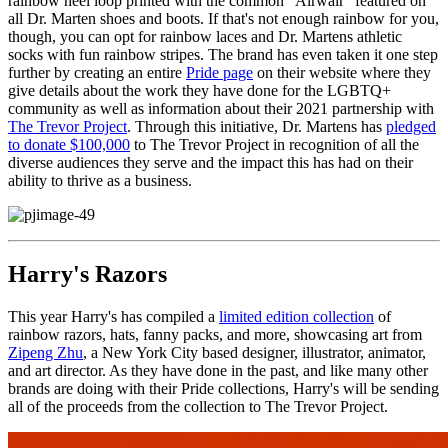
rainbow heel loop printed with the common "Airwair" featured on
all Dr. Marten shoes and boots. If that's not enough rainbow for you,
though, you can opt for rainbow laces and Dr. Martens athletic
socks with fun rainbow stripes. The brand has even taken it one step
further by creating an entire
Pride page
on their website where they
give details about the work they have done for the LGBTQ+
community as well as information about their 2021 partnership with
The Trevor Project
. Through this initiative, Dr. Martens has
pledged
to donate $100,000
to The Trevor Project in recognition of all the
diverse audiences they serve and the impact this has had on their
ability to thrive as a business.
Harry's Razors
This year Harry's has compiled a
limited edition collection
of
rainbow razors, hats, fanny packs, and more, showcasing art from
Zipeng Zhu
, a New York City based designer, illustrator, animator,
and art director. As they have done in the past, and like many other
brands are doing with their Pride collections, Harry's will be sending
all of the proceeds from the collection to The Trevor Project.