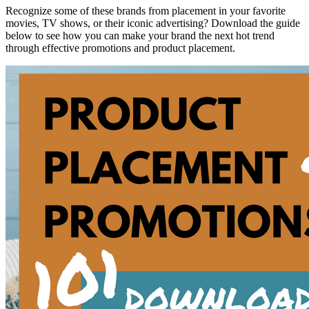
Recognize some of these brands from placement in your favorite
movies, TV shows, or their iconic advertising? Download the guide
below to see how you can make your brand the next hot trend
through effective promotions and product placement.