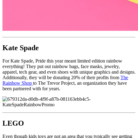
Kate Spade
For Kate Spade, Pride this year meant limited edition rainbow
everything! They put out rainbow bags, face masks, jewelry,
apparel, tech gear, and even shoes with unique graphics and designs.
Additionally, they will be donating 20% of their profits from
The
Rainbow Shop
to The Trevor Project, an organization they have
been partnered with for years.
LEGO
Even though kids toys are not an area that you typically see getting