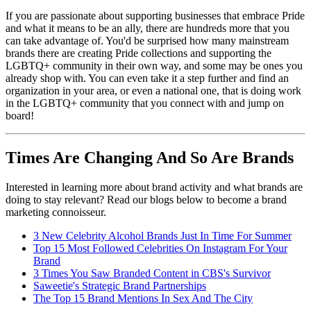
If you are passionate about supporting businesses that embrace Pride
and what it means to be an ally, there are hundreds more that you
can take advantage of. You'd be surprised how many mainstream
brands there are creating Pride collections and supporting the
LGBTQ+ community in their own way, and some may be ones you
already shop with. You can even take it a step further and find an
organization in your area, or even a national one, that is doing work
in the LGBTQ+ community that you connect with and jump on
board!
Times Are Changing And So Are Brands
Interested in learning more about brand activity and what brands are
doing to stay relevant? Read our blogs below to become a brand
marketing connoisseur.
3 New Celebrity Alcohol Brands Just In Time For Summer
Top 15 Most Followed Celebrities On Instagram For Your
Brand
3 Times You Saw Branded Content in CBS's Survivor
Saweetie's Strategic Brand Partnerships
The Top 15 Brand Mentions In Sex And The City