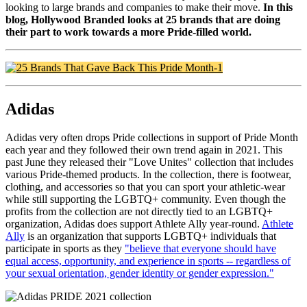
looking to large brands and companies to make their move.
In this
blog, Hollywood Branded looks at 25 brands that are doing
their part to work towards a more Pride-filled world.
Adidas
Adidas very often drops Pride collections in support of Pride Month
each year and they followed their own trend again in 2021. This
past June they released their "Love Unites" collection that includes
various Pride-themed products. In the collection, there is footwear,
clothing, and accessories so that you can sport your athletic-wear
while still supporting the LGBTQ+ community. Even though the
profits from the collection are not directly tied to an LGBTQ+
organization, Adidas does support Athlete Ally year-round.
Athlete
Ally
is an organization that supports LGBTQ+ individuals that
participate in sports as they
"believe that everyone should have
equal access, opportunity, and experience in sports -- regardless of
your sexual orientation, gender identity or gender expression."