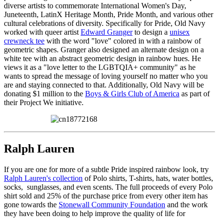
diverse artists to commemorate International Women's Day,
Juneteenth, LatinX Heritage Month, Pride Month, and various other
cultural celebrations of diversity. Specifically for Pride, Old Navy
worked with queer artist
Edward Granger
to design a
unisex
crewneck tee
with the word "love" colored in with a rainbow of
geometric shapes. Granger also designed an alternate design on a
white tee with an abstract geometric design in rainbow hues. He
views it as a "love letter to the LGBTQIA+ community" as he
wants to spread the message of loving yourself no matter who you
are and staying connected to that. Additionally, Old Navy will be
donating $1 million to the
Boys & Girls Club of America
as part of
their Project We initiative.
Ralph Lauren
If you are one for more of a subtle Pride inspired rainbow look, try
Ralph Lauren's collection
of Polo shirts, T-shirts, hats, water bottles,
socks, sunglasses, and even scents. The full proceeds of every Polo
shirt sold and 25% of the purchase price from every other item has
gone towards the
Stonewall Community Foundation
and the work
they have been doing to help improve the quality of life for