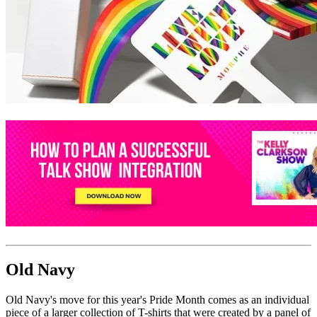
Old Navy
Old Navy's move for this year's Pride Month comes as an individual
piece of a larger collection of T-shirts that were created by a panel of