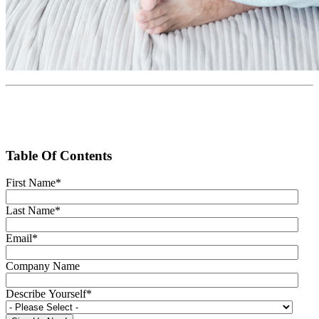
Table Of Contents
First Name
*
Last Name
*
Email
*
Company Name
Describe Yourself
*