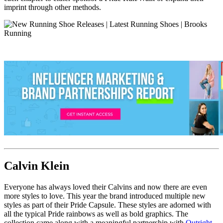
imprint through other methods.
Calvin Klein
Everyone has always loved their Calvins and now there are even
more styles to love. This year the brand introduced multiple new
styles as part of their Pride Capsule. These styles are adorned with
all the typical Pride rainbows as well as bold graphics. The
collection came along with a meaningful partnership with
Outright