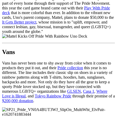
part of every home through their support of The Pride Movement.
this year the card game brand came out with their
Play With Pride
deck
that is more colorful than ever. In addition to the vibrant new
cards, Uno's parent company, Mattel, plans to donate $50,000 to the
It Gets Better project
, whose mission is to "uplift, empower, and
connect lesbian, gay, bisexual, transgender, and queer (LGBTQ+)
youth around the globe."
Vans
Vans has never been one to shy away from color when it comes to
products they put it out, and their
Pride collection
this year is no
different. The line includes their classic slip on shoes in a variety of
rainbow patterns along with T-shirts, hoodies, hats, sunglasses,
backpacks and more. Not only do they have all the gear to keep a
sporty Pride lover stocked up, but they have connected with
numerous LGBTQ+ organizations like
GLSEN
,
Casa 1
,
Where
Love is Illegal
, and
Tokyo Rainbow Pride
through their promise of a
$200,000 donation
.