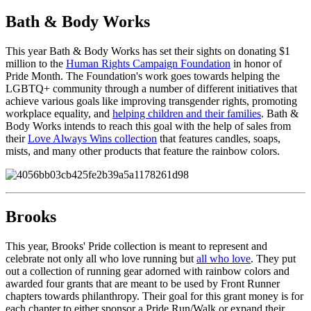
Bath & Body Works
This year Bath & Body Works has set their sights on donating $1
million to the
Human Rights Campaign Foundation
in honor of
Pride Month. The Foundation's work goes towards helping the
LGBTQ+ community through a number of different initiatives that
achieve various goals like improving transgender rights, promoting
workplace equality, and
helping children and their families
. Bath &
Body Works intends to reach this goal with the help of sales from
their
Love Always Wins collection
that features candles, soaps,
mists, and many other products that feature the rainbow colors.
Brooks
This year, Brooks' Pride collection is meant to represent and
celebrate not only all who love running but
all who love
. They put
out a collection of running gear adorned with rainbow colors and
awarded four grants that are meant to be used by Front Runner
chapters towards philanthropy. Their goal for this grant money is for
each chapter to either sponsor a Pride Run/Walk or expand their