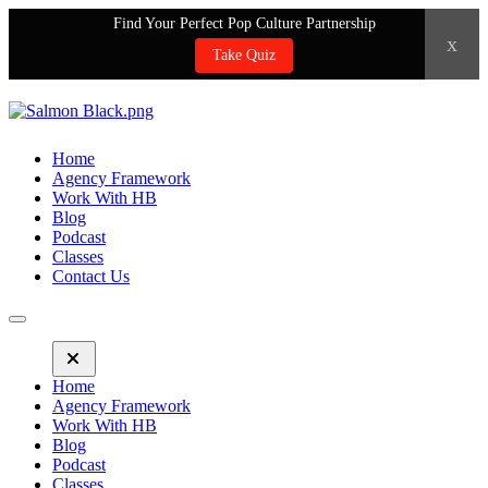
Find Your Perfect Pop Culture Partnership
x
Take Quiz
Home
Agency Framework
Work With HB
Blog
Podcast
Classes
Contact Us
Home
Agency Framework
Work With HB
Blog
Podcast
Classes