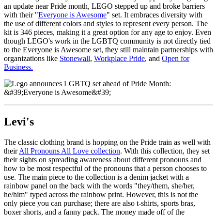
an update near Pride month, LEGO stepped up and broke barriers
with their "
Everyone is Awesome
" set. It embraces diversity with
the use of different colors and styles to represent every person. The
kit is 346 pieces, making it a great option for any age to enjoy. Even
though LEGO's work in the LGBTQ community is not directly tied
to the Everyone is Awesome set, they still maintain partnerships with
organizations like
Stonewall
,
Workplace Pride
, and
Open for
Business.
Levi's
The classic clothing brand is hopping on the Pride train as well with
their
All Pronouns All Love collection
. With this collection, they set
their sights on spreading awareness about different pronouns and
how to be most respectful of the pronouns that a person chooses to
use. The main piece to the collection is a denim jacket with a
rainbow panel on the back with the words "they/them, she/her,
he/him" typed across the rainbow print. However, this is not the
only piece you can purchase; there are also t-shirts, sports bras,
boxer shorts, and a fanny pack. The money made off of the