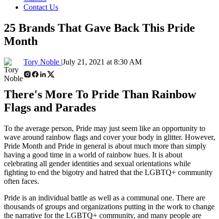
Contact Us
25 Brands That Gave Back This Pride
Month
Tory Noble |
July 21, 2021 at 8:30 AM
There's More To Pride Than Rainbow
Flags and Parades
To the average person, Pride may just seem like an opportunity to
wave around rainbow flags and cover your body in glitter. However,
Pride Month and Pride in general is about much more than simply
having a good time in a world of rainbow hues. It is about
celebrating all gender identities and sexual orientations while
fighting to end the bigotry and hatred that the LGBTQ+ community
often faces.
Pride is an individual battle as well as a communal one. There are
thousands of groups and organizations putting in the work to change
the narrative for the LGBTQ+ community, and many people are