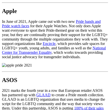
Apple
In June of 2021, Apple came out with two new
Pride bands and
Pride watch faces
for their Apple Watches. Not only does Apple
want everyone to sport their Pride-themed gear on their wrist this
year, but they are continually proving their support for the LGBTQ+
community through the multiple organizations they work with. They
support organizations like
Encircle
, which provides safe spaces for
LGBTQ+ youth, young adults, and families as well as the
National
Center for Transgender Equality
, which works towards providing
social justice advocacy for transgender individuals.
ASOS
2021 marks the fourth year in a row that European retailer ASOS
has partnered up with
GLAAD
to create a Pride month collection.
GLAAD is an LGBTQ organization that uses media to change the
script for the LGBTQ community and the way that society views
them. Under this partnership, ASOS is putting
100% of their sales