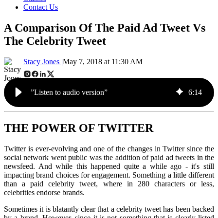
Contact Us
A Comparison Of The Paid Ad Tweet Vs
The Celebrity Tweet
Stacy Jones |
May 7, 2018 at 11:30 AM
”Listen to audio version”
6
:
14
THE POWER OF TWITTER
Twitter is ever-evolving and one of the changes in Twitter since the
social network went public was the addition of paid ad tweets in the
newsfeed. And while this happened quite a while ago - it's still
impacting brand choices for engagement. Something a little different
than a paid celebrity tweet, where in 280
characters or less,
celebrities endorse brands.
Sometimes it is blatantly clear that a celebrity tweet has been backed
by a brand. However, since it is not something that is clearly listed