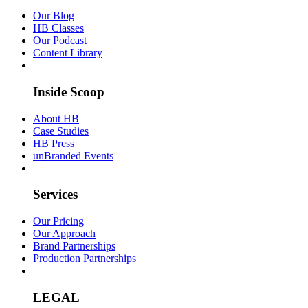
Our Blog
HB Classes
Our Podcast
Content Library
Inside Scoop
About HB
Case Studies
HB Press
unBranded Events
Services
Our Pricing
Our Approach
Brand Partnerships
Production Partnerships
LEGAL