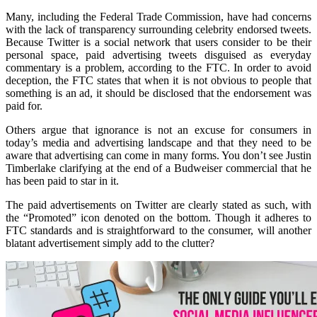
Many, including the Federal Trade Commission, have had concerns
with the lack of transparency surrounding celebrity endorsed tweets.
Because Twitter is a social network that users consider to be their
personal space, paid advertising tweets disguised as everyday
commentary is a problem, according to the FTC. In order to avoid
deception, the FTC states that when it is not obvious to people that
something is an ad, it should be disclosed that the endorsement was
paid for.
Others argue that ignorance is not an excuse for consumers in
today’s media and advertising landscape and that they need to be
aware that advertising can come in many forms. You don’t see Justin
Timberlake clarifying at the end of a Budweiser commercial that he
has been paid to star in it.
The paid advertisements on Twitter are clearly stated as such, with
the “Promoted” icon denoted on the bottom. Though it adheres to
FTC standards and is straightforward to the consumer, will another
blatant advertisement simply add to the clutter?