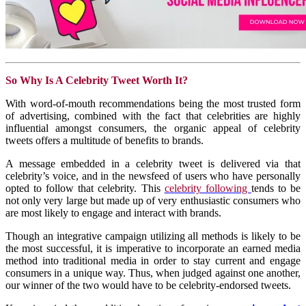
So Why Is A Celebrity Tweet Worth It?
With word-of-mouth recommendations being the most trusted form
of advertising, combined with the fact that celebrities are highly
influential amongst consumers, the organic appeal of celebrity
tweets offers a multitude of benefits to brands.
A message embedded in a celebrity tweet is delivered via that
celebrity’s voice, and in the newsfeed of users who have personally
opted to follow that celebrity. This
celebrity following
tends to be
not only very large but made up of very enthusiastic consumers who
are most likely to engage and interact with brands.
Though an integrative campaign utilizing all methods is likely to be
the most successful, it is imperative to incorporate an earned media
method into traditional media in order to stay current and engage
consumers in a unique way. Thus, when judged against one another,
our winner of the two would have to be celebrity-endorsed tweets.