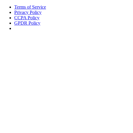
Terms of Service
Privacy Policy
CCPA Policy
GPDR Policy