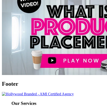
Footer
Our Services