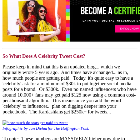
So What Does A Celebrity Tweet Cost?
Please keep in mind that this is an updated blog... which we
originally wrote 5 years ago. And times have a'changed... as in,
how much people are getting paid. Today, it's quite easy to have a
'celebrity' ask for a minimum of $30k to put together social media
posts for a brand. Or $300k. Even no-named influencers who have
around 10,000+ fans may get paid $125 now using a common cost-
per-thousand algorithm. This means once you add the word
'celebrity' to influencer... plan on digging deeper into your
pocketbook. The Kardashians get $250k+ for tweets...
Infographic by Jan Diehm for The Huffington Post.
To note: These numbers are MASSIVELY higher now due to