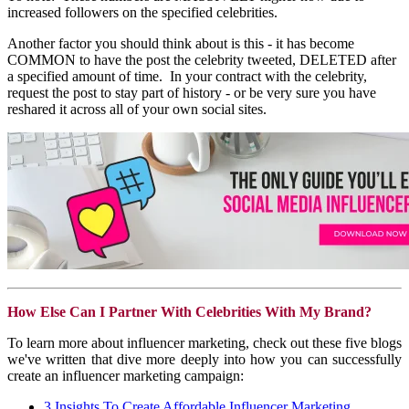
increased followers on the specified celebrities.
Another factor you should think about is this - it has become
COMMON to have the post the celebrity tweeted, DELETED after
a specified amount of time. In your contract with the celebrity,
request the post to stay part of history - or be very sure you have
reshared it across all of your own social sites.
How Else Can I Partner With Celebrities With My Brand?
To learn more about influencer marketing, check out these five blogs
we've written that dive more deeply into how you can successfully
create an influencer marketing campaign:
3 Insights To Create Affordable Influencer Marketing