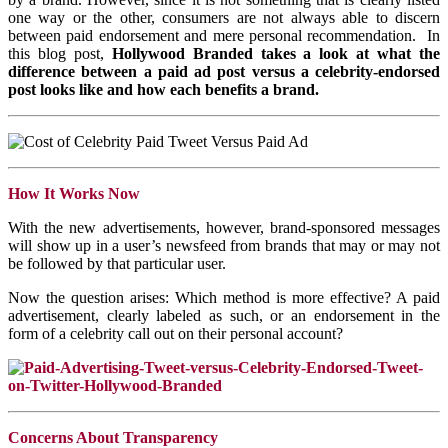
one way or the other, consumers are not always able to discern
between paid endorsement and mere personal recommendation. In
this blog post,
Hollywood Branded takes a look at what the
difference between a paid ad post versus a celebrity-endorsed
post looks like and how each benefits a brand.
How It Works Now
With the new advertisements, however, brand-sponsored messages
will show up in a user’s newsfeed from brands that may or may not
be followed by that particular user.
Now the question arises: Which method is more effective? A paid
advertisement, clearly labeled as such, or an endorsement in the
form of a celebrity call out on their personal account?
Concerns About Transparency