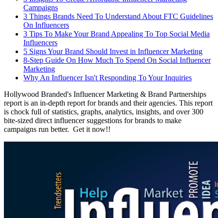
Campaigns
3 Things Brands Need To Understand About FTC Guidelines
On Influencers
3 Tips To Make Your Brand Appealing To Top Social Media
Influencers
5 Signs Your Brand Should Invest in Influencer Marketing
8-Step Guide On How Much To Spend On Social Influencer
Marketing
Why An Influencer Isn't Responding To Your Inquiries
Hollywood Branded's Influencer Marketing & Brand Partnerships
report is an in-depth report for brands and their agencies. This report
is chock full of statistics, graphs, analytics, insights, and over 300
bite-sized direct influencer suggestions for brands to make
campaigns run better. Get it now!!