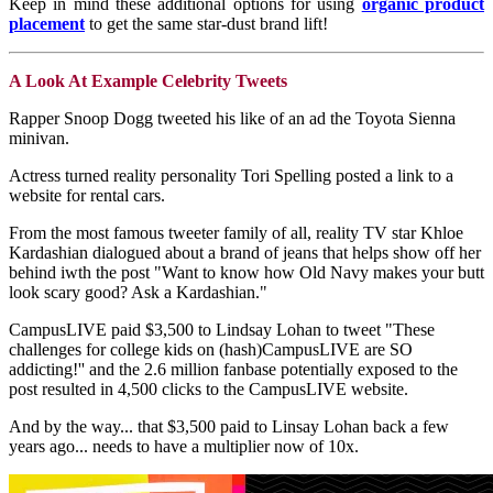
Keep in mind these additional options for using
organic product
placement
to get the same star-dust brand lift!
A Look At Example Celebrity Tweets
Rapper Snoop Dogg tweeted his like of an ad the Toyota Sienna
minivan.
Actress turned reality personality Tori Spelling posted a link to a
website for rental cars.
From the most famous tweeter family of all, reality TV star Khloe
Kardashian dialogued about a brand of jeans that helps show off her
behind iwth the post "Want to know how Old Navy makes your butt
look scary good? Ask a Kardashian."
CampusLIVE paid $3,500 to Lindsay Lohan to tweet "These
challenges for college kids on (hash)CampusLIVE are SO
addicting!'' and the 2.6 million fanbase potentially exposed to the
post resulted in 4,500 clicks to the CampusLIVE website.
And by the way... that $3,500 paid to Linsay Lohan back a few
years ago... needs to have a multiplier now of 10x.