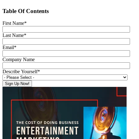
Table Of Contents
First Name
*
Last Name
*
Email
*
Company Name
Describe Yourself
*