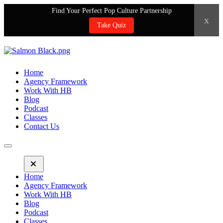
Find Your Perfect Pop Culture Partnership
x
Take Quiz
Home
Agency Framework
Work With HB
Blog
Podcast
Classes
Contact Us
Home
Agency Framework
Work With HB
Blog
Podcast
Classes