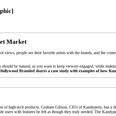
phic]
get Market
f views, people see their favorite artists with the brands, and the cont
ips should be natural, as you want to keep viewers engaged, while making
, Hollywood Branded shares a case study with examples of how Kan
ion of high-tech products. Graham Gibson, CEO of Kandypens, has a div
ide users with features he felt as though they truly needed. The Kandyp