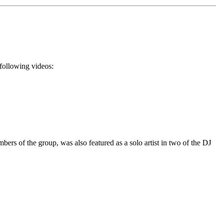
 following videos:
rs of the group, was also featured as a solo artist in two of the DJ