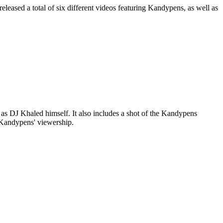
eased a total of six different videos featuring Kandypens, as well as
as DJ Khaled himself. It also includes a shot of the Kandypens
o Kandypens' viewership.