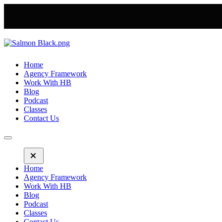
Home
Agency Framework
Work With HB
Blog
Podcast
Classes
Contact Us
Home
Agency Framework
Work With HB
Blog
Podcast
Classes
Contact Us