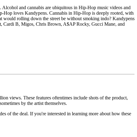
ces. Alcohol and cannabis are ubiquitous in Hip-Hop music videos and
 Hip-Hop loves Kandypens. Cannabis in Hip-Hop is deeply rooted, with
what would rolling down the street be without smoking indo? Kandypens
Scott, Cardi B, Migos, Chris Brown, A$AP Rocky, Gucci Mane, and
lion views. These features oftentimes include shots of the product,
 sometimes by the artist themselves.
des of the deal. If you're interested in learning more about how these