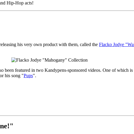
 and Hip-Hop acts!
eleasing his very own product with them, called the
Flacko Jodye "Wal
o been featured in two Kandypens-sponsored videos. One of which is t
r his song "
Pups
".
ne!"