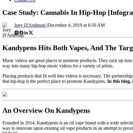
Case Study: Cannabis In Hip-Hop [Infogra
Joey D'Ambrogi |
December 4, 2019 at 6:50 AM
Kandypens Hits Both Vapes, And The Tar
Music videos are great places to promote products. They rack up tons o
way into many hip-hop music videos for a variety of artists.
Placing products that fit well into videos is necessary. The partnersh
that hip-hop is the perfect place to promote Kandypens.
In this blog
An Overview On Kandypens
Founded in 2014, Kandypens is an oil vape brand with a wide select
way to innovate upon existing oil vape products in an attempt to prov