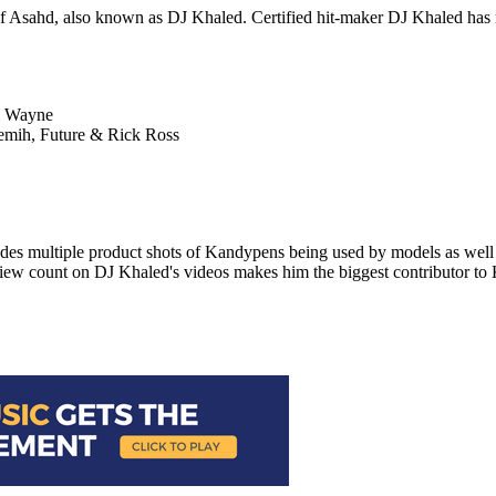
Asahd, also known as DJ Khaled. Certified hit-maker DJ Khaled has rel
il Wayne
remih, Future & Rick Ross
des multiple product shots of Kandypens being used by models as well 
 view count on DJ Khaled's videos makes him the biggest contributor t