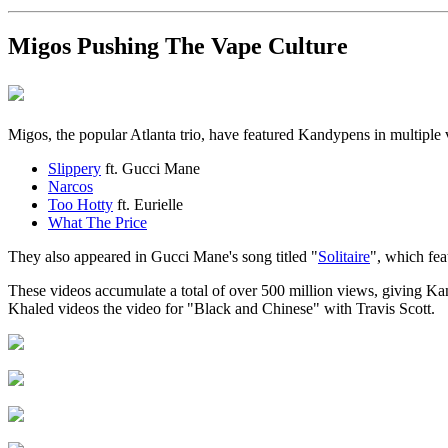
Migos Pushing The Vape Culture
Migos, the popular Atlanta trio, have featured Kandypens in multiple
Slippery
ft. Gucci Mane
Narcos
Too Hotty
ft. Eurielle
What The Price
They also appeared in Gucci Mane's song titled "
Solitaire
", which fea
These videos accumulate a total of over 500 million views, giving Kan
Khaled videos the video for "Black and Chinese" with Travis Scott.