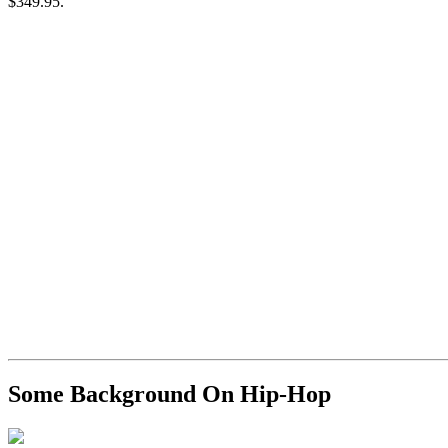
$349.95.
Some Background On Hip-Hop