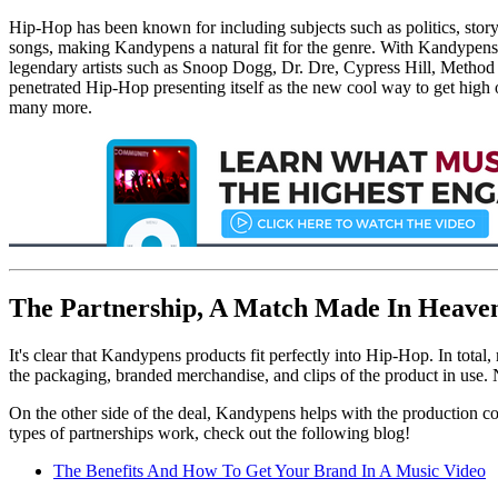
Hip-Hop has been known for including subjects such as politics, story
songs, making Kandypens a natural fit for the genre. With Kandypens 
legendary artists such as Snoop Dogg, Dr. Dre, Cypress Hill, Method 
penetrated Hip-Hop presenting itself as the new cool way to get hig
many more.
The Partnership, A Match Made In Heave
It's clear that Kandypens products fit perfectly into Hip-Hop. In tota
the packaging, branded merchandise, and clips of the product in use. 
On the other side of the deal, Kandypens helps with the production cos
types of partnerships work, check out the following blog!
The Benefits And How To Get Your Brand In A Music Video