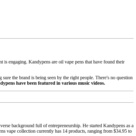
ent is engaging. Kandypens are oil vape pens that have found their
 sure the brand is being seen by the right people. There's no question
dypens have been featured in various music videos.
erse background full of entrepreneurship. He started Kandypens as a
ens vape collection currently has 14 products, ranging from $34.95 to