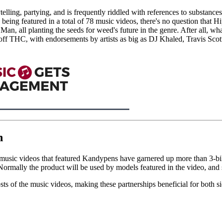
telling, partying, and is frequently riddled with references to substan
being featured in a total of 78 music videos, there's no question that
Man, all planting the seeds for weed's future in the genre. After all, 
h off THC, with endorsements by artists as big as DJ Khaled, Travis 
n
l, music videos that featured Kandypens have garnered up more than 3-bil
Normally the product will be used by models featured in the video, and
ts of the music videos, making these partnerships beneficial for both si