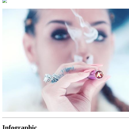
Infographic