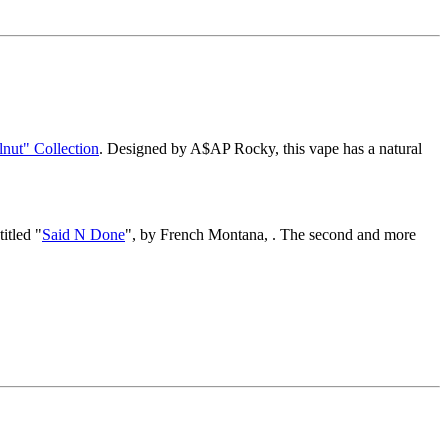
nut" Collection
. Designed by A$AP Rocky, this vape has a natural
itled "
Said N Done
", by French Montana, . The second and more