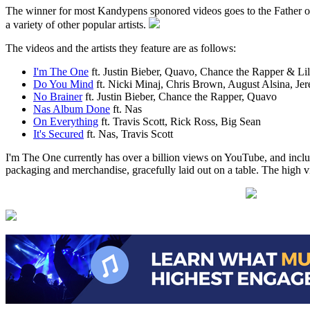
The winner for most Kandypens sponored videos goes to the Father of 
a variety of other popular artists.
The videos and the artists they feature are as follows:
I'm The One
ft. Justin Bieber, Quavo, Chance the Rapper & L
Do You Mind
ft. Nicki Minaj, Chris Brown, August Alsina, Je
No Brainer
ft. Justin Bieber, Chance the Rapper, Quavo
Nas Album Done
ft. Nas
On Everything
ft. Travis Scott, Rick Ross, Big Sean
It's Secured
ft. Nas, Travis Scott
I'm The One currently has over a billion views on YouTube, and inclu
packaging and merchandise, gracefully laid out on a table. The high