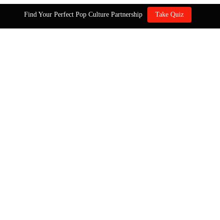
Find Your Perfect Pop Culture Partnership
Take Quiz