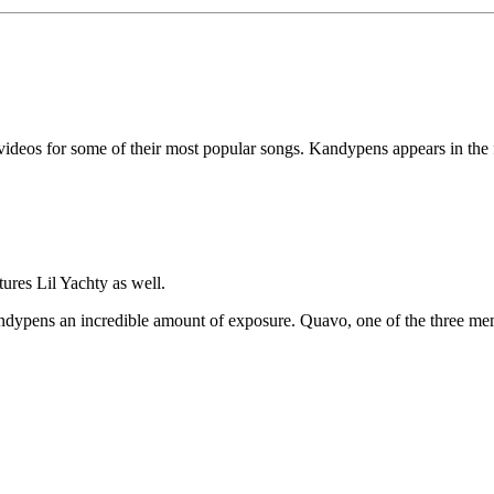
 videos for some of their most popular songs. Kandypens appears in the
tures Lil Yachty as well.
dypens an incredible amount of exposure. Quavo, one of the three membe