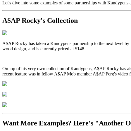
Let's dive into some examples of some partnerships with Kandypens
A$AP Rocky's Collection
A$AP Rocky has taken a Kandypens partnership to the next level by r
wood design, and is currently priced at $148.
On top of his very own collection of Kandypens, A$AP Rocky has als
recent feature was in fellow A$AP Mob member A$AP Ferg's video fo
Want More Examples? Here's "Another O