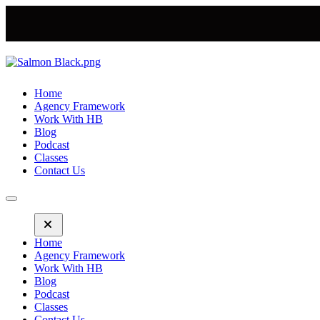
Home
Agency Framework
Work With HB
Blog
Podcast
Classes
Contact Us
Home
Agency Framework
Work With HB
Blog
Podcast
Classes
Contact Us