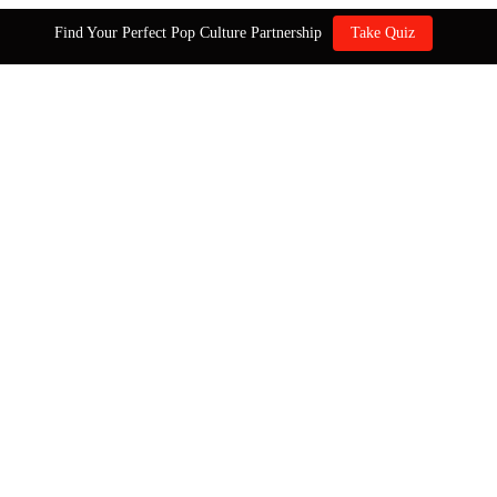
Find Your Perfect Pop Culture Partnership
Take Quiz