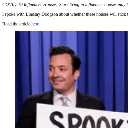
COVID-19 Influencer Houses: Stars living in influencer houses may be 
I spoke with Lindsay Dodgson about
whether these houses will stick t
Read the article
here