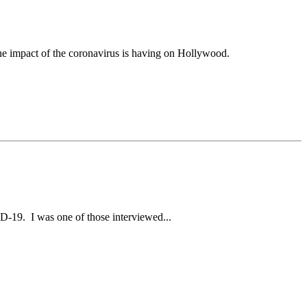
he impact of the coronavirus is having on Hollywood.
ID-19. I was one of those interviewed...