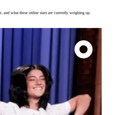
re, and what these online stars are currently weighing up.