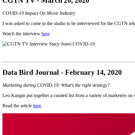
CGTN TV - March 20, 2020
COVID-19 Impact On Movie Industry
I was asked to come to the studio to be interviewed for the CGTN tel
Watch the interview
here
Data Bird Journal - February 14, 2020
Marketing during COVID-19: What's the right strategy?
Leo Kangin put together a curated list from a variety of marketers o
Read the article
here