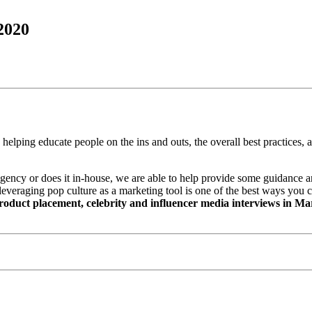
2020
e helping educate people on the ins and outs, the overall best practices
ncy or does it in-house, we are able to help provide some guidance and
leveraging pop culture as a marketing tool is one of the best ways you ca
product placement, celebrity and influencer media interviews in 