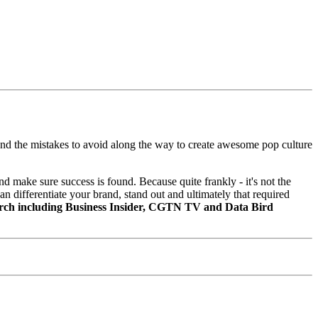
, and the mistakes to avoid along the way to create awesome pop culture
 make sure success is found. Because quite frankly - it's not the
n differentiate your brand, stand out and ultimately that required
March including Business Insider, CGTN TV and Data Bird