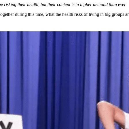
risking their health, but their content is in higher demand than ever
ogether during this time, what the health risks of living in big groups a