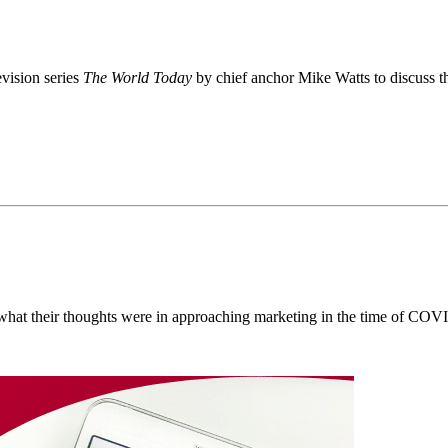
evision series
The World Today
by chief anchor Mike Watts to discuss t
n what their thoughts were in approaching marketing in the time of COV