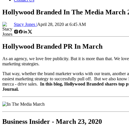
Hollywood Branded In The Media March 
Stacy Jones |
April 28, 2020 at 6:45 AM
Hollywood Branded PR In March
As an agency, we love free publicity. But it is more than that. We lov
marketing strategies.
That way, whether the brand marketer works with our team, another age
easiest marketing strategy to successfully pull off. But we also know 
mecca - drive sales.
In this blog, Hollywood Branded shares top 
Journal.
Business Insider - March 23, 2020