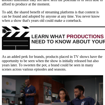
afford to produce at the moment.
To add, the shared benefit of streaming platforms is that content is
can be found and adopted by anyone at any time. You never know
when a show that's years old could make a comeback.
As an added perk for brands, products placed in TV shows have the
opportunity to be seen when the show is initially released but also
years later. To sweeten the pot, a brand could be seen in many
scenes across various episodes and seasons.