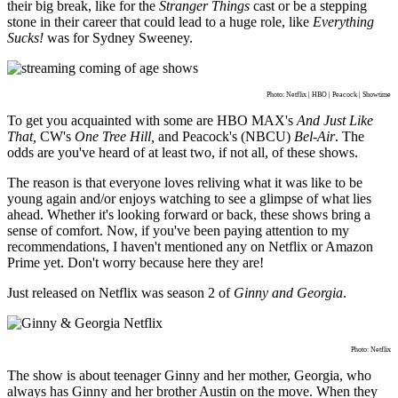
their big break, like for the
Stranger Things
cast or be a stepping
stone in their career that could lead to a huge role, like
Everything
Sucks!
was for Sydney Sweeney.
Photo: Netflix | HBO | Peacock | Showtime
To get you acquainted with some are HBO MAX's
And Just Like
That,
CW's
One Tree Hill,
and Peacock's (NBCU)
Bel-Air
. The
odds are you've heard of at least two, if not all, of these shows.
The reason is that everyone loves reliving what it was like to be
young again and/or enjoys watching to see a glimpse of what lies
ahead. Whether it's looking forward or back, these shows bring a
sense of comfort. Now, if you've been paying attention to my
recommendations, I haven't mentioned any on Netflix or Amazon
Prime yet. Don't worry because here they are!
Just released on Netflix was season 2 of
Ginny and Georgia
.
Photo: Netflix
The show is about teenager Ginny and her mother, Georgia, who
always has Ginny and her brother Austin on the move. When they