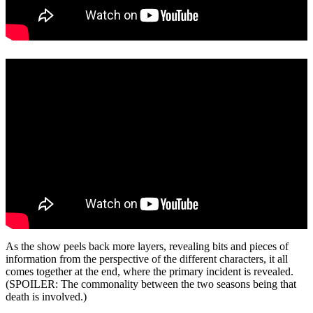
As the show peels back more layers, revealing bits and pieces of
information from the perspective of the different characters, it all
comes together at the end, where the primary incident is revealed.
(SPOILER: The commonality between the two seasons being that
death is involved.)