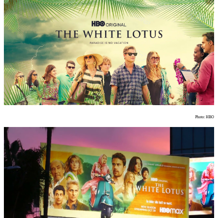
Photo: HBO