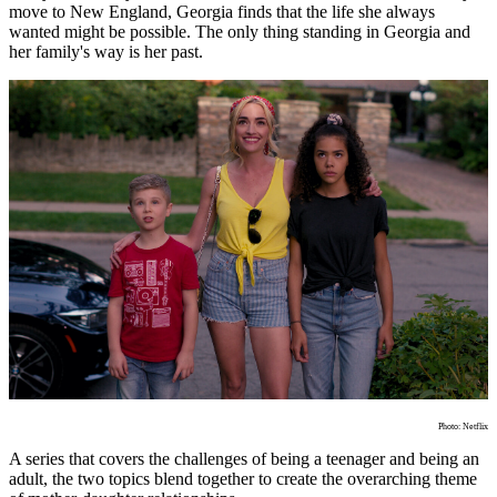
move to New England, Georgia finds that the life she always
wanted might be possible. The only thing standing in Georgia and
her family's way is her past.
Photo: Netflix
A series that covers the challenges of being a teenager and being an
adult, the two topics blend together to create the overarching theme