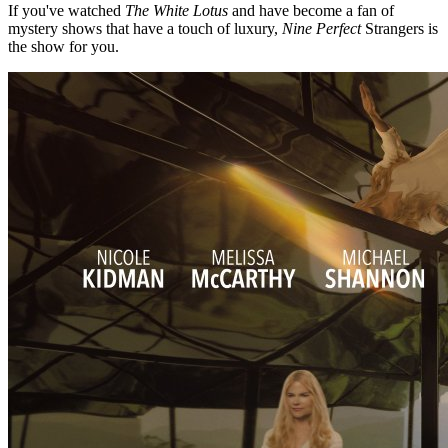
If you've watched
The White Lotus
and have become a fan of
mystery shows that have a touch of luxury,
Nine Perfect
Strangers is
the show for you.