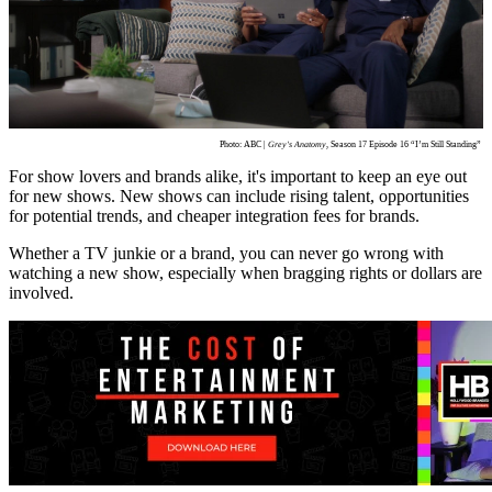
Photo: ABC |
Grey's Anatomy
, Season 17 Episode 16 “I’m Still Standing”
For show lovers and brands alike, it's important to keep an eye out
for new shows. New shows can include rising talent, opportunities
for potential trends, and cheaper integration fees for brands.
Whether a TV junkie or a brand, you can never go wrong with
watching a new show, especially when bragging rights or dollars are
involved.