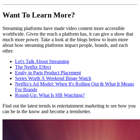
Want To Learn More?
Streaming platforms have made video content more accessible
worldwide. Given the reach a platform has, it can give a show that
much more power. Take a look at the blogs below to learn more
about how streaming platforms impact people, brands, and each
other.
Let's Talk About Streaming
The Netflix Effect
Emily in Paris Product Placement
Series Worth A Weekend Binge Watch
Netflix's Ad Model: When It's Rolling Out & What It Means
For Brands
Round-Up: What Is HB Watching?
Find out the latest trends in entertainment marketing to see how you
can be in the know and become a trendsetter.