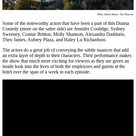
Photo: Alissio Mamo | The Observer
Some of the noteworthy actors that have been a part of this Drama
Comedy (more on the satire side) are Jennifer Coolidge, Sydney
Sweeney, Connie Britton, Molly Shannon, Alexandra Daddario,
Theo James, Aubrey Plaza, and Haley Lu Richardson.
The actors do a great job of conveying the subtle nuances that add
an extra layer of depth to their characters. Their performance makes
the show that much more exciting for viewers as they are given an
inside look into the lives of both the employees and guests at the
hotel over the span of a week in each episode.