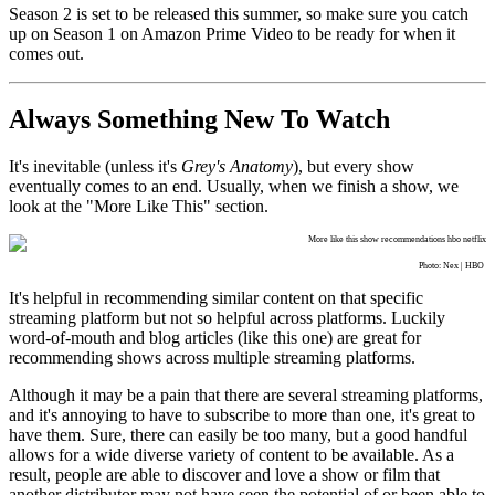
Season 2 is set to be released this summer, so make sure you catch
up on Season 1 on Amazon Prime Video to be ready for when it
comes out.
Always Something New To Watch
It's inevitable (unless it's
Grey's Anatomy
), but every show
eventually comes to an end. Usually, when we finish a show, we
look at the "More Like This" section.
Photo: Nex | HBO
It's helpful in recommending similar content on that specific
streaming platform but not so helpful across platforms. Luckily
word-of-mouth and blog articles (like this one) are great for
recommending shows across multiple streaming platforms.
Although it may be a pain that there are several streaming platforms,
and it's annoying to have to subscribe to more than one, it's great to
have them. Sure, there can easily be too many, but a good handful
allows for a wide diverse variety of content to be available. As a
result, people are able to discover and love a show or film that
another distributor may not have seen the potential of or been able to