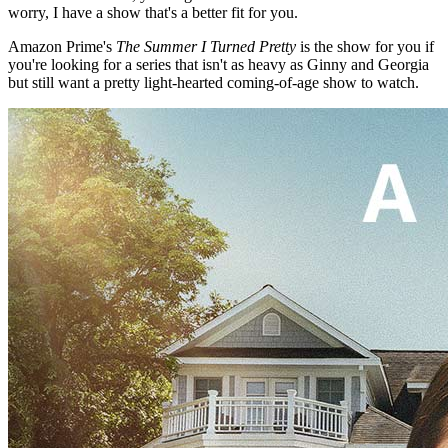
worry, I have a show that's a better fit for you.
Amazon Prime's
The Summer I Turned Pretty
is the show for you if
you're looking for a series that isn't as heavy as Ginny and Georgia
but still want a pretty light-hearted coming-of-age show to watch.