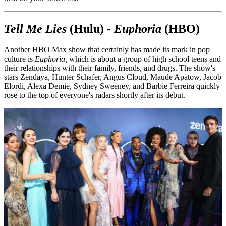
Tell Me Lies
(Hulu) -
Euphoria
(HBO)
Another HBO Max show that certainly has made its mark in pop
culture is
Euphoria,
which is about a group of high school teens and
their relationships with their family, friends, and drugs. The show's
stars Zendaya, Hunter Schafer, Angus Cloud, Maude Apatow, Jacob
Elordi, Alexa Demie, Sydney Sweeney, and Barbie Ferreira quickly
rose to the top of everyone's radars shortly after its debut.