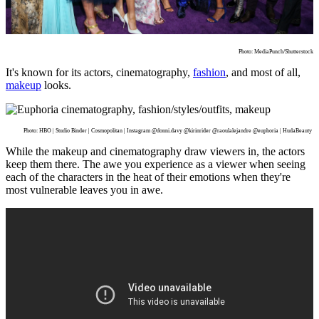
Photo: MediaPunch/Shutterstock
It's known for its actors, cinematography,
fashion
, and most of all,
makeup
looks.
Photo: HBO | Studio Binder | Cosmopolitan | Instagram @donni.davy @kirinrider @raoulalejandre @euphoria | HudaBeauty
While the makeup and cinematography draw viewers in, the actors
keep them there. The awe you experience as a viewer when seeing
each of the characters in the heat of their emotions when they're
most vulnerable leaves you in awe.