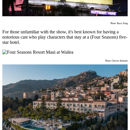
Photo: Barry King
For those unfamiliar with the show, it's best known for having a
notorious cast who play characters that stay at a (Four Seasons) five-
star hotel.
Photo: Cherrie Almonte