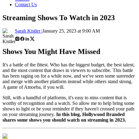
Contact Us
Streaming Shows To Watch in 2023
Sarah Kistler |
January 25, 2023 at 9:00 AM
Shows You Might Have Missed
It's a battle of the fittest. Who has the biggest budget, the best talent,
and the most content that draws in viewers to subscribe. This battle
has been raging on for a while now, and we've seen some surrender
and merge with another platform instead while others stand strong.
A game of Amoeba, if you will.
Still, with a handful of platforms, it's easy to miss content that is
worthy of recognition and a watch. So allow me to help bring some
shows to light or be your reminder if they haven't crossed your path
on your streaming journey.
In this blog, Hollywood Branded
shares some shows you should watch on streaming in 2023.