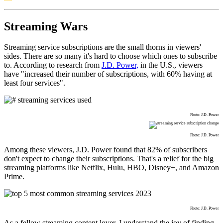
Streaming Wars
Streaming service subscriptions are the small thorns in viewers'
sides. There are so many it's hard to choose which ones to subscribe
to. According to research from
J.D. Power,
in the U.S., viewers
have "increased their number of subscriptions, with 60% having at
least four services".
Photo: J.D. Power
Photo: J.D. Power
Among these viewers, J.D. Power found that 82% of subscribers
don't expect to change their subscriptions. That's a relief for the big
streaming platforms like Netflix, Hulu, HBO, Disney+, and Amazon
Prime.
Photo: J.D. Power
As a fellow streaming content lover, I understand the joy of finding