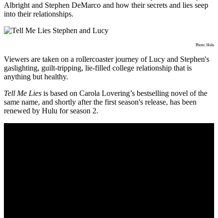
Albright and Stephen DeMarco and how their secrets and lies seep
into their relationships.
Photo: Hulu
Viewers are taken on a rollercoaster journey of Lucy and Stephen's
gaslighting, guilt-tripping, lie-filled college relationship that is
anything but healthy.
Tell Me Lies
is based on
Carola Lovering’s bestselling novel of the
same name, and shortly after the first season's release, has been
renewed by Hulu for season 2.