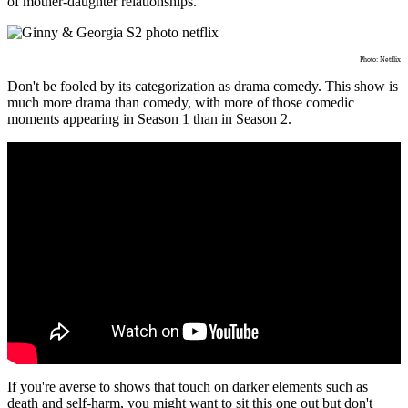
of mother-daughter relationships.
Photo: Netflix
Don't be fooled by its categorization as drama comedy. This show is
much more drama than comedy, with more of those comedic
moments appearing in Season 1 than in Season 2.
If you're averse to shows that touch on darker elements such as
death and self-harm, you might want to sit this one out but don't