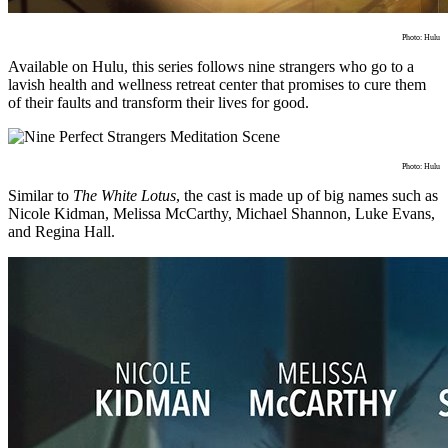
Photo: Hulu
Available on Hulu, this series follows nine strangers who go to a
lavish health and wellness retreat center that promises to cure them
of their faults and transform their lives for good.
Photo: Hulu
Similar to
The White Lotus
, the cast is made up of big names such as
Nicole Kidman, Melissa McCarthy, Michael Shannon, Luke Evans,
and Regina Hall.