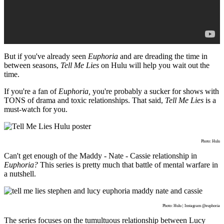
But if you've already seen
Euphoria
and are dreading the time in
between seasons,
Tell Me Lies
on Hulu will help you wait out the
time.
If you're a fan of
Euphoria,
you're probably a sucker for shows with
TONS of drama and toxic relationships. That said,
Tell Me Lies
is a
must-watch for you.
Photo: Hulu
Can't get enough of the Maddy - Nate - Cassie relationship in
Euphoria?
This series is pretty much that battle of mental warfare in
a nutshell.
Photo: Hulu | Instagram @euphoria
The series focuses on the tumultuous relationship between Lucy