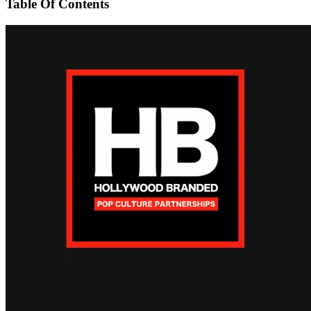
Table Of Contents