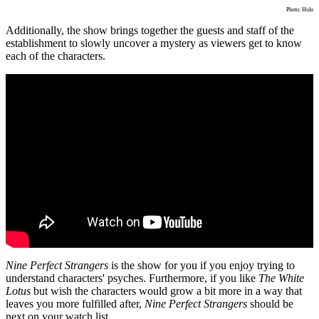
Photo: Hulu
Additionally, the show brings together the guests and staff of the
establishment to slowly uncover a mystery as viewers get to know
each of the characters.
Nine Perfect Strangers
is the show for you if you enjoy trying to
understand characters' psyches. Furthermore, if you like
The White
Lotus
but wish the characters would grow a bit more in a way that
leaves you more fulfilled after,
Nine Perfect Strangers
should be
next on your watch list.