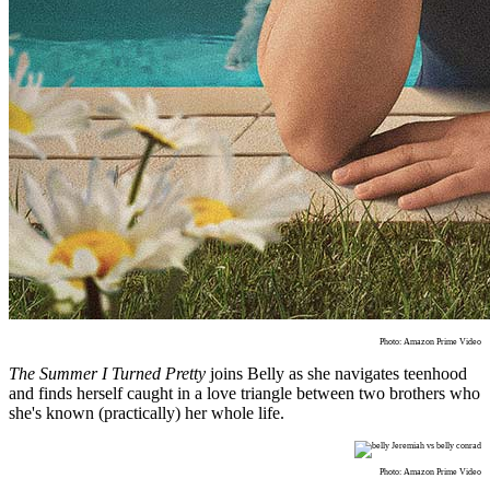
Photo: Amazon Prime Video
The Summer I Turned Pretty
joins Belly as she navigates teenhood
and finds herself caught in a love triangle between two brothers who
she's known (practically) her whole life.
Photo: Amazon Prime Video