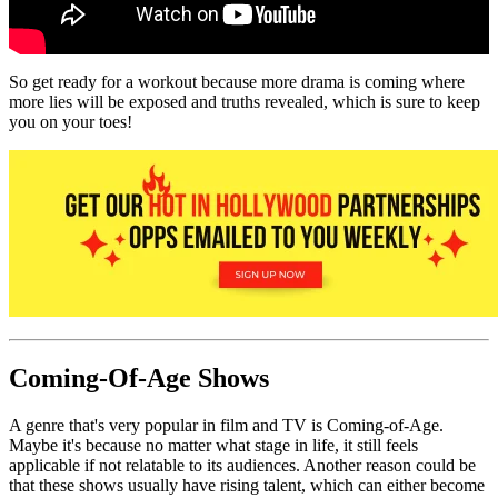
So get ready for a workout because more drama is coming where
more lies will be exposed and truths revealed, which is sure to keep
you on your toes!
Coming-Of-Age Shows
A genre that's very popular in film and TV is Coming-of-Age.
Maybe it's because no matter what stage in life, it still feels
applicable if not relatable to its audiences. Another reason could be
that these shows usually have rising talent, which can either become