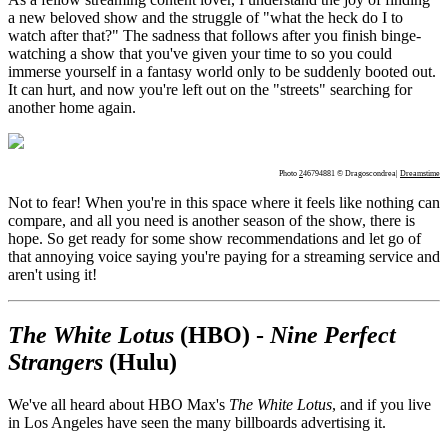
a new beloved show and the struggle of "what the heck do I to
watch after that?" The sadness that follows after you finish binge-
watching a show that you've given your time to so you could
immerse yourself in a fantasy world only to be suddenly booted out.
It can hurt, and now you're left out on the "streets" searching for
another home again.
Photo
2
46794881 © Dragoscondrea|
Dreamstime
Not to fear! When you're in this space where it feels like nothing can
compare, and all you need is another season of the show, there is
hope. So get ready for some show recommendations and let go of
that annoying voice saying you're paying for a streaming service and
aren't using it!
The White Lotus
(HBO) -
Nine Perfect
Strangers
(Hulu)
We've all heard about HBO Max's
The White Lotus
, and if you live
in Los Angeles have seen the many billboards advertising it.