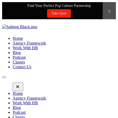
Find Your Perfect Pop Culture Partnership
x
Take Quiz
Home
Agency Framework
Work With HB
Blog
Podcast
Classes
Contact Us
Home
Agency Framework
Work With HB
Blog
Podcast
Classes