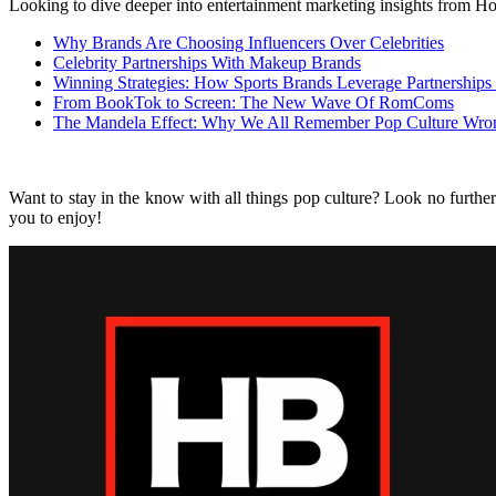
Looking to dive deeper into entertainment marketing insights from Ho
Why Brands Are Choosing Influencers Over Celebrities
Celebrity Partnerships With Makeup Brands
Winning Strategies: How Sports Brands Leverage Partnerships
From BookTok to Screen: The New Wave Of RomComs
The Mandela Effect: Why We All Remember Pop Culture Wro
Want to stay in the know with all things pop culture? Look no furthe
you to enjoy!