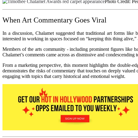
Photo Credit: Pe
When Art Commentary Goes Viral
In a discussion, Chalamet suggested that traditional art forms like
interested in working in spaces focused on “keeping this thing alive,”
Members of the arts community - including prominent figures like bal
Chalamet’s comments came across as dismissive and condescending towa
From a marketing perspective, this moment highlights the double-edge
demonstrates the risks of commentary that touches on deeply valued cul
engaging with topics that carry historical and emotional weight.