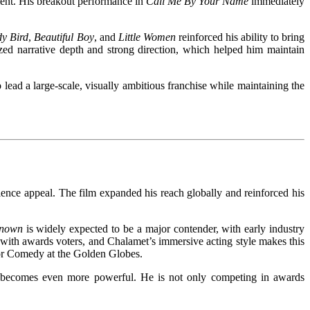
alent. His breakout performance in
Call Me By Your Name
immediately
y Bird
,
Beautiful Boy
, and
Little Women
reinforced his ability to bring
zed narrative depth and strong direction, which helped him maintain
lead a large-scale, visually ambitious franchise while maintaining the
ience appeal. The film expanded his reach globally and reinforced his
known
is widely expected to be a major contender, with early industry
with awards voters, and Chalamet’s immersive acting style makes this
or Comedy at the Golden Globes.
g becomes even more powerful. He is not only competing in awards