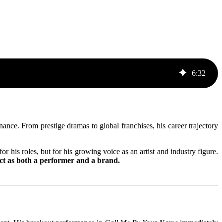
6
:
32
ce. From prestige dramas to global franchises, his career trajectory
r his roles, but for his growing voice as an artist and industry figure.
ct as both a performer and a brand.