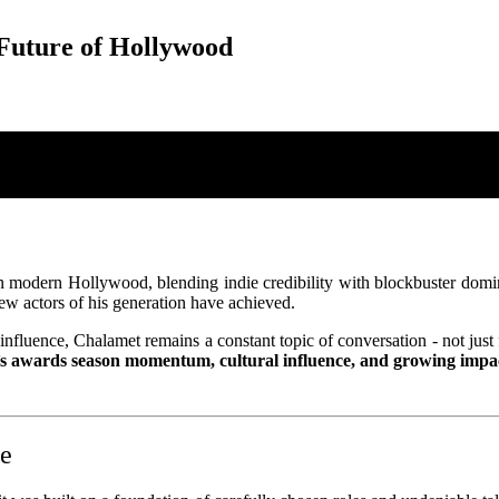
Future of Hollywood
modern Hollywood, blending indie credibility with blockbuster dominan
 few actors of his generation have achieved.
fluence, Chalamet remains a constant topic of conversation - not just fo
’s awards season momentum, cultural influence, and growing impa
te