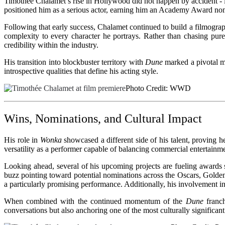
Timothée Chalamet’s rise in Hollywood did not happen by accident - i
positioned him as a serious actor, earning him an Academy Award nom
Following that early success, Chalamet continued to build a filmograph
complexity to every character he portrays. Rather than chasing pur
credibility within the industry.
His transition into blockbuster territory with
Dune
marked a pivotal mo
introspective qualities that define his acting style.
Photo Credit: WWD
Wins, Nominations, and Cultural Impact
His role in
Wonka
showcased a different side of his talent, proving 
versatility as a performer capable of balancing commercial entertainme
Looking ahead, several of his upcoming projects are fueling awards
buzz pointing toward potential nominations across the Oscars, Golde
a particularly promising performance. Additionally, his involvement i
When combined with the continued momentum of the
Dune
franch
conversations but also anchoring one of the most culturally significan