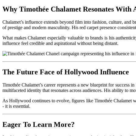
Why Timothée Chalamet Resonates With 
Chalamet’s influence extends beyond film into fashion, culture, and br
of prestige and modern masculinity. His red carpet presence consistent
What makes Chalamet especially valuable to brands is his authenticity.
influence feel credible and aspirational without being distant.
The Future Face of Hollywood Influence
Timothée Chalamet’s career represents a new blueprint for success i
multifaceted identity that resonates across audiences. His ability to m
As Hollywood continues to evolve, figures like Timothée Chalamet will 
- it is essential.
Eager To Learn More?