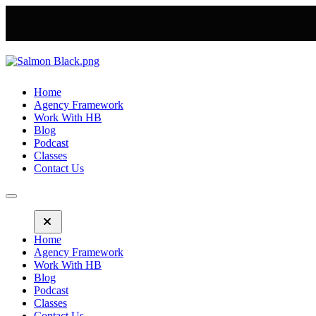
Home
Agency Framework
Work With HB
Blog
Podcast
Classes
Contact Us
Home
Agency Framework
Work With HB
Blog
Podcast
Classes
Contact Us