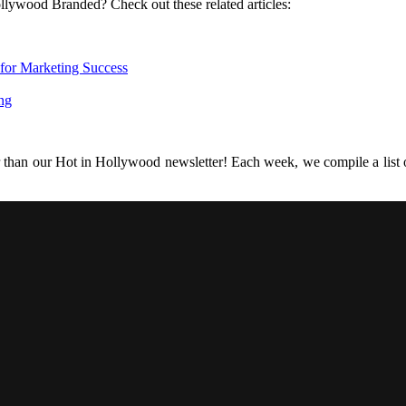
llywood Branded? Check out these related articles:
 for Marketing Success
ng
r than our Hot in Hollywood newsletter! Each week, we compile a list of