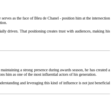
serves as the face of Bleu de Chanel - position him at the intersection
tion.
ially driven. That positioning creates trust with audiences, making his
maintaining a strong presence during awards season, he has created a
ns him as one of the most influential actors of his generation.
erstanding and leveraging this kind of influence is not just beneficial