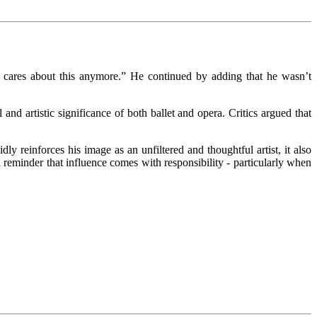
one cares about this anymore.” He continued by adding that he wasn’t
d artistic significance of both ballet and opera. Critics argued that
 reinforces his image as an unfiltered and thoughtful artist, it also
a reminder that influence comes with responsibility - particularly when