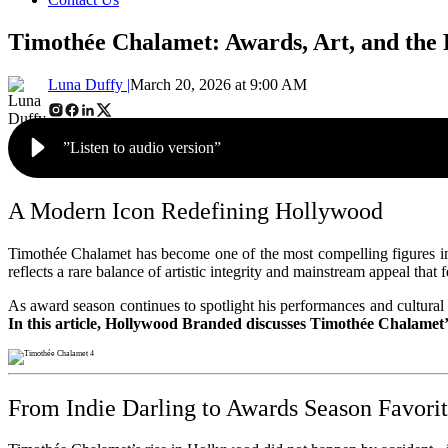
Timothée Chalamet: Awards, Art, and the 
Luna Duffy |
March 20, 2026 at 9:00 AM
”Listen to audio version”
A Modern Icon Redefining Hollywood
Timothée Chalamet has become one of the most compelling figures in 
reflects a rare balance of artistic integrity and mainstream appeal that
As award season continues to spotlight his performances and cultural in
In this article, Hollywood Branded discusses Timothée Chalamet
From Indie Darling to Awards Season Favori