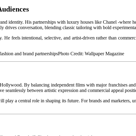
Audiences
and identity. His partnerships with luxury houses like Chanel -where he 
ly drives conversation, blending classic tailoring with bold experimenta
 He feels intentional, selective, and artist-driven rather than commerc
Photo Credit: Wallpaper Magazine
n Hollywood. By balancing independent films with major franchises and 
ove seamlessly between artistic expression and commercial appeal positio
play a central role in shaping its future. For brands and marketers, und