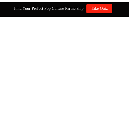
Find Your Perfect Pop Culture Partnership
Take Quiz