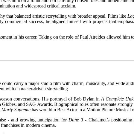
t was built on a foundation of carefully chosen roles and undeniable t
ination and widespread critical acclaim.
y that balanced artistic storytelling with broader appeal. Films like
Lad
ely commercial success, he aligned himself with projects that emphasi
ment in his career. Taking on the role of Paul Atreides allowed him to 
he could carry a major studio film with charm, musicality, and wide aud
nt with character-driven storytelling.
 season conversations. His portrayal of Bob Dylan in
A Complete Un
n Globes, and SAG Awards. Biographical roles often resonate strongly 
n
Marty Supreme
has won him Best Actor in a Motion Picture Musical 
ise - and growing anticipation for
Dune 3 -
Chalamet’s positionin
t franchises in modern cinema.