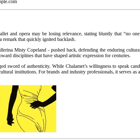
ople.com
 ballet and opera may be losing relevance, stating bluntly that “no 
 a remark that quickly ignited backlash.
lerina Misty Copeland - pushed back, defending the enduring cultural an
rd disciplines that have shaped artistic expression for centuries.
d sword of authenticity. While Chalamet’s willingness to speak candidly
tural institutions. For brands and industry professionals, it serves as 