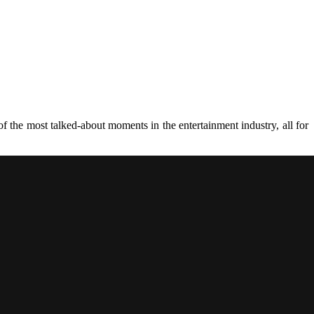
 the most talked-about moments in the entertainment industry, all for