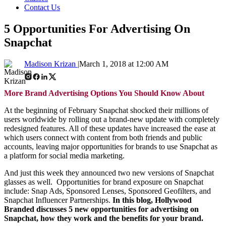
Contact Us
5 Opportunities For Advertising On
Snapchat
Madison Krizan |
March 1, 2018 at 12:00 AM
More Brand Advertising Options You Should Know About
At the beginning of February Snapchat shocked their millions of
users worldwide by rolling out a brand-new update with completely
redesigned features. All of these updates have increased the ease at
which users connect with content from both friends and public
accounts, leaving major opportunities for brands to use Snapchat as
a platform for social media marketing.
And just this week they announced two new versions of Snapchat
glasses as well. Opportunities for brand exposure on Snapchat
include: Snap Ads, Sponsored Lenses, Sponsored Geofilters, and
Snapchat Influencer Partnerships.
In this blog, Hollywood
Branded discusses 5 new opportunities for advertising on
Snapchat, how they work and the benefits for your brand.