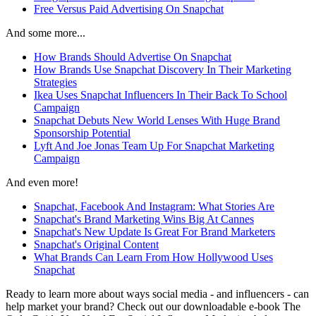
Free Versus Paid Advertising On Snapchat
And some more...
How Brands Should Advertise On Snapchat
How Brands Use Snapchat Discovery In Their Marketing
Strategies
Ikea Uses Snapchat Influencers In Their Back To School
Campaign
Snapchat Debuts New World Lenses With Huge Brand
Sponsorship Potential
Lyft And Joe Jonas Team Up For Snapchat Marketing
Campaign
And even more!
Snapchat, Facebook And Instagram: What Stories Are
Snapchat's Brand Marketing Wins Big At Cannes
Snapchat's New Update Is Great For Brand Marketers
Snapchat's Original Content
What Brands Can Learn From How Hollywood Uses
Snapchat
Ready to learn more about ways social media - and influencers - can
help market your brand? Check out our downloadable e-book The