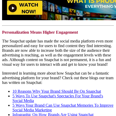
Personalization Means Higher Engagement
The Snapchat update has made the social media platform even more
personalized and easy for users to find content they find interesting.
Brands are now able to increase both the size of the audience their
advertising is reaching, as well as the engagement levels with these
ads. Although content on Snapchat is not permanent, it is a fun and
visual way for users to interact with and get to know your brand!
Interested in learning more about how Snapchat can be a fantastic
advertising platform for your brand? Check out these blogs our team
has written on Snapchat:
10 Reasons Why Your Brand Should Be On Snapchat
5 Ways To Use Snapchat's Spectacles For Your Brand's
Social Media
5 Ways Your Brand Can Use Snapchat Memories To Improve
Social Media Marketing
Infographic On How Brands Are Using Snapchat