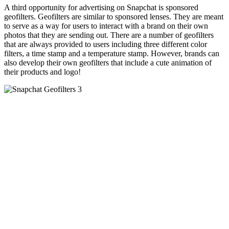
A third opportunity for advertising on
Snapchat
is sponsored
geofilters
.
Geofilters
are similar to sponsored lenses. They are meant
to serve as a way for users to interact with a brand on their own
photos that they are sending out. There are a number of
geofilters
that are always provided to users including three different color
filters, a time stamp and a temperature stamp. However, brands can
also develop their own
geofilters
that include a cute animation of
their products and logo!