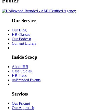
Footer
Our Services
Our Blog
HB Classes
Our Podcast
Content Library
Inside Scoop
About HB
Case Studies
HB Press
unBranded Events
Services
Our Pricing
Our Approach