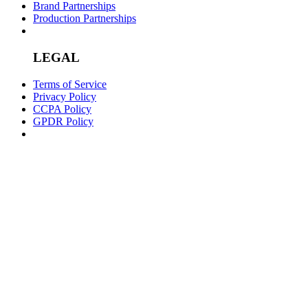
Brand Partnerships
Production Partnerships
LEGAL
Terms of Service
Privacy Policy
CCPA Policy
GPDR Policy