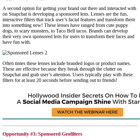
A second option for getting your brand out there and interacted with
on
Snapchat
is developing a sponsored lens. Lenses are the fun,
interactive filters that track user’s facial features and transform them
into something new! These lenses have ranged from cute puppy
dogs, to scary monsters, to Taco Bell tacos. Brands can develop
their very own sponsored lens for users to transform their faces and
have fun with.
Often times these lenses include branded logos or product names.
These are effective because they break through the clutter on
Snapchat
and grab user’s attention. Users typically play with these
filters for at least 20 seconds before sending out to friends!
Opportunity #3: Sponsored Geofilters