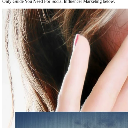
Only Guide You Need For Social Influencer Marketing below.