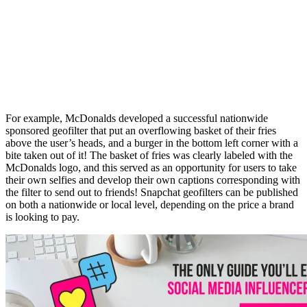
For example, McDonalds developed a successful nationwide
sponsored
geofilter
that put an overflowing basket of their fries
above the user’s heads, and a burger in the bottom left corner with a
bite taken out of it! The basket of fries was clearly labeled with the
McDonalds logo, and this served as an opportunity for users to take
their own selfies and develop their own captions corresponding with
the filter to send out to friends!
Snapchat
geofilters
can be published
on both a nationwide or local level, depending on the price a brand
is looking to pay.