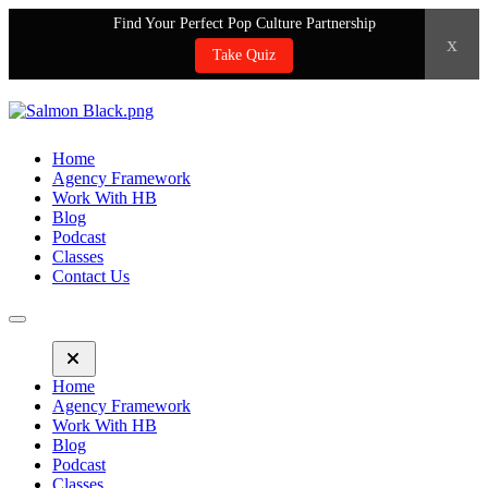
Find Your Perfect Pop Culture Partnership
x
Take Quiz
Home
Agency Framework
Work With HB
Blog
Podcast
Classes
Contact Us
Home
Agency Framework
Work With HB
Blog
Podcast
Classes