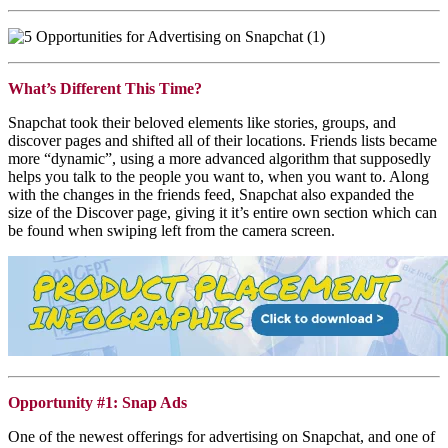
What’s Different This Time?
Snapchat
took their beloved elements like stories, groups, and
discover pages and shifted all of their locations. Friends lists became
more “dynamic”, using a more advanced algorithm that supposedly
helps you talk to the people you want to, when you want to. Along
with the changes in the friends feed,
Snapchat
also expanded the
size of the Discover page, giving it it’s entire own section which can
be found when swiping left from the camera screen.
Opportunity #1: Snap Ads
One of the newest offerings for advertising on
Snapchat
, and one of