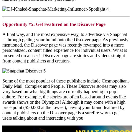
Opportunity #5: Get Featured on the Discover Page
A final way, and the most expensive way, to advertise via
Snapchat
is through getting your brand onto the Discover page. As previously
mentioned, the Discover page was recently revamped into a more
personalized, content-filled experience for individual users. What is
presented on a user’s Discover page are stories and videos straight
from content publishers and creators.
Some of the most popular of these publishers include Cosmopolitan,
Daily Mail, Complex and People. These Discover stories may also
vary based on what big things are currently happening in pop
culture. For example, the stories are often based around events like
awards shows or the Olympics! Although it may come with a high
price point ($50,000 at the lowest), having your brand featured by
content publishers on the Discover page is a surefire way to get
users talking about and interacting with you.