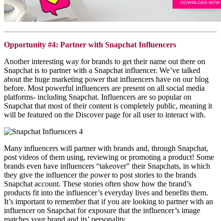
Opportunity #4: Partner with Snapchat Influencers
Another interesting way for brands to get their name out there on
Snapchat
is to partner with a
Snapchat
influencer. We’ve talked
about the huge marketing power that influencers have on our blog
before. Most powerful influencers are present on all social media
platforms- including
Snapchat
. Influencers are so popular on
Snapchat
that most of their content is completely public, meaning it
will be featured on the Discover page for all user to interact with.
Many influencers will partner with brands and, through Snapchat,
post videos of them using, reviewing or promoting a product! Some
brands even have influencers “takeover” their Snapchats, in which
they give the influencer the power to post stories to the brands
Snapchat account. These stories often show how the brand’s
products fit into the influencer’s everyday lives and benefits them.
It’s important to remember that if you are looking to partner with an
influencer on Snapchat for exposure that the influencer’s image
matches your brand and its’ personality.