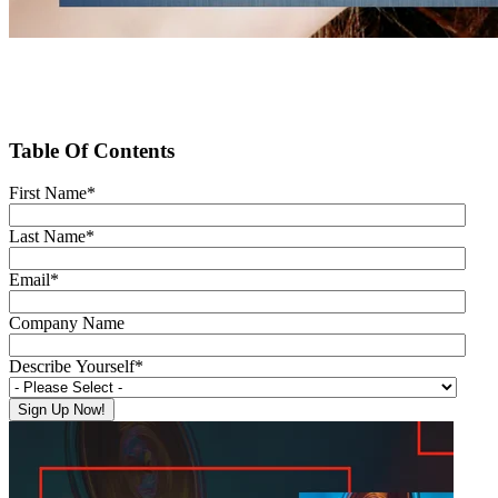
Table Of Contents
First Name
*
Last Name
*
Email
*
Company Name
Describe Yourself
*