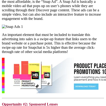
the most affordable, is the “Snap Ad”. A Snap Ad is basically a
mobile video ad that pops up on user’s phones while they are
scrolling through their Discover page content. These ads can be a
simple video, but can also include an interactive feature to increase
engagement with the brand.
An important element that must be included to translate this
advertising into sales is a swipe-up feature that links users to the
brand website or a purchase point. This is effective because the
swipe-up rate for
Snapchat
is 5x higher than the average click-
through rate of other social media platforms!
Opportunity #2: Sponsored Lenses